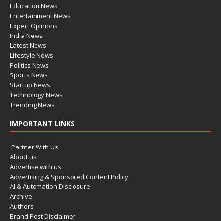
Education News
Entertainment News
Expert Opinions
India News
Latest News
Lifestyle News
Politics News
Sports News
Startup News
Technology News
Trending News
IMPORTANT LINKS
Partner With Us
About us
Advertise with us
Advertising & Sponsored Content Policy
AI & Automation Disclosure
Archive
Authors
Brand Post Disclaimer