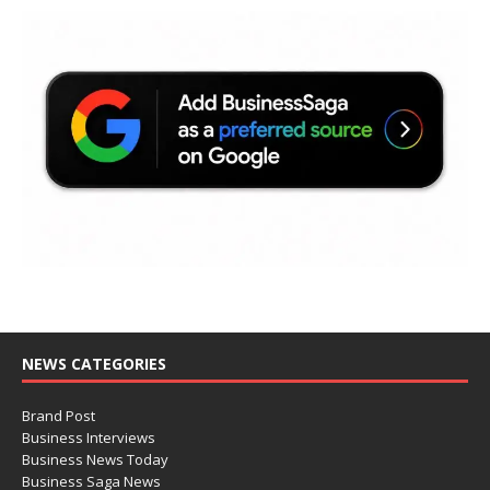
NEWS CATEGORIES
Brand Post
Business Interviews
Business News Today
Business Saga News