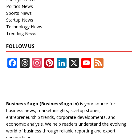
Politics News
Sports News
Startup News
Technology News
Trending News
FOLLOW US
F
T
In
Pi
Li
X
Y
F
ac
h
st
nt
n
o
e
e
re
a
er
k
u
e
b
a
gr
e
e
T
d
o
d
a
st
dI
u
Business Saga (BusinessSaga.in)
is your source for
o
s
m
n
b
business news, market insights, startup stories,
entrepreneurship trends, corporate developments, and
k
e
economic analysis. We help readers understand the evolving
C
world of business through reliable reporting and expert
perspectives.