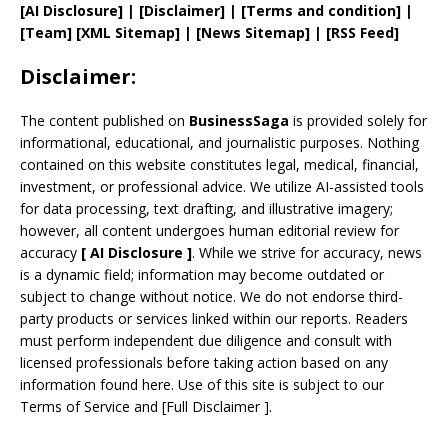
[AI Disclosure]
|
[Disclaimer]
| [
Terms and
condition]
|
[
Team
]
[
XML
Sitemap]
| [
News Sitemap
]
|
[
RSS Feed
]
Disclaimer:
The content published on
BusinessSaga
is provided solely for
informational, educational, and journalistic purposes. Nothing
contained on this website constitutes legal, medical, financial,
investment, or professional advice. We utilize AI-assisted tools
for data processing, text drafting, and illustrative imagery;
however, all content undergoes human editorial review for
accuracy
[
AI
Disclosure ]
.
While we strive for accuracy, news
is a dynamic field; information may become outdated or
subject to change without notice. We do not endorse third-
party products or services linked within our reports. Readers
must perform independent due diligence and consult with
licensed professionals before taking action based on any
information found here. Use of this site is subject to our
Terms of Service
and
[
Full Disclaimer
]
.