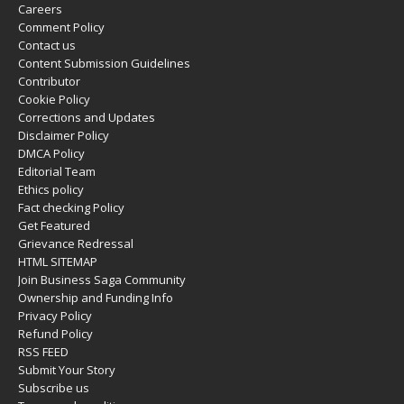
Careers
Comment Policy
Contact us
Content Submission Guidelines
Contributor
Cookie Policy
Corrections and Updates
Disclaimer Policy
DMCA Policy
Editorial Team
Ethics policy
Fact checking Policy
Get Featured
Grievance Redressal
HTML SITEMAP
Join Business Saga Community
Ownership and Funding Info
Privacy Policy
Refund Policy
RSS FEED
Submit Your Story
Subscribe us