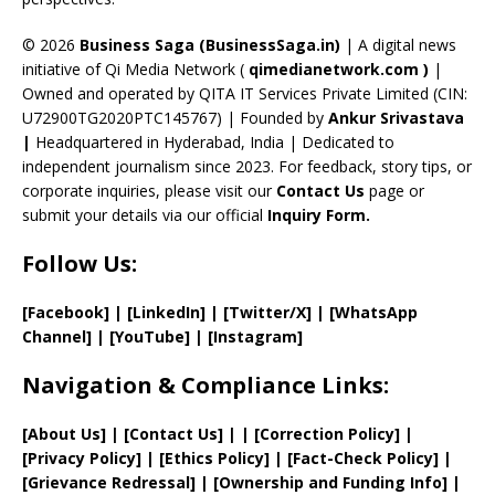
h
a
© 2026
Business Saga (BusinessSaga.in)
| A digital news
initiative of Qi Media Network (
qimedianetwork.com
)
|
n
Owned and operated by QITA IT Services Private Limited (CIN:
n
U72900TG2020PTC145767) | Founded by
Ankur Srivastava
el
|
Headquartered in Hyderabad, India | Dedicated to
independent journalism since 2023. For feedback, story tips, or
corporate inquiries, please visit our
Contact Us
page or
submit your details via our official
Inquiry Form.
Follow Us:
[Facebook]
| [
LinkedIn]
|
[Twitter/X]
|
[WhatsApp
Channel]
|
[YouTube]
|
[Instagram]
Navigation & Compliance Links:
[
About Us
]
|
[
Contact Us
]
| | [
Correction Policy
]
|
[
Privacy
Policy]
| [
Ethics Policy
]
|
[
Fact
-Check Policy]
|
[
Grievance
Redressal]
|
[
Ownership and
Funding Info]
|