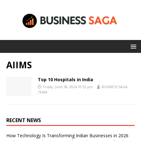
AIIMS
Top 10 Hospitals in India
Friday, June 28, 2024 10:53 pm
BUSINESS SAGA
TEAM
RECENT NEWS
How Technology Is Transforming Indian Businesses in 2026