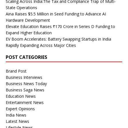
Scaling Across India:The Tax and Compliance Trap of Multi-
State Operations
Aina Raises $5.5 Million in Seed Funding to Advance AI
Hardware Development
Elevate Education Raises ₹170 Crore in Series D Funding to
Expand Higher Education
EV Boom Accelerates: Battery Swapping Startups in India
Rapidly Expanding Across Major Cities
POST CATEGORIES
Brand Post
Business Interviews
Business News Today
Business Saga News
Education News
Entertainment News
Expert Opinions
India News
Latest News
Lifestyle News