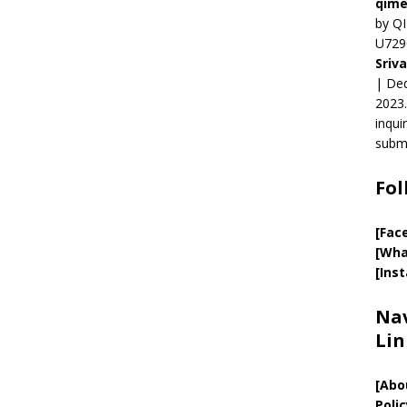
qime
by QI
U729
Sriv
| Ded
2023.
inqui
submi
Fol
[Fac
[Wha
[Ins
Nav
Lin
[
Abo
Polic