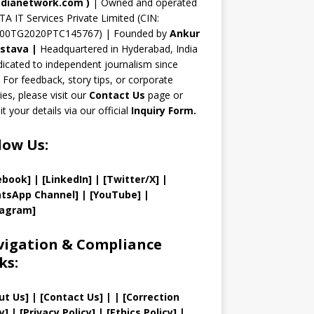
n
dianetwork.com
)
| Owned and operated
TA IT Services Private Limited (CIN:
el
00TG2020PTC145767) | Founded by
Ankur
astava
|
Headquartered in Hyderabad, India
icated to independent journalism since
 For feedback, story tips, or corporate
ries, please visit our
Contact Us
page or
t your details via our official
Inquiry Form.
low Us:
ebook]
| [
LinkedIn]
|
[Twitter/X]
|
tsApp Channel]
|
[YouTube]
|
tagram]
igation & Compliance
ks:
ut Us
]
|
[
Contact Us
]
| | [
Correction
y
]
|
[
Privacy
Policy]
| [
Ethics Policy
]
|