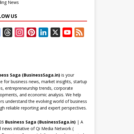
ding News
LOW US
F
T
In
Pi
Li
X
Y
F
ac
h
st
nt
n
o
e
e
re
a
er
k
u
e
b
a
gr
e
e
T
d
o
d
a
st
dI
u
ness Saga (BusinessSaga.in)
is your
o
s
m
n
b
e for business news, market insights, startup
k
e
es, entrepreneurship trends, corporate
opments, and economic analysis. We help
C
rs understand the evolving world of business
h
gh reliable reporting and expert perspectives.
a
26
Business Saga (BusinessSaga.in)
| A
n
al news initiative of Qi Media Network (