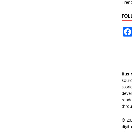
Tren
FOL
Busi
sourc
stori
devel
reade
throu
© 20
digit