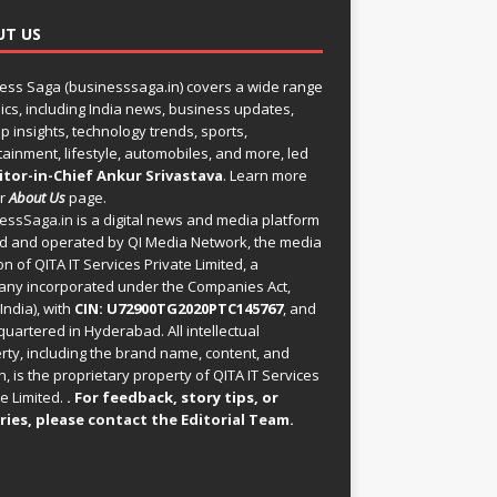
UT US
ess Saga (businesssaga.in) covers a wide range
pics, including India news, business updates,
p insights, technology trends, sports,
tainment, lifestyle, automobiles, and more, led
itor-in-Chief Ankur Srivastava
. Learn more
ur
About Us
page.
essSaga.in
is a digital news and media platform
 and operated by QI Media Network, the media
on of QITA IT Services Private Limited, a
ny incorporated under the Companies Act,
India), with
CIN: U72900TG2020PTC145767
, and
uartered in Hyderabad. All intellectual
rty, including the brand name, content, and
, is the proprietary property of QITA IT Services
e Limited.
. For feedback, story tips, or
ries, please
contact the Editorial Team
.