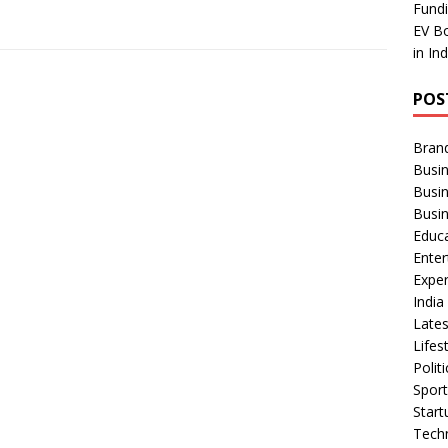
Fundi
EV Bo
in In
POS
Bran
Busin
Busi
Busi
Educ
Ente
Exper
Indi
Late
Lifes
Polit
Spor
Star
Tech