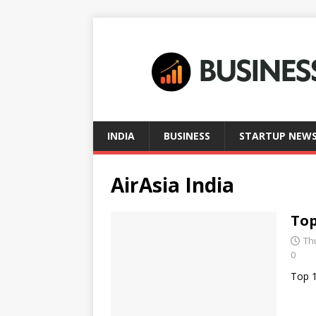
INDIA
BUSINESS
STARTUP NEW
AirAsia India
Top
Th
0
Top 1