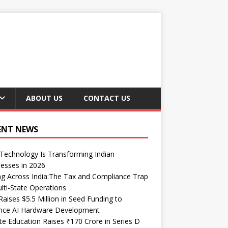
ABOUT US
CONTACT US
ENT NEWS
echnology Is Transforming Indian
esses in 2026
ng Across India:The Tax and Compliance Trap
lti-State Operations
Raises $5.5 Million in Seed Funding to
nce AI Hardware Development
te Education Raises ₹170 Crore in Series D