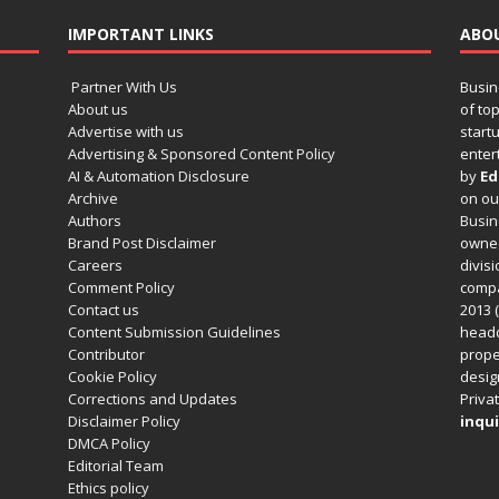
IMPORTANT LINKS
ABO
Partner With Us
Busin
About us
of to
Advertise with us
startu
Advertising & Sponsored Content Policy
enter
AI & Automation Disclosure
by
Ed
Archive
on o
Authors
Busin
Brand Post Disclaimer
owned
Careers
divisi
Comment Policy
compa
Contact us
2013 (
Content Submission Guidelines
headq
Contributor
prope
Cookie Policy
design
Corrections and Updates
Privat
Disclaimer Policy
inqui
DMCA Policy
Editorial Team
Ethics policy