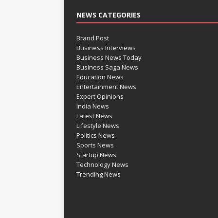
NEWS CATEGORIES
Brand Post
Business Interviews
Business News Today
Business Saga News
Education News
Entertainment News
Expert Opinions
India News
Latest News
Lifestyle News
Politics News
Sports News
Startup News
Technology News
Trending News