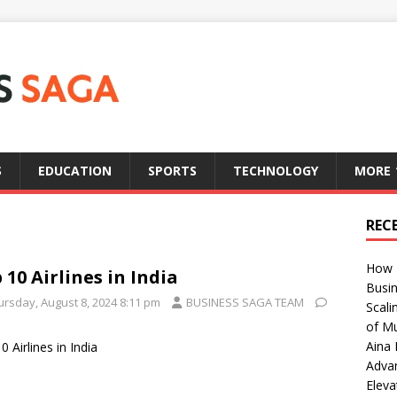
S
EDUCATION
SPORTS
TECHNOLOGY
MORE
REC
How T
 10 Airlines in India
Busin
ursday, August 8, 2024 8:11 pm
BUSINESS SAGA TEAM
Scali
of Mu
Aina 
0 Airlines in India
Adva
Eleva