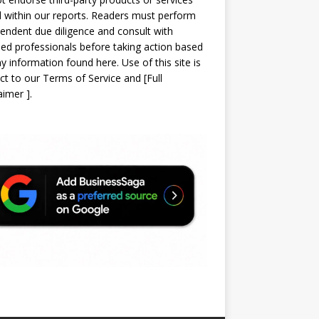
d within our reports. Readers must perform
endent due diligence and consult with
sed professionals before taking action based
y information found here. Use of this site is
ct to our
Terms of Service
and
[
Full
laimer
]
.