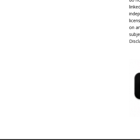
linke
indep
licen
on an
subje
Disc