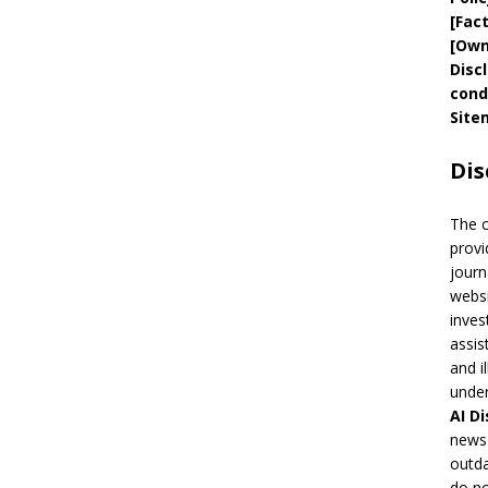
[
Fac
[
Own
Disc
cond
Site
Dis
The 
provi
journ
websi
inves
assis
and i
under
AI
Di
news 
outda
do no