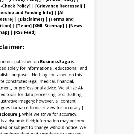
t
-Check Policy]
| [
Grievance
Redressal]
|
ership and
Funding Info]
|
[AI
losure]
|
[Disclaimer]
| [
Terms and
ition]
|
[
Team
]
[
XML
Sitemap]
| [
News
map
]
|
[
RSS Feed
]
claimer:
content published on
BusinessSaga
is
ded solely for informational, educational, and
alistic purposes. Nothing contained on this
te constitutes legal, medical, financial,
tment, or professional advice. We utilize AI-
ted tools for data processing, text drafting,
llustrative imagery; however, all content
goes human editorial review for accuracy
[
sclosure ]
.
While we strive for accuracy,
is a dynamic field; information may become
ted or subject to change without notice. We
t endorse third-party products or services