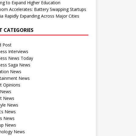
ng to Expand Higher Education
om Accelerates: Battery Swapping Startups
dia Rapidly Expanding Across Major Cities
T CATEGORIES
d Post
ess Interviews
ness News Today
ness Saga News
ation News
rtainment News
t Opinions
a News
st News
tyle News
ics News
ts News
tup News
nology News