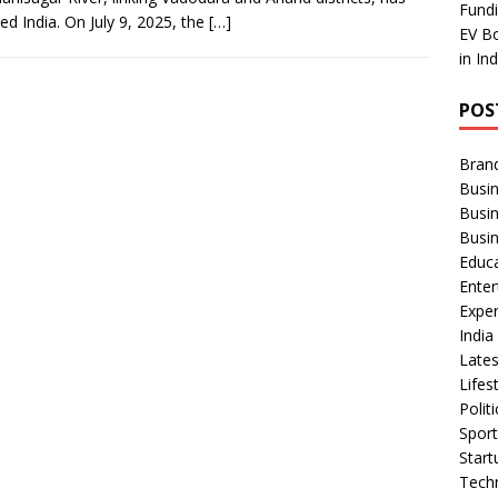
Fundi
ed India. On July 9, 2025, the
[…]
EV Bo
in In
POS
Bran
Busin
Busi
Busi
Educ
Ente
Exper
Indi
Late
Lifes
Polit
Spor
Star
Tech