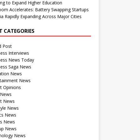
ng to Expand Higher Education
om Accelerates: Battery Swapping Startups
dia Rapidly Expanding Across Major Cities
T CATEGORIES
d Post
ess Interviews
ness News Today
ness Saga News
ation News
rtainment News
t Opinions
a News
st News
tyle News
ics News
ts News
tup News
nology News