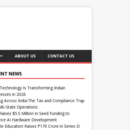
ABOUT US
CONTACT US
ENT NEWS
echnology Is Transforming Indian
esses in 2026
ng Across India:The Tax and Compliance Trap
lti-State Operations
Raises $5.5 Million in Seed Funding to
nce AI Hardware Development
te Education Raises ₹170 Crore in Series D