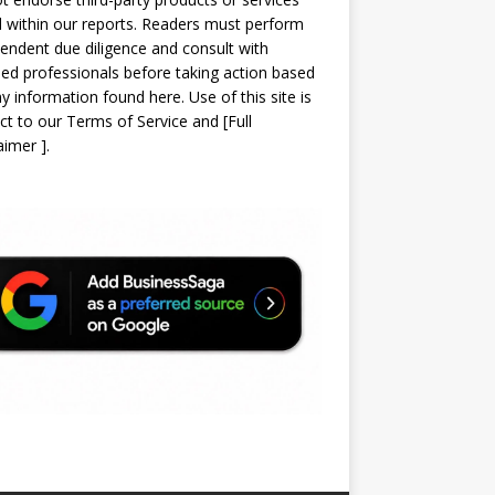
d within our reports. Readers must perform
endent due diligence and consult with
sed professionals before taking action based
y information found here. Use of this site is
ct to our
Terms of Service
and
[
Full
laimer
]
.