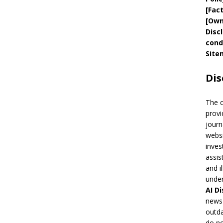
[
Fac
[
Own
Disc
cond
Site
Dis
The 
provi
journ
websi
inves
assis
and i
under
AI
Di
news 
outda
do no