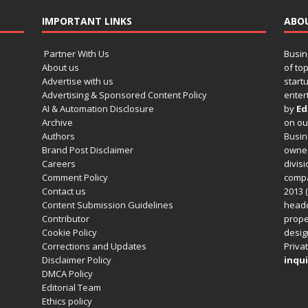
IMPORTANT LINKS
ABO
Partner With Us
Busin
About us
of to
Advertise with us
startu
Advertising & Sponsored Content Policy
enter
AI & Automation Disclosure
by
Ed
Archive
on o
Authors
Busin
Brand Post Disclaimer
owned
Careers
divisi
Comment Policy
compa
Contact us
2013 (
Content Submission Guidelines
headq
Contributor
prope
Cookie Policy
design
Corrections and Updates
Privat
Disclaimer Policy
inqui
DMCA Policy
Editorial Team
Ethics policy