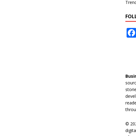
Tren
FOL
Busi
sourc
stori
devel
reade
throu
© 20
digit