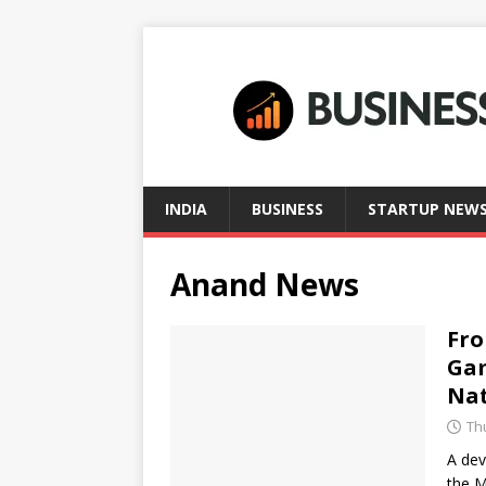
INDIA
BUSINESS
STARTUP NEW
Anand News
Fro
Gam
Na
Thu
A dev
the M