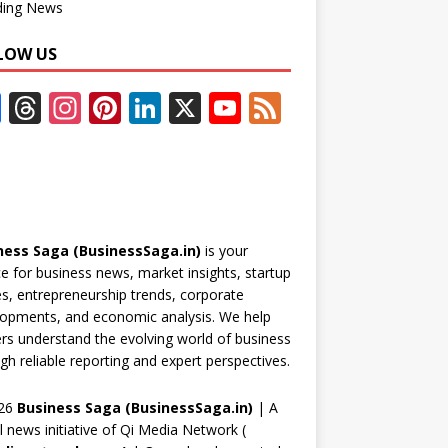
ding News
LOW US
F
T
In
Pi
Li
X
Y
F
ac
h
st
nt
n
o
e
e
re
a
er
k
u
e
b
a
gr
e
e
T
d
o
d
a
st
dI
u
ness Saga (BusinessSaga.in)
is your
o
s
m
n
b
e for business news, market insights, startup
k
e
es, entrepreneurship trends, corporate
opments, and economic analysis. We help
C
rs understand the evolving world of business
h
gh reliable reporting and expert perspectives.
a
26
Business Saga (BusinessSaga.in)
| A
n
al news initiative of Qi Media Network (