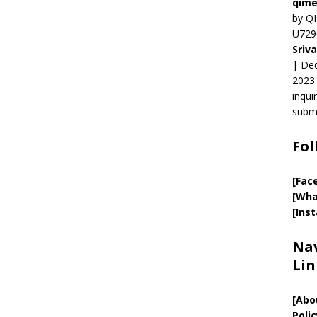
qime
by QI
U729
Sriv
| Ded
2023.
inqui
submi
Fol
[Fac
[Wha
[Ins
Nav
Lin
[
Abo
Polic