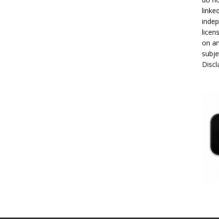
linke
indep
licen
on an
subje
Disc