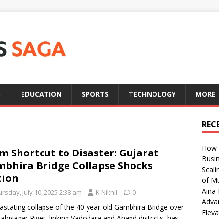
S
EDUCATION
SPORTS
TECHNOLOGY
MORE
REC
How T
m Shortcut to Disaster: Gujarat
Busin
bhira Bridge Collapse Shocks
Scali
tion
of Mu
Aina 
rsday, July 10, 2025 2:38 am
K Nikhil
0
Adva
astating collapse of the 40-year-old Gambhira Bridge over
Eleva
ahisagar River, linking Vadodara and Anand districts, has