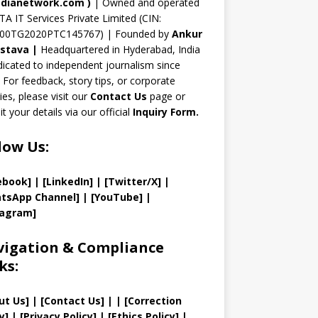
n
dianetwork.com
)
| Owned and operated
TA IT Services Private Limited (CIN:
el
00TG2020PTC145767) | Founded by
Ankur
astava
|
Headquartered in Hyderabad, India
icated to independent journalism since
 For feedback, story tips, or corporate
ries, please visit our
Contact Us
page or
t your details via our official
Inquiry Form.
low Us:
ebook]
| [
LinkedIn]
|
[Twitter/X]
|
tsApp Channel]
|
[YouTube]
|
tagram]
igation & Compliance
ks:
ut Us
]
|
[
Contact Us
]
| | [
Correction
y
]
|
[
Privacy
Policy]
| [
Ethics Policy
]
|