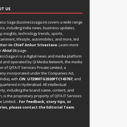
UT US
ess Saga (businesssaga.in) covers a wide range
pics, including India news, business updates,
p insights, technology trends, sports,
tainment, lifestyle, automobiles, and more, led
itor-in-Chief Ankur Srivastava
. Learn more
ur
About Us
page.
essSaga.in
is a digital news and media platform
 and operated by QI Media Network, the media
on of QITA IT Services Private Limited, a
ny incorporated under the Companies Act,
India), with
CIN: U72900TG2020PTC145767
, and
uartered in Hyderabad. All intellectual
rty, including the brand name, content, and
, is the proprietary property of QITA IT Services
e Limited.
. For feedback, story tips, or
ries, please
contact the Editorial Team
.