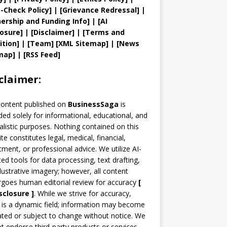
t
-Check Policy]
| [
Grievance
Redressal]
|
ership and
Funding Info]
|
[AI
losure]
|
[Disclaimer]
| [
Terms and
ition]
|
[
Team
]
[
XML
Sitemap]
| [
News
map
]
|
[
RSS Feed
]
claimer:
content published on
BusinessSaga
is
ded solely for informational, educational, and
alistic purposes. Nothing contained on this
te constitutes legal, medical, financial,
tment, or professional advice. We utilize AI-
ted tools for data processing, text drafting,
llustrative imagery; however, all content
goes human editorial review for accuracy
[
sclosure ]
.
While we strive for accuracy,
is a dynamic field; information may become
ted or subject to change without notice. We
t endorse third-party products or services