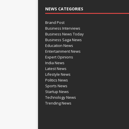
NEWS CATEGORIES
Brand Post
Business Interviews
Business News Today
Business Saga News
Education News
Entertainment News
Expert Opinions
India News
Latest News
Lifestyle News
Politics News
Sports News
Startup News
Technology News
Trending News