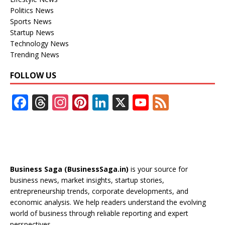
Politics News
Sports News
Startup News
Technology News
Trending News
FOLLOW US
F
T
In
Pi
Li
X
Y
F
ac
h
st
nt
n
o
e
e
re
a
er
k
u
e
b
a
gr
e
e
T
d
o
d
a
st
dI
u
Business Saga (BusinessSaga.in)
is your source for
o
s
m
n
b
business news, market insights, startup stories,
entrepreneurship trends, corporate developments, and
k
e
economic analysis. We help readers understand the evolving
C
world of business through reliable reporting and expert
perspectives.