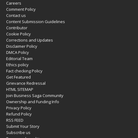
Careers
Comment Policy
Contact us
Content Submission Guidelines
Contributor
Cookie Policy
Corrections and Updates
Disclaimer Policy
DMCA Policy
Editorial Team
Ethics policy
Fact checking Policy
Get Featured
Grievance Redressal
HTML SITEMAP
Join Business Saga Community
Ownership and Funding Info
Privacy Policy
Refund Policy
RSS FEED
Submit Your Story
Subscribe us