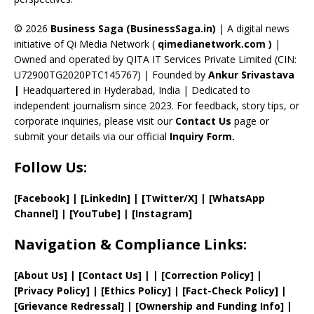
h
a
© 2026
Business Saga (BusinessSaga.in)
| A digital news
initiative of Qi Media Network (
qimedianetwork.com
)
|
n
Owned and operated by QITA IT Services Private Limited (CIN:
n
U72900TG2020PTC145767) | Founded by
Ankur Srivastava
el
|
Headquartered in Hyderabad, India | Dedicated to
independent journalism since 2023. For feedback, story tips, or
corporate inquiries, please visit our
Contact Us
page or
submit your details via our official
Inquiry Form.
Follow Us:
[Facebook]
| [
LinkedIn]
|
[Twitter/X]
|
[WhatsApp
Channel]
|
[YouTube]
|
[Instagram]
Navigation & Compliance Links:
[
About Us
]
|
[
Contact Us
]
| | [
Correction Policy
]
|
[
Privacy
Policy]
| [
Ethics Policy
]
|
[
Fact
-Check Policy]
|
[
Grievance
Redressal]
|
[
Ownership and
Funding Info]
|