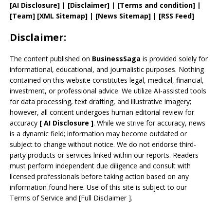
[AI Disclosure]
|
[Disclaimer]
| [
Terms and
condition]
|
[
Team
]
[
XML
Sitemap]
| [
News Sitemap
]
|
[
RSS Feed
]
Disclaimer:
The content published on
BusinessSaga
is provided solely for
informational, educational, and journalistic purposes. Nothing
contained on this website constitutes legal, medical, financial,
investment, or professional advice. We utilize AI-assisted tools
for data processing, text drafting, and illustrative imagery;
however, all content undergoes human editorial review for
accuracy
[
AI
Disclosure ]
.
While we strive for accuracy, news
is a dynamic field; information may become outdated or
subject to change without notice. We do not endorse third-
party products or services linked within our reports. Readers
must perform independent due diligence and consult with
licensed professionals before taking action based on any
information found here. Use of this site is subject to our
Terms of Service
and
[
Full Disclaimer
]
.