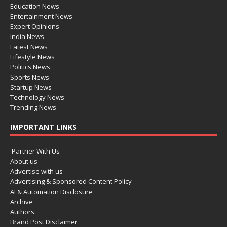
Education News
Entertainment News
Expert Opinions
India News
Latest News
Lifestyle News
Politics News
Sports News
Startup News
Technology News
Trending News
IMPORTANT LINKS
Partner With Us
About us
Advertise with us
Advertising & Sponsored Content Policy
AI & Automation Disclosure
Archive
Authors
Brand Post Disclaimer