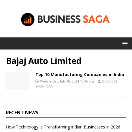
Bajaj Auto Limited
Top 10 Manufacturing Companies in India
Wednesday, July 10, 2024 10:36 pm
BUSINESS
SAGA TEAM
RECENT NEWS
How Technology Is Transforming Indian Businesses in 2026