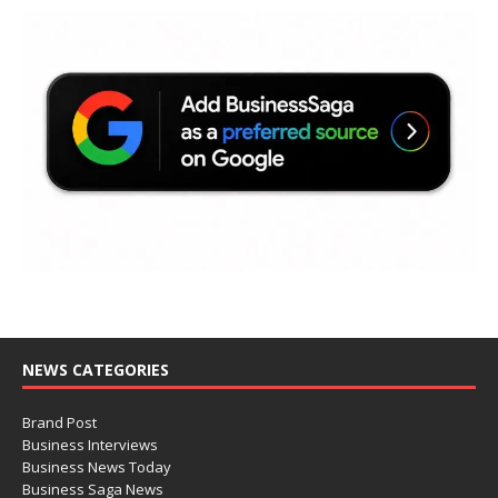
NEWS CATEGORIES
Brand Post
Business Interviews
Business News Today
Business Saga News