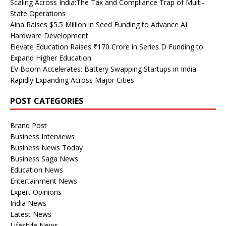
Scaling Across India:The Tax and Compliance Trap of Multi-
State Operations
Aina Raises $5.5 Million in Seed Funding to Advance AI
Hardware Development
Elevate Education Raises ₹170 Crore in Series D Funding to
Expand Higher Education
EV Boom Accelerates: Battery Swapping Startups in India
Rapidly Expanding Across Major Cities
POST CATEGORIES
Brand Post
Business Interviews
Business News Today
Business Saga News
Education News
Entertainment News
Expert Opinions
India News
Latest News
Lifestyle News