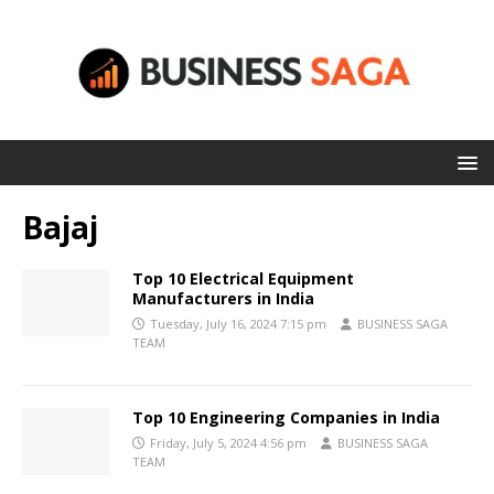
Bajaj
Top 10 Electrical Equipment
Manufacturers in India
Tuesday, July 16, 2024 7:15 pm
BUSINESS SAGA
TEAM
Top 10 Engineering Companies in India
Friday, July 5, 2024 4:56 pm
BUSINESS SAGA
TEAM