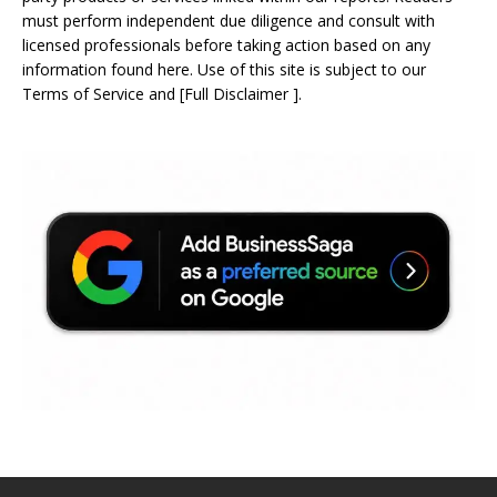
must perform independent due diligence and consult with
licensed professionals before taking action based on any
information found here. Use of this site is subject to our
Terms of Service
and
[
Full Disclaimer
]
.