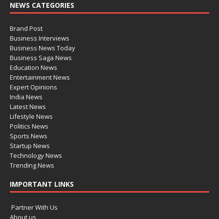
NEWS CATEGORIES
Brand Post
Business Interviews
Business News Today
Business Saga News
Education News
Entertainment News
Expert Opinions
India News
Latest News
Lifestyle News
Politics News
Sports News
Startup News
Technology News
Trending News
IMPORTANT LINKS
Partner With Us
About us