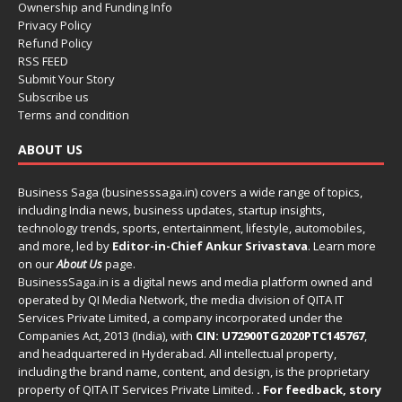
Ownership and Funding Info
Privacy Policy
Refund Policy
RSS FEED
Submit Your Story
Subscribe us
Terms and condition
ABOUT US
Business Saga (businesssaga.in) covers a wide range of topics,
including India news, business updates, startup insights,
technology trends, sports, entertainment, lifestyle, automobiles,
and more, led by
Editor-in-Chief Ankur Srivastava
. Learn more
on our
About Us
page.
BusinessSaga.in
is a digital news and media platform owned and
operated by QI Media Network, the media division of QITA IT
Services Private Limited, a company incorporated under the
Companies Act, 2013 (India), with
CIN: U72900TG2020PTC145767
,
and headquartered in Hyderabad. All intellectual property,
including the brand name, content, and design, is the proprietary
property of QITA IT Services Private Limited.
. For feedback, story