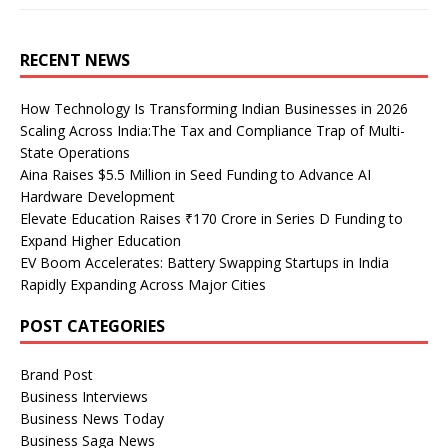
RECENT NEWS
How Technology Is Transforming Indian Businesses in 2026
Scaling Across India:The Tax and Compliance Trap of Multi-
State Operations
Aina Raises $5.5 Million in Seed Funding to Advance AI
Hardware Development
Elevate Education Raises ₹170 Crore in Series D Funding to
Expand Higher Education
EV Boom Accelerates: Battery Swapping Startups in India
Rapidly Expanding Across Major Cities
POST CATEGORIES
Brand Post
Business Interviews
Business News Today
Business Saga News