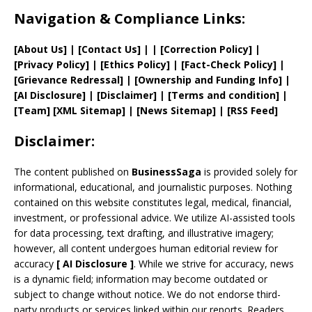
Navigation & Compliance Links:
[
About Us
]
|
[
Contact Us
]
| | [
Correction Policy
]
|
[
Privacy
Policy]
| [
Ethics Policy
]
|
[
Fact
-Check Policy]
|
[
Grievance
Redressal]
|
[
Ownership and
Funding Info]
|
[AI Disclosure]
|
[Disclaimer]
| [
Terms and
condition]
|
[
Team
]
[
XML
Sitemap]
| [
News Sitemap
]
|
[
RSS Feed
]
Disclaimer:
The content published on
BusinessSaga
is provided solely for
informational, educational, and journalistic purposes. Nothing
contained on this website constitutes legal, medical, financial,
investment, or professional advice. We utilize AI-assisted tools
for data processing, text drafting, and illustrative imagery;
however, all content undergoes human editorial review for
accuracy
[
AI
Disclosure ]
.
While we strive for accuracy, news
is a dynamic field; information may become outdated or
subject to change without notice. We do not endorse third-
party products or services linked within our reports. Readers