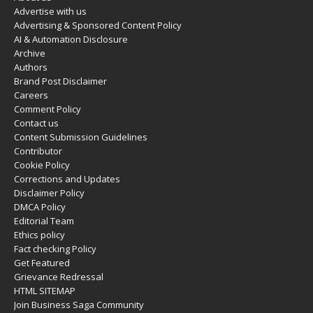
Advertise with us
Advertising & Sponsored Content Policy
AI & Automation Disclosure
Archive
Authors
Brand Post Disclaimer
Careers
Comment Policy
Contact us
Content Submission Guidelines
Contributor
Cookie Policy
Corrections and Updates
Disclaimer Policy
DMCA Policy
Editorial Team
Ethics policy
Fact checking Policy
Get Featured
Grievance Redressal
HTML SITEMAP
Join Business Saga Community