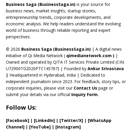
o
d
a
st
dI
u
Business Saga (BusinessSaga.in)
is your source for
o
s
m
n
b
business news, market insights, startup stories,
entrepreneurship trends, corporate developments, and
k
e
economic analysis. We help readers understand the evolving
C
world of business through reliable reporting and expert
perspectives.
h
a
© 2026
Business Saga (BusinessSaga.in)
| A digital news
initiative of Qi Media Network (
qimedianetwork.com
)
|
n
Owned and operated by QITA IT Services Private Limited (CIN:
n
U72900TG2020PTC145767) | Founded by
Ankur Srivastava
el
|
Headquartered in Hyderabad, India | Dedicated to
independent journalism since 2023. For feedback, story tips, or
corporate inquiries, please visit our
Contact Us
page or
submit your details via our official
Inquiry Form.
Follow Us:
[Facebook]
| [
LinkedIn]
|
[Twitter/X]
|
[WhatsApp
Channel]
|
[YouTube]
|
[Instagram]