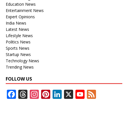
Education News
Entertainment News
Expert Opinions
India News
Latest News
Lifestyle News
Politics News
Sports News
Startup News
Technology News
Trending News
FOLLOW US
F
T
In
Pi
Li
X
Y
F
ac
h
st
nt
n
o
e
e
re
a
er
k
u
e
b
a
gr
e
e
T
d