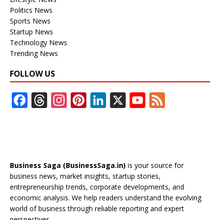
Politics News
Sports News
Startup News
Technology News
Trending News
FOLLOW US
F
T
In
Pi
Li
X
Y
F
ac
h
st
nt
n
o
e
e
re
a
er
k
u
e
b
a
gr
e
e
T
d
o
d
a
st
dI
u
Business Saga (BusinessSaga.in)
is your source for
o
s
m
n
b
business news, market insights, startup stories,
entrepreneurship trends, corporate developments, and
k
e
economic analysis. We help readers understand the evolving
C
world of business through reliable reporting and expert
perspectives.