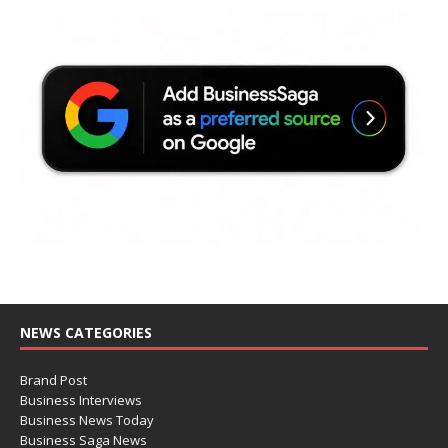
NEWS CATEGORIES
Brand Post
Business Interviews
Business News Today
Business Saga News