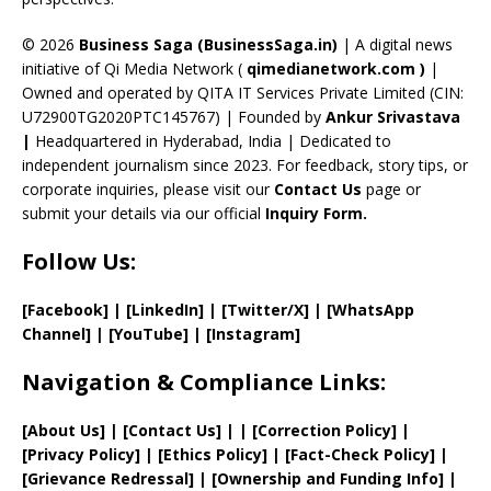
h
a
© 2026
Business Saga (BusinessSaga.in)
| A digital news
initiative of Qi Media Network (
qimedianetwork.com
)
|
n
Owned and operated by QITA IT Services Private Limited (CIN:
n
U72900TG2020PTC145767) | Founded by
Ankur Srivastava
el
|
Headquartered in Hyderabad, India | Dedicated to
independent journalism since 2023. For feedback, story tips, or
corporate inquiries, please visit our
Contact Us
page or
submit your details via our official
Inquiry Form.
Follow Us:
[Facebook]
| [
LinkedIn]
|
[Twitter/X]
|
[WhatsApp
Channel]
|
[YouTube]
|
[Instagram]
Navigation & Compliance Links:
[
About Us
]
|
[
Contact Us
]
| | [
Correction Policy
]
|
[
Privacy
Policy]
| [
Ethics Policy
]
|
[
Fact
-Check Policy]
|
[
Grievance
Redressal]
|
[
Ownership and
Funding Info]
|