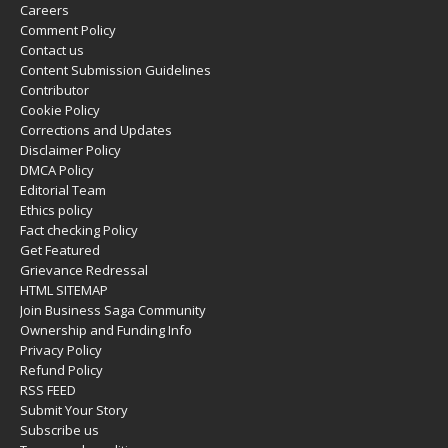
Careers
Comment Policy
Contact us
Content Submission Guidelines
Contributor
Cookie Policy
Corrections and Updates
Disclaimer Policy
DMCA Policy
Editorial Team
Ethics policy
Fact checking Policy
Get Featured
Grievance Redressal
HTML SITEMAP
Join Business Saga Community
Ownership and Funding Info
Privacy Policy
Refund Policy
RSS FEED
Submit Your Story
Subscribe us