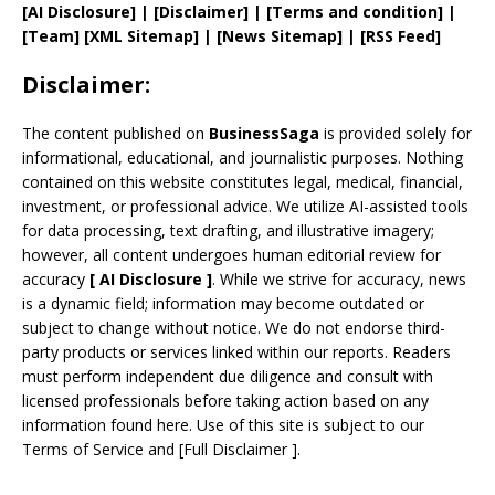
[AI Disclosure]
|
[Disclaimer]
| [
Terms and
condition]
|
[
Team
]
[
XML
Sitemap]
| [
News Sitemap
]
|
[
RSS Feed
]
Disclaimer:
The content published on
BusinessSaga
is provided solely for
informational, educational, and journalistic purposes. Nothing
contained on this website constitutes legal, medical, financial,
investment, or professional advice. We utilize AI-assisted tools
for data processing, text drafting, and illustrative imagery;
however, all content undergoes human editorial review for
accuracy
[
AI
Disclosure ]
.
While we strive for accuracy, news
is a dynamic field; information may become outdated or
subject to change without notice. We do not endorse third-
party products or services linked within our reports. Readers
must perform independent due diligence and consult with
licensed professionals before taking action based on any
information found here. Use of this site is subject to our
Terms of Service
and
[
Full Disclaimer
]
.