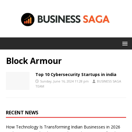
Block Armour
Top 10 Cybersecurity Startups in india
Sunday, June 16, 2024 11:28 pm
BUSINESS SAGA
TEAM
RECENT NEWS
How Technology Is Transforming Indian Businesses in 2026