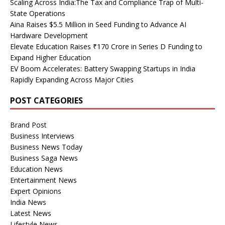
Scaling Across India:The Tax and Compliance Trap of Multi-
State Operations
Aina Raises $5.5 Million in Seed Funding to Advance AI
Hardware Development
Elevate Education Raises ₹170 Crore in Series D Funding to
Expand Higher Education
EV Boom Accelerates: Battery Swapping Startups in India
Rapidly Expanding Across Major Cities
POST CATEGORIES
Brand Post
Business Interviews
Business News Today
Business Saga News
Education News
Entertainment News
Expert Opinions
India News
Latest News
Lifestyle News