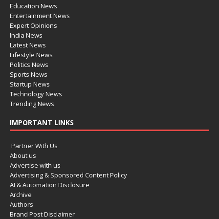
Education News
Entertainment News
Expert Opinions
India News
Latest News
Lifestyle News
Politics News
Sports News
Startup News
Technology News
Trending News
IMPORTANT LINKS
Partner With Us
About us
Advertise with us
Advertising & Sponsored Content Policy
AI & Automation Disclosure
Archive
Authors
Brand Post Disclaimer