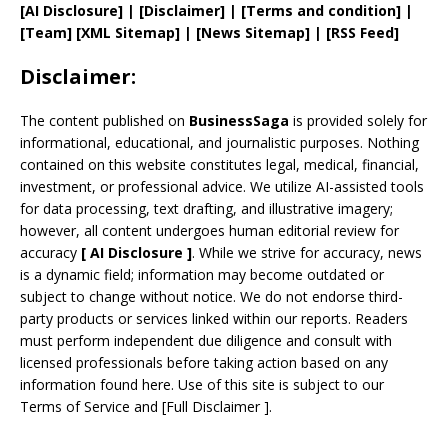
[AI Disclosure]
|
[Disclaimer]
| [
Terms and
condition]
|
[
Team
]
[
XML
Sitemap]
| [
News Sitemap
]
|
[
RSS Feed
]
Disclaimer:
The content published on
BusinessSaga
is provided solely for
informational, educational, and journalistic purposes. Nothing
contained on this website constitutes legal, medical, financial,
investment, or professional advice. We utilize AI-assisted tools
for data processing, text drafting, and illustrative imagery;
however, all content undergoes human editorial review for
accuracy
[
AI
Disclosure ]
.
While we strive for accuracy, news
is a dynamic field; information may become outdated or
subject to change without notice. We do not endorse third-
party products or services linked within our reports. Readers
must perform independent due diligence and consult with
licensed professionals before taking action based on any
information found here. Use of this site is subject to our
Terms of Service
and
[
Full Disclaimer
]
.