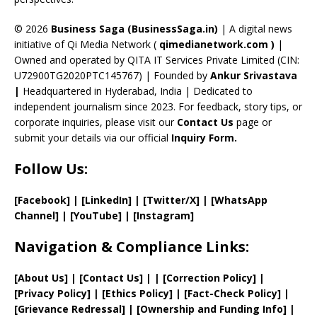
h
a
© 2026
Business Saga (BusinessSaga.in)
| A digital news
initiative of Qi Media Network (
qimedianetwork.com
)
|
n
Owned and operated by QITA IT Services Private Limited (CIN:
n
U72900TG2020PTC145767) | Founded by
Ankur Srivastava
el
|
Headquartered in Hyderabad, India | Dedicated to
independent journalism since 2023. For feedback, story tips, or
corporate inquiries, please visit our
Contact Us
page or
submit your details via our official
Inquiry Form.
Follow Us:
[Facebook]
| [
LinkedIn]
|
[Twitter/X]
|
[WhatsApp
Channel]
|
[YouTube]
|
[Instagram]
Navigation & Compliance Links:
[
About Us
]
|
[
Contact Us
]
| | [
Correction Policy
]
|
[
Privacy
Policy]
| [
Ethics Policy
]
|
[
Fact
-Check Policy]
|
[
Grievance
Redressal]
|
[
Ownership and
Funding Info]
|