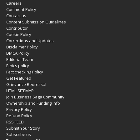
Careers
Comment Policy
Contact us
Content Submission Guidelines
Contributor
Cookie Policy
Corrections and Updates
Disclaimer Policy
DMCA Policy
Editorial Team
Ethics policy
Fact checking Policy
Get Featured
Grievance Redressal
HTML SITEMAP
Join Business Saga Community
Ownership and Funding Info
Privacy Policy
Refund Policy
RSS FEED
Submit Your Story
Subscribe us