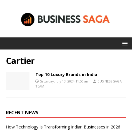
Cartier
Top 10 Luxury Brands in India
Saturday, July 13, 2024 11:50 am
BUSINESS SAGA
TEAM
RECENT NEWS
How Technology Is Transforming Indian Businesses in 2026