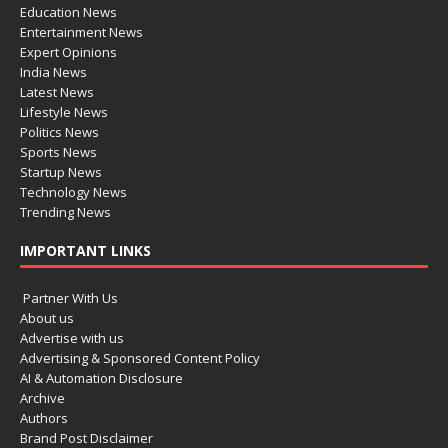
Education News
Entertainment News
Expert Opinions
India News
Latest News
Lifestyle News
Politics News
Sports News
Startup News
Technology News
Trending News
IMPORTANT LINKS
Partner With Us
About us
Advertise with us
Advertising & Sponsored Content Policy
AI & Automation Disclosure
Archive
Authors
Brand Post Disclaimer