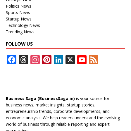
Politics News
Sports News
Startup News
Technology News
Trending News
FOLLOW US
F
T
In
Pi
Li
X
Y
F
ac
h
st
nt
n
o
e
e
re
a
er
k
u
e
b
a
gr
e
e
T
d
o
d
a
st
dI
u
Business Saga (BusinessSaga.in)
is your source for
o
s
m
n
b
business news, market insights, startup stories,
entrepreneurship trends, corporate developments, and
k
e
economic analysis. We help readers understand the evolving
C
world of business through reliable reporting and expert
perspectives.