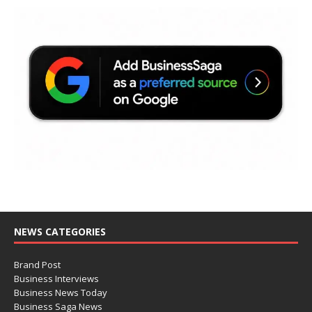
NEWS CATEGORIES
Brand Post
Business Interviews
Business News Today
Business Saga News