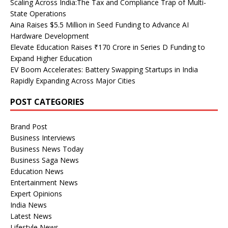
Scaling Across India:The Tax and Compliance Trap of Multi-
State Operations
Aina Raises $5.5 Million in Seed Funding to Advance AI
Hardware Development
Elevate Education Raises ₹170 Crore in Series D Funding to
Expand Higher Education
EV Boom Accelerates: Battery Swapping Startups in India
Rapidly Expanding Across Major Cities
POST CATEGORIES
Brand Post
Business Interviews
Business News Today
Business Saga News
Education News
Entertainment News
Expert Opinions
India News
Latest News
Lifestyle News