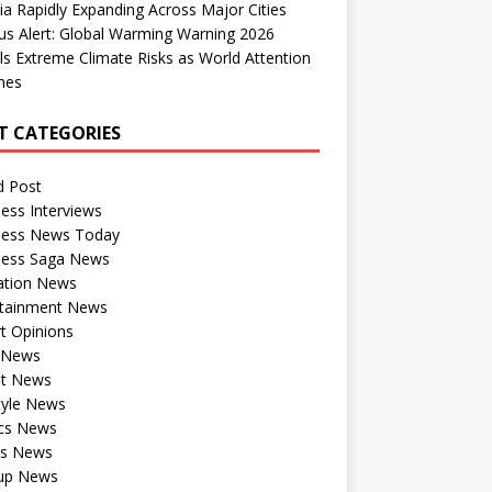
dia Rapidly Expanding Across Major Cities
us Alert: Global Warming Warning 2026
ls Extreme Climate Risks as World Attention
nes
T CATEGORIES
d Post
ess Interviews
ness News Today
ness Saga News
ation News
rtainment News
t Opinions
a News
st News
tyle News
ics News
ts News
tup News