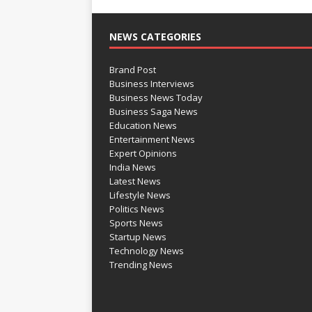
NEWS CATEGORIES
Brand Post
Business Interviews
Business News Today
Business Saga News
Education News
Entertainment News
Expert Opinions
India News
Latest News
Lifestyle News
Politics News
Sports News
Startup News
Technology News
Trending News