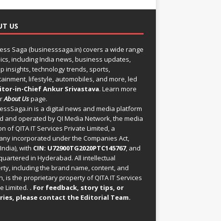
UT US
ess Saga (businesssaga.in) covers a wide range
pics, including India news, business updates,
p insights, technology trends, sports,
tainment, lifestyle, automobiles, and more, led
itor-in-Chief Ankur Srivastava
. Learn more
ur
About Us
page.
essSaga.in
is a digital news and media platform
 and operated by QI Media Network, the media
on of QITA IT Services Private Limited, a
ny incorporated under the Companies Act,
India), with
CIN: U72900TG2020PTC145767
, and
uartered in Hyderabad. All intellectual
rty, including the brand name, content, and
, is the proprietary property of QITA IT Services
e Limited.
. For feedback, story tips, or
ries, please
contact the Editorial Team
.