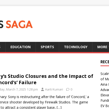
S
EDUCATION
SPORTS
TECHNOLOGY
MORE
REC
Scali
y’s Studio Closures and the Impact of
of Mu
ncord’s’ Failure
Aina 
day, March 7, 2025 1:28 pm
Aarti Kumari
0
Adva
Eleva
ry: Sony is restructuring after the failure of ‘Concord,’ a
Fundi
service shooter developed by Firewalk Studios. The game
EV Bo
d to attract a consistent player base,
[…]