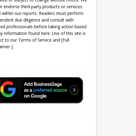
t endorse third-party products or services
d within our reports. Readers must perform
endent due diligence and consult with
sed professionals before taking action based
y information found here. Use of this site is
ct to our
Terms of Service
and
[
Full
laimer
]
.