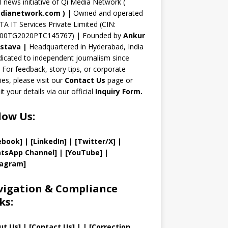
n
al news initiative of Qi Media Network (
n
dianetwork.com
)
| Owned and operated
TA IT Services Private Limited (CIN:
el
00TG2020PTC145767) | Founded by
Ankur
astava
|
Headquartered in Hyderabad, India
icated to independent journalism since
 For feedback, story tips, or corporate
ries, please visit our
Contact Us
page or
t your details via our official
Inquiry Form.
low Us:
ebook]
| [
LinkedIn]
|
[Twitter/X]
|
tsApp Channel]
|
[YouTube]
|
tagram]
igation & Compliance
ks:
ut Us
]
|
[
Contact Us
]
| | [
Correction