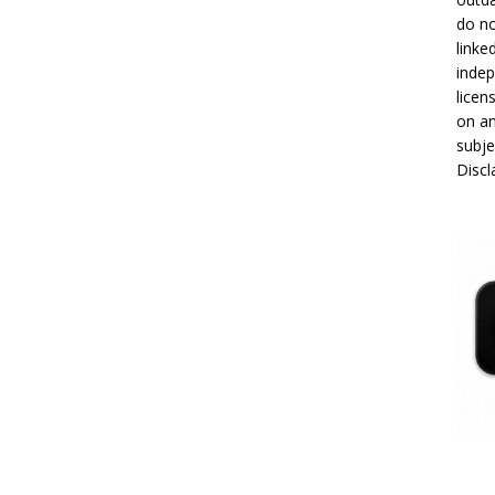
do no
linke
indep
licen
on an
subje
Disc