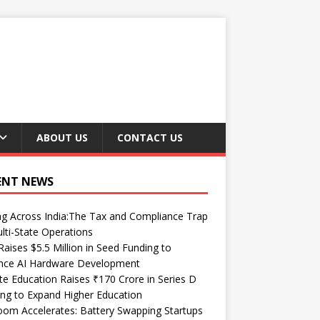
ABOUT US
CONTACT US
ENT NEWS
ng Across India:The Tax and Compliance Trap
lti-State Operations
Raises $5.5 Million in Seed Funding to
nce AI Hardware Development
te Education Raises ₹170 Crore in Series D
ng to Expand Higher Education
om Accelerates: Battery Swapping Startups