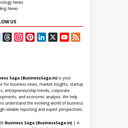
nology News
ding News
LOW US
F
T
In
Pi
Li
X
Y
F
ac
h
st
nt
n
o
e
e
re
a
er
k
u
e
b
a
gr
e
e
T
d
o
d
a
st
dI
u
ness Saga (BusinessSaga.in)
is your
o
s
m
n
b
e for business news, market insights, startup
k
e
es, entrepreneurship trends, corporate
opments, and economic analysis. We help
C
rs understand the evolving world of business
h
gh reliable reporting and expert perspectives.
a
26
Business Saga (BusinessSaga.in)
| A