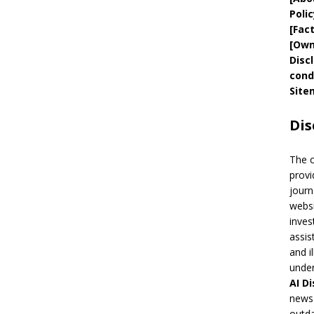
Polic
[
Fac
[
Own
Disc
cond
Site
Dis
The 
provi
journ
websi
inves
assis
and i
under
AI
Di
news 
outda