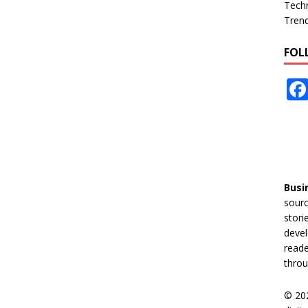
Tech
Tren
FOL
Busi
sourc
stori
devel
reade
throu
© 20