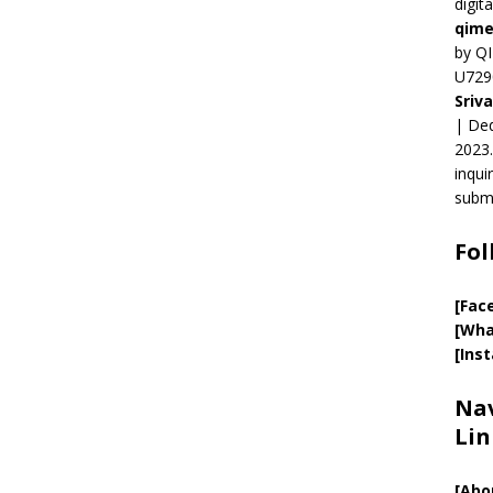
digit
qime
by QI
U729
Sriv
| Ded
2023.
inqui
submi
Fol
[Fac
[Wha
[Ins
Nav
Lin
[
Abo