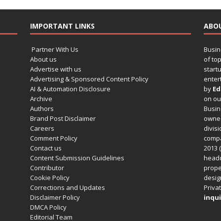
IMPORTANT LINKS
ABO
Partner With Us
Busin
About us
of to
Advertise with us
startu
Advertising & Sponsored Content Policy
enter
AI & Automation Disclosure
by
Ed
Archive
on o
Authors
Busin
Brand Post Disclaimer
owned
Careers
divisi
Comment Policy
compa
Contact us
2013 (
Content Submission Guidelines
headq
Contributor
prope
Cookie Policy
design
Corrections and Updates
Privat
Disclaimer Policy
inqui
DMCA Policy
Editorial Team