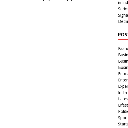
in In
Serio
Signa
Decli
POS
Bran
Busin
Busi
Busi
Educ
Ente
Exper
Indi
Late
Lifes
Polit
Spor
Star