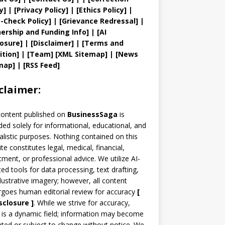
y
]
|
[
Privacy
Policy]
| [
Ethics Policy
]
|
t
-Check Policy]
| [
Grievance
Redressal]
|
ership and
Funding Info]
|
[AI
losure]
|
[Disclaimer]
| [
Terms and
ition]
|
[
Team
]
[
XML
Sitemap]
| [
News
map
]
|
[
RSS Feed
]
claimer:
content published on
BusinessSaga
is
ded solely for informational, educational, and
alistic purposes. Nothing contained on this
te constitutes legal, medical, financial,
tment, or professional advice. We utilize AI-
ted tools for data processing, text drafting,
llustrative imagery; however, all content
goes human editorial review for accuracy
[
sclosure ]
.
While we strive for accuracy,
is a dynamic field; information may become
ted or subject to change without notice. We