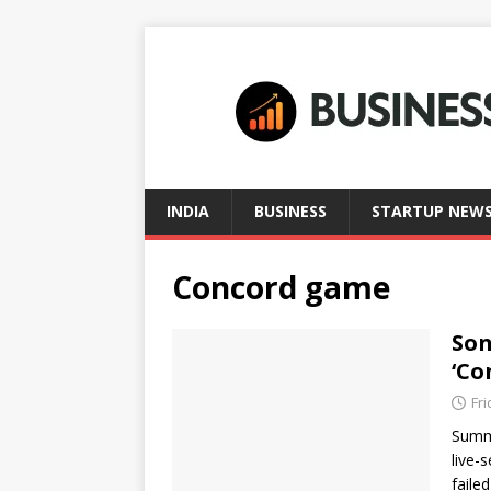
INDIA
BUSINESS
STARTUP NEW
Concord game
Son
‘Co
Fri
Summa
live-
faile