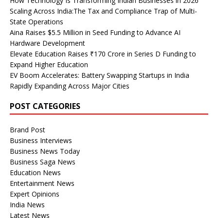
How Technology Is Transforming Indian Businesses in 2026
Scaling Across India:The Tax and Compliance Trap of Multi-
State Operations
Aina Raises $5.5 Million in Seed Funding to Advance AI
Hardware Development
Elevate Education Raises ₹170 Crore in Series D Funding to
Expand Higher Education
EV Boom Accelerates: Battery Swapping Startups in India
Rapidly Expanding Across Major Cities
POST CATEGORIES
Brand Post
Business Interviews
Business News Today
Business Saga News
Education News
Entertainment News
Expert Opinions
India News
Latest News