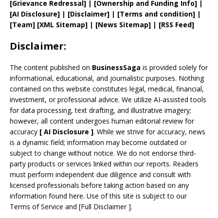
[
Grievance
Redressal]
|
[
Ownership and
Funding Info]
|
[AI Disclosure]
|
[Disclaimer]
| [
Terms and
condition]
|
[
Team
]
[
XML
Sitemap]
| [
News Sitemap
]
|
[
RSS Feed
]
Disclaimer:
The content published on
BusinessSaga
is provided solely for
informational, educational, and journalistic purposes. Nothing
contained on this website constitutes legal, medical, financial,
investment, or professional advice. We utilize AI-assisted tools
for data processing, text drafting, and illustrative imagery;
however, all content undergoes human editorial review for
accuracy
[
AI
Disclosure ]
.
While we strive for accuracy, news
is a dynamic field; information may become outdated or
subject to change without notice. We do not endorse third-
party products or services linked within our reports. Readers
must perform independent due diligence and consult with
licensed professionals before taking action based on any
information found here. Use of this site is subject to our
Terms of Service
and
[
Full Disclaimer
]
.