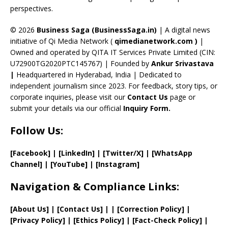
perspectives.
h
a
© 2026
Business Saga (BusinessSaga.in)
| A digital news
initiative of Qi Media Network (
qimedianetwork.com
)
|
n
Owned and operated by QITA IT Services Private Limited (CIN:
n
U72900TG2020PTC145767) | Founded by
Ankur Srivastava
el
|
Headquartered in Hyderabad, India | Dedicated to
independent journalism since 2023. For feedback, story tips, or
corporate inquiries, please visit our
Contact Us
page or
submit your details via our official
Inquiry Form.
Follow Us:
[Facebook]
| [
LinkedIn]
|
[Twitter/X]
|
[WhatsApp
Channel]
|
[YouTube]
|
[Instagram]
Navigation & Compliance Links:
[
About Us
]
|
[
Contact Us
]
| | [
Correction Policy
]
|
[
Privacy
Policy]
| [
Ethics Policy
]
|
[
Fact
-Check Policy]
|