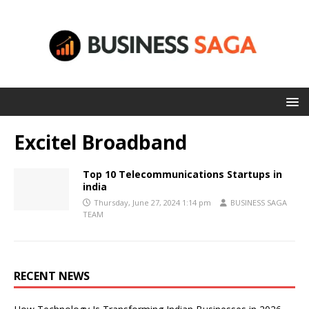
Excitel Broadband
Top 10 Telecommunications Startups in
india
Thursday, June 27, 2024 1:14 pm
BUSINESS SAGA
TEAM
RECENT NEWS