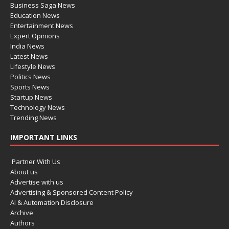
Business Saga News
Education News
Entertainment News
Expert Opinions
India News
Latest News
Lifestyle News
Politics News
Sports News
Startup News
Technology News
Trending News
IMPORTANT LINKS
Partner With Us
About us
Advertise with us
Advertising & Sponsored Content Policy
AI & Automation Disclosure
Archive
Authors