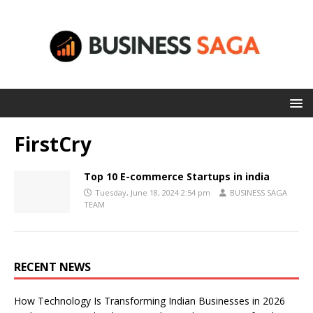
FirstCry
Top 10 E-commerce Startups in india
Tuesday, June 18, 2024 2:54 pm
BUSINESS SAGA
TEAM
RECENT NEWS
How Technology Is Transforming Indian Businesses in 2026