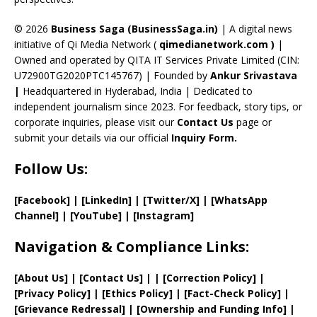
h
a
© 2026
Business Saga (BusinessSaga.in)
| A digital news
initiative of Qi Media Network (
qimedianetwork.com
)
|
n
Owned and operated by QITA IT Services Private Limited (CIN:
n
U72900TG2020PTC145767) | Founded by
Ankur Srivastava
el
|
Headquartered in Hyderabad, India | Dedicated to
independent journalism since 2023. For feedback, story tips, or
corporate inquiries, please visit our
Contact Us
page or
submit your details via our official
Inquiry Form.
Follow Us:
[Facebook]
| [
LinkedIn]
|
[Twitter/X]
|
[WhatsApp
Channel]
|
[YouTube]
|
[Instagram]
Navigation & Compliance Links:
[
About Us
]
|
[
Contact Us
]
| | [
Correction Policy
]
|
[
Privacy
Policy]
| [
Ethics Policy
]
|
[
Fact
-Check Policy]
|
[
Grievance
Redressal]
|
[
Ownership and
Funding Info]
|