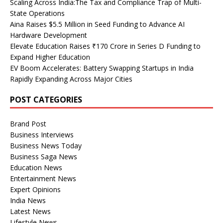
Scaling Across India:The Tax and Compliance Trap of Multi-
State Operations
Aina Raises $5.5 Million in Seed Funding to Advance AI
Hardware Development
Elevate Education Raises ₹170 Crore in Series D Funding to
Expand Higher Education
EV Boom Accelerates: Battery Swapping Startups in India
Rapidly Expanding Across Major Cities
POST CATEGORIES
Brand Post
Business Interviews
Business News Today
Business Saga News
Education News
Entertainment News
Expert Opinions
India News
Latest News
Lifestyle News