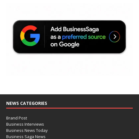
NEWS CATEGORIES
Brand Post
Business Interviews
Business News Today
Business Saga News