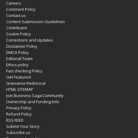
Careers
Comment Policy
Contact us
Content Submission Guidelines
Contributor
Cookie Policy
Corrections and Updates
Disclaimer Policy
DMCA Policy
Editorial Team
Ethics policy
Fact checking Policy
Get Featured
Grievance Redressal
HTML SITEMAP
Join Business Saga Community
Ownership and Funding Info
Privacy Policy
Refund Policy
RSS FEED
Submit Your Story
Subscribe us