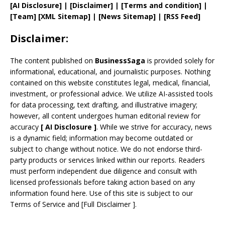
[AI Disclosure]
|
[Disclaimer]
| [
Terms and
condition]
|
[
Team
]
[
XML
Sitemap]
| [
News Sitemap
]
|
[
RSS Feed
]
Disclaimer:
The content published on
BusinessSaga
is provided solely for
informational, educational, and journalistic purposes. Nothing
contained on this website constitutes legal, medical, financial,
investment, or professional advice. We utilize AI-assisted tools
for data processing, text drafting, and illustrative imagery;
however, all content undergoes human editorial review for
accuracy
[
AI
Disclosure ]
.
While we strive for accuracy, news
is a dynamic field; information may become outdated or
subject to change without notice. We do not endorse third-
party products or services linked within our reports. Readers
must perform independent due diligence and consult with
licensed professionals before taking action based on any
information found here. Use of this site is subject to our
Terms of Service
and
[
Full Disclaimer
]
.