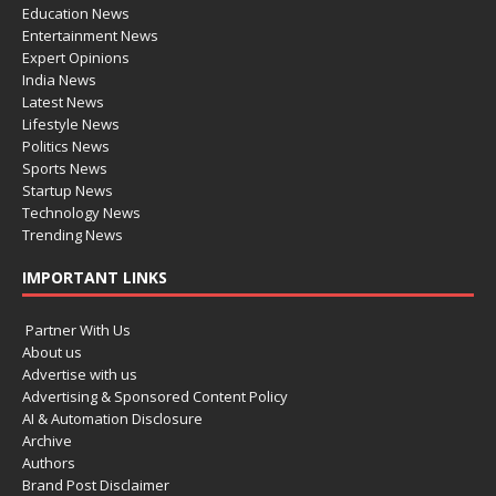
Education News
Entertainment News
Expert Opinions
India News
Latest News
Lifestyle News
Politics News
Sports News
Startup News
Technology News
Trending News
IMPORTANT LINKS
Partner With Us
About us
Advertise with us
Advertising & Sponsored Content Policy
AI & Automation Disclosure
Archive
Authors
Brand Post Disclaimer