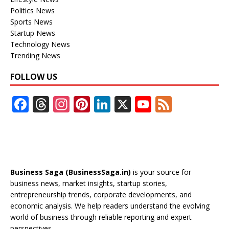
Politics News
Sports News
Startup News
Technology News
Trending News
FOLLOW US
F
T
In
Pi
Li
X
Y
F
ac
h
st
nt
n
o
e
e
re
a
er
k
u
e
b
a
gr
e
e
T
d
o
d
a
st
dI
u
Business Saga (BusinessSaga.in)
is your source for
o
s
m
n
b
business news, market insights, startup stories,
entrepreneurship trends, corporate developments, and
k
e
economic analysis. We help readers understand the evolving
C
world of business through reliable reporting and expert
perspectives.