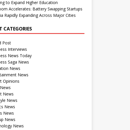
ng to Expand Higher Education
om Accelerates: Battery Swapping Startups
dia Rapidly Expanding Across Major Cities
T CATEGORIES
d Post
ess Interviews
ness News Today
ness Saga News
ation News
rtainment News
t Opinions
a News
st News
tyle News
ics News
ts News
tup News
nology News