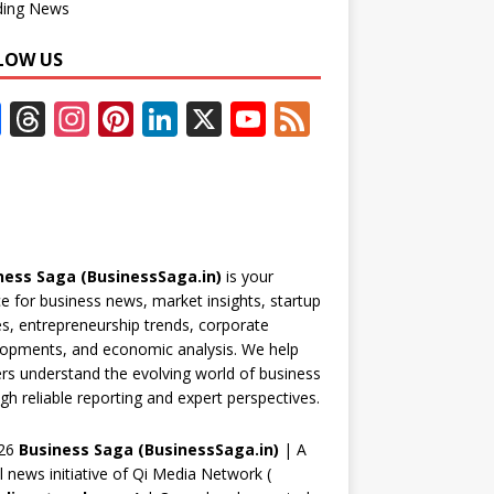
ding News
LOW US
F
T
In
Pi
Li
X
Y
F
ac
h
st
nt
n
o
e
e
re
a
er
k
u
e
b
a
gr
e
e
T
d
o
d
a
st
dI
u
ness Saga (BusinessSaga.in)
is your
o
s
m
n
b
e for business news, market insights, startup
k
e
es, entrepreneurship trends, corporate
opments, and economic analysis. We help
C
rs understand the evolving world of business
h
gh reliable reporting and expert perspectives.
a
26
Business Saga (BusinessSaga.in)
| A
n
al news initiative of Qi Media Network (