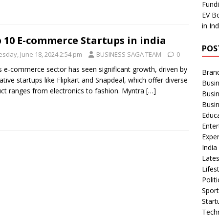
Fundi
EV Bo
in In
 10 E-commerce Startups in india
POS
esday, June 18, 2024 2:54 pm
BUSINESS SAGA TEAM
0
’s e-commerce sector has seen significant growth, driven by
Bran
ative startups like Flipkart and Snapdeal, which offer diverse
Busin
ct ranges from electronics to fashion. Myntra
[…]
Busi
Busi
Educ
Ente
Exper
Indi
Late
Lifes
Polit
Spor
Star
Tech