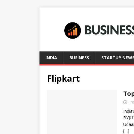
INDIA
BUSINESS
STARTUP NEW
Flipkart
Top
Fri
India
BYJU’
Udaan
[…]