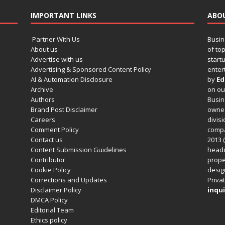
IMPORTANT LINKS
ABO
Partner With Us
Busin
About us
of to
Advertise with us
startu
Advertising & Sponsored Content Policy
enter
AI & Automation Disclosure
by
Ed
Archive
on o
Authors
Busin
Brand Post Disclaimer
owned
Careers
divisi
Comment Policy
compa
Contact us
2013 (
Content Submission Guidelines
headq
Contributor
prope
Cookie Policy
design
Corrections and Updates
Privat
Disclaimer Policy
inqui
DMCA Policy
Editorial Team
Ethics policy