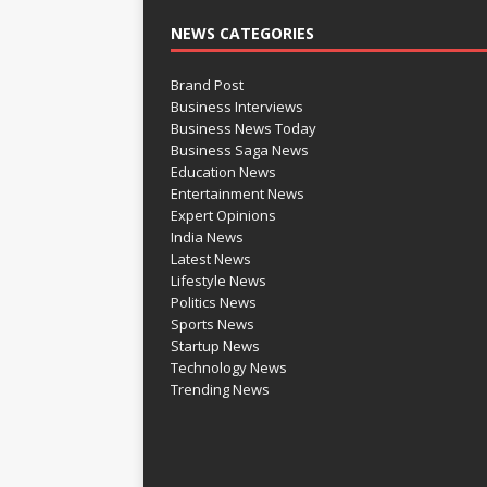
NEWS CATEGORIES
Brand Post
Business Interviews
Business News Today
Business Saga News
Education News
Entertainment News
Expert Opinions
India News
Latest News
Lifestyle News
Politics News
Sports News
Startup News
Technology News
Trending News