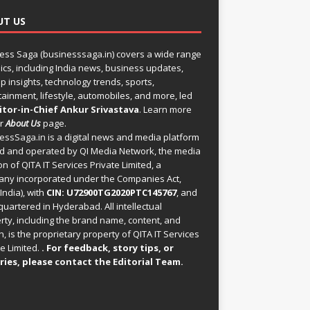
UT US
ess Saga (businesssaga.in) covers a wide range
pics, including India news, business updates,
p insights, technology trends, sports,
tainment, lifestyle, automobiles, and more, led
itor-in-Chief Ankur Srivastava
. Learn more
ur
About Us
page.
essSaga.in
is a digital news and media platform
 and operated by QI Media Network, the media
on of QITA IT Services Private Limited, a
ny incorporated under the Companies Act,
India), with
CIN: U72900TG2020PTC145767
, and
uartered in Hyderabad. All intellectual
rty, including the brand name, content, and
, is the proprietary property of QITA IT Services
e Limited.
. For feedback, story tips, or
ries, please
contact the Editorial Team
.