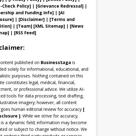
t
-Check Policy]
| [
Grievance
Redressal]
|
ership and
Funding Info]
|
[AI
losure]
|
[Disclaimer]
| [
Terms and
ition]
|
[
Team
]
[
XML
Sitemap]
| [
News
map
]
|
[
RSS Feed
]
claimer:
content published on
BusinessSaga
is
ded solely for informational, educational, and
alistic purposes. Nothing contained on this
te constitutes legal, medical, financial,
tment, or professional advice. We utilize AI-
ted tools for data processing, text drafting,
llustrative imagery; however, all content
goes human editorial review for accuracy
[
sclosure ]
.
While we strive for accuracy,
is a dynamic field; information may become
ted or subject to change without notice. We
t endorse third-party products or services