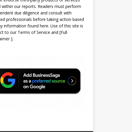
d within our reports. Readers must perform
endent due diligence and consult with
sed professionals before taking action based
y information found here. Use of this site is
ct to our
Terms of Service
and
[
Full
laimer
]
.