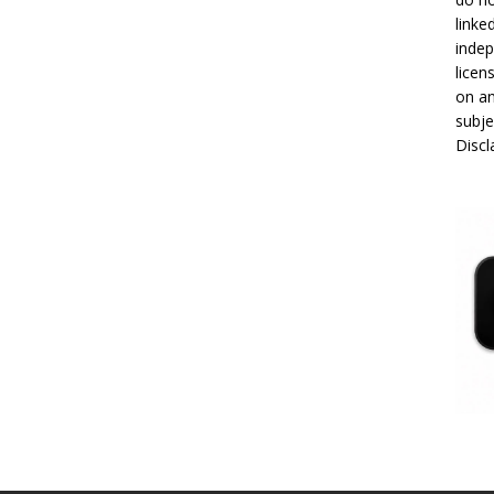
linke
indep
licen
on an
subje
Disc