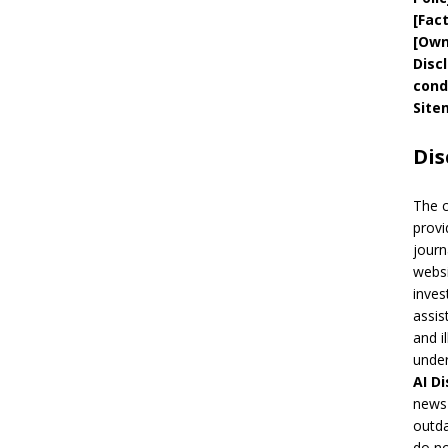
[
Fac
[
Own
Disc
cond
Site
Dis
The 
provi
journ
websi
inves
assis
and i
under
AI
Di
news 
outda
do no