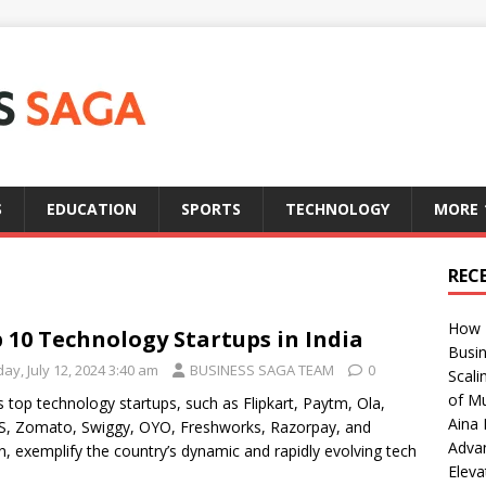
S
EDUCATION
SPORTS
TECHNOLOGY
MORE
REC
How T
 10 Technology Startups in India
Busin
day, July 12, 2024 3:40 am
BUSINESS SAGA TEAM
0
Scali
of Mu
’s top technology startups, such as Flipkart, Paytm, Ola,
Aina 
S, Zomato, Swiggy, OYO, Freshworks, Razorpay, and
Adva
, exemplify the country’s dynamic and rapidly evolving tech
Eleva