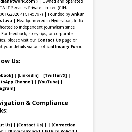
n
dianetwork.com
)
| Owned and operated
TA IT Services Private Limited (CIN:
el
00TG2020PTC145767) | Founded by
Ankur
astava
|
Headquartered in Hyderabad, India
icated to independent journalism since
 For feedback, story tips, or corporate
ries, please visit our
Contact Us
page or
t your details via our official
Inquiry Form.
low Us:
ebook]
| [
LinkedIn]
|
[Twitter/X]
|
tsApp Channel]
|
[YouTube]
|
tagram]
igation & Compliance
ks:
ut Us
]
|
[
Contact Us
]
| | [
Correction
y
]
|
[
Privacy
Policy]
| [
Ethics Policy
]
|