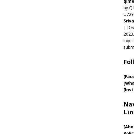
qime
by QI
U729
Sriv
| Ded
2023.
inqui
submi
Fol
[Fac
[Wha
[Ins
Nav
Lin
[
Abo
Polic