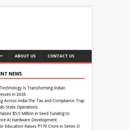
ABOUT US
CONTACT US
ENT NEWS
echnology Is Transforming Indian
esses in 2026
ng Across India:The Tax and Compliance Trap
lti-State Operations
Raises $5.5 Million in Seed Funding to
nce AI Hardware Development
te Education Raises ₹170 Crore in Series D