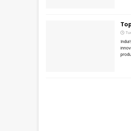
Top
Tu
India
innov
produ