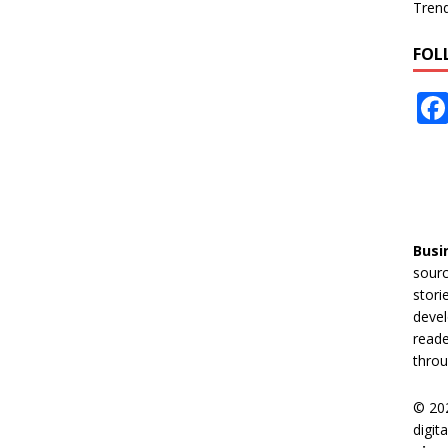
Tren
FOL
Busi
sourc
stori
devel
reade
throu
© 20
digit