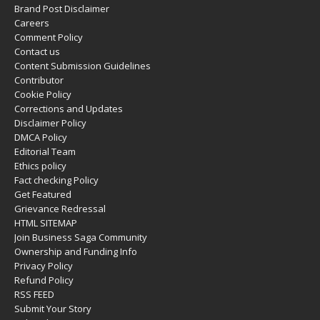
Brand Post Disclaimer
Careers
Comment Policy
Contact us
Content Submission Guidelines
Contributor
Cookie Policy
Corrections and Updates
Disclaimer Policy
DMCA Policy
Editorial Team
Ethics policy
Fact checking Policy
Get Featured
Grievance Redressal
HTML SITEMAP
Join Business Saga Community
Ownership and Funding Info
Privacy Policy
Refund Policy
RSS FEED
Submit Your Story