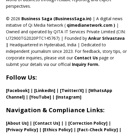
C
perspectives.
h
a
© 2026
Business Saga (BusinessSaga.in)
| A digital news
initiative of Qi Media Network (
qimedianetwork.com
)
|
n
Owned and operated by QITA IT Services Private Limited (CIN:
n
U72900TG2020PTC145767) | Founded by
Ankur Srivastava
el
|
Headquartered in Hyderabad, India | Dedicated to
independent journalism since 2023. For feedback, story tips, or
corporate inquiries, please visit our
Contact Us
page or
submit your details via our official
Inquiry Form.
Follow Us:
[Facebook]
| [
LinkedIn]
|
[Twitter/X]
|
[WhatsApp
Channel]
|
[YouTube]
|
[Instagram]
Navigation & Compliance Links:
[
About Us
]
|
[
Contact Us
]
| | [
Correction Policy
]
|
[
Privacy
Policy]
| [
Ethics Policy
]
|
[
Fact
-Check Policy]
|