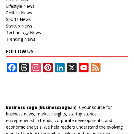
Lifestyle News
Politics News
Sports News
Startup News
Technology News
Trending News
FOLLOW US
F
T
In
Pi
Li
X
Y
F
ac
h
st
nt
n
o
e
e
re
a
er
k
u
e
b
a
gr
e
e
T
d
o
d
a
st
dI
u
Business Saga (BusinessSaga.in)
is your source for
o
s
m
n
b
business news, market insights, startup stories,
entrepreneurship trends, corporate developments, and
k
e
economic analysis. We help readers understand the evolving
world of business through reliable reporting and expert