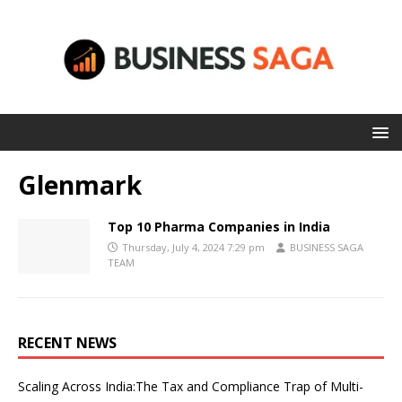
Glenmark
Top 10 Pharma Companies in India
Thursday, July 4, 2024 7:29 pm
BUSINESS SAGA
TEAM
RECENT NEWS
Scaling Across India:The Tax and Compliance Trap of Multi-