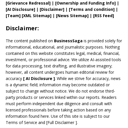
[
Grievance
Redressal]
|
[
Ownership and
Funding Info]
|
[AI Disclosure]
|
[Disclaimer]
| [
Terms and
condition]
|
[
Team
]
[
XML
Sitemap]
| [
News Sitemap
]
|
[
RSS Feed
]
Disclaimer:
The content published on
BusinessSaga
is provided solely for
informational, educational, and journalistic purposes. Nothing
contained on this website constitutes legal, medical, financial,
investment, or professional advice. We utilize AI-assisted tools
for data processing, text drafting, and illustrative imagery;
however, all content undergoes human editorial review for
accuracy
[
AI
Disclosure ]
.
While we strive for accuracy, news
is a dynamic field; information may become outdated or
subject to change without notice. We do not endorse third-
party products or services linked within our reports. Readers
must perform independent due diligence and consult with
licensed professionals before taking action based on any
information found here. Use of this site is subject to our
Terms of Service
and
[
Full Disclaimer
]
.