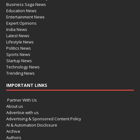
Business Saga News
Education News
Entertainment News
Expert Opinions
India News
Latest News
Lifestyle News
Politics News
Sports News
Startup News
Technology News
Trending News
IMPORTANT LINKS
Partner With Us
About us
Advertise with us
Advertising & Sponsored Content Policy
AI & Automation Disclosure
Archive
Authors