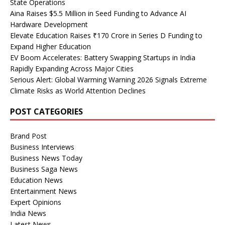
State Operations
Aina Raises $5.5 Million in Seed Funding to Advance AI
Hardware Development
Elevate Education Raises ₹170 Crore in Series D Funding to
Expand Higher Education
EV Boom Accelerates: Battery Swapping Startups in India
Rapidly Expanding Across Major Cities
Serious Alert: Global Warming Warning 2026 Signals Extreme
Climate Risks as World Attention Declines
POST CATEGORIES
Brand Post
Business Interviews
Business News Today
Business Saga News
Education News
Entertainment News
Expert Opinions
India News
Latest News