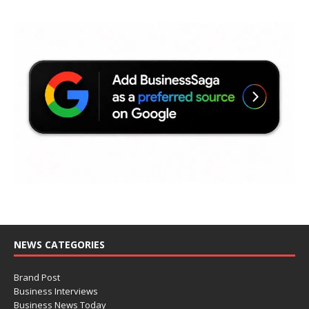
NEWS CATEGORIES
Brand Post
Business Interviews
Business News Today