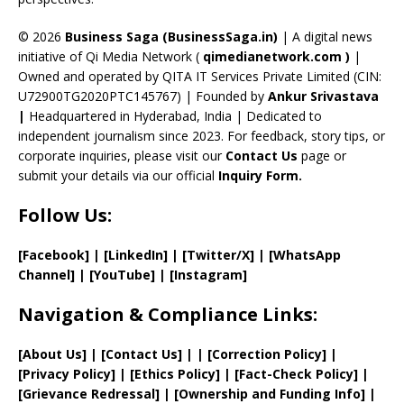
h
a
© 2026
Business Saga (BusinessSaga.in)
| A digital news
initiative of Qi Media Network (
qimedianetwork.com
)
|
n
Owned and operated by QITA IT Services Private Limited (CIN:
n
U72900TG2020PTC145767) | Founded by
Ankur Srivastava
el
|
Headquartered in Hyderabad, India | Dedicated to
independent journalism since 2023. For feedback, story tips, or
corporate inquiries, please visit our
Contact Us
page or
submit your details via our official
Inquiry Form.
Follow Us:
[Facebook]
| [
LinkedIn]
|
[Twitter/X]
|
[WhatsApp
Channel]
|
[YouTube]
|
[Instagram]
Navigation & Compliance Links:
[
About Us
]
|
[
Contact Us
]
| | [
Correction Policy
]
|
[
Privacy
Policy]
| [
Ethics Policy
]
|
[
Fact
-Check Policy]
|
[
Grievance
Redressal]
|
[
Ownership and
Funding Info]
|