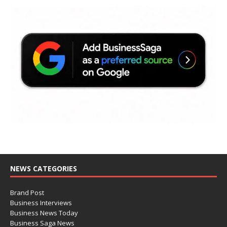
NEWS CATEGORIES
Brand Post
Business Interviews
Business News Today
Business Saga News