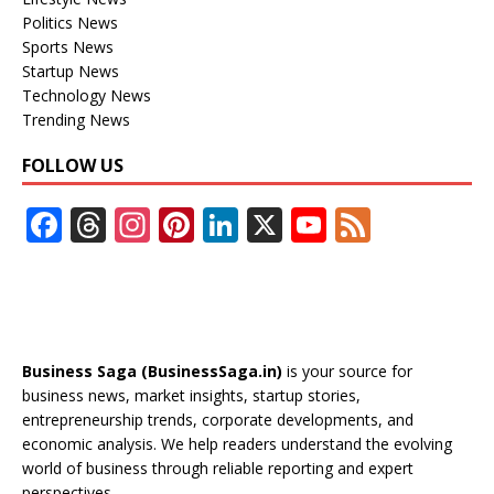
Politics News
Sports News
Startup News
Technology News
Trending News
FOLLOW US
F
T
In
Pi
Li
X
Y
F
ac
h
st
nt
n
o
e
e
re
a
er
k
u
e
b
a
gr
e
e
T
d
o
d
a
st
dI
u
Business Saga (BusinessSaga.in)
is your source for
o
s
m
n
b
business news, market insights, startup stories,
entrepreneurship trends, corporate developments, and
k
e
economic analysis. We help readers understand the evolving
C
world of business through reliable reporting and expert
perspectives.