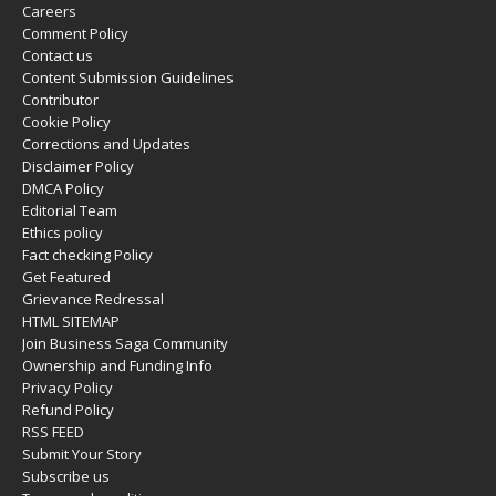
Careers
Comment Policy
Contact us
Content Submission Guidelines
Contributor
Cookie Policy
Corrections and Updates
Disclaimer Policy
DMCA Policy
Editorial Team
Ethics policy
Fact checking Policy
Get Featured
Grievance Redressal
HTML SITEMAP
Join Business Saga Community
Ownership and Funding Info
Privacy Policy
Refund Policy
RSS FEED
Submit Your Story
Subscribe us