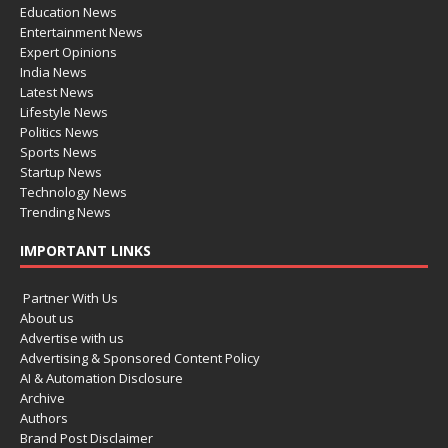
Education News
Entertainment News
Expert Opinions
India News
Latest News
Lifestyle News
Politics News
Sports News
Startup News
Technology News
Trending News
IMPORTANT LINKS
Partner With Us
About us
Advertise with us
Advertising & Sponsored Content Policy
AI & Automation Disclosure
Archive
Authors
Brand Post Disclaimer