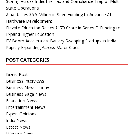
Scaling Across India:The Tax and Compliance Trap of Multi-
State Operations
Aina Raises $5.5 Million in Seed Funding to Advance AI
Hardware Development
Elevate Education Raises ₹170 Crore in Series D Funding to
Expand Higher Education
EV Boom Accelerates: Battery Swapping Startups in India
Rapidly Expanding Across Major Cities
POST CATEGORIES
Brand Post
Business Interviews
Business News Today
Business Saga News
Education News
Entertainment News
Expert Opinions
India News
Latest News
Lifestyle News