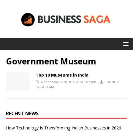
Government Museum
Top 10 Museums in India
Wednesday, August 7, 2024 8:07 pm
BUSINESS
SAGA TEAM
RECENT NEWS
How Technology Is Transforming Indian Businesses in 2026