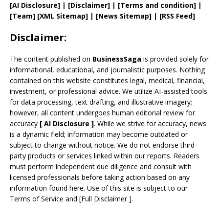
[AI Disclosure]
|
[Disclaimer]
| [
Terms and
condition]
|
[
Team
]
[
XML
Sitemap]
| [
News Sitemap
]
|
[
RSS Feed
]
Disclaimer:
The content published on
BusinessSaga
is provided solely for
informational, educational, and journalistic purposes. Nothing
contained on this website constitutes legal, medical, financial,
investment, or professional advice. We utilize AI-assisted tools
for data processing, text drafting, and illustrative imagery;
however, all content undergoes human editorial review for
accuracy
[
AI
Disclosure ]
.
While we strive for accuracy, news
is a dynamic field; information may become outdated or
subject to change without notice. We do not endorse third-
party products or services linked within our reports. Readers
must perform independent due diligence and consult with
licensed professionals before taking action based on any
information found here. Use of this site is subject to our
Terms of Service
and
[
Full Disclaimer
]
.