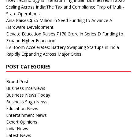
How Technology Is Transforming Indian Businesses in 2026
Scaling Across India:The Tax and Compliance Trap of Multi-
State Operations
Aina Raises $5.5 Million in Seed Funding to Advance AI
Hardware Development
Elevate Education Raises ₹170 Crore in Series D Funding to
Expand Higher Education
EV Boom Accelerates: Battery Swapping Startups in India
Rapidly Expanding Across Major Cities
POST CATEGORIES
Brand Post
Business Interviews
Business News Today
Business Saga News
Education News
Entertainment News
Expert Opinions
India News
Latest News