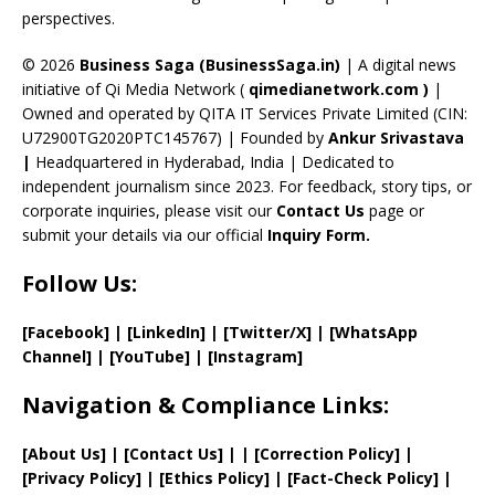
perspectives.
h
a
© 2026
Business Saga (BusinessSaga.in)
| A digital news
initiative of Qi Media Network (
qimedianetwork.com
)
|
n
Owned and operated by QITA IT Services Private Limited (CIN:
n
U72900TG2020PTC145767) | Founded by
Ankur Srivastava
el
|
Headquartered in Hyderabad, India | Dedicated to
independent journalism since 2023. For feedback, story tips, or
corporate inquiries, please visit our
Contact Us
page or
submit your details via our official
Inquiry Form.
Follow Us:
[Facebook]
| [
LinkedIn]
|
[Twitter/X]
|
[WhatsApp
Channel]
|
[YouTube]
|
[Instagram]
Navigation & Compliance Links:
[
About Us
]
|
[
Contact Us
]
| | [
Correction Policy
]
|
[
Privacy
Policy]
| [
Ethics Policy
]
|
[
Fact
-Check Policy]
|