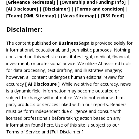
[
Grievance
Redressal]
|
[
Ownership and
Funding Info]
|
[AI Disclosure]
|
[Disclaimer]
| [
Terms and
condition]
|
[
Team
]
[
XML
Sitemap]
| [
News Sitemap
]
|
[
RSS Feed
]
Disclaimer:
The content published on
BusinessSaga
is provided solely for
informational, educational, and journalistic purposes. Nothing
contained on this website constitutes legal, medical, financial,
investment, or professional advice. We utilize AI-assisted tools
for data processing, text drafting, and illustrative imagery;
however, all content undergoes human editorial review for
accuracy
[
AI
Disclosure ]
.
While we strive for accuracy, news
is a dynamic field; information may become outdated or
subject to change without notice. We do not endorse third-
party products or services linked within our reports. Readers
must perform independent due diligence and consult with
licensed professionals before taking action based on any
information found here. Use of this site is subject to our
Terms of Service
and
[
Full Disclaimer
]
.