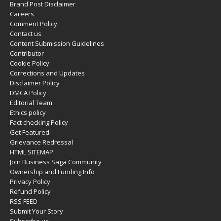
Brand Post Disclaimer
Careers
Comment Policy
Contact us
Content Submission Guidelines
Contributor
Cookie Policy
Corrections and Updates
Disclaimer Policy
DMCA Policy
Editorial Team
Ethics policy
Fact checking Policy
Get Featured
Grievance Redressal
HTML SITEMAP
Join Business Saga Community
Ownership and Funding Info
Privacy Policy
Refund Policy
RSS FEED
Submit Your Story