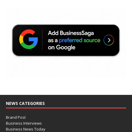
NEWS CATEGORIES
Brand Post
Business Interviews
Business News Today