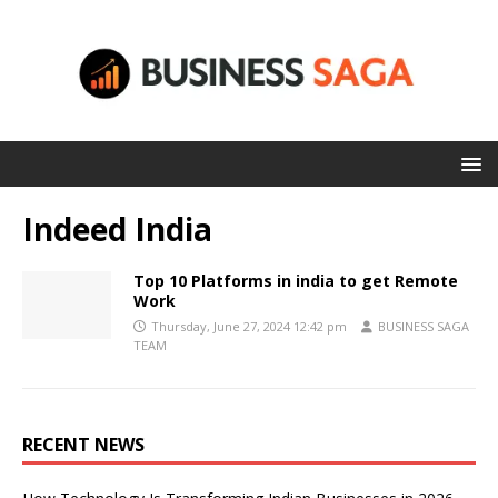
Indeed India
Top 10 Platforms in india to get Remote
Work
Thursday, June 27, 2024 12:42 pm
BUSINESS SAGA
TEAM
RECENT NEWS