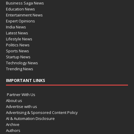
Business Saga News
Education News
Entertainment News
Expert Opinions
India News
Latest News
Lifestyle News
Politics News
Sports News
Startup News
Technology News
Trending News
IMPORTANT LINKS
Partner With Us
About us
Advertise with us
Advertising & Sponsored Content Policy
AI & Automation Disclosure
Archive
Authors