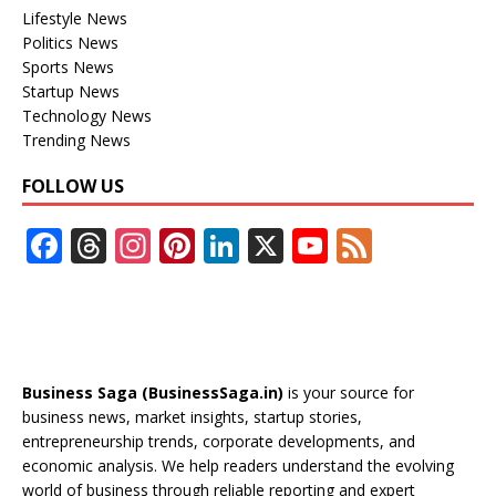
Lifestyle News
Politics News
Sports News
Startup News
Technology News
Trending News
FOLLOW US
F
T
In
Pi
Li
X
Y
F
ac
h
st
nt
n
o
e
e
re
a
er
k
u
e
b
a
gr
e
e
T
d
o
d
a
st
dI
u
Business Saga (BusinessSaga.in)
is your source for
o
s
m
n
b
business news, market insights, startup stories,
entrepreneurship trends, corporate developments, and
k
e
economic analysis. We help readers understand the evolving
C
world of business through reliable reporting and expert