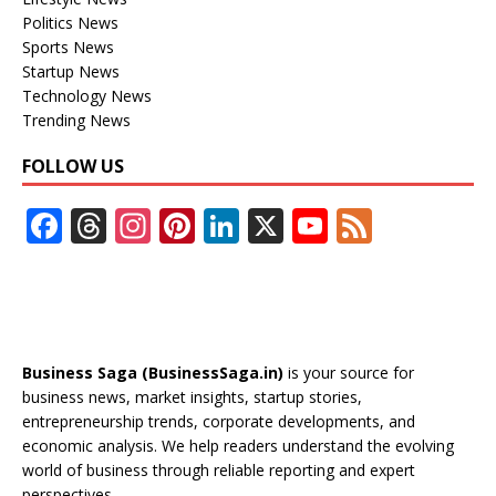
Politics News
Sports News
Startup News
Technology News
Trending News
FOLLOW US
F
T
In
Pi
Li
X
Y
F
ac
h
st
nt
n
o
e
e
re
a
er
k
u
e
b
a
gr
e
e
T
d
o
d
a
st
dI
u
Business Saga (BusinessSaga.in)
is your source for
o
s
m
n
b
business news, market insights, startup stories,
entrepreneurship trends, corporate developments, and
k
e
economic analysis. We help readers understand the evolving
C
world of business through reliable reporting and expert
perspectives.