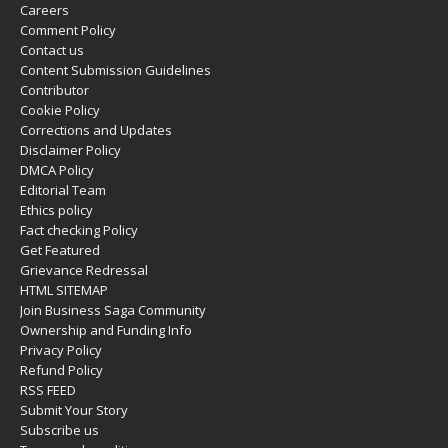
Careers
Comment Policy
Contact us
Content Submission Guidelines
Contributor
Cookie Policy
Corrections and Updates
Disclaimer Policy
DMCA Policy
Editorial Team
Ethics policy
Fact checking Policy
Get Featured
Grievance Redressal
HTML SITEMAP
Join Business Saga Community
Ownership and Funding Info
Privacy Policy
Refund Policy
RSS FEED
Submit Your Story
Subscribe us