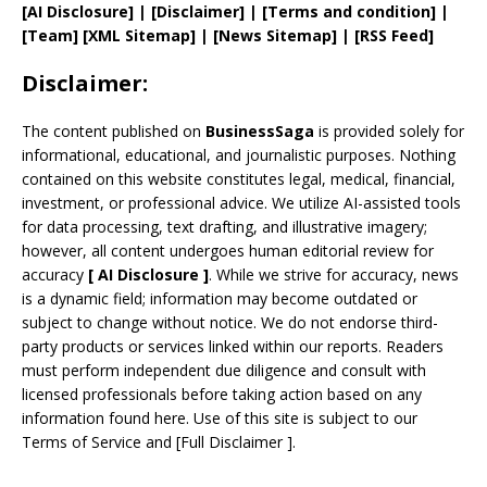
[AI Disclosure]
|
[Disclaimer]
| [
Terms and
condition]
|
[
Team
]
[
XML
Sitemap]
| [
News Sitemap
]
|
[
RSS Feed
]
Disclaimer:
The content published on
BusinessSaga
is provided solely for
informational, educational, and journalistic purposes. Nothing
contained on this website constitutes legal, medical, financial,
investment, or professional advice. We utilize AI-assisted tools
for data processing, text drafting, and illustrative imagery;
however, all content undergoes human editorial review for
accuracy
[
AI
Disclosure ]
.
While we strive for accuracy, news
is a dynamic field; information may become outdated or
subject to change without notice. We do not endorse third-
party products or services linked within our reports. Readers
must perform independent due diligence and consult with
licensed professionals before taking action based on any
information found here. Use of this site is subject to our
Terms of Service
and
[
Full Disclaimer
]
.