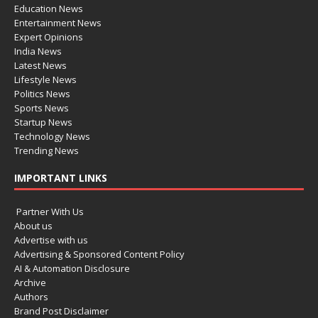
Education News
Entertainment News
Expert Opinions
India News
Latest News
Lifestyle News
Politics News
Sports News
Startup News
Technology News
Trending News
IMPORTANT LINKS
Partner With Us
About us
Advertise with us
Advertising & Sponsored Content Policy
AI & Automation Disclosure
Archive
Authors
Brand Post Disclaimer