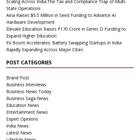
Scaling Across India:The Tax and Compliance Trap of Multi-
State Operations
Aina Raises $5.5 Million in Seed Funding to Advance AI
Hardware Development
Elevate Education Raises ₹170 Crore in Series D Funding to
Expand Higher Education
EV Boom Accelerates: Battery Swapping Startups in India
Rapidly Expanding Across Major Cities
POST CATEGORIES
Brand Post
Business Interviews
Business News Today
Business Saga News
Education News
Entertainment News
Expert Opinions
India News
Latest News
Lifestyle News