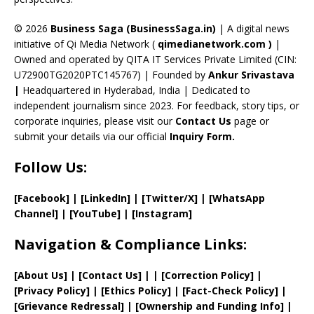
h
a
© 2026
Business Saga (BusinessSaga.in)
| A digital news
initiative of Qi Media Network (
qimedianetwork.com
)
|
n
Owned and operated by QITA IT Services Private Limited (CIN:
n
U72900TG2020PTC145767) | Founded by
Ankur Srivastava
el
|
Headquartered in Hyderabad, India | Dedicated to
independent journalism since 2023. For feedback, story tips, or
corporate inquiries, please visit our
Contact Us
page or
submit your details via our official
Inquiry Form.
Follow Us:
[Facebook]
| [
LinkedIn]
|
[Twitter/X]
|
[WhatsApp
Channel]
|
[YouTube]
|
[Instagram]
Navigation & Compliance Links:
[
About Us
]
|
[
Contact Us
]
| | [
Correction Policy
]
|
[
Privacy
Policy]
| [
Ethics Policy
]
|
[
Fact
-Check Policy]
|
[
Grievance
Redressal]
|
[
Ownership and
Funding Info]
|