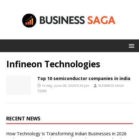
Infineon Technologies
Top 10 semiconductor companies in india
Friday, June 28, 2024 9:26 pm
BUSINESS SAGA
TEAM
RECENT NEWS
How Technology Is Transforming Indian Businesses in 2026