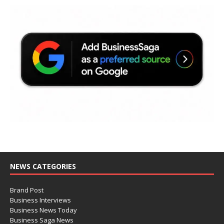
NEWS CATEGORIES
Brand Post
Business Interviews
Business News Today
Business Saga News