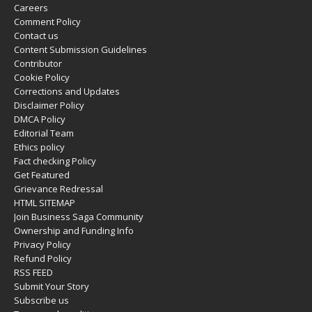
Careers
Comment Policy
Contact us
Content Submission Guidelines
Contributor
Cookie Policy
Corrections and Updates
Disclaimer Policy
DMCA Policy
Editorial Team
Ethics policy
Fact checking Policy
Get Featured
Grievance Redressal
HTML SITEMAP
Join Business Saga Community
Ownership and Funding Info
Privacy Policy
Refund Policy
RSS FEED
Submit Your Story
Subscribe us