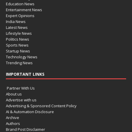
Education News
Entertainment News
Expert Opinions
India News
Latest News
Lifestyle News
Politics News
Sports News
Startup News
Technology News
Trending News
IMPORTANT LINKS
Partner With Us
About us
Advertise with us
Advertising & Sponsored Content Policy
AI & Automation Disclosure
Archive
Authors
Brand Post Disclaimer