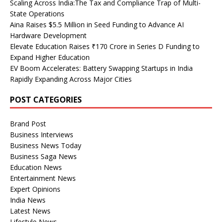
Scaling Across India:The Tax and Compliance Trap of Multi-
State Operations
Aina Raises $5.5 Million in Seed Funding to Advance AI
Hardware Development
Elevate Education Raises ₹170 Crore in Series D Funding to
Expand Higher Education
EV Boom Accelerates: Battery Swapping Startups in India
Rapidly Expanding Across Major Cities
POST CATEGORIES
Brand Post
Business Interviews
Business News Today
Business Saga News
Education News
Entertainment News
Expert Opinions
India News
Latest News
Lifestyle News