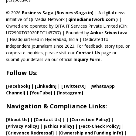
h
a
© 2026
Business Saga (BusinessSaga.in)
| A digital news
initiative of Qi Media Network (
qimedianetwork.com
)
|
n
Owned and operated by QITA IT Services Private Limited (CIN:
n
U72900TG2020PTC145767) | Founded by
Ankur Srivastava
el
|
Headquartered in Hyderabad, India | Dedicated to
independent journalism since 2023. For feedback, story tips, or
corporate inquiries, please visit our
Contact Us
page or
submit your details via our official
Inquiry Form.
Follow Us:
[Facebook]
| [
LinkedIn]
|
[Twitter/X]
|
[WhatsApp
Channel]
|
[YouTube]
|
[Instagram]
Navigation & Compliance Links:
[
About Us
]
|
[
Contact Us
]
| | [
Correction Policy
]
|
[
Privacy
Policy]
| [
Ethics Policy
]
|
[
Fact
-Check Policy]
|
[
Grievance
Redressal]
|
[
Ownership and
Funding Info]
|