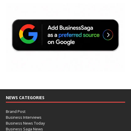
NEWS CATEGORIES
Brand Post
Business Interviews
Business News Today
Business Saga News