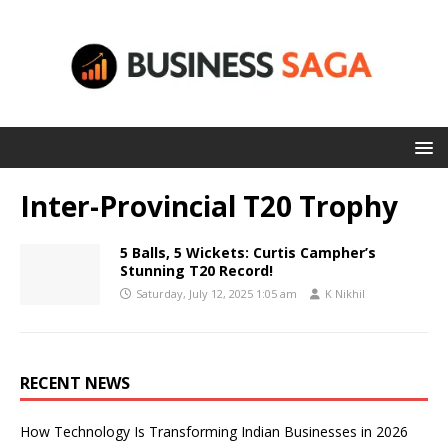
Inter-Provincial T20 Trophy
5 Balls, 5 Wickets: Curtis Campher’s
Stunning T20 Record!
Saturday, July 12, 2025 1:05 am
K Nikhil
RECENT NEWS
How Technology Is Transforming Indian Businesses in 2026