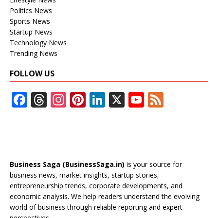
Politics News
Sports News
Startup News
Technology News
Trending News
FOLLOW US
F
T
In
Pi
Li
X
Y
F
ac
h
st
nt
n
o
e
e
re
a
er
k
u
e
b
a
gr
e
e
T
d
o
d
a
st
dI
u
Business Saga (BusinessSaga.in)
is your source for
o
s
m
n
b
business news, market insights, startup stories,
entrepreneurship trends, corporate developments, and
k
e
economic analysis. We help readers understand the evolving
C
world of business through reliable reporting and expert
perspectives.