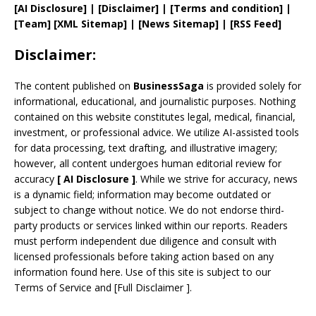
[AI Disclosure]
|
[Disclaimer]
| [
Terms and
condition]
|
[
Team
]
[
XML
Sitemap]
| [
News Sitemap
]
|
[
RSS Feed
]
Disclaimer:
The content published on
BusinessSaga
is provided solely for
informational, educational, and journalistic purposes. Nothing
contained on this website constitutes legal, medical, financial,
investment, or professional advice. We utilize AI-assisted tools
for data processing, text drafting, and illustrative imagery;
however, all content undergoes human editorial review for
accuracy
[
AI
Disclosure ]
.
While we strive for accuracy, news
is a dynamic field; information may become outdated or
subject to change without notice. We do not endorse third-
party products or services linked within our reports. Readers
must perform independent due diligence and consult with
licensed professionals before taking action based on any
information found here. Use of this site is subject to our
Terms of Service
and
[
Full Disclaimer
]
.