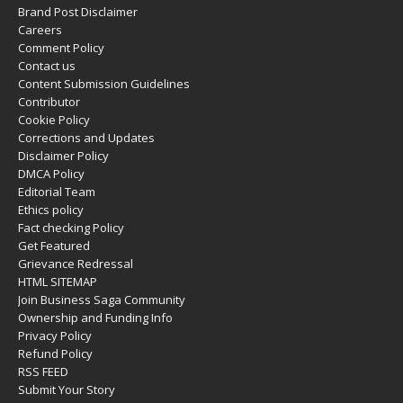
Brand Post Disclaimer
Careers
Comment Policy
Contact us
Content Submission Guidelines
Contributor
Cookie Policy
Corrections and Updates
Disclaimer Policy
DMCA Policy
Editorial Team
Ethics policy
Fact checking Policy
Get Featured
Grievance Redressal
HTML SITEMAP
Join Business Saga Community
Ownership and Funding Info
Privacy Policy
Refund Policy
RSS FEED
Submit Your Story