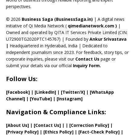
C
perspectives.
h
a
© 2026
Business Saga (BusinessSaga.in)
| A digital news
initiative of Qi Media Network (
qimedianetwork.com
)
|
n
Owned and operated by QITA IT Services Private Limited (CIN:
n
U72900TG2020PTC145767) | Founded by
Ankur Srivastava
el
|
Headquartered in Hyderabad, India | Dedicated to
independent journalism since 2023. For feedback, story tips, or
corporate inquiries, please visit our
Contact Us
page or
submit your details via our official
Inquiry Form.
Follow Us:
[Facebook]
| [
LinkedIn]
|
[Twitter/X]
|
[WhatsApp
Channel]
|
[YouTube]
|
[Instagram]
Navigation & Compliance Links:
[
About Us
]
|
[
Contact Us
]
| | [
Correction Policy
]
|
[
Privacy
Policy]
| [
Ethics Policy
]
|
[
Fact
-Check Policy]
|