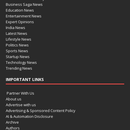
Business Saga News
Education News
Entertainment News
Expert Opinions
India News
Latest News
Lifestyle News
Politics News
Sports News
Startup News
Technology News
Trending News
IMPORTANT LINKS
Partner With Us
About us
Advertise with us
Advertising & Sponsored Content Policy
AI & Automation Disclosure
Archive
Authors