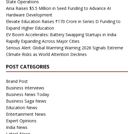
State Operations
Aina Raises $5.5 Million in Seed Funding to Advance AI
Hardware Development
Elevate Education Raises ₹170 Crore in Series D Funding to
Expand Higher Education
EV Boom Accelerates: Battery Swapping Startups in India
Rapidly Expanding Across Major Cities
Serious Alert: Global Warming Warning 2026 Signals Extreme
Climate Risks as World Attention Declines
POST CATEGORIES
Brand Post
Business Interviews
Business News Today
Business Saga News
Education News
Entertainment News
Expert Opinions
India News
Latest News