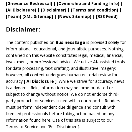
[
Grievance
Redressal]
|
[
Ownership and
Funding Info]
|
[AI Disclosure]
|
[Disclaimer]
| [
Terms and
condition]
|
[
Team
]
[
XML
Sitemap]
| [
News Sitemap
]
|
[
RSS Feed
]
Disclaimer:
The content published on
BusinessSaga
is provided solely for
informational, educational, and journalistic purposes. Nothing
contained on this website constitutes legal, medical, financial,
investment, or professional advice. We utilize AI-assisted tools
for data processing, text drafting, and illustrative imagery;
however, all content undergoes human editorial review for
accuracy
[
AI
Disclosure ]
.
While we strive for accuracy, news
is a dynamic field; information may become outdated or
subject to change without notice. We do not endorse third-
party products or services linked within our reports. Readers
must perform independent due diligence and consult with
licensed professionals before taking action based on any
information found here. Use of this site is subject to our
Terms of Service
and
[
Full Disclaimer
]
.