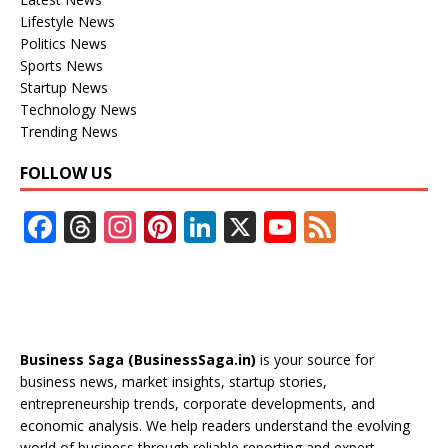
Lifestyle News
Politics News
Sports News
Startup News
Technology News
Trending News
FOLLOW US
F
T
In
Pi
Li
X
Y
F
ac
h
st
nt
n
o
e
e
re
a
er
k
u
e
b
a
gr
e
e
T
d
o
d
a
st
dI
u
Business Saga (BusinessSaga.in)
is your source for
o
s
m
n
b
business news, market insights, startup stories,
entrepreneurship trends, corporate developments, and
k
e
economic analysis. We help readers understand the evolving
world of business through reliable reporting and expert