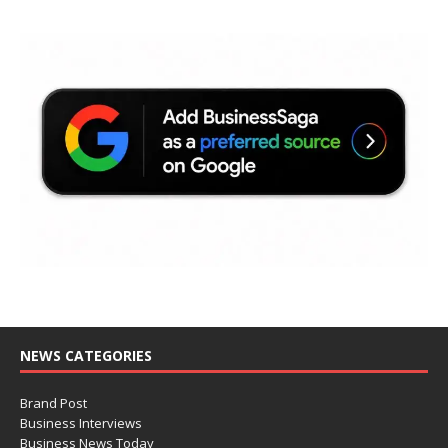
NEWS CATEGORIES
Brand Post
Business Interviews
Business News Today