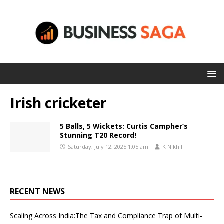
Irish cricketer
5 Balls, 5 Wickets: Curtis Campher’s
Stunning T20 Record!
Saturday, July 12, 2025 1:05 am
K Nikhil
RECENT NEWS
Scaling Across India:The Tax and Compliance Trap of Multi-