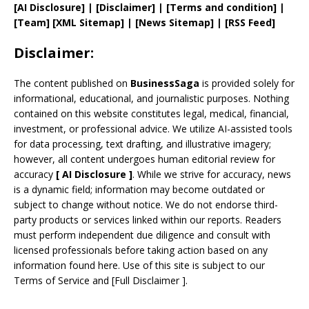
[AI Disclosure]
|
[Disclaimer]
| [
Terms and
condition]
|
[
Team
]
[
XML
Sitemap]
| [
News Sitemap
]
|
[
RSS Feed
]
Disclaimer:
The content published on
BusinessSaga
is provided solely for
informational, educational, and journalistic purposes. Nothing
contained on this website constitutes legal, medical, financial,
investment, or professional advice. We utilize AI-assisted tools
for data processing, text drafting, and illustrative imagery;
however, all content undergoes human editorial review for
accuracy
[
AI
Disclosure ]
.
While we strive for accuracy, news
is a dynamic field; information may become outdated or
subject to change without notice. We do not endorse third-
party products or services linked within our reports. Readers
must perform independent due diligence and consult with
licensed professionals before taking action based on any
information found here. Use of this site is subject to our
Terms of Service
and
[
Full Disclaimer
]
.