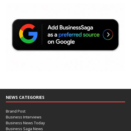
NEWS CATEGORIES
Brand Post
Business Interviews
Business News Today
Business Saga News