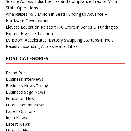
Scaling Across India:The Tax and Compliance Trap of Multi-
State Operations
Aina Raises $5.5 Million in Seed Funding to Advance AI
Hardware Development
Elevate Education Raises ₹170 Crore in Series D Funding to
Expand Higher Education
EV Boom Accelerates: Battery Swapping Startups in India
Rapidly Expanding Across Major Cities
POST CATEGORIES
Brand Post
Business Interviews
Business News Today
Business Saga News
Education News
Entertainment News
Expert Opinions
India News
Latest News
Lifestyle News