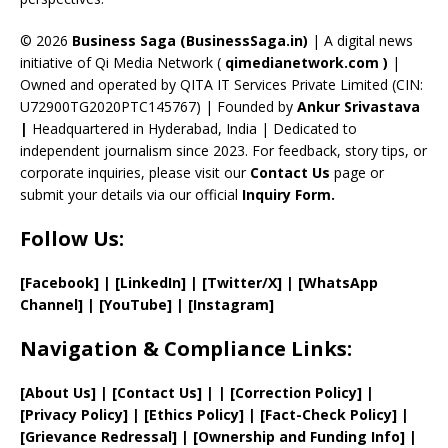
h
a
© 2026
Business Saga (BusinessSaga.in)
| A digital news
initiative of Qi Media Network (
qimedianetwork.com
)
|
n
Owned and operated by QITA IT Services Private Limited (CIN:
n
U72900TG2020PTC145767) | Founded by
Ankur Srivastava
el
|
Headquartered in Hyderabad, India | Dedicated to
independent journalism since 2023. For feedback, story tips, or
corporate inquiries, please visit our
Contact Us
page or
submit your details via our official
Inquiry Form.
Follow Us:
[Facebook]
| [
LinkedIn]
|
[Twitter/X]
|
[WhatsApp
Channel]
|
[YouTube]
|
[Instagram]
Navigation & Compliance Links:
[
About Us
]
|
[
Contact Us
]
| | [
Correction Policy
]
|
[
Privacy
Policy]
| [
Ethics Policy
]
|
[
Fact
-Check Policy]
|
[
Grievance
Redressal]
|
[
Ownership and
Funding Info]
|