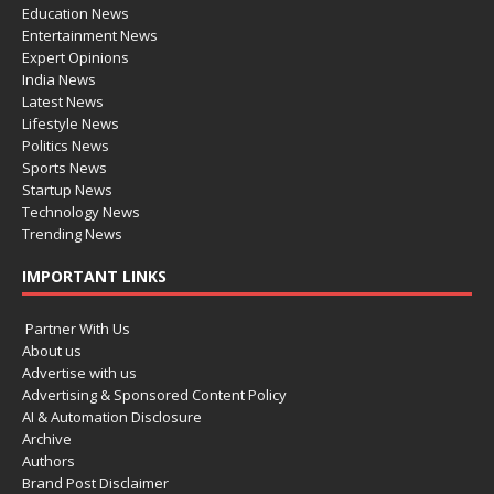
Education News
Entertainment News
Expert Opinions
India News
Latest News
Lifestyle News
Politics News
Sports News
Startup News
Technology News
Trending News
IMPORTANT LINKS
Partner With Us
About us
Advertise with us
Advertising & Sponsored Content Policy
AI & Automation Disclosure
Archive
Authors
Brand Post Disclaimer