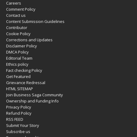
Careers
Comment Policy
Contact us
Content Submission Guidelines
Contributor
Cookie Policy
Corrections and Updates
Disclaimer Policy
DMCA Policy
Editorial Team
Ethics policy
Fact checking Policy
Get Featured
Grievance Redressal
HTML SITEMAP
Join Business Saga Community
Ownership and Funding Info
Privacy Policy
Refund Policy
RSS FEED
Submit Your Story
Subscribe us