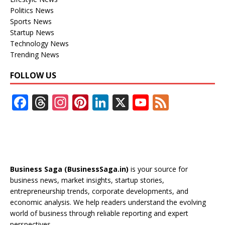
Politics News
Sports News
Startup News
Technology News
Trending News
FOLLOW US
F
T
In
Pi
Li
X
Y
F
ac
h
st
nt
n
o
e
e
re
a
er
k
u
e
b
a
gr
e
e
T
d
o
d
a
st
dI
u
Business Saga (BusinessSaga.in)
is your source for
o
s
m
n
b
business news, market insights, startup stories,
entrepreneurship trends, corporate developments, and
k
e
economic analysis. We help readers understand the evolving
C
world of business through reliable reporting and expert
perspectives.