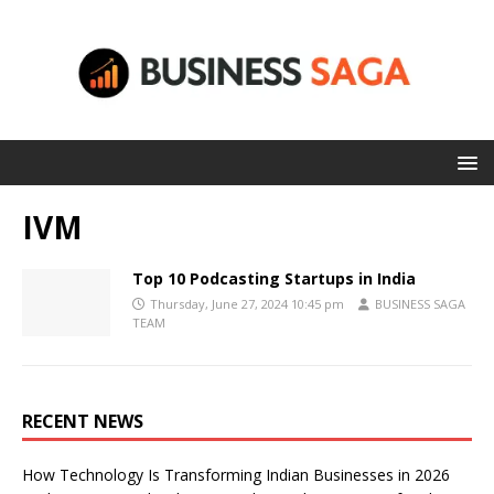
IVM
Top 10 Podcasting Startups in India
Thursday, June 27, 2024 10:45 pm
BUSINESS SAGA
TEAM
RECENT NEWS
How Technology Is Transforming Indian Businesses in 2026