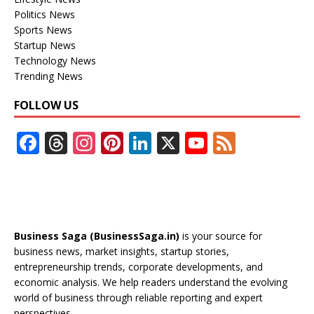
Politics News
Sports News
Startup News
Technology News
Trending News
FOLLOW US
F
T
In
Pi
Li
X
Y
F
ac
h
st
nt
n
o
e
e
re
a
er
k
u
e
b
a
gr
e
e
T
d
o
d
a
st
dI
u
Business Saga (BusinessSaga.in)
is your source for
o
s
m
n
b
business news, market insights, startup stories,
entrepreneurship trends, corporate developments, and
k
e
economic analysis. We help readers understand the evolving
C
world of business through reliable reporting and expert
perspectives.