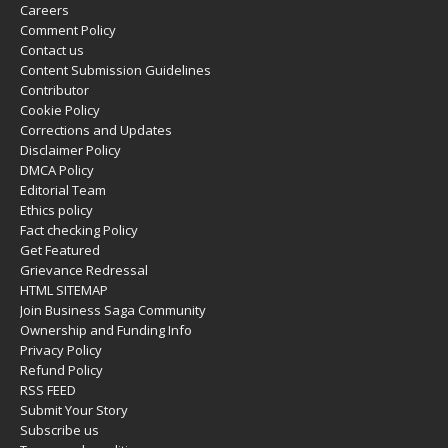
Careers
Comment Policy
Contact us
Content Submission Guidelines
Contributor
Cookie Policy
Corrections and Updates
Disclaimer Policy
DMCA Policy
Editorial Team
Ethics policy
Fact checking Policy
Get Featured
Grievance Redressal
HTML SITEMAP
Join Business Saga Community
Ownership and Funding Info
Privacy Policy
Refund Policy
RSS FEED
Submit Your Story
Subscribe us