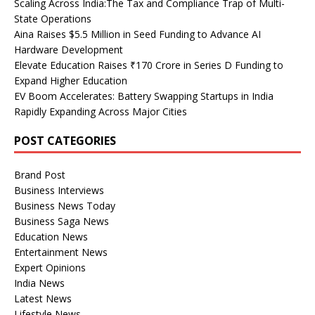
Scaling Across India:The Tax and Compliance Trap of Multi-
State Operations
Aina Raises $5.5 Million in Seed Funding to Advance AI
Hardware Development
Elevate Education Raises ₹170 Crore in Series D Funding to
Expand Higher Education
EV Boom Accelerates: Battery Swapping Startups in India
Rapidly Expanding Across Major Cities
POST CATEGORIES
Brand Post
Business Interviews
Business News Today
Business Saga News
Education News
Entertainment News
Expert Opinions
India News
Latest News
Lifestyle News