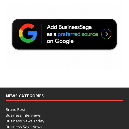
NEWS CATEGORIES
Brand Post
Business Interviews
Business News Today
Business Saga News