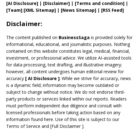
[AI Disclosure]
|
[Disclaimer]
| [
Terms and
condition]
|
[
Team
]
[
XML
Sitemap]
| [
News Sitemap
]
|
[
RSS Feed
]
Disclaimer:
The content published on
BusinessSaga
is provided solely for
informational, educational, and journalistic purposes. Nothing
contained on this website constitutes legal, medical, financial,
investment, or professional advice. We utilize AI-assisted tools
for data processing, text drafting, and illustrative imagery;
however, all content undergoes human editorial review for
accuracy
[
AI
Disclosure ]
.
While we strive for accuracy, news
is a dynamic field; information may become outdated or
subject to change without notice. We do not endorse third-
party products or services linked within our reports. Readers
must perform independent due diligence and consult with
licensed professionals before taking action based on any
information found here. Use of this site is subject to our
Terms of Service
and
[
Full Disclaimer
]
.