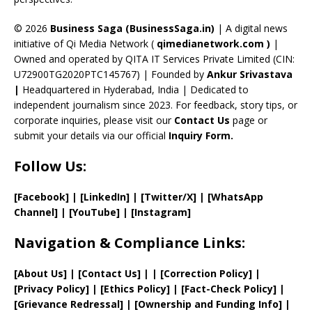
h
a
© 2026
Business Saga (BusinessSaga.in)
| A digital news
initiative of Qi Media Network (
qimedianetwork.com
)
|
n
Owned and operated by QITA IT Services Private Limited (CIN:
n
U72900TG2020PTC145767) | Founded by
Ankur Srivastava
el
|
Headquartered in Hyderabad, India | Dedicated to
independent journalism since 2023. For feedback, story tips, or
corporate inquiries, please visit our
Contact Us
page or
submit your details via our official
Inquiry Form.
Follow Us:
[Facebook]
| [
LinkedIn]
|
[Twitter/X]
|
[WhatsApp
Channel]
|
[YouTube]
|
[Instagram]
Navigation & Compliance Links:
[
About Us
]
|
[
Contact Us
]
| | [
Correction Policy
]
|
[
Privacy
Policy]
| [
Ethics Policy
]
|
[
Fact
-Check Policy]
|
[
Grievance
Redressal]
|
[
Ownership and
Funding Info]
|