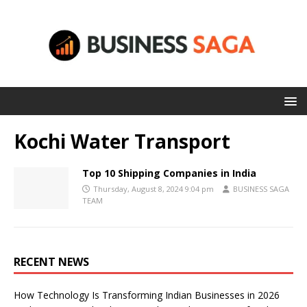
Kochi Water Transport
Top 10 Shipping Companies in India
Thursday, August 8, 2024 9:04 pm
BUSINESS SAGA
TEAM
RECENT NEWS
How Technology Is Transforming Indian Businesses in 2026