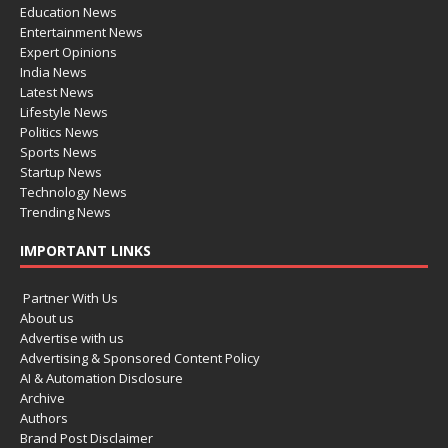
Education News
Entertainment News
Expert Opinions
India News
Latest News
Lifestyle News
Politics News
Sports News
Startup News
Technology News
Trending News
IMPORTANT LINKS
Partner With Us
About us
Advertise with us
Advertising & Sponsored Content Policy
AI & Automation Disclosure
Archive
Authors
Brand Post Disclaimer