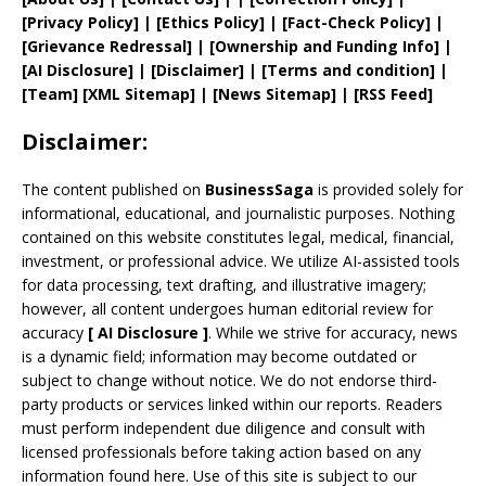
[
Privacy
Policy]
| [
Ethics Policy
]
|
[
Fact
-Check Policy]
|
[
Grievance
Redressal]
|
[
Ownership and
Funding Info]
|
[AI Disclosure]
|
[Disclaimer]
| [
Terms and
condition]
|
[
Team
]
[
XML
Sitemap]
| [
News Sitemap
]
|
[
RSS Feed
]
Disclaimer:
The content published on
BusinessSaga
is provided solely for
informational, educational, and journalistic purposes. Nothing
contained on this website constitutes legal, medical, financial,
investment, or professional advice. We utilize AI-assisted tools
for data processing, text drafting, and illustrative imagery;
however, all content undergoes human editorial review for
accuracy
[
AI
Disclosure ]
.
While we strive for accuracy, news
is a dynamic field; information may become outdated or
subject to change without notice. We do not endorse third-
party products or services linked within our reports. Readers
must perform independent due diligence and consult with
licensed professionals before taking action based on any
information found here. Use of this site is subject to our