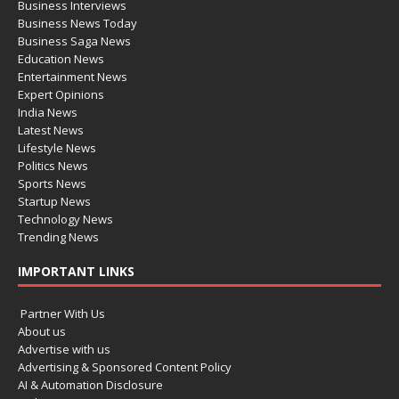
Business Interviews
Business News Today
Business Saga News
Education News
Entertainment News
Expert Opinions
India News
Latest News
Lifestyle News
Politics News
Sports News
Startup News
Technology News
Trending News
IMPORTANT LINKS
Partner With Us
About us
Advertise with us
Advertising & Sponsored Content Policy
AI & Automation Disclosure