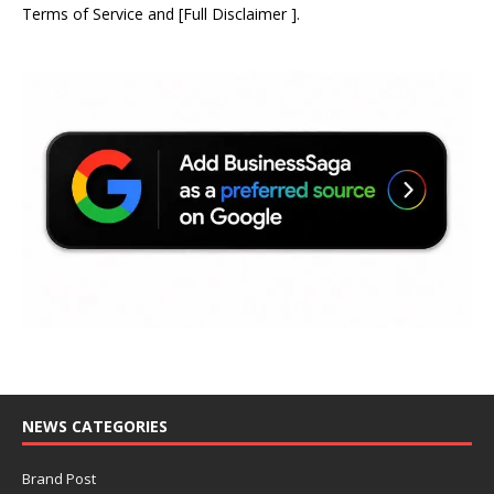
Terms of Service
and
[
Full Disclaimer
]
.
NEWS CATEGORIES
Brand Post