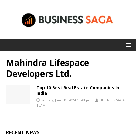
Mahindra Lifespace
Developers Ltd.
Top 10 Best Real Estate Companies In
India
Sunday, June 30, 2024 10:48 pm
BUSINESS SAGA
TEAM
RECENT NEWS