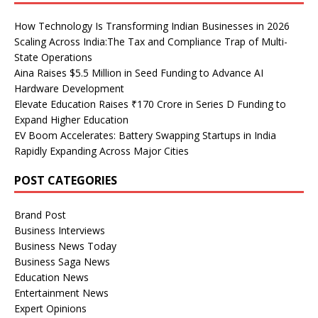
How Technology Is Transforming Indian Businesses in 2026
Scaling Across India:The Tax and Compliance Trap of Multi-
State Operations
Aina Raises $5.5 Million in Seed Funding to Advance AI
Hardware Development
Elevate Education Raises ₹170 Crore in Series D Funding to
Expand Higher Education
EV Boom Accelerates: Battery Swapping Startups in India
Rapidly Expanding Across Major Cities
POST CATEGORIES
Brand Post
Business Interviews
Business News Today
Business Saga News
Education News
Entertainment News
Expert Opinions