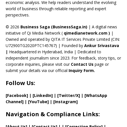
k
e
economic analysis. We help readers understand the evolving
C
world of business through reliable reporting and expert
perspectives.
h
a
© 2026
Business Saga (BusinessSaga.in)
| A digital news
initiative of Qi Media Network (
qimedianetwork.com
)
|
n
Owned and operated by QITA IT Services Private Limited (CIN:
n
U72900TG2020PTC145767) | Founded by
Ankur Srivastava
el
|
Headquartered in Hyderabad, India | Dedicated to
independent journalism since 2023. For feedback, story tips, or
corporate inquiries, please visit our
Contact Us
page or
submit your details via our official
Inquiry Form.
Follow Us:
[Facebook]
| [
LinkedIn]
|
[Twitter/X]
|
[WhatsApp
Channel]
|
[YouTube]
|
[Instagram]
Navigation & Compliance Links:
[
About Us
]
|
[
Contact Us
]
| | [
Correction Policy
]
|