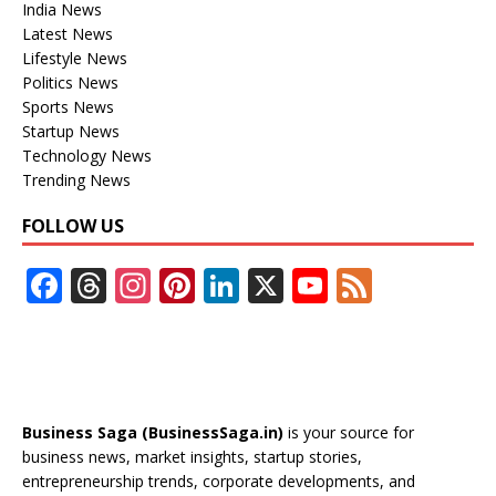
India News
Latest News
Lifestyle News
Politics News
Sports News
Startup News
Technology News
Trending News
FOLLOW US
F
T
In
Pi
Li
X
Y
F
ac
h
st
nt
n
o
e
e
re
a
er
k
u
e
b
a
gr
e
e
T
d
o
d
a
st
dI
u
Business Saga (BusinessSaga.in)
is your source for
o
s
m
n
b
business news, market insights, startup stories,
entrepreneurship trends, corporate developments, and