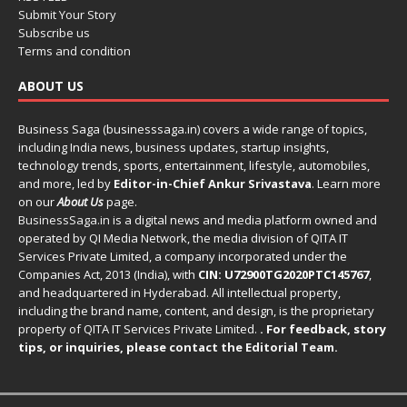
Submit Your Story
Subscribe us
Terms and condition
ABOUT US
Business Saga (businesssaga.in) covers a wide range of topics,
including India news, business updates, startup insights,
technology trends, sports, entertainment, lifestyle, automobiles,
and more, led by
Editor-in-Chief Ankur Srivastava
. Learn more
on our
About Us
page.
BusinessSaga.in
is a digital news and media platform owned and
operated by QI Media Network, the media division of QITA IT
Services Private Limited, a company incorporated under the
Companies Act, 2013 (India), with
CIN: U72900TG2020PTC145767
,
and headquartered in Hyderabad. All intellectual property,
including the brand name, content, and design, is the proprietary
property of QITA IT Services Private Limited.
. For feedback, story
tips, or inquiries, please
contact the Editorial Team
.