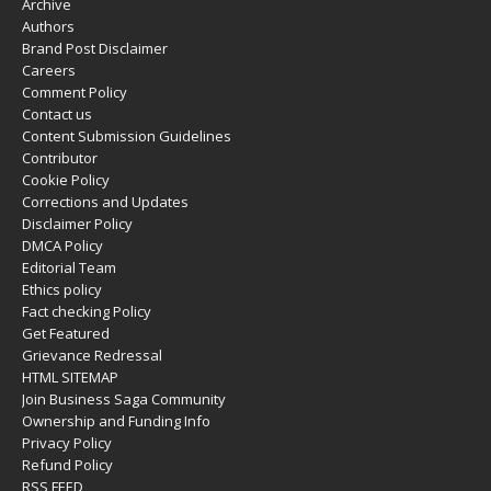
Archive
Authors
Brand Post Disclaimer
Careers
Comment Policy
Contact us
Content Submission Guidelines
Contributor
Cookie Policy
Corrections and Updates
Disclaimer Policy
DMCA Policy
Editorial Team
Ethics policy
Fact checking Policy
Get Featured
Grievance Redressal
HTML SITEMAP
Join Business Saga Community
Ownership and Funding Info
Privacy Policy
Refund Policy
RSS FEED