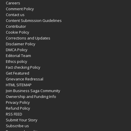
Careers
Comment Policy
Contact us
Content Submission Guidelines
Contributor
Cookie Policy
Corrections and Updates
Disclaimer Policy
DMCA Policy
Editorial Team
Ethics policy
Fact checking Policy
Get Featured
Grievance Redressal
HTML SITEMAP
Join Business Saga Community
Ownership and Funding Info
Privacy Policy
Refund Policy
RSS FEED
Submit Your Story
Subscribe us