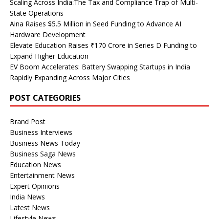
Scaling Across India:The Tax and Compliance Trap of Multi-
State Operations
Aina Raises $5.5 Million in Seed Funding to Advance AI
Hardware Development
Elevate Education Raises ₹170 Crore in Series D Funding to
Expand Higher Education
EV Boom Accelerates: Battery Swapping Startups in India
Rapidly Expanding Across Major Cities
POST CATEGORIES
Brand Post
Business Interviews
Business News Today
Business Saga News
Education News
Entertainment News
Expert Opinions
India News
Latest News
Lifestyle News