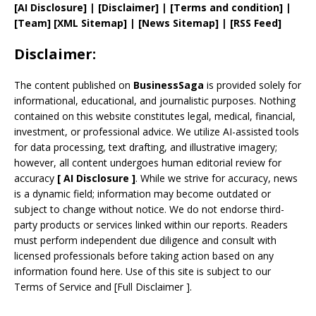
[AI Disclosure]
|
[Disclaimer]
| [
Terms and
condition]
|
[
Team
]
[
XML
Sitemap]
| [
News Sitemap
]
|
[
RSS Feed
]
Disclaimer:
The content published on
BusinessSaga
is provided solely for
informational, educational, and journalistic purposes. Nothing
contained on this website constitutes legal, medical, financial,
investment, or professional advice. We utilize AI-assisted tools
for data processing, text drafting, and illustrative imagery;
however, all content undergoes human editorial review for
accuracy
[
AI
Disclosure ]
.
While we strive for accuracy, news
is a dynamic field; information may become outdated or
subject to change without notice. We do not endorse third-
party products or services linked within our reports. Readers
must perform independent due diligence and consult with
licensed professionals before taking action based on any
information found here. Use of this site is subject to our
Terms of Service
and
[
Full Disclaimer
]
.