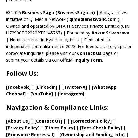
h
a
© 2026
Business Saga (BusinessSaga.in)
| A digital news
initiative of Qi Media Network (
qimedianetwork.com
)
|
n
Owned and operated by QITA IT Services Private Limited (CIN:
n
U72900TG2020PTC145767) | Founded by
Ankur Srivastava
el
|
Headquartered in Hyderabad, India | Dedicated to
independent journalism since 2023. For feedback, story tips, or
corporate inquiries, please visit our
Contact Us
page or
submit your details via our official
Inquiry Form.
Follow Us:
[Facebook]
| [
LinkedIn]
|
[Twitter/X]
|
[WhatsApp
Channel]
|
[YouTube]
|
[Instagram]
Navigation & Compliance Links:
[
About Us
]
|
[
Contact Us
]
| | [
Correction Policy
]
|
[
Privacy
Policy]
| [
Ethics Policy
]
|
[
Fact
-Check Policy]
|
[
Grievance
Redressal]
|
[
Ownership and
Funding Info]
|