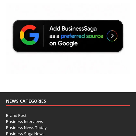
NEWS CATEGORIES
Brand Post
Business Interviews
Business News Today
Business Saga News