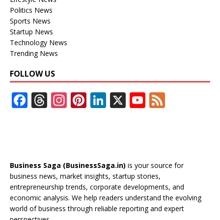
Politics News
Sports News
Startup News
Technology News
Trending News
FOLLOW US
F
T
In
Pi
Li
X
Y
F
ac
h
st
nt
n
o
e
e
re
a
er
k
u
e
b
a
gr
e
e
T
d
o
d
a
st
dI
u
Business Saga (BusinessSaga.in)
is your source for
o
s
m
n
b
business news, market insights, startup stories,
entrepreneurship trends, corporate developments, and
k
e
economic analysis. We help readers understand the evolving
C
world of business through reliable reporting and expert
perspectives.