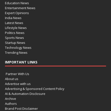
Education News
Entertainment News
Expert Opinions
India News
Latest News
Lifestyle News
Politics News
Sports News
Startup News
Technology News
Trending News
IMPORTANT LINKS
Partner With Us
About us
Advertise with us
Advertising & Sponsored Content Policy
AI & Automation Disclosure
Archive
Authors
Brand Post Disclaimer