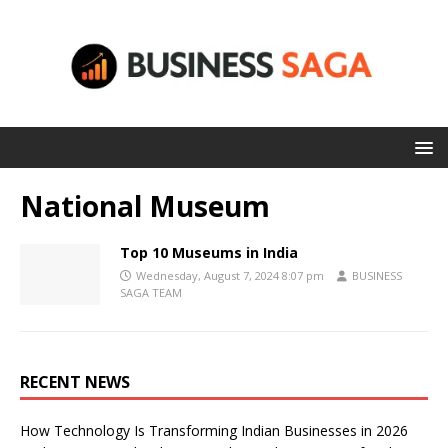
National Museum
Top 10 Museums in India
Wednesday, August 7, 2024 8:07 pm
BUSINESS
SAGA TEAM
RECENT NEWS
How Technology Is Transforming Indian Businesses in 2026