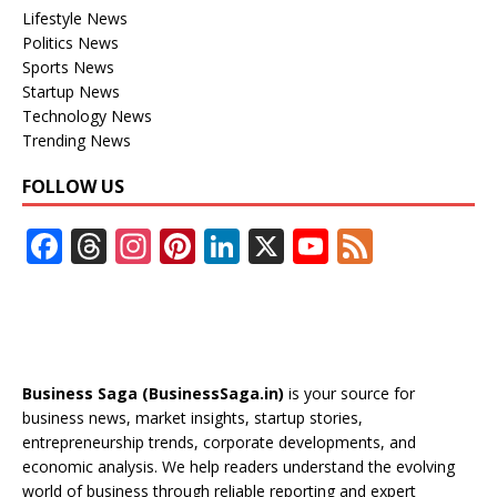
Lifestyle News
Politics News
Sports News
Startup News
Technology News
Trending News
FOLLOW US
F
T
In
Pi
Li
X
Y
F
ac
h
st
nt
n
o
e
e
re
a
er
k
u
e
b
a
gr
e
e
T
d
o
d
a
st
dI
u
Business Saga (BusinessSaga.in)
is your source for
o
s
m
n
b
business news, market insights, startup stories,
entrepreneurship trends, corporate developments, and
k
e
economic analysis. We help readers understand the evolving
C
world of business through reliable reporting and expert