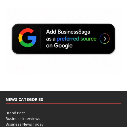
NEWS CATEGORIES
Brand Post
Business Interviews
Business News Today