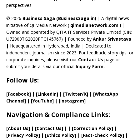
perspectives.
h
a
© 2026
Business Saga (BusinessSaga.in)
| A digital news
initiative of Qi Media Network (
qimedianetwork.com
)
|
n
Owned and operated by QITA IT Services Private Limited (CIN:
n
U72900TG2020PTC145767) | Founded by
Ankur Srivastava
el
|
Headquartered in Hyderabad, India | Dedicated to
independent journalism since 2023. For feedback, story tips, or
corporate inquiries, please visit our
Contact Us
page or
submit your details via our official
Inquiry Form.
Follow Us:
[Facebook]
| [
LinkedIn]
|
[Twitter/X]
|
[WhatsApp
Channel]
|
[YouTube]
|
[Instagram]
Navigation & Compliance Links:
[
About Us
]
|
[
Contact Us
]
| | [
Correction Policy
]
|
[
Privacy
Policy]
| [
Ethics Policy
]
|
[
Fact
-Check Policy]
|