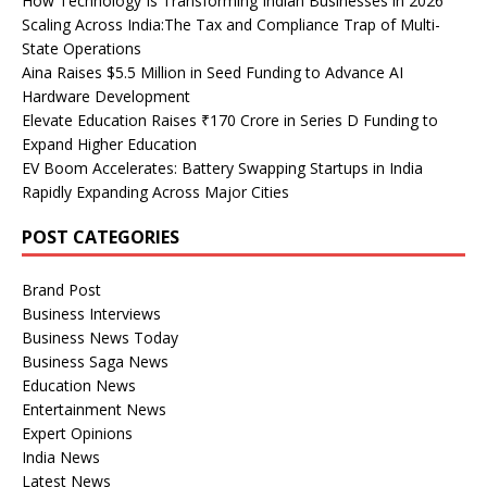
How Technology Is Transforming Indian Businesses in 2026
Scaling Across India:The Tax and Compliance Trap of Multi-
State Operations
Aina Raises $5.5 Million in Seed Funding to Advance AI
Hardware Development
Elevate Education Raises ₹170 Crore in Series D Funding to
Expand Higher Education
EV Boom Accelerates: Battery Swapping Startups in India
Rapidly Expanding Across Major Cities
POST CATEGORIES
Brand Post
Business Interviews
Business News Today
Business Saga News
Education News
Entertainment News
Expert Opinions
India News
Latest News