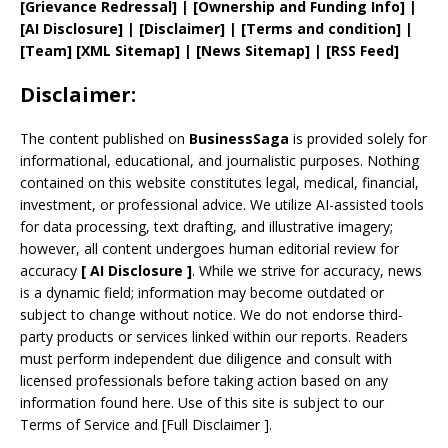
[
Grievance
Redressal]
|
[
Ownership and
Funding Info]
|
[AI Disclosure]
|
[Disclaimer]
| [
Terms and
condition]
|
[
Team
]
[
XML
Sitemap]
| [
News Sitemap
]
|
[
RSS Feed
]
Disclaimer:
The content published on
BusinessSaga
is provided solely for
informational, educational, and journalistic purposes. Nothing
contained on this website constitutes legal, medical, financial,
investment, or professional advice. We utilize AI-assisted tools
for data processing, text drafting, and illustrative imagery;
however, all content undergoes human editorial review for
accuracy
[
AI
Disclosure ]
.
While we strive for accuracy, news
is a dynamic field; information may become outdated or
subject to change without notice. We do not endorse third-
party products or services linked within our reports. Readers
must perform independent due diligence and consult with
licensed professionals before taking action based on any
information found here. Use of this site is subject to our
Terms of Service
and
[
Full Disclaimer
]
.