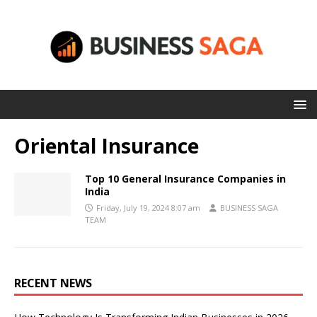
Oriental Insurance
Top 10 General Insurance Companies in
India
Friday, July 19, 2024 8:07 am
BUSINESS SAGA
TEAM
RECENT NEWS