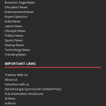
Business Saga News
Education News
Entertainment News
Expert Opinions
India News
Latest News
Lifestyle News
Politics News
Sports News
Startup News
Technology News
Trending News
IMPORTANT LINKS
Partner With Us
About us
Advertise with us
Advertising & Sponsored Content Policy
AI & Automation Disclosure
Archive
Authors