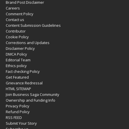
Brand Post Disclaimer
Careers
Comment Policy
Contact us
Content Submission Guidelines
Contributor
Cookie Policy
Corrections and Updates
Disclaimer Policy
DMCA Policy
Editorial Team
Ethics policy
Fact checking Policy
Get Featured
Grievance Redressal
HTML SITEMAP
Join Business Saga Community
Ownership and Funding Info
Privacy Policy
Refund Policy
RSS FEED
Submit Your Story