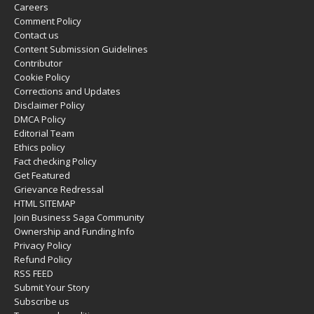
Careers
Comment Policy
Contact us
Content Submission Guidelines
Contributor
Cookie Policy
Corrections and Updates
Disclaimer Policy
DMCA Policy
Editorial Team
Ethics policy
Fact checking Policy
Get Featured
Grievance Redressal
HTML SITEMAP
Join Business Saga Community
Ownership and Funding Info
Privacy Policy
Refund Policy
RSS FEED
Submit Your Story
Subscribe us