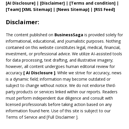
[AI Disclosure]
|
[Disclaimer]
| [
Terms and
condition]
|
[
Team
]
[
XML
Sitemap]
| [
News Sitemap
]
|
[
RSS Feed
]
Disclaimer:
The content published on
BusinessSaga
is provided solely for
informational, educational, and journalistic purposes. Nothing
contained on this website constitutes legal, medical, financial,
investment, or professional advice. We utilize AI-assisted tools
for data processing, text drafting, and illustrative imagery;
however, all content undergoes human editorial review for
accuracy
[
AI
Disclosure ]
.
While we strive for accuracy, news
is a dynamic field; information may become outdated or
subject to change without notice. We do not endorse third-
party products or services linked within our reports. Readers
must perform independent due diligence and consult with
licensed professionals before taking action based on any
information found here. Use of this site is subject to our
Terms of Service
and
[
Full Disclaimer
]
.