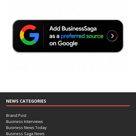
NEWS CATEGORIES
Brand Post
Business Interviews
Business News Today
Business Saga News