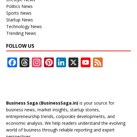
Politics News
Sports News
Startup News
Technology News
Trending News
FOLLOW US
F
T
In
Pi
Li
X
Y
F
ac
h
st
nt
n
o
e
e
re
a
er
k
u
e
b
a
gr
e
e
T
d
o
d
a
st
dI
u
Business Saga (BusinessSaga.in)
is your source for
o
s
m
n
b
business news, market insights, startup stories,
entrepreneurship trends, corporate developments, and
k
e
economic analysis. We help readers understand the evolving
C
world of business through reliable reporting and expert
perspectives.