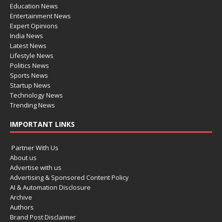
Education News
Entertainment News
Expert Opinions
India News
Latest News
Lifestyle News
Politics News
Sports News
Startup News
Technology News
Trending News
IMPORTANT LINKS
Partner With Us
About us
Advertise with us
Advertising & Sponsored Content Policy
AI & Automation Disclosure
Archive
Authors
Brand Post Disclaimer