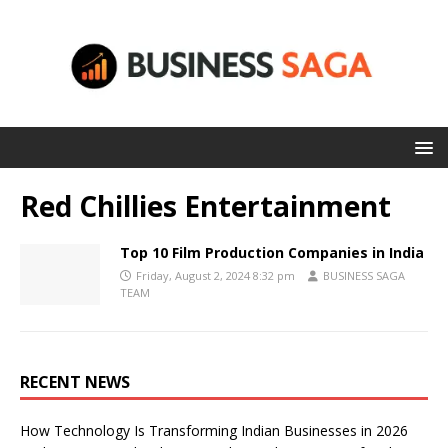
Red Chillies Entertainment
Top 10 Film Production Companies in India
Friday, August 2, 2024 8:32 pm
BUSINESS SAGA
TEAM
RECENT NEWS
How Technology Is Transforming Indian Businesses in 2026