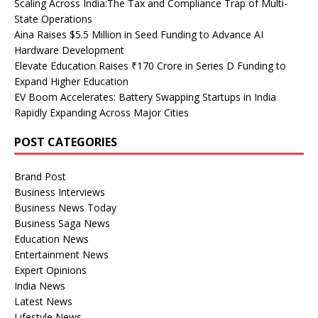
Scaling Across India:The Tax and Compliance Trap of Multi-
State Operations
Aina Raises $5.5 Million in Seed Funding to Advance AI
Hardware Development
Elevate Education Raises ₹170 Crore in Series D Funding to
Expand Higher Education
EV Boom Accelerates: Battery Swapping Startups in India
Rapidly Expanding Across Major Cities
POST CATEGORIES
Brand Post
Business Interviews
Business News Today
Business Saga News
Education News
Entertainment News
Expert Opinions
India News
Latest News
Lifestyle News