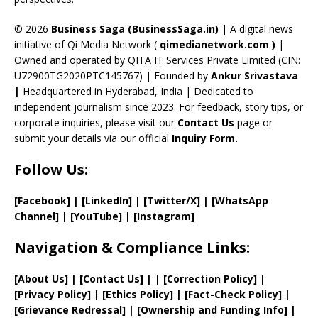
h
a
© 2026
Business Saga (BusinessSaga.in)
| A digital news
initiative of Qi Media Network (
qimedianetwork.com
)
|
n
Owned and operated by QITA IT Services Private Limited (CIN:
n
U72900TG2020PTC145767) | Founded by
Ankur Srivastava
el
|
Headquartered in Hyderabad, India | Dedicated to
independent journalism since 2023. For feedback, story tips, or
corporate inquiries, please visit our
Contact Us
page or
submit your details via our official
Inquiry Form.
Follow Us:
[Facebook]
| [
LinkedIn]
|
[Twitter/X]
|
[WhatsApp
Channel]
|
[YouTube]
|
[Instagram]
Navigation & Compliance Links:
[
About Us
]
|
[
Contact Us
]
| | [
Correction Policy
]
|
[
Privacy
Policy]
| [
Ethics Policy
]
|
[
Fact
-Check Policy]
|
[
Grievance
Redressal]
|
[
Ownership and
Funding Info]
|