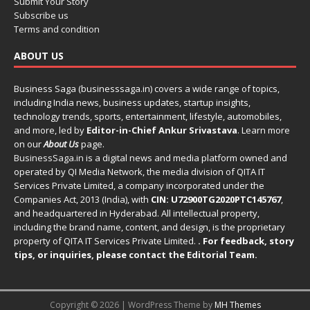
Submit Your Story
Subscribe us
Terms and condition
ABOUT US
Business Saga (businesssaga.in) covers a wide range of topics,
including India news, business updates, startup insights,
technology trends, sports, entertainment, lifestyle, automobiles,
and more, led by
Editor-in-Chief Ankur Srivastava
. Learn more
on our
About Us
page.
BusinessSaga.in
is a digital news and media platform owned and
operated by QI Media Network, the media division of QITA IT
Services Private Limited, a company incorporated under the
Companies Act, 2013 (India), with
CIN: U72900TG2020PTC145767
,
and headquartered in Hyderabad. All intellectual property,
including the brand name, content, and design, is the proprietary
property of QITA IT Services Private Limited.
. For feedback, story
tips, or inquiries, please
contact the Editorial Team
.
Copyright © 2026 | WordPress Theme by
MH Themes