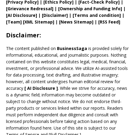
[
Privacy
Policy]
| [
Ethics Policy
]
|
[
Fact
-Check Policy]
|
[
Grievance
Redressal]
|
[
Ownership and
Funding Info]
|
[AI Disclosure]
|
[Disclaimer]
| [
Terms and
condition]
|
[
Team
]
[
XML
Sitemap]
| [
News Sitemap
]
|
[
RSS Feed
]
Disclaimer:
The content published on
BusinessSaga
is provided solely for
informational, educational, and journalistic purposes. Nothing
contained on this website constitutes legal, medical, financial,
investment, or professional advice. We utilize AI-assisted tools
for data processing, text drafting, and illustrative imagery;
however, all content undergoes human editorial review for
accuracy
[
AI
Disclosure ]
.
While we strive for accuracy, news
is a dynamic field; information may become outdated or
subject to change without notice. We do not endorse third-
party products or services linked within our reports. Readers
must perform independent due diligence and consult with
licensed professionals before taking action based on any
information found here. Use of this site is subject to our
Terms of Service
and
[
Full Disclaimer
]
.