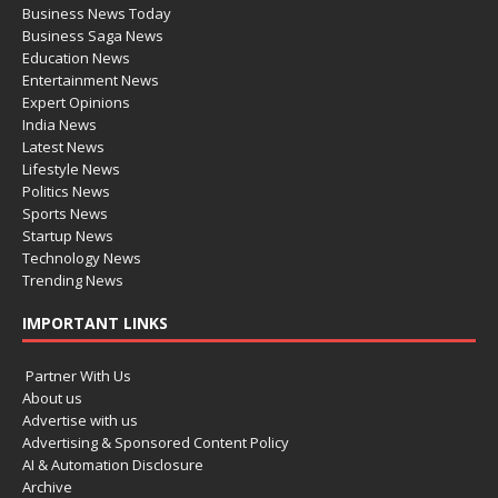
Business News Today
Business Saga News
Education News
Entertainment News
Expert Opinions
India News
Latest News
Lifestyle News
Politics News
Sports News
Startup News
Technology News
Trending News
IMPORTANT LINKS
Partner With Us
About us
Advertise with us
Advertising & Sponsored Content Policy
AI & Automation Disclosure
Archive