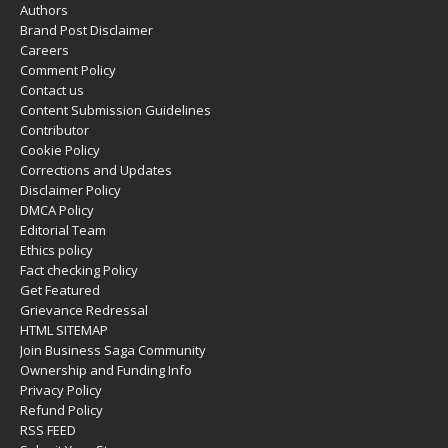
Authors
Brand Post Disclaimer
Careers
Comment Policy
Contact us
Content Submission Guidelines
Contributor
Cookie Policy
Corrections and Updates
Disclaimer Policy
DMCA Policy
Editorial Team
Ethics policy
Fact checking Policy
Get Featured
Grievance Redressal
HTML SITEMAP
Join Business Saga Community
Ownership and Funding Info
Privacy Policy
Refund Policy
RSS FEED