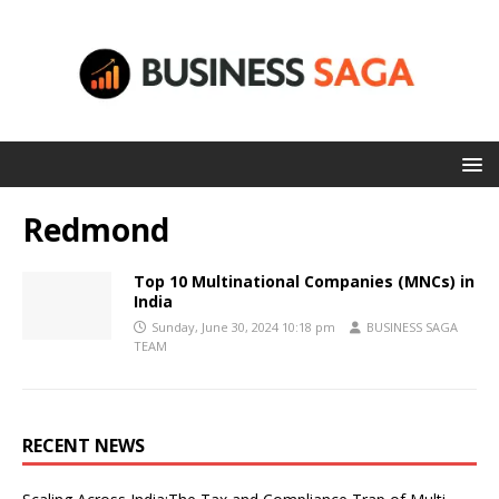
Redmond
Top 10 Multinational Companies (MNCs) in
India
Sunday, June 30, 2024 10:18 pm
BUSINESS SAGA
TEAM
RECENT NEWS