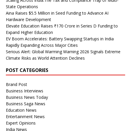
Scaling Across India:The Tax and Compliance Trap of Multi-
State Operations
Aina Raises $5.5 Million in Seed Funding to Advance AI
Hardware Development
Elevate Education Raises ₹170 Crore in Series D Funding to
Expand Higher Education
EV Boom Accelerates: Battery Swapping Startups in India
Rapidly Expanding Across Major Cities
Serious Alert: Global Warming Warning 2026 Signals Extreme
Climate Risks as World Attention Declines
POST CATEGORIES
Brand Post
Business Interviews
Business News Today
Business Saga News
Education News
Entertainment News
Expert Opinions
India News