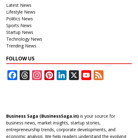
Latest News
Lifestyle News
Politics News
Sports News
Startup News
Technology News
Trending News
FOLLOW US
F
T
In
Pi
Li
X
Y
F
ac
h
st
nt
n
o
e
e
re
a
er
k
u
e
b
a
gr
e
e
T
d
o
d
a
st
dI
u
Business Saga (BusinessSaga.in)
is your source for
o
s
m
n
b
business news, market insights, startup stories,
entrepreneurship trends, corporate developments, and
k
e
economic analysis. We help readers understand the evolving