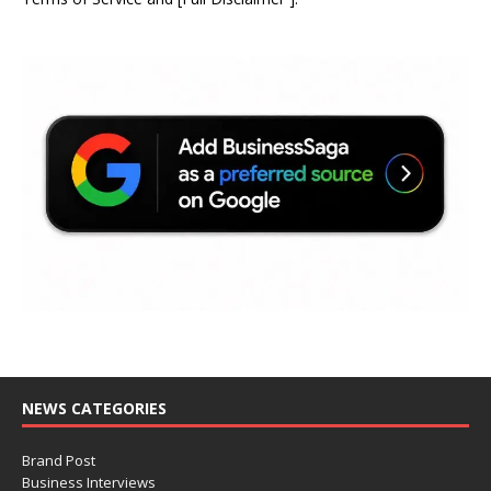
NEWS CATEGORIES
Brand Post
Business Interviews