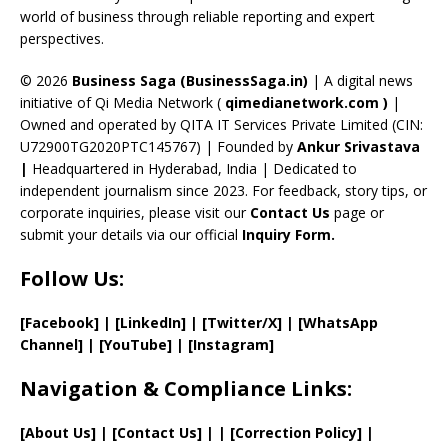
C
world of business through reliable reporting and expert
perspectives.
h
a
© 2026
Business Saga (BusinessSaga.in)
| A digital news
initiative of Qi Media Network (
qimedianetwork.com
)
|
n
Owned and operated by QITA IT Services Private Limited (CIN:
n
U72900TG2020PTC145767) | Founded by
Ankur Srivastava
el
|
Headquartered in Hyderabad, India | Dedicated to
independent journalism since 2023. For feedback, story tips, or
corporate inquiries, please visit our
Contact Us
page or
submit your details via our official
Inquiry Form.
Follow Us:
[Facebook]
| [
LinkedIn]
|
[Twitter/X]
|
[WhatsApp
Channel]
|
[YouTube]
|
[Instagram]
Navigation & Compliance Links:
[
About Us
]
|
[
Contact Us
]
| | [
Correction Policy
]
|