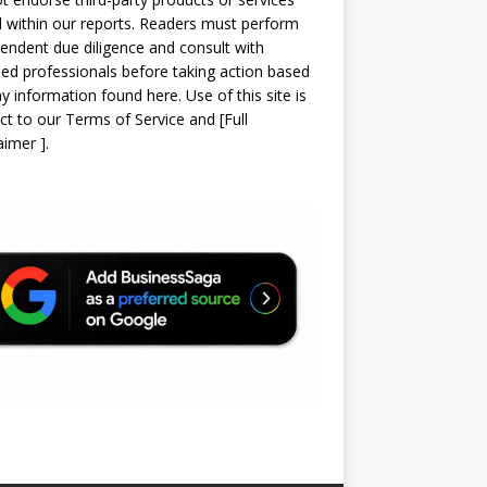
d within our reports. Readers must perform
endent due diligence and consult with
sed professionals before taking action based
y information found here. Use of this site is
ct to our
Terms of Service
and
[
Full
laimer
]
.