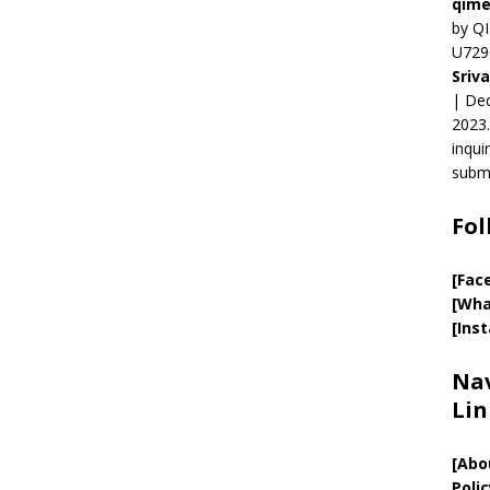
qime
by QI
U729
Sriv
| Ded
2023.
inqui
submi
Fol
[Fac
[Wha
[Ins
Nav
Lin
[
Abo
Polic