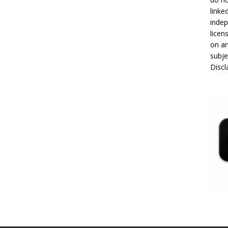
linke
indep
licen
on an
subje
Disc