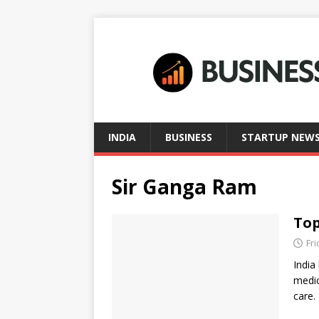
INDIA
BUSINESS
STARTUP NEW
Sir Ganga Ram
Top
Fri
India
medic
care.