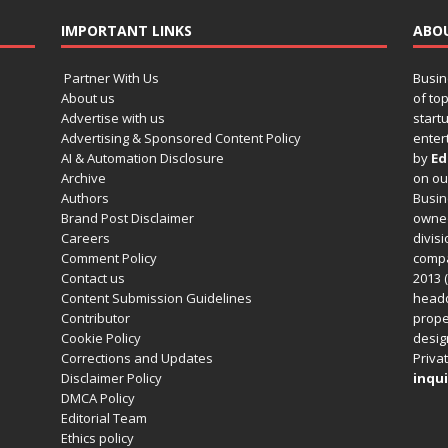
IMPORTANT LINKS
ABO
Partner With Us
Busin
About us
of to
Advertise with us
startu
Advertising & Sponsored Content Policy
enter
AI & Automation Disclosure
by
Ed
Archive
on o
Authors
Busin
Brand Post Disclaimer
owned
Careers
divisi
Comment Policy
compa
Contact us
2013 (
Content Submission Guidelines
headq
Contributor
prope
Cookie Policy
design
Corrections and Updates
Privat
Disclaimer Policy
inqui
DMCA Policy
Editorial Team
Ethics policy