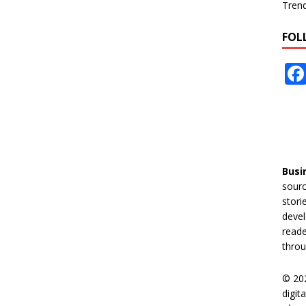
Tren
FOL
Busi
sourc
stori
devel
reade
throu
© 20
digit