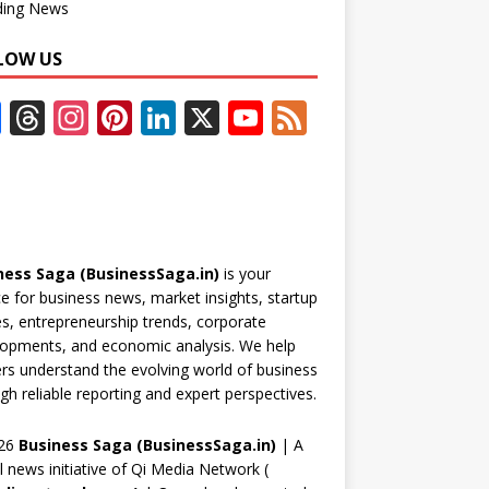
ding News
LOW US
F
T
In
Pi
Li
X
Y
F
ac
h
st
nt
n
o
e
e
re
a
er
k
u
e
b
a
gr
e
e
T
d
o
d
a
st
dI
u
ness Saga (BusinessSaga.in)
is your
o
s
m
n
b
e for business news, market insights, startup
k
e
es, entrepreneurship trends, corporate
opments, and economic analysis. We help
C
rs understand the evolving world of business
h
gh reliable reporting and expert perspectives.
a
26
Business Saga (BusinessSaga.in)
| A
n
al news initiative of Qi Media Network (