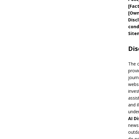
[
Fac
[
Own
Disc
cond
Site
Dis
The 
provi
journ
websi
inves
assis
and i
under
AI
Di
news 
outda
do no