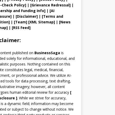
t
-Check Policy]
| [
Grievance
Redressal]
|
ership and
Funding Info]
|
[AI
losure]
|
[Disclaimer]
| [
Terms and
ition]
|
[
Team
]
[
XML
Sitemap]
| [
News
map
]
|
[
RSS Feed
]
claimer:
content published on
BusinessSaga
is
ded solely for informational, educational, and
alistic purposes. Nothing contained on this
te constitutes legal, medical, financial,
tment, or professional advice. We utilize AI-
ted tools for data processing, text drafting,
llustrative imagery; however, all content
goes human editorial review for accuracy
[
sclosure ]
.
While we strive for accuracy,
is a dynamic field; information may become
ted or subject to change without notice. We
t endorse third-party products or services