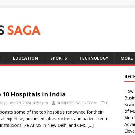
S
EDUCATION
SPORTS
TECHNOLOGY
MORE
REC
How T
 10 Hospitals in India
Busin
day, June 28, 2024 10:53 pm
BUSINESS SAGA TEAM
0
Scali
of Mu
 boasts some of the top hospitals renowned for their
Aina 
al expertise, advanced infrastructure, and patient-centric
Adva
 Institutions like AIIMS in New Delhi and CMC
[…]
Eleva