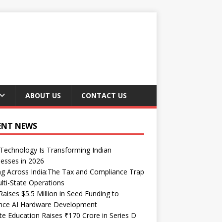
ABOUT US
CONTACT US
ENT NEWS
echnology Is Transforming Indian
esses in 2026
ng Across India:The Tax and Compliance Trap
lti-State Operations
Raises $5.5 Million in Seed Funding to
nce AI Hardware Development
te Education Raises ₹170 Crore in Series D