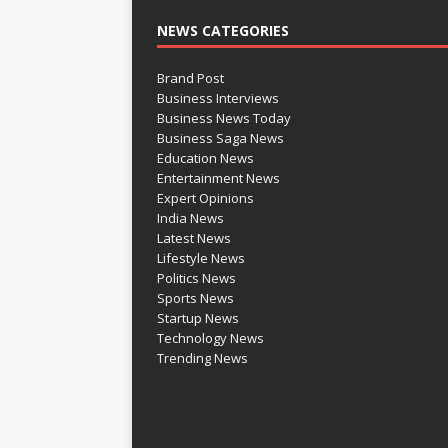
NEWS CATEGORIES
Brand Post
Business Interviews
Business News Today
Business Saga News
Education News
Entertainment News
Expert Opinions
India News
Latest News
Lifestyle News
Politics News
Sports News
Startup News
Technology News
Trending News