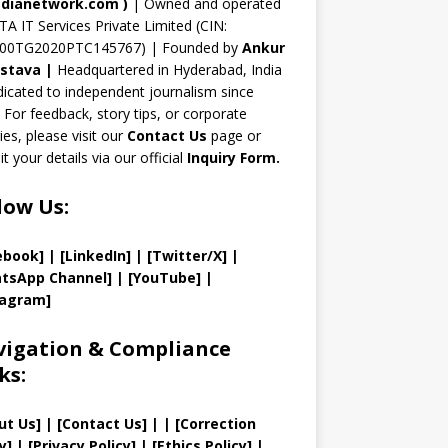
n
dianetwork.com
)
| Owned and operated
TA IT Services Private Limited (CIN:
el
00TG2020PTC145767) | Founded by
Ankur
astava
|
Headquartered in Hyderabad, India
icated to independent journalism since
 For feedback, story tips, or corporate
ries, please visit our
Contact Us
page or
t your details via our official
Inquiry Form.
low Us:
ebook]
| [
LinkedIn]
|
[Twitter/X]
|
tsApp Channel]
|
[YouTube]
|
tagram]
igation & Compliance
ks:
ut Us
]
|
[
Contact Us
]
| | [
Correction
y
]
|
[
Privacy
Policy]
| [
Ethics Policy
]
|