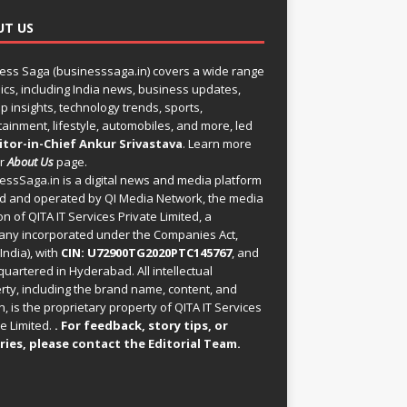
UT US
ess Saga (businesssaga.in) covers a wide range
pics, including India news, business updates,
p insights, technology trends, sports,
tainment, lifestyle, automobiles, and more, led
itor-in-Chief Ankur Srivastava
. Learn more
ur
About Us
page.
essSaga.in
is a digital news and media platform
 and operated by QI Media Network, the media
on of QITA IT Services Private Limited, a
ny incorporated under the Companies Act,
India), with
CIN: U72900TG2020PTC145767
, and
uartered in Hyderabad. All intellectual
rty, including the brand name, content, and
, is the proprietary property of QITA IT Services
e Limited.
. For feedback, story tips, or
ries, please
contact the Editorial Team
.