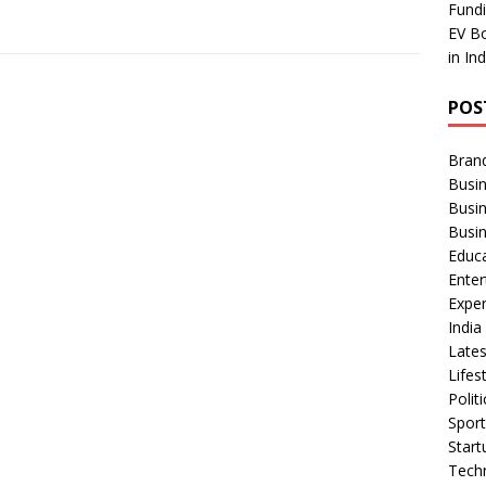
Fundi
EV Bo
in In
POS
Bran
Busin
Busi
Busi
Educ
Ente
Exper
Indi
Late
Lifes
Polit
Spor
Star
Tech