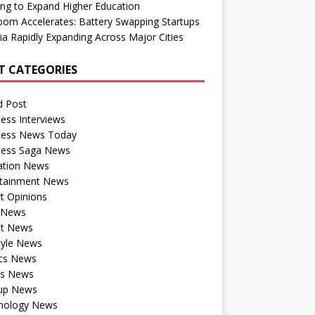
ng to Expand Higher Education
om Accelerates: Battery Swapping Startups
dia Rapidly Expanding Across Major Cities
T CATEGORIES
d Post
ess Interviews
ness News Today
ness Saga News
ation News
rtainment News
t Opinions
a News
st News
tyle News
ics News
ts News
tup News
nology News