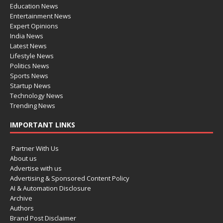
Education News
Entertainment News
Expert Opinions
India News
Latest News
Lifestyle News
Politics News
Sports News
Startup News
Technology News
Trending News
IMPORTANT LINKS
Partner With Us
About us
Advertise with us
Advertising & Sponsored Content Policy
AI & Automation Disclosure
Archive
Authors
Brand Post Disclaimer