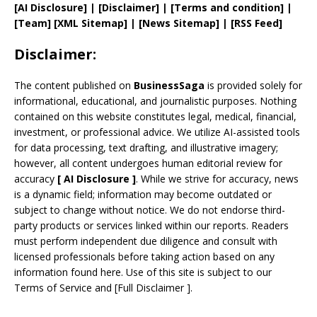
[AI Disclosure]
|
[Disclaimer]
| [
Terms and
condition]
|
[
Team
]
[
XML
Sitemap]
| [
News Sitemap
]
|
[
RSS Feed
]
Disclaimer:
The content published on
BusinessSaga
is provided solely for
informational, educational, and journalistic purposes. Nothing
contained on this website constitutes legal, medical, financial,
investment, or professional advice. We utilize AI-assisted tools
for data processing, text drafting, and illustrative imagery;
however, all content undergoes human editorial review for
accuracy
[
AI
Disclosure ]
.
While we strive for accuracy, news
is a dynamic field; information may become outdated or
subject to change without notice. We do not endorse third-
party products or services linked within our reports. Readers
must perform independent due diligence and consult with
licensed professionals before taking action based on any
information found here. Use of this site is subject to our
Terms of Service
and
[
Full Disclaimer
]
.