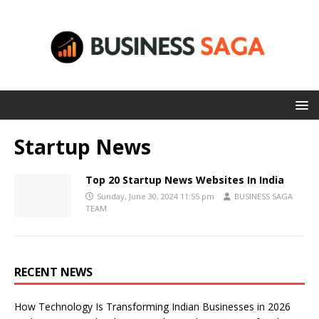
Startup News
Top 20 Startup News Websites In India
Sunday, June 30, 2024 11:55 pm
BUSINESS SAGA
TEAM
RECENT NEWS
How Technology Is Transforming Indian Businesses in 2026