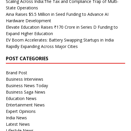
Scaling Across India:The Tax and Compliance Trap of Multi-
State Operations
Aina Raises $5.5 Million in Seed Funding to Advance AI
Hardware Development
Elevate Education Raises ₹170 Crore in Series D Funding to
Expand Higher Education
EV Boom Accelerates: Battery Swapping Startups in India
Rapidly Expanding Across Major Cities
POST CATEGORIES
Brand Post
Business Interviews
Business News Today
Business Saga News
Education News
Entertainment News
Expert Opinions
India News
Latest News
Lifestyle News