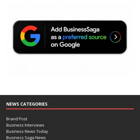
NEWS CATEGORIES
Brand Post
Business Interviews
Business News Today
Business Saga News