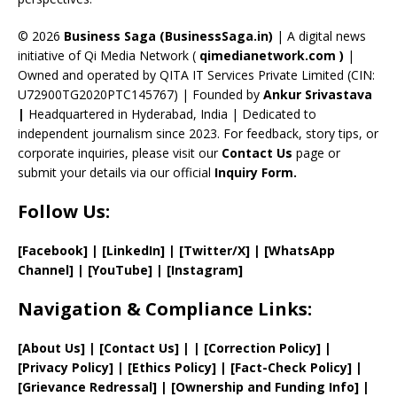
h
a
© 2026
Business Saga (BusinessSaga.in)
| A digital news
initiative of Qi Media Network (
qimedianetwork.com
)
|
n
Owned and operated by QITA IT Services Private Limited (CIN:
n
U72900TG2020PTC145767) | Founded by
Ankur Srivastava
el
|
Headquartered in Hyderabad, India | Dedicated to
independent journalism since 2023. For feedback, story tips, or
corporate inquiries, please visit our
Contact Us
page or
submit your details via our official
Inquiry Form.
Follow Us:
[Facebook]
| [
LinkedIn]
|
[Twitter/X]
|
[WhatsApp
Channel]
|
[YouTube]
|
[Instagram]
Navigation & Compliance Links:
[
About Us
]
|
[
Contact Us
]
| | [
Correction Policy
]
|
[
Privacy
Policy]
| [
Ethics Policy
]
|
[
Fact
-Check Policy]
|
[
Grievance
Redressal]
|
[
Ownership and
Funding Info]
|