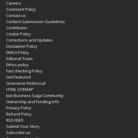
Careers
Comment Policy
Contact us
Content Submission Guidelines
Contributor
Cookie Policy
Corrections and Updates
Disclaimer Policy
DMCA Policy
Editorial Team
Ethics policy
Fact checking Policy
Get Featured
Grievance Redressal
HTML SITEMAP
Join Business Saga Community
Ownership and Funding Info
Privacy Policy
Refund Policy
RSS FEED
Submit Your Story
Subscribe us