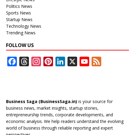
Politics News
Sports News
Startup News
Technology News
Trending News
FOLLOW US
F
T
In
Pi
Li
X
Y
F
ac
h
st
nt
n
o
e
e
re
a
er
k
u
e
b
a
gr
e
e
T
d
o
d
a
st
dI
u
Business Saga (BusinessSaga.in)
is your source for
o
s
m
n
b
business news, market insights, startup stories,
entrepreneurship trends, corporate developments, and
k
e
economic analysis. We help readers understand the evolving
C
world of business through reliable reporting and expert
perspectives.