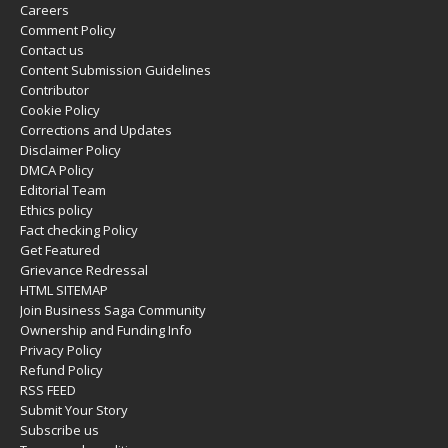
Careers
Comment Policy
Contact us
Content Submission Guidelines
Contributor
Cookie Policy
Corrections and Updates
Disclaimer Policy
DMCA Policy
Editorial Team
Ethics policy
Fact checking Policy
Get Featured
Grievance Redressal
HTML SITEMAP
Join Business Saga Community
Ownership and Funding Info
Privacy Policy
Refund Policy
RSS FEED
Submit Your Story
Subscribe us