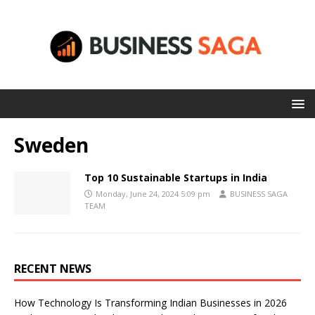
Sweden
Top 10 Sustainable Startups in India
Monday, June 24, 2024 5:09 pm
BUSINESS SAGA
TEAM
RECENT NEWS
How Technology Is Transforming Indian Businesses in 2026