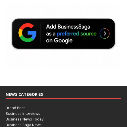
NEWS CATEGORIES
Brand Post
Business Interviews
Business News Today
Business Saga News