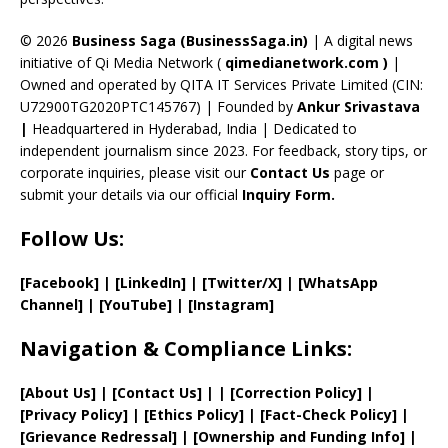
h
a
© 2026
Business Saga (BusinessSaga.in)
| A digital news
initiative of Qi Media Network (
qimedianetwork.com
)
|
n
Owned and operated by QITA IT Services Private Limited (CIN:
n
U72900TG2020PTC145767) | Founded by
Ankur Srivastava
el
|
Headquartered in Hyderabad, India | Dedicated to
independent journalism since 2023. For feedback, story tips, or
corporate inquiries, please visit our
Contact Us
page or
submit your details via our official
Inquiry Form.
Follow Us:
[Facebook]
| [
LinkedIn]
|
[Twitter/X]
|
[WhatsApp
Channel]
|
[YouTube]
|
[Instagram]
Navigation & Compliance Links:
[
About Us
]
|
[
Contact Us
]
| | [
Correction Policy
]
|
[
Privacy
Policy]
| [
Ethics Policy
]
|
[
Fact
-Check Policy]
|
[
Grievance
Redressal]
|
[
Ownership and
Funding Info]
|