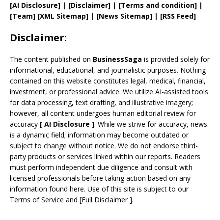
[AI Disclosure]
|
[Disclaimer]
| [
Terms and
condition]
|
[
Team
]
[
XML
Sitemap]
| [
News Sitemap
]
|
[
RSS Feed
]
Disclaimer:
The content published on
BusinessSaga
is provided solely for
informational, educational, and journalistic purposes. Nothing
contained on this website constitutes legal, medical, financial,
investment, or professional advice. We utilize AI-assisted tools
for data processing, text drafting, and illustrative imagery;
however, all content undergoes human editorial review for
accuracy
[
AI
Disclosure ]
.
While we strive for accuracy, news
is a dynamic field; information may become outdated or
subject to change without notice. We do not endorse third-
party products or services linked within our reports. Readers
must perform independent due diligence and consult with
licensed professionals before taking action based on any
information found here. Use of this site is subject to our
Terms of Service
and
[
Full Disclaimer
]
.