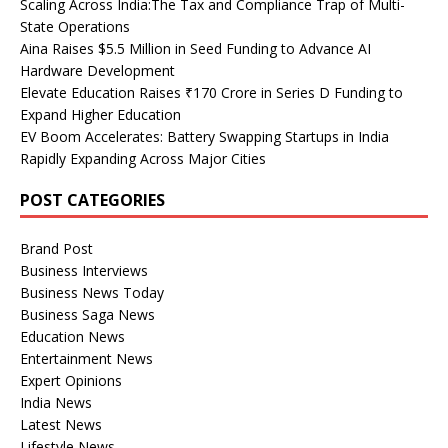
Scaling Across India:The Tax and Compliance Trap of Multi-
State Operations
Aina Raises $5.5 Million in Seed Funding to Advance AI
Hardware Development
Elevate Education Raises ₹170 Crore in Series D Funding to
Expand Higher Education
EV Boom Accelerates: Battery Swapping Startups in India
Rapidly Expanding Across Major Cities
POST CATEGORIES
Brand Post
Business Interviews
Business News Today
Business Saga News
Education News
Entertainment News
Expert Opinions
India News
Latest News
Lifestyle News