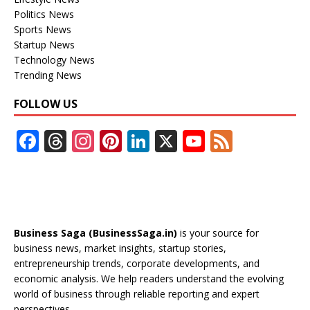
Politics News
Sports News
Startup News
Technology News
Trending News
FOLLOW US
F
T
In
Pi
Li
X
Y
F
ac
h
st
nt
n
o
e
e
re
a
er
k
u
e
b
a
gr
e
e
T
d
o
d
a
st
dI
u
Business Saga (BusinessSaga.in)
is your source for
o
s
m
n
b
business news, market insights, startup stories,
entrepreneurship trends, corporate developments, and
k
e
economic analysis. We help readers understand the evolving
C
world of business through reliable reporting and expert
perspectives.