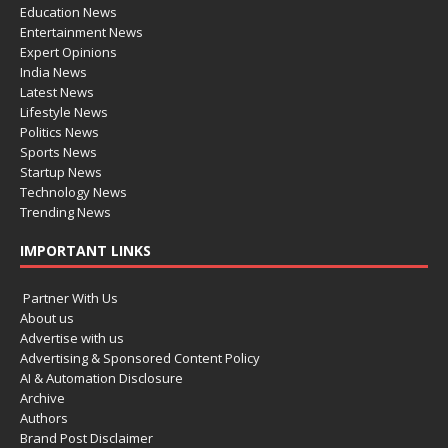
Education News
Entertainment News
Expert Opinions
India News
Latest News
Lifestyle News
Politics News
Sports News
Startup News
Technology News
Trending News
IMPORTANT LINKS
Partner With Us
About us
Advertise with us
Advertising & Sponsored Content Policy
AI & Automation Disclosure
Archive
Authors
Brand Post Disclaimer