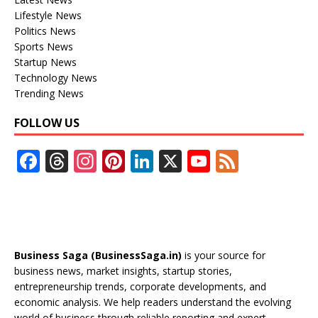
Lifestyle News
Politics News
Sports News
Startup News
Technology News
Trending News
FOLLOW US
F
T
In
Pi
Li
X
Y
F
ac
h
st
nt
n
o
e
e
re
a
er
k
u
e
b
a
gr
e
e
T
d
o
d
a
st
dI
u
Business Saga (BusinessSaga.in)
is your source for
o
s
m
n
b
business news, market insights, startup stories,
entrepreneurship trends, corporate developments, and
k
e
economic analysis. We help readers understand the evolving
world of business through reliable reporting and expert