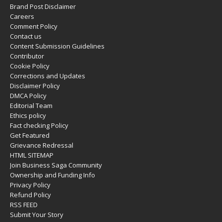
Brand Post Disclaimer
Careers
Comment Policy
Contact us
Content Submission Guidelines
Contributor
Cookie Policy
Corrections and Updates
Disclaimer Policy
DMCA Policy
Editorial Team
Ethics policy
Fact checking Policy
Get Featured
Grievance Redressal
HTML SITEMAP
Join Business Saga Community
Ownership and Funding Info
Privacy Policy
Refund Policy
RSS FEED
Submit Your Story