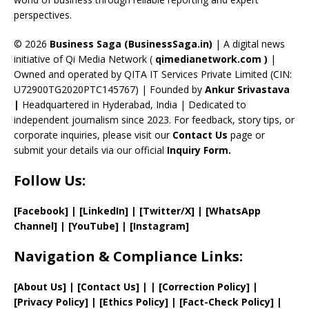
C
perspectives.
h
a
© 2026
Business Saga (BusinessSaga.in)
| A digital news
initiative of Qi Media Network (
qimedianetwork.com
)
|
n
Owned and operated by QITA IT Services Private Limited (CIN:
n
U72900TG2020PTC145767) | Founded by
Ankur Srivastava
el
|
Headquartered in Hyderabad, India | Dedicated to
independent journalism since 2023. For feedback, story tips, or
corporate inquiries, please visit our
Contact Us
page or
submit your details via our official
Inquiry Form.
Follow Us:
[Facebook]
| [
LinkedIn]
|
[Twitter/X]
|
[WhatsApp
Channel]
|
[YouTube]
|
[Instagram]
Navigation & Compliance Links:
[
About Us
]
|
[
Contact Us
]
| | [
Correction Policy
]
|
[
Privacy
Policy]
| [
Ethics Policy
]
|
[
Fact
-Check Policy]
|