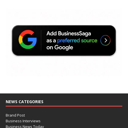
NEWS CATEGORIES
Brand Post
Business Interviews
Business News Today