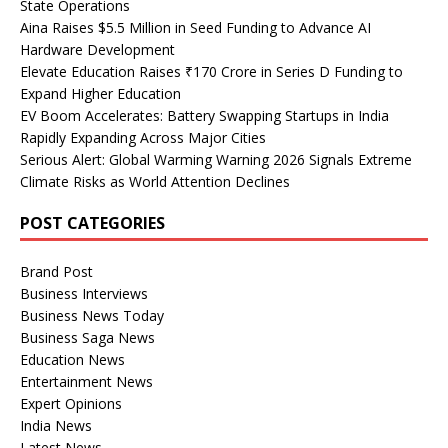
State Operations
Aina Raises $5.5 Million in Seed Funding to Advance AI
Hardware Development
Elevate Education Raises ₹170 Crore in Series D Funding to
Expand Higher Education
EV Boom Accelerates: Battery Swapping Startups in India
Rapidly Expanding Across Major Cities
Serious Alert: Global Warming Warning 2026 Signals Extreme
Climate Risks as World Attention Declines
POST CATEGORIES
Brand Post
Business Interviews
Business News Today
Business Saga News
Education News
Entertainment News
Expert Opinions
India News
Latest News