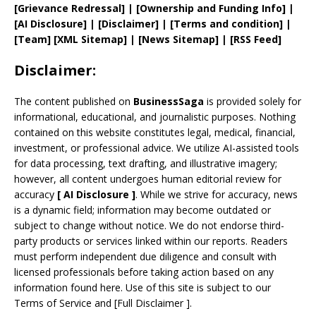
[
Grievance
Redressal]
|
[
Ownership and
Funding Info]
|
[AI Disclosure]
|
[Disclaimer]
| [
Terms and
condition]
|
[
Team
]
[
XML
Sitemap]
| [
News Sitemap
]
|
[
RSS Feed
]
Disclaimer:
The content published on
BusinessSaga
is provided solely for
informational, educational, and journalistic purposes. Nothing
contained on this website constitutes legal, medical, financial,
investment, or professional advice. We utilize AI-assisted tools
for data processing, text drafting, and illustrative imagery;
however, all content undergoes human editorial review for
accuracy
[
AI
Disclosure ]
.
While we strive for accuracy, news
is a dynamic field; information may become outdated or
subject to change without notice. We do not endorse third-
party products or services linked within our reports. Readers
must perform independent due diligence and consult with
licensed professionals before taking action based on any
information found here. Use of this site is subject to our
Terms of Service
and
[
Full Disclaimer
]
.