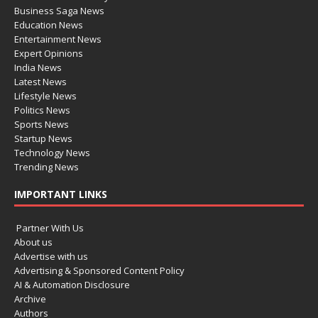
Business Saga News
Education News
Entertainment News
Expert Opinions
India News
Latest News
Lifestyle News
Politics News
Sports News
Startup News
Technology News
Trending News
IMPORTANT LINKS
Partner With Us
About us
Advertise with us
Advertising & Sponsored Content Policy
AI & Automation Disclosure
Archive
Authors