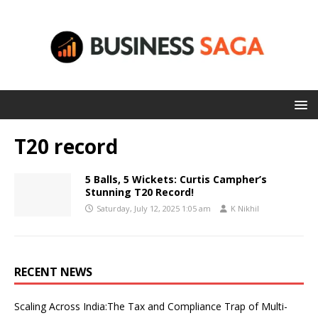
T20 record
5 Balls, 5 Wickets: Curtis Campher’s
Stunning T20 Record!
Saturday, July 12, 2025 1:05 am
K Nikhil
RECENT NEWS
Scaling Across India:The Tax and Compliance Trap of Multi-