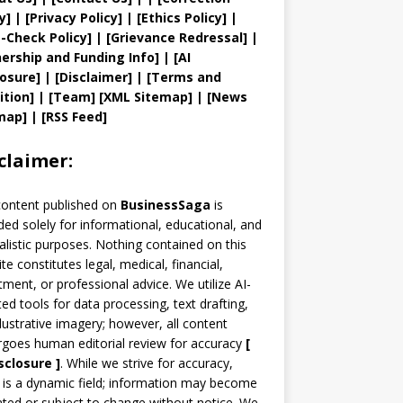
y
]
|
[
Privacy
Policy]
| [
Ethics Policy
]
|
t
-Check Policy]
| [
Grievance
Redressal]
|
ership and
Funding Info]
|
[AI
losure]
|
[Disclaimer]
| [
Terms and
ition]
|
[
Team
]
[
XML
Sitemap]
| [
News
map
]
|
[
RSS Feed
]
claimer:
content published on
BusinessSaga
is
ded solely for informational, educational, and
alistic purposes. Nothing contained on this
te constitutes legal, medical, financial,
tment, or professional advice. We utilize AI-
ted tools for data processing, text drafting,
llustrative imagery; however, all content
goes human editorial review for accuracy
[
sclosure ]
.
While we strive for accuracy,
is a dynamic field; information may become
ted or subject to change without notice. We