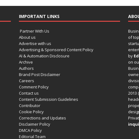
IMPORTANT LINKS
ABO
Partner With Us
Busin
About us
of to
Advertise with us
startu
Advertising & Sponsored Content Policy
enter
AI & Automation Disclosure
by
Ed
Archive
on o
Authors
Busin
Brand Post Disclaimer
owned
Careers
divisi
Comment Policy
compa
Contact us
2013 (
Content Submission Guidelines
headq
Contributor
prope
Cookie Policy
design
Corrections and Updates
Privat
Disclaimer Policy
inqui
DMCA Policy
Editorial Team