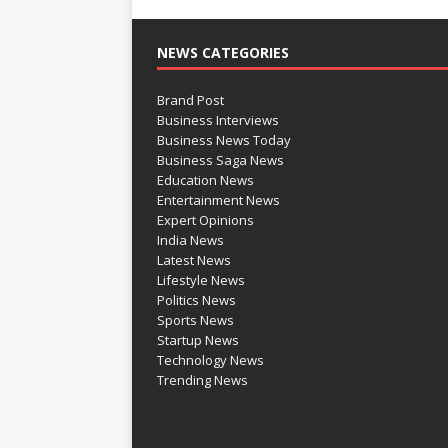
NEWS CATEGORIES
Brand Post
Business Interviews
Business News Today
Business Saga News
Education News
Entertainment News
Expert Opinions
India News
Latest News
Lifestyle News
Politics News
Sports News
Startup News
Technology News
Trending News