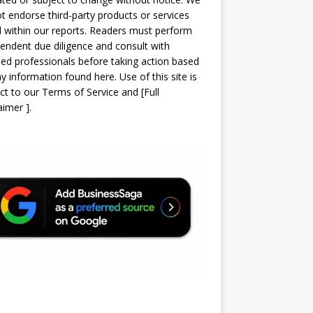
t endorse third-party products or services
d within our reports. Readers must perform
endent due diligence and consult with
sed professionals before taking action based
y information found here. Use of this site is
ct to our
Terms of Service
and
[
Full
laimer
]
.