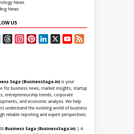
nology News
ding News
LOW US
F
T
In
Pi
Li
X
Y
F
ac
h
st
nt
n
o
e
e
re
a
er
k
u
e
b
a
gr
e
e
T
d
o
d
a
st
dI
u
ness Saga (BusinessSaga.in)
is your
o
s
m
n
b
e for business news, market insights, startup
k
e
es, entrepreneurship trends, corporate
opments, and economic analysis. We help
C
rs understand the evolving world of business
h
gh reliable reporting and expert perspectives.
a
26
Business Saga (BusinessSaga.in)
| A