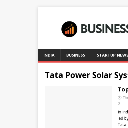
INDIA
BUSINESS
STARTUP NEW
Tata Power Solar Sys
Top
Th
0
In In
led b
Tata 