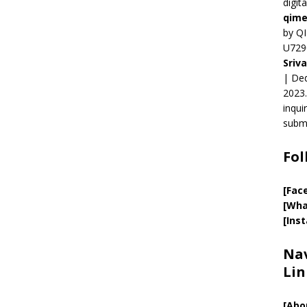
digit
qime
by QI
U729
Sriv
| Ded
2023.
inqui
submi
Fol
[Fac
[Wha
[Ins
Nav
Lin
[
Abo