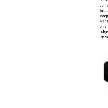
do no
linke
indep
licen
on an
subje
Disc