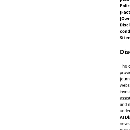
Polic
[
Fac
[
Own
Disc
cond
Site
Dis
The 
provi
journ
websi
inves
assis
and i
under
AI
Di
news 
outda