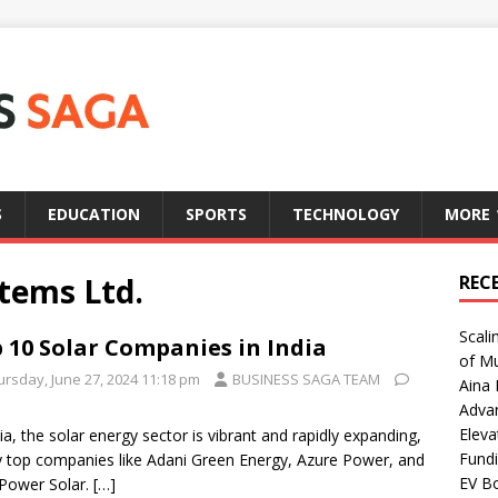
S
EDUCATION
SPORTS
TECHNOLOGY
MORE
tems Ltd.
REC
Scali
 10 Solar Companies in India
of Mu
ursday, June 27, 2024 11:18 pm
BUSINESS SAGA TEAM
Aina 
Adva
Eleva
dia, the solar energy sector is vibrant and rapidly expanding,
Fundi
y top companies like Adani Green Energy, Azure Power, and
EV Bo
Power Solar.
[…]