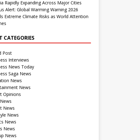
dia Rapidly Expanding Across Major Cities
us Alert: Global Warming Warning 2026
ls Extreme Climate Risks as World Attention
nes
T CATEGORIES
d Post
ess Interviews
ness News Today
ness Saga News
ation News
rtainment News
t Opinions
a News
st News
tyle News
ics News
ts News
tup News