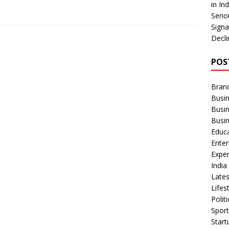
in In
Serio
Signa
Decli
POS
Bran
Busin
Busi
Busi
Educ
Ente
Exper
Indi
Late
Lifes
Polit
Spor
Star