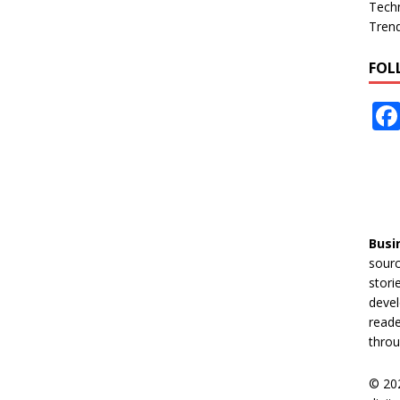
Tech
Tren
FOL
Busi
sourc
stori
devel
reade
throu
© 20