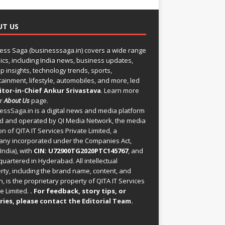
UT US
ess Saga (businesssaga.in) covers a wide range
pics, including India news, business updates,
p insights, technology trends, sports,
tainment, lifestyle, automobiles, and more, led
itor-in-Chief Ankur Srivastava
. Learn more
ur
About Us
page.
essSaga.in
is a digital news and media platform
 and operated by QI Media Network, the media
on of QITA IT Services Private Limited, a
ny incorporated under the Companies Act,
India), with
CIN: U72900TG2020PTC145767
, and
uartered in Hyderabad. All intellectual
rty, including the brand name, content, and
, is the proprietary property of QITA IT Services
e Limited.
. For feedback, story tips, or
ries, please
contact the Editorial Team
.