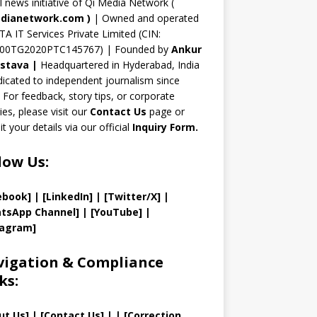
n
al news initiative of Qi Media Network (
n
dianetwork.com
)
| Owned and operated
TA IT Services Private Limited (CIN:
el
00TG2020PTC145767) | Founded by
Ankur
astava
|
Headquartered in Hyderabad, India
icated to independent journalism since
 For feedback, story tips, or corporate
ries, please visit our
Contact Us
page or
t your details via our official
Inquiry Form.
low Us:
ebook]
| [
LinkedIn]
|
[Twitter/X]
|
tsApp Channel]
|
[YouTube]
|
tagram]
igation & Compliance
ks:
ut Us
]
|
[
Contact Us
]
| | [
Correction