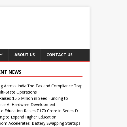
ABOUT US
CONTACT US
ENT NEWS
ng Across India:The Tax and Compliance Trap
lti-State Operations
Raises $5.5 Million in Seed Funding to
nce AI Hardware Development
te Education Raises ₹170 Crore in Series D
ng to Expand Higher Education
om Accelerates: Battery Swapping Startups