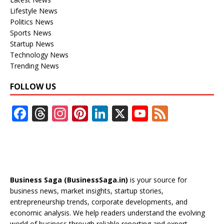
Lifestyle News
Politics News
Sports News
Startup News
Technology News
Trending News
FOLLOW US
F
T
In
Pi
Li
X
Y
F
ac
h
st
nt
n
o
e
e
re
a
er
k
u
e
b
a
gr
e
e
T
d
o
d
a
st
dI
u
Business Saga (BusinessSaga.in)
is your source for
o
s
m
n
b
business news, market insights, startup stories,
entrepreneurship trends, corporate developments, and
k
e
economic analysis. We help readers understand the evolving
world of business through reliable reporting and expert