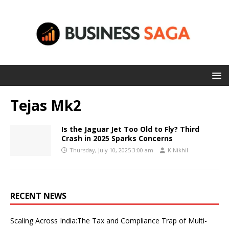
Tejas Mk2
Is the Jaguar Jet Too Old to Fly? Third
Crash in 2025 Sparks Concerns
Thursday, July 10, 2025 3:00 am
K Nikhil
RECENT NEWS
Scaling Across India:The Tax and Compliance Trap of Multi-