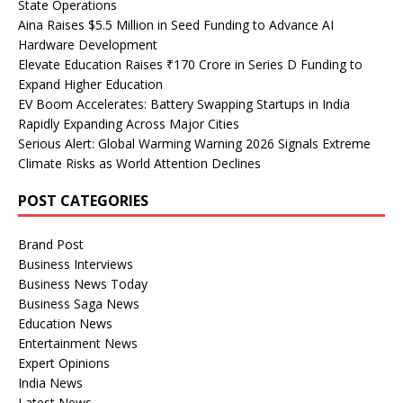
State Operations
Aina Raises $5.5 Million in Seed Funding to Advance AI
Hardware Development
Elevate Education Raises ₹170 Crore in Series D Funding to
Expand Higher Education
EV Boom Accelerates: Battery Swapping Startups in India
Rapidly Expanding Across Major Cities
Serious Alert: Global Warming Warning 2026 Signals Extreme
Climate Risks as World Attention Declines
POST CATEGORIES
Brand Post
Business Interviews
Business News Today
Business Saga News
Education News
Entertainment News
Expert Opinions
India News
Latest News