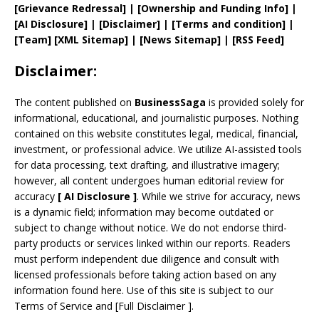
[
Grievance
Redressal]
|
[
Ownership and
Funding Info]
|
[AI Disclosure]
|
[Disclaimer]
| [
Terms and
condition]
|
[
Team
]
[
XML
Sitemap]
| [
News Sitemap
]
|
[
RSS Feed
]
Disclaimer:
The content published on
BusinessSaga
is provided solely for
informational, educational, and journalistic purposes. Nothing
contained on this website constitutes legal, medical, financial,
investment, or professional advice. We utilize AI-assisted tools
for data processing, text drafting, and illustrative imagery;
however, all content undergoes human editorial review for
accuracy
[
AI
Disclosure ]
.
While we strive for accuracy, news
is a dynamic field; information may become outdated or
subject to change without notice. We do not endorse third-
party products or services linked within our reports. Readers
must perform independent due diligence and consult with
licensed professionals before taking action based on any
information found here. Use of this site is subject to our
Terms of Service
and
[
Full Disclaimer
]
.