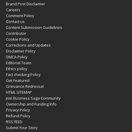
Brand Post Disclaimer
Careers
Comment Policy
Contact us
Content Submission Guidelines
Contributor
Cookie Policy
Corrections and Updates
Disclaimer Policy
DMCA Policy
Editorial Team
Ethics policy
Fact checking Policy
Get Featured
Grievance Redressal
HTML SITEMAP
Join Business Saga Community
Ownership and Funding Info
Privacy Policy
Refund Policy
RSS FEED
Submit Your Story