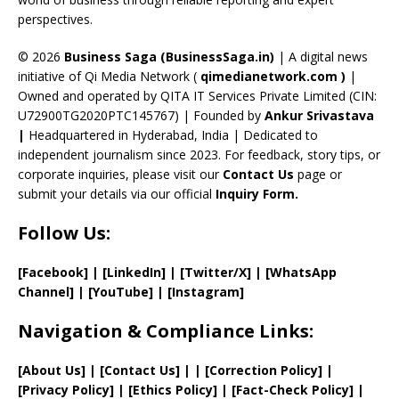
C
perspectives.
h
a
© 2026
Business Saga (BusinessSaga.in)
| A digital news
initiative of Qi Media Network (
qimedianetwork.com
)
|
n
Owned and operated by QITA IT Services Private Limited (CIN:
n
U72900TG2020PTC145767) | Founded by
Ankur Srivastava
el
|
Headquartered in Hyderabad, India | Dedicated to
independent journalism since 2023. For feedback, story tips, or
corporate inquiries, please visit our
Contact Us
page or
submit your details via our official
Inquiry Form.
Follow Us:
[Facebook]
| [
LinkedIn]
|
[Twitter/X]
|
[WhatsApp
Channel]
|
[YouTube]
|
[Instagram]
Navigation & Compliance Links:
[
About Us
]
|
[
Contact Us
]
| | [
Correction Policy
]
|
[
Privacy
Policy]
| [
Ethics Policy
]
|
[
Fact
-Check Policy]
|