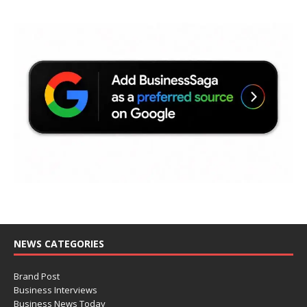
NEWS CATEGORIES
Brand Post
Business Interviews
Business News Today