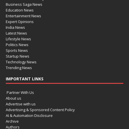
Business Saga News
Education News
Entertainment News
Expert Opinions
India News
Latest News
Lifestyle News
Politics News
Sports News
Startup News
Technology News
Trending News
IMPORTANT LINKS
Partner With Us
About us
Advertise with us
Advertising & Sponsored Content Policy
AI & Automation Disclosure
Archive
Authors