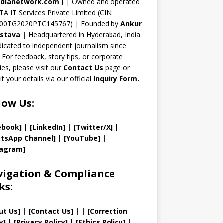
n
dianetwork.com
)
| Owned and operated
TA IT Services Private Limited (CIN:
el
00TG2020PTC145767) | Founded by
Ankur
astava
|
Headquartered in Hyderabad, India
icated to independent journalism since
 For feedback, story tips, or corporate
ries, please visit our
Contact Us
page or
t your details via our official
Inquiry Form.
low Us:
ebook]
| [
LinkedIn]
|
[Twitter/X]
|
tsApp Channel]
|
[YouTube]
|
tagram]
igation & Compliance
ks:
ut Us
]
|
[
Contact Us
]
| | [
Correction
y
]
|
[
Privacy
Policy]
| [
Ethics Policy
]
|