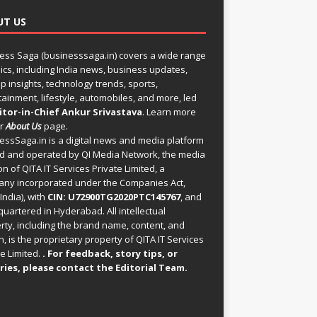
UT US
ess Saga (businesssaga.in) covers a wide range
pics, including India news, business updates,
p insights, technology trends, sports,
tainment, lifestyle, automobiles, and more, led
itor-in-Chief Ankur Srivastava
. Learn more
ur
About Us
page.
essSaga.in
is a digital news and media platform
 and operated by QI Media Network, the media
on of QITA IT Services Private Limited, a
ny incorporated under the Companies Act,
India), with
CIN: U72900TG2020PTC145767
, and
uartered in Hyderabad. All intellectual
rty, including the brand name, content, and
, is the proprietary property of QITA IT Services
e Limited.
. For feedback, story tips, or
ries, please
contact the Editorial Team
.