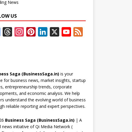
ding News
LOW US
F
T
In
Pi
Li
X
Y
F
ac
h
st
nt
n
o
e
e
re
a
er
k
u
e
b
a
gr
e
e
T
d
o
d
a
st
dI
u
ness Saga (BusinessSaga.in)
is your
o
s
m
n
b
e for business news, market insights, startup
k
e
es, entrepreneurship trends, corporate
opments, and economic analysis. We help
C
rs understand the evolving world of business
h
gh reliable reporting and expert perspectives.
a
26
Business Saga (BusinessSaga.in)
| A
n
al news initiative of Qi Media Network (