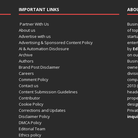
IMPORTANT LINKS
ABO
Partner With Us
Busin
About us
of to
Advertise with us
startu
Advertising & Sponsored Content Policy
enter
AI & Automation Disclosure
by
Ed
Archive
on o
Authors
Busin
Brand Post Disclaimer
owned
Careers
divisi
Comment Policy
compa
Contact us
2013 (
Content Submission Guidelines
headq
Contributor
prope
Cookie Policy
design
Corrections and Updates
Privat
Disclaimer Policy
inqui
DMCA Policy
Editorial Team
Ethics policy