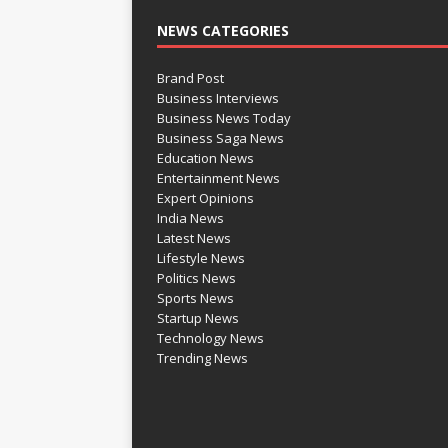
NEWS CATEGORIES
Brand Post
Business Interviews
Business News Today
Business Saga News
Education News
Entertainment News
Expert Opinions
India News
Latest News
Lifestyle News
Politics News
Sports News
Startup News
Technology News
Trending News