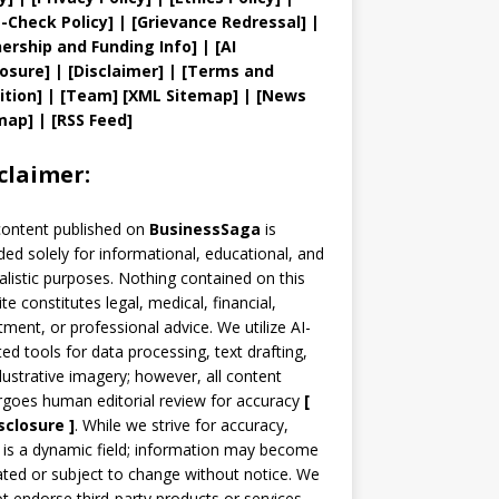
t
-Check Policy]
| [
Grievance
Redressal]
|
ership and
Funding Info]
|
[AI
losure]
|
[Disclaimer]
| [
Terms and
ition]
|
[
Team
]
[
XML
Sitemap]
| [
News
map
]
|
[
RSS Feed
]
claimer:
content published on
BusinessSaga
is
ded solely for informational, educational, and
alistic purposes. Nothing contained on this
te constitutes legal, medical, financial,
tment, or professional advice. We utilize AI-
ted tools for data processing, text drafting,
llustrative imagery; however, all content
goes human editorial review for accuracy
[
sclosure ]
.
While we strive for accuracy,
is a dynamic field; information may become
ted or subject to change without notice. We
t endorse third-party products or services