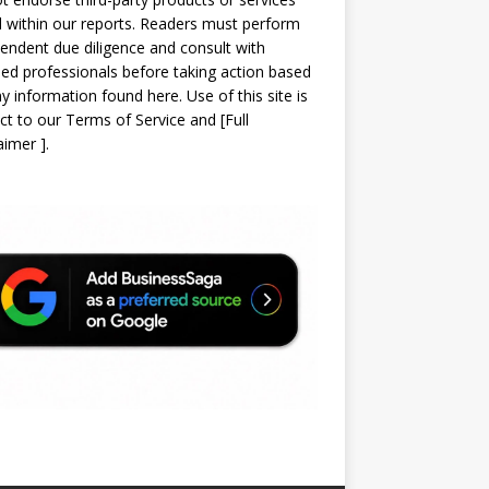
d within our reports. Readers must perform
endent due diligence and consult with
sed professionals before taking action based
y information found here. Use of this site is
ct to our
Terms of Service
and
[
Full
laimer
]
.