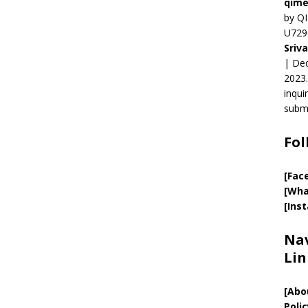
qime
by QI
U729
Sriv
| Ded
2023.
inqui
submi
Fol
[Fac
[Wha
[Ins
Nav
Lin
[
Abo
Polic