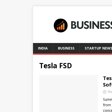
INDIA
BUSINESS
STARTUP NEW
Tesla FSD
Tes
Sof
Th
Summa
from 
conce