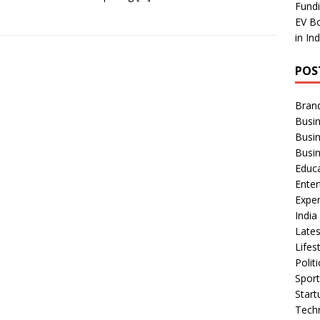
Fundi
EV Bo
in In
POS
Bran
Busin
Busi
Busi
Educ
Ente
Exper
Indi
Late
Lifes
Polit
Spor
Star
Tech