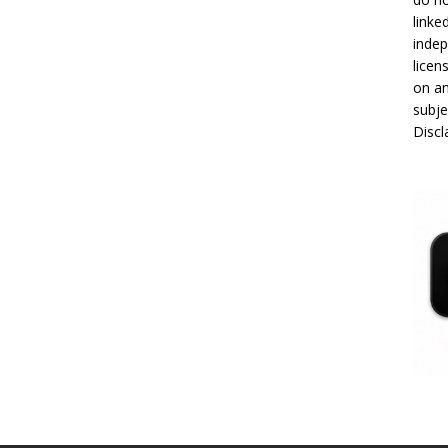
linke
indep
licen
on an
subje
Disc