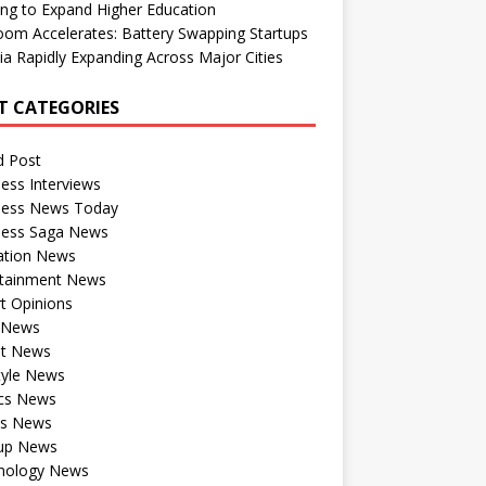
ng to Expand Higher Education
om Accelerates: Battery Swapping Startups
dia Rapidly Expanding Across Major Cities
T CATEGORIES
d Post
ess Interviews
ness News Today
ness Saga News
ation News
rtainment News
t Opinions
a News
st News
tyle News
ics News
ts News
tup News
nology News