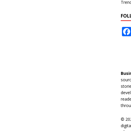
Tren
FOL
Busi
sourc
stori
devel
reade
throu
© 20
digit