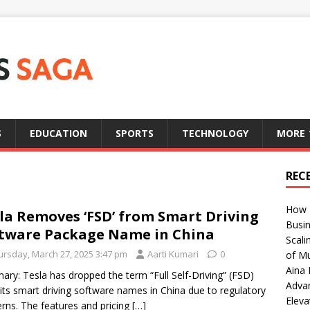
S
EDUCATION
SPORTS
TECHNOLOGY
MORE
REC
How T
la Removes ‘FSD’ from Smart Driving
Busin
tware Package Name in China
Scali
ursday, March 27, 2025 3:47 pm
Aarti Kumari
0
of Mu
Aina 
ry: Tesla has dropped the term “Full Self-Driving” (FSD)
Adva
its smart driving software names in China due to regulatory
Eleva
rns. The features and pricing
[…]