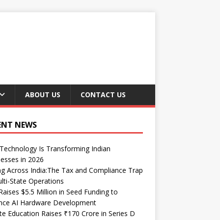
ABOUT US
CONTACT US
ENT NEWS
echnology Is Transforming Indian
esses in 2026
ng Across India:The Tax and Compliance Trap
lti-State Operations
Raises $5.5 Million in Seed Funding to
nce AI Hardware Development
te Education Raises ₹170 Crore in Series D