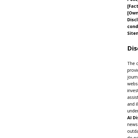
[
Fac
[
Own
Disc
cond
Site
Dis
The 
provi
journ
websi
inves
assis
and i
under
AI
Di
news 
outda
do no