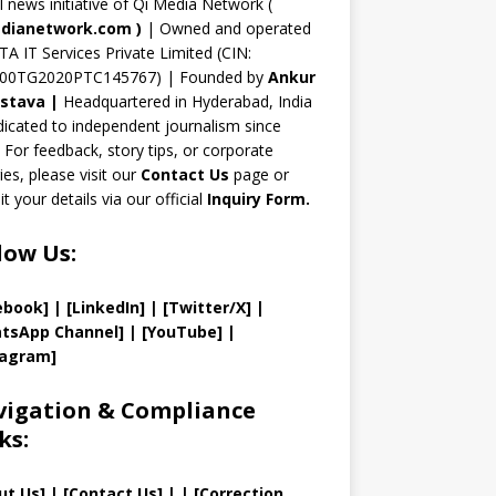
n
al news initiative of Qi Media Network (
n
dianetwork.com
)
| Owned and operated
TA IT Services Private Limited (CIN:
el
00TG2020PTC145767) | Founded by
Ankur
astava
|
Headquartered in Hyderabad, India
icated to independent journalism since
 For feedback, story tips, or corporate
ries, please visit our
Contact Us
page or
t your details via our official
Inquiry Form.
low Us:
ebook]
| [
LinkedIn]
|
[Twitter/X]
|
tsApp Channel]
|
[YouTube]
|
tagram]
igation & Compliance
ks:
ut Us
]
|
[
Contact Us
]
| | [
Correction