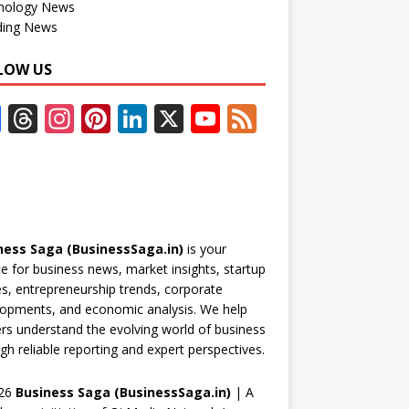
nology News
ding News
LOW US
F
T
In
Pi
Li
X
Y
F
ac
h
st
nt
n
o
e
e
re
a
er
k
u
e
b
a
gr
e
e
T
d
o
d
a
st
dI
u
ness Saga (BusinessSaga.in)
is your
o
s
m
n
b
e for business news, market insights, startup
k
e
es, entrepreneurship trends, corporate
opments, and economic analysis. We help
C
rs understand the evolving world of business
h
gh reliable reporting and expert perspectives.
a
26
Business Saga (BusinessSaga.in)
| A