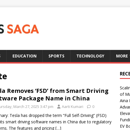
S
EDUCATION
SPORTS
TECHNOLOGY
MORE
te
REC
Scali
la Removes ‘FSD’ from Smart Driving
of Mu
tware Package Name in China
Aina 
ursday, March 27, 2025 3:47 pm
Aarti Kumari
0
Adva
Eleva
ry: Tesla has dropped the term “Full Self-Driving” (FSD)
Fundi
its smart driving software names in China due to regulatory
EV Bo
rns. The features and pricing
[…]