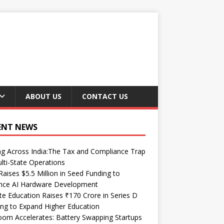
ABOUT US
CONTACT US
ENT NEWS
ng Across India:The Tax and Compliance Trap
lti-State Operations
Raises $5.5 Million in Seed Funding to
nce AI Hardware Development
te Education Raises ₹170 Crore in Series D
ng to Expand Higher Education
om Accelerates: Battery Swapping Startups