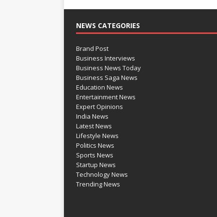
NEWS CATEGORIES
Brand Post
Business Interviews
Business News Today
Business Saga News
Education News
Entertainment News
Expert Opinions
India News
Latest News
Lifestyle News
Politics News
Sports News
Startup News
Technology News
Trending News