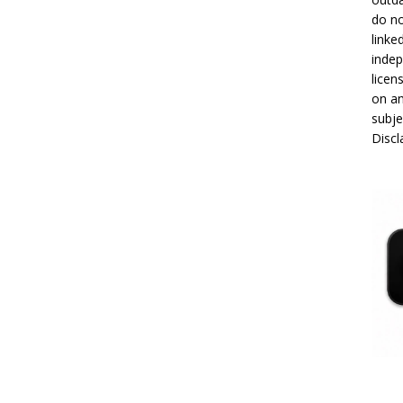
do no
linke
indep
licen
on an
subje
Disc