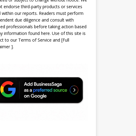
t endorse third-party products or services
d within our reports. Readers must perform
endent due diligence and consult with
sed professionals before taking action based
y information found here. Use of this site is
ct to our
Terms of Service
and
[
Full
laimer
]
.