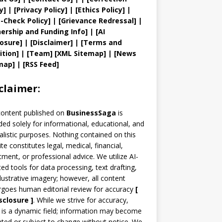
y
]
|
[
Privacy
Policy]
| [
Ethics Policy
]
|
t
-Check Policy]
| [
Grievance
Redressal]
|
ership and
Funding Info]
|
[AI
losure]
|
[Disclaimer]
| [
Terms and
ition]
|
[
Team
]
[
XML
Sitemap]
| [
News
map
]
|
[
RSS Feed
]
claimer:
content published on
BusinessSaga
is
ded solely for informational, educational, and
alistic purposes. Nothing contained on this
te constitutes legal, medical, financial,
tment, or professional advice. We utilize AI-
ted tools for data processing, text drafting,
llustrative imagery; however, all content
goes human editorial review for accuracy
[
sclosure ]
.
While we strive for accuracy,
is a dynamic field; information may become
ted or subject to change without notice. We