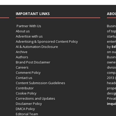
IMPORTANT LINKS
ABO
Partner With Us
Busin
About us
of to
Advertise with us
startu
Advertising & Sponsored Content Policy
enter
AI & Automation Disclosure
by
Ed
Archive
on o
Authors
Busin
Brand Post Disclaimer
owned
Careers
divisi
Comment Policy
compa
Contact us
2013 (
Content Submission Guidelines
headq
Contributor
prope
Cookie Policy
design
Corrections and Updates
Privat
Disclaimer Policy
inqui
DMCA Policy
Editorial Team