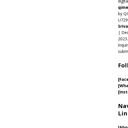
digit
qime
by QI
U729
Sriv
| Ded
2023.
inqui
submi
Fol
[Fac
[Wha
[Ins
Nav
Lin
[
Abo