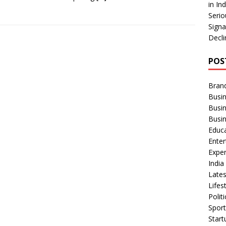
in In
Serio
Signa
Decli
POS
Bran
Busin
Busi
Busi
Educ
Ente
Exper
Indi
Late
Lifes
Polit
Spor
Star