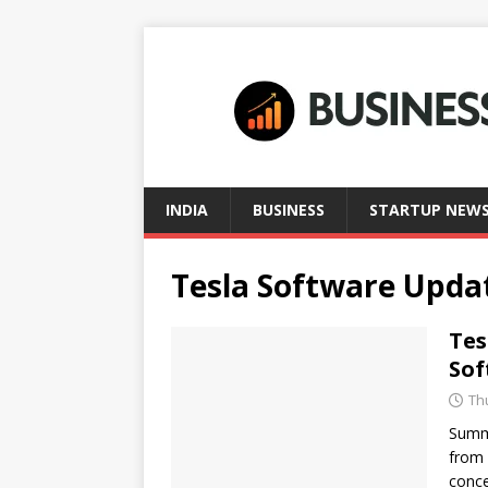
INDIA
BUSINESS
STARTUP NEW
Tesla Software Upda
Tes
Sof
Th
Summa
from 
conce