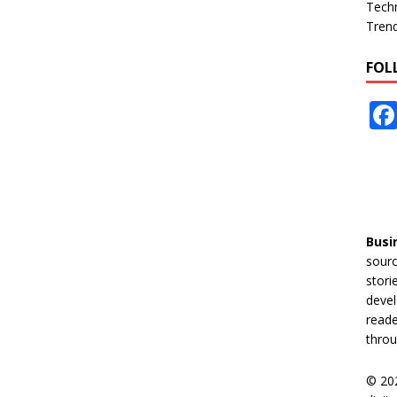
Tech
Tren
FOL
Busi
sourc
stori
devel
reade
throu
© 20