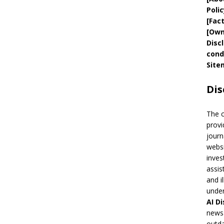
Polic
[
Fac
[
Own
Disc
cond
Site
Dis
The 
provi
journ
websi
inves
assis
and i
under
AI
Di
news 
outda