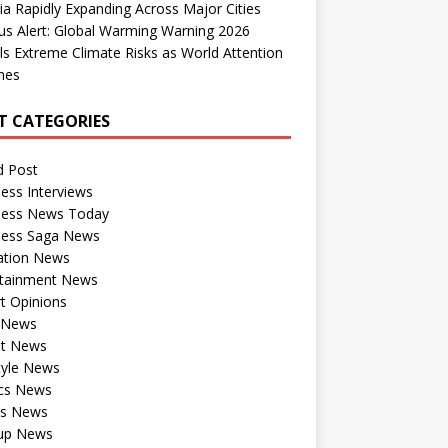
dia Rapidly Expanding Across Major Cities
us Alert: Global Warming Warning 2026
ls Extreme Climate Risks as World Attention
nes
T CATEGORIES
d Post
ess Interviews
ness News Today
ness Saga News
ation News
rtainment News
t Opinions
a News
st News
tyle News
ics News
ts News
tup News