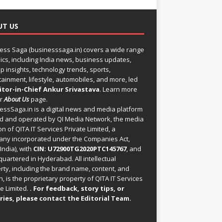
UT US
ess Saga (businesssaga.in) covers a wide range
pics, including India news, business updates,
p insights, technology trends, sports,
tainment, lifestyle, automobiles, and more, led
itor-in-Chief Ankur Srivastava
. Learn more
ur
About Us
page.
essSaga.in
is a digital news and media platform
 and operated by QI Media Network, the media
on of QITA IT Services Private Limited, a
ny incorporated under the Companies Act,
India), with
CIN: U72900TG2020PTC145767
, and
uartered in Hyderabad. All intellectual
rty, including the brand name, content, and
, is the proprietary property of QITA IT Services
e Limited.
. For feedback, story tips, or
ries, please
contact the Editorial Team
.