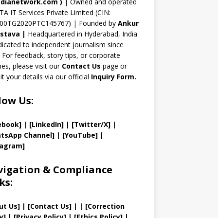
n
dianetwork.com
)
| Owned and operated
TA IT Services Private Limited (CIN:
el
00TG2020PTC145767) | Founded by
Ankur
astava
|
Headquartered in Hyderabad, India
icated to independent journalism since
 For feedback, story tips, or corporate
ries, please visit our
Contact Us
page or
t your details via our official
Inquiry Form.
low Us:
ebook]
| [
LinkedIn]
|
[Twitter/X]
|
tsApp Channel]
|
[YouTube]
|
tagram]
igation & Compliance
ks:
ut Us
]
|
[
Contact Us
]
| | [
Correction
y
]
|
[
Privacy
Policy]
| [
Ethics Policy
]
|