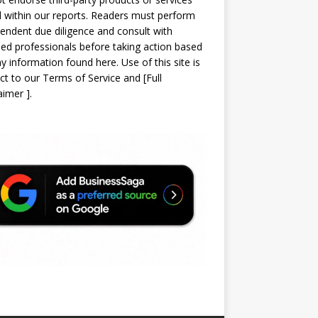
d within our reports. Readers must perform
endent due diligence and consult with
sed professionals before taking action based
y information found here. Use of this site is
ct to our
Terms of Service
and
[
Full
laimer
]
.