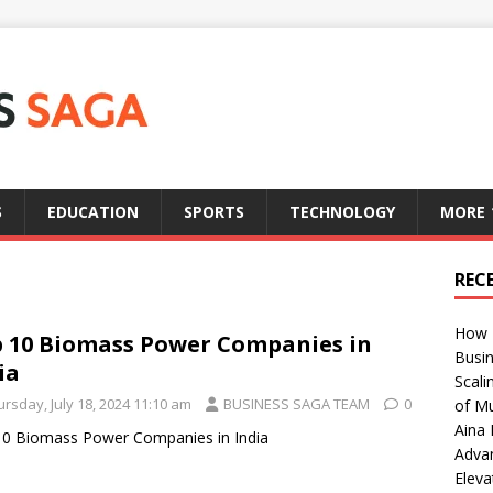
S
EDUCATION
SPORTS
TECHNOLOGY
MORE
REC
How T
 10 Biomass Power Companies in
Busin
ia
Scali
rsday, July 18, 2024 11:10 am
BUSINESS SAGA TEAM
0
of Mu
Aina 
0 Biomass Power Companies in India
Adva
Eleva