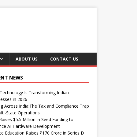
ABOUT US
CONTACT US
ENT NEWS
echnology Is Transforming Indian
esses in 2026
ng Across India:The Tax and Compliance Trap
lti-State Operations
Raises $5.5 Million in Seed Funding to
nce AI Hardware Development
te Education Raises ₹170 Crore in Series D