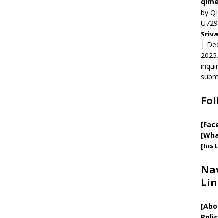
qime
by QI
U729
Sriv
| Ded
2023.
inqui
submi
Fol
[Fac
[Wha
[Ins
Nav
Lin
[
Abo
Polic