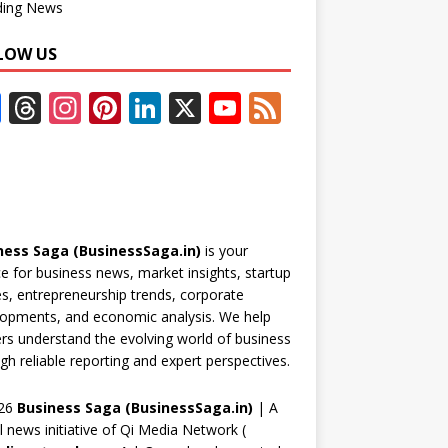
ding News
LOW US
F
T
In
Pi
Li
X
Y
F
ac
h
st
nt
n
o
e
e
re
a
er
k
u
e
b
a
gr
e
e
T
d
o
d
a
st
dI
u
ness Saga (BusinessSaga.in)
is your
o
s
m
n
b
e for business news, market insights, startup
k
e
es, entrepreneurship trends, corporate
opments, and economic analysis. We help
C
rs understand the evolving world of business
h
gh reliable reporting and expert perspectives.
a
26
Business Saga (BusinessSaga.in)
| A
n
al news initiative of Qi Media Network (