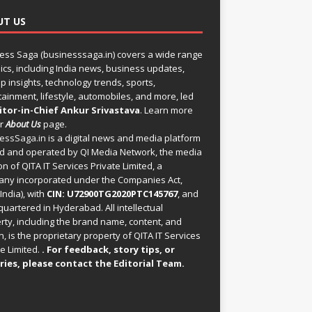
UT US
ess Saga (businesssaga.in) covers a wide range
pics, including India news, business updates,
p insights, technology trends, sports,
tainment, lifestyle, automobiles, and more, led
itor-in-Chief Ankur Srivastava
. Learn more
ur
About Us
page.
essSaga.in
is a digital news and media platform
 and operated by QI Media Network, the media
on of QITA IT Services Private Limited, a
ny incorporated under the Companies Act,
India), with
CIN: U72900TG2020PTC145767
, and
uartered in Hyderabad. All intellectual
rty, including the brand name, content, and
, is the proprietary property of QITA IT Services
e Limited.
. For feedback, story tips, or
ries, please
contact the Editorial Team
.