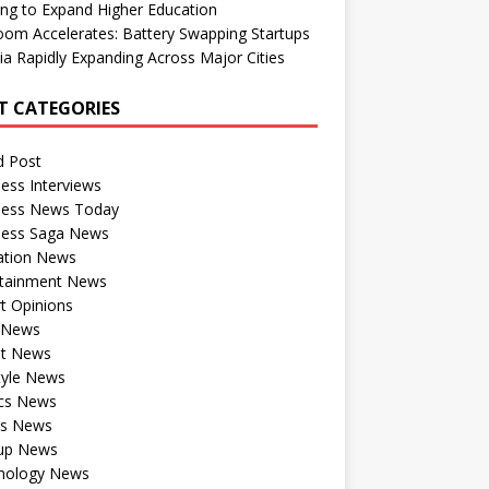
ng to Expand Higher Education
om Accelerates: Battery Swapping Startups
dia Rapidly Expanding Across Major Cities
T CATEGORIES
d Post
ess Interviews
ness News Today
ness Saga News
ation News
rtainment News
t Opinions
a News
st News
tyle News
ics News
ts News
tup News
nology News