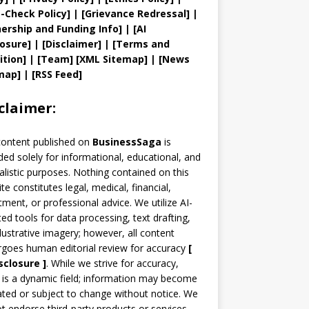
t
-Check Policy]
| [
Grievance
Redressal]
|
ership and
Funding Info]
|
[AI
losure]
|
[Disclaimer]
| [
Terms and
ition]
|
[
Team
]
[
XML
Sitemap]
| [
News
map
]
|
[
RSS Feed
]
claimer:
content published on
BusinessSaga
is
ded solely for informational, educational, and
alistic purposes. Nothing contained on this
te constitutes legal, medical, financial,
tment, or professional advice. We utilize AI-
ted tools for data processing, text drafting,
llustrative imagery; however, all content
goes human editorial review for accuracy
[
sclosure ]
.
While we strive for accuracy,
is a dynamic field; information may become
ted or subject to change without notice. We
t endorse third-party products or services