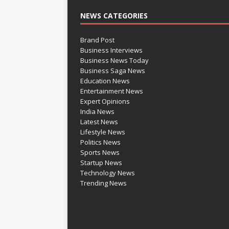
NEWS CATEGORIES
Brand Post
Business Interviews
Business News Today
Business Saga News
Education News
Entertainment News
Expert Opinions
India News
Latest News
Lifestyle News
Politics News
Sports News
Startup News
Technology News
Trending News