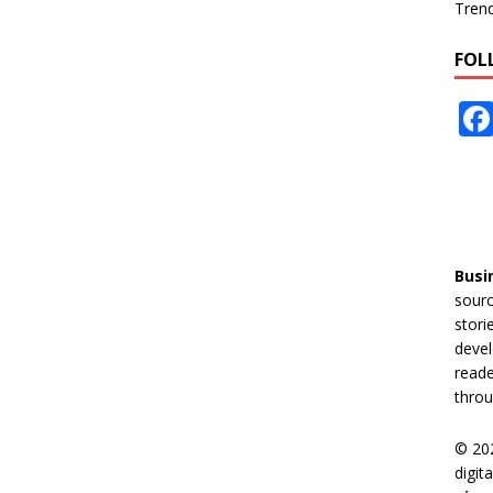
Tren
FOL
Busi
sourc
stori
devel
reade
throu
© 20
digit