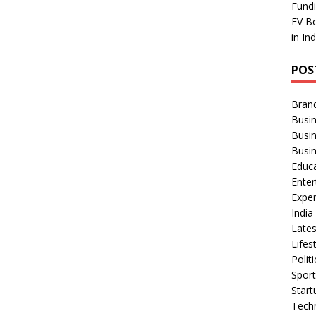
Fundi
EV Bo
in In
POS
Bran
Busin
Busi
Busi
Educ
Ente
Exper
Indi
Late
Lifes
Polit
Spor
Star
Tech