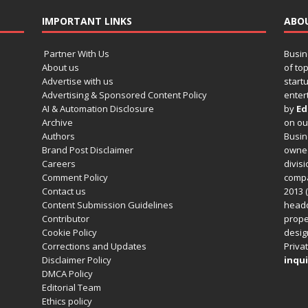
IMPORTANT LINKS
ABO
Partner With Us
Busin
About us
of to
Advertise with us
startu
Advertising & Sponsored Content Policy
enter
AI & Automation Disclosure
by
Ed
Archive
on o
Authors
Busin
Brand Post Disclaimer
owned
Careers
divisi
Comment Policy
compa
Contact us
2013 (
Content Submission Guidelines
headq
Contributor
prope
Cookie Policy
design
Corrections and Updates
Privat
Disclaimer Policy
inqui
DMCA Policy
Editorial Team
Ethics policy