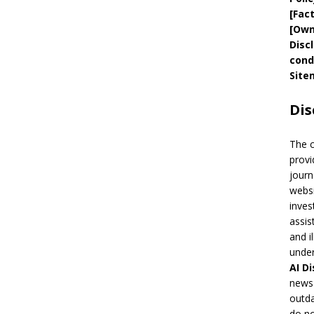
[
Fac
[
Own
Disc
cond
Site
Dis
The 
provi
journ
websi
inves
assis
and i
under
AI
Di
news 
outda
do no