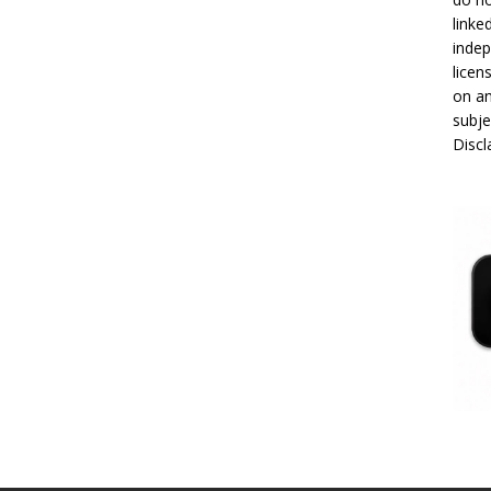
linke
indep
licen
on an
subje
Disc