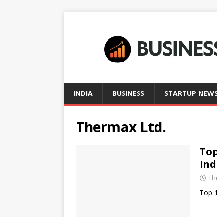
INDIA
BUSINESS
STARTUP NEW
Thermax Ltd.
Top
Ind
Thu
Top 1