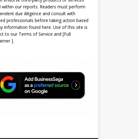
d within our reports. Readers must perform
endent due diligence and consult with
sed professionals before taking action based
y information found here. Use of this site is
ct to our
Terms of Service
and
[
Full
laimer
]
.