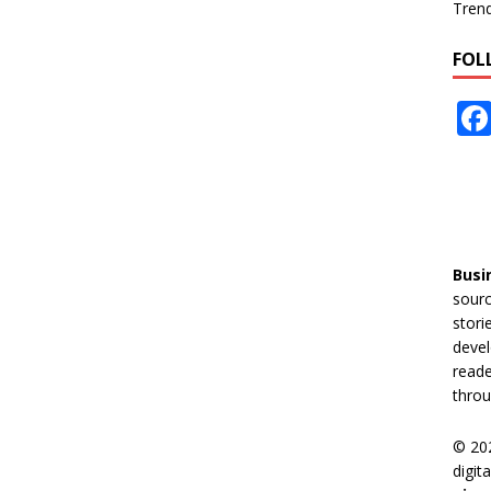
Tren
FOL
Busi
sourc
stori
devel
reade
throu
© 20
digit