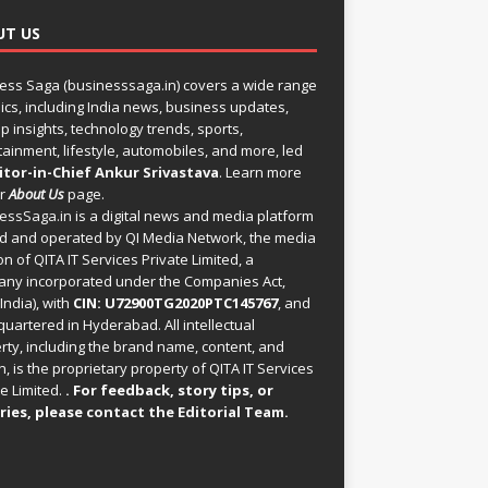
UT US
ess Saga (businesssaga.in) covers a wide range
pics, including India news, business updates,
p insights, technology trends, sports,
tainment, lifestyle, automobiles, and more, led
itor-in-Chief Ankur Srivastava
. Learn more
ur
About Us
page.
essSaga.in
is a digital news and media platform
 and operated by QI Media Network, the media
on of QITA IT Services Private Limited, a
ny incorporated under the Companies Act,
India), with
CIN: U72900TG2020PTC145767
, and
uartered in Hyderabad. All intellectual
rty, including the brand name, content, and
, is the proprietary property of QITA IT Services
e Limited.
. For feedback, story tips, or
ries, please
contact the Editorial Team
.