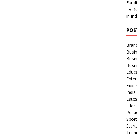
Fundi
EV Bo
in In
POS
Bran
Busin
Busi
Busi
Educ
Ente
Exper
Indi
Late
Lifes
Polit
Spor
Star
Tech