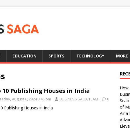
S
EDUCATION
SPORTS
TECHNOLOGY
MORE
ns
REC
How T
 10 Publishing Houses in India
Busin
esday, August 6, 2024 3:45 pm
BUSINESS SAGA TEAM
0
Scali
of Mu
0 Publishing Houses in India
Aina 
Adva
Eleva