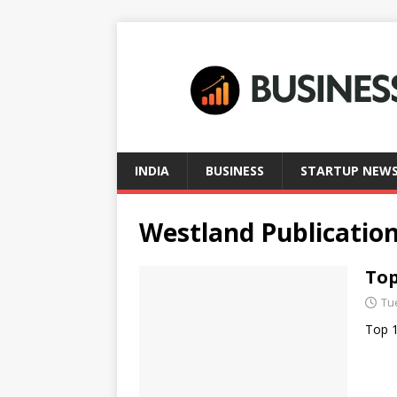
INDIA
BUSINESS
STARTUP NEW
Westland Publicatio
Top
Tu
Top 1