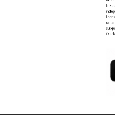
linke
indep
licen
on an
subje
Disc