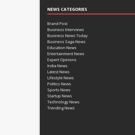
NEWS CATEGORIES
Brand Post
Business Interviews
Business News Today
Business Saga News
Education News
Entertainment News
Expert Opinions
India News
Latest News
Lifestyle News
Politics News
Sports News
Startup News
Technology News
Trending News