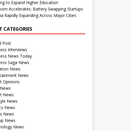
ng to Expand Higher Education
om Accelerates: Battery Swapping Startups
dia Rapidly Expanding Across Major Cities
T CATEGORIES
d Post
ess Interviews
ness News Today
ness Saga News
ation News
rtainment News
t Opinions
a News
st News
tyle News
ics News
ts News
tup News
nology News