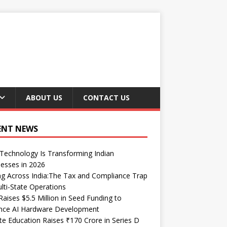
ABOUT US
CONTACT US
ENT NEWS
echnology Is Transforming Indian
esses in 2026
ng Across India:The Tax and Compliance Trap
lti-State Operations
Raises $5.5 Million in Seed Funding to
nce AI Hardware Development
te Education Raises ₹170 Crore in Series D