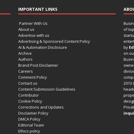
IMPORTANT LINKS
ABO
Partner With Us
Busin
About us
of to
Advertise with us
startu
Advertising & Sponsored Content Policy
enter
AI & Automation Disclosure
by
Ed
Archive
on o
Authors
Busin
Brand Post Disclaimer
owned
Careers
divisi
Comment Policy
compa
Contact us
2013 (
Content Submission Guidelines
headq
Contributor
prope
Cookie Policy
design
Corrections and Updates
Privat
Disclaimer Policy
inqui
DMCA Policy
Editorial Team
Ethics policy