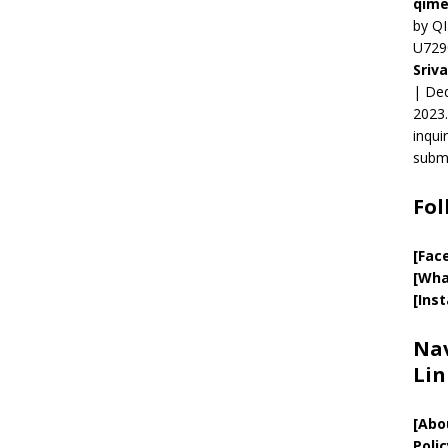
qime
by QI
U729
Sriv
| Ded
2023.
inqui
submi
Fol
[Fac
[Wha
[Ins
Nav
Lin
[
Abo
Polic