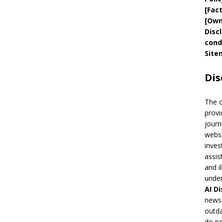
[
Fac
[
Own
Disc
cond
Site
Dis
The 
provi
journ
websi
inves
assis
and i
under
AI
Di
news 
outda
do no