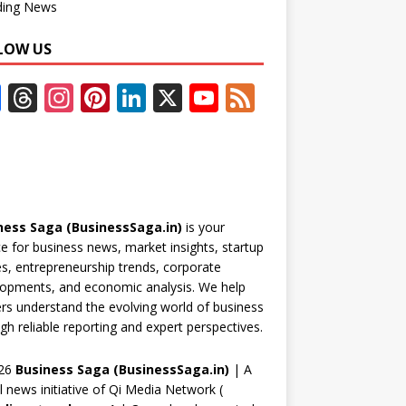
ding News
LOW US
F
T
In
Pi
Li
X
Y
F
ac
h
st
nt
n
o
e
e
re
a
er
k
u
e
b
a
gr
e
e
T
d
o
d
a
st
dI
u
ness Saga (BusinessSaga.in)
is your
o
s
m
n
b
e for business news, market insights, startup
k
e
es, entrepreneurship trends, corporate
opments, and economic analysis. We help
C
rs understand the evolving world of business
h
gh reliable reporting and expert perspectives.
a
26
Business Saga (BusinessSaga.in)
| A
n
al news initiative of Qi Media Network (