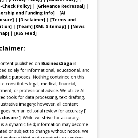
t
-Check Policy]
| [
Grievance
Redressal]
|
ership and
Funding Info]
|
[AI
losure]
|
[Disclaimer]
| [
Terms and
ition]
|
[
Team
]
[
XML
Sitemap]
| [
News
map
]
|
[
RSS Feed
]
claimer:
content published on
BusinessSaga
is
ded solely for informational, educational, and
alistic purposes. Nothing contained on this
te constitutes legal, medical, financial,
tment, or professional advice. We utilize AI-
ted tools for data processing, text drafting,
llustrative imagery; however, all content
goes human editorial review for accuracy
[
sclosure ]
.
While we strive for accuracy,
is a dynamic field; information may become
ted or subject to change without notice. We
t endorse third-party products or services