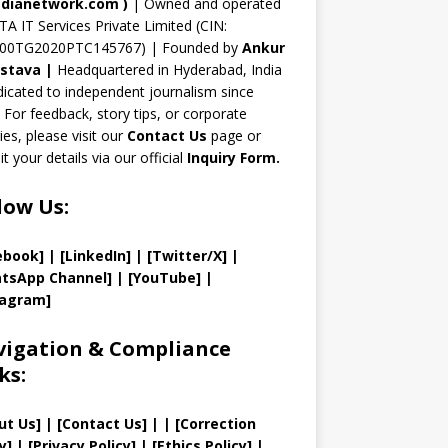
n
dianetwork.com
)
| Owned and operated
TA IT Services Private Limited (CIN:
el
00TG2020PTC145767) | Founded by
Ankur
astava
|
Headquartered in Hyderabad, India
icated to independent journalism since
 For feedback, story tips, or corporate
ries, please visit our
Contact Us
page or
t your details via our official
Inquiry Form.
low Us:
ebook]
| [
LinkedIn]
|
[Twitter/X]
|
tsApp Channel]
|
[YouTube]
|
tagram]
igation & Compliance
ks:
ut Us
]
|
[
Contact Us
]
| | [
Correction
y
]
|
[
Privacy
Policy]
| [
Ethics Policy
]
|