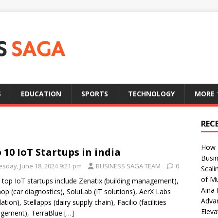
S
EDUCATION
SPORTS
TECHNOLOGY
MORE
REC
How T
 10 IoT Startups in india
Busin
esday, June 18, 2024 9:21 pm
BUSINESS SAGA TEAM
0
Scali
of Mu
s top IoT startups include Zenatix (building management),
Aina 
op (car diagnostics), SoluLab (IT solutions), AerX Labs
Adva
ation), Stellapps (dairy supply chain), Facilio (facilities
Eleva
gement), TerraBlue
[…]