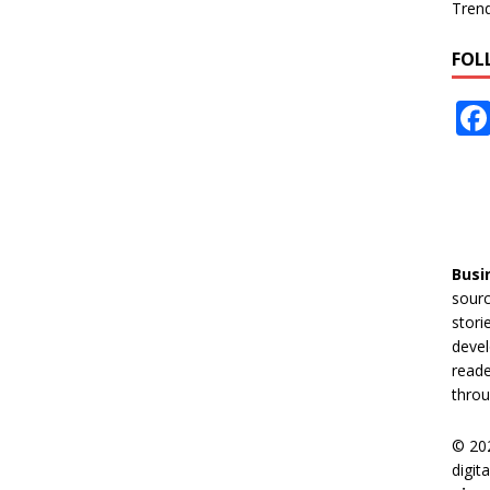
Tren
FOL
Busi
sourc
stori
devel
reade
throu
© 20
digit