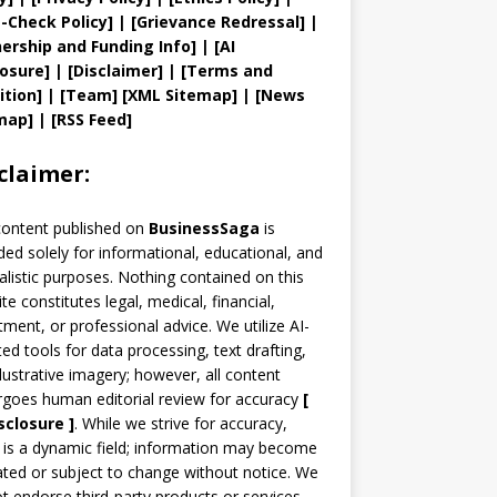
t
-Check Policy]
| [
Grievance
Redressal]
|
ership and
Funding Info]
|
[AI
losure]
|
[Disclaimer]
| [
Terms and
ition]
|
[
Team
]
[
XML
Sitemap]
| [
News
map
]
|
[
RSS Feed
]
claimer:
content published on
BusinessSaga
is
ded solely for informational, educational, and
alistic purposes. Nothing contained on this
te constitutes legal, medical, financial,
tment, or professional advice. We utilize AI-
ted tools for data processing, text drafting,
llustrative imagery; however, all content
goes human editorial review for accuracy
[
sclosure ]
.
While we strive for accuracy,
is a dynamic field; information may become
ted or subject to change without notice. We
t endorse third-party products or services