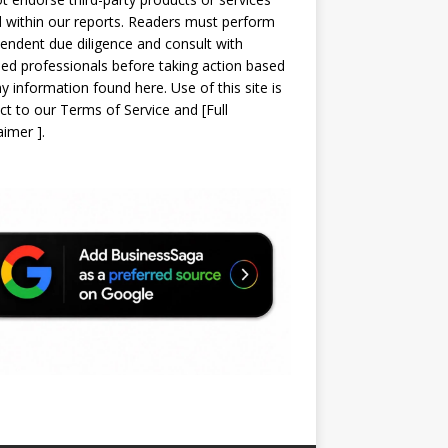
d within our reports. Readers must perform
endent due diligence and consult with
sed professionals before taking action based
y information found here. Use of this site is
ct to our
Terms of Service
and
[
Full
laimer
]
.