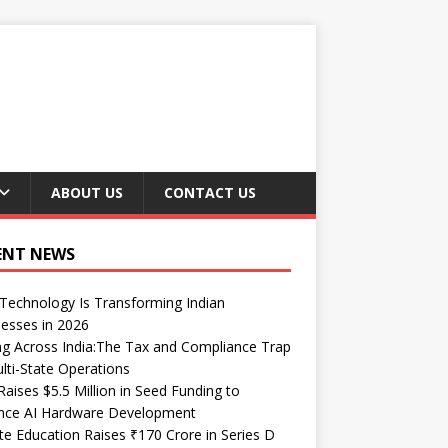
ABOUT US
CONTACT US
ENT NEWS
echnology Is Transforming Indian
esses in 2026
ng Across India:The Tax and Compliance Trap
lti-State Operations
Raises $5.5 Million in Seed Funding to
nce AI Hardware Development
te Education Raises ₹170 Crore in Series D