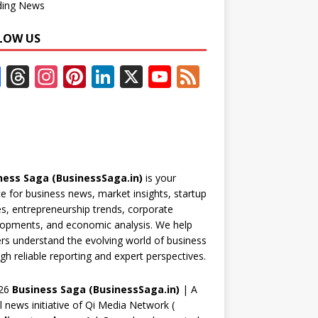
ding News
LOW US
F
T
In
Pi
Li
X
Y
F
ac
h
st
nt
n
o
e
e
re
a
er
k
u
e
b
a
gr
e
e
T
d
o
d
a
st
dI
u
ness Saga (BusinessSaga.in)
is your
o
s
m
n
b
e for business news, market insights, startup
k
e
es, entrepreneurship trends, corporate
opments, and economic analysis. We help
C
rs understand the evolving world of business
h
gh reliable reporting and expert perspectives.
a
26
Business Saga (BusinessSaga.in)
| A
n
al news initiative of Qi Media Network (