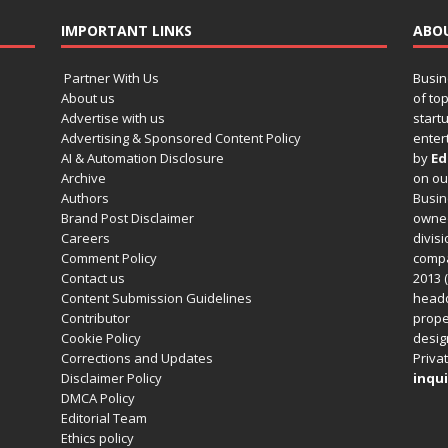
IMPORTANT LINKS
ABO
Partner With Us
Busin
About us
of to
Advertise with us
startu
Advertising & Sponsored Content Policy
enter
AI & Automation Disclosure
by
Ed
Archive
on o
Authors
Busin
Brand Post Disclaimer
owned
Careers
divisi
Comment Policy
compa
Contact us
2013 (
Content Submission Guidelines
headq
Contributor
prope
Cookie Policy
design
Corrections and Updates
Privat
Disclaimer Policy
inqui
DMCA Policy
Editorial Team
Ethics policy