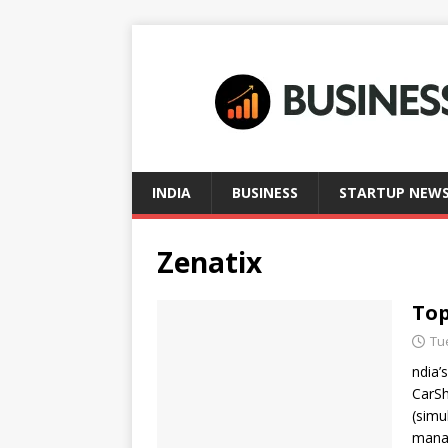
INDIA
BUSINESS
STARTUP NEW
Zenatix
Top
Tu
ndia’
CarSh
(simul
mana