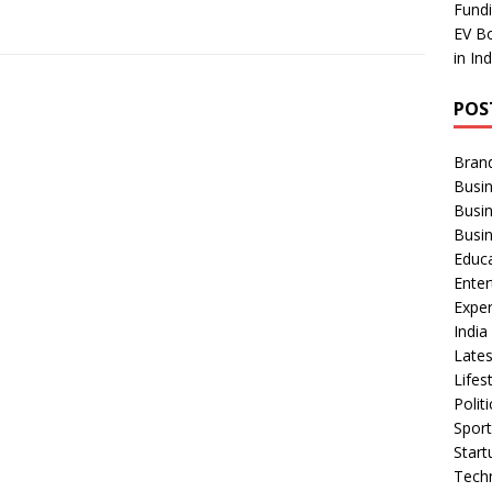
Fundi
EV Bo
in In
POS
Bran
Busin
Busi
Busi
Educ
Ente
Exper
Indi
Late
Lifes
Polit
Spor
Star
Tech