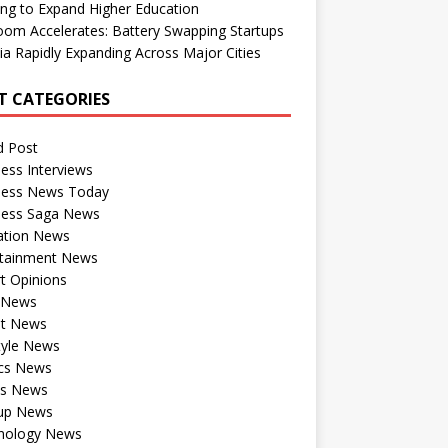
ng to Expand Higher Education
om Accelerates: Battery Swapping Startups
dia Rapidly Expanding Across Major Cities
T CATEGORIES
d Post
ess Interviews
ness News Today
ness Saga News
ation News
rtainment News
t Opinions
a News
st News
tyle News
ics News
ts News
tup News
nology News