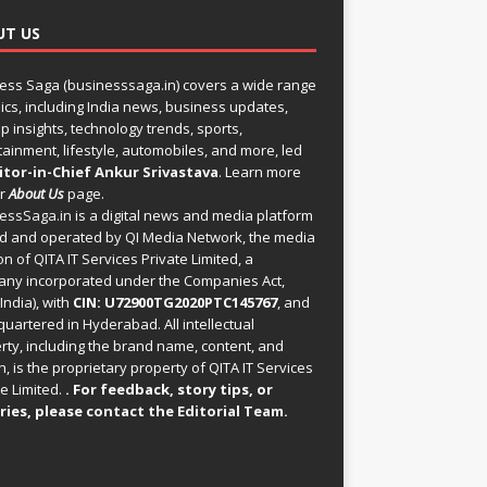
UT US
ess Saga (businesssaga.in) covers a wide range
pics, including India news, business updates,
p insights, technology trends, sports,
tainment, lifestyle, automobiles, and more, led
itor-in-Chief Ankur Srivastava
. Learn more
ur
About Us
page.
essSaga.in
is a digital news and media platform
 and operated by QI Media Network, the media
on of QITA IT Services Private Limited, a
ny incorporated under the Companies Act,
India), with
CIN: U72900TG2020PTC145767
, and
uartered in Hyderabad. All intellectual
rty, including the brand name, content, and
, is the proprietary property of QITA IT Services
e Limited.
. For feedback, story tips, or
ries, please
contact the Editorial Team
.