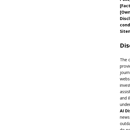
[
Fac
[
Own
Disc
cond
Site
Dis
The 
provi
journ
websi
inves
assis
and i
under
AI
Di
news 
outda
do no