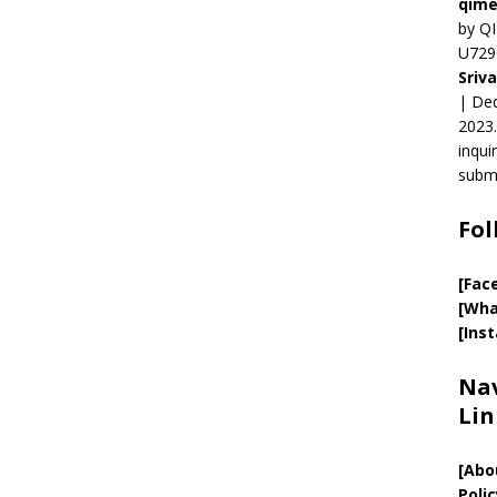
qime
by QI
U729
Sriv
| Ded
2023.
inqui
submi
Fol
[Fac
[Wha
[Ins
Nav
Lin
[
Abo
Polic