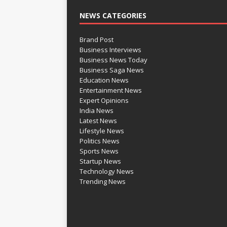
NEWS CATEGORIES
Brand Post
Business Interviews
Business News Today
Business Saga News
Education News
Entertainment News
Expert Opinions
India News
Latest News
Lifestyle News
Politics News
Sports News
Startup News
Technology News
Trending News