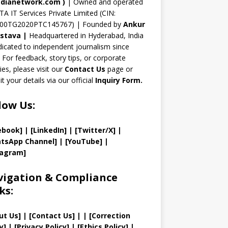
n
dianetwork.com
)
| Owned and operated
TA IT Services Private Limited (CIN:
el
00TG2020PTC145767) | Founded by
Ankur
astava
|
Headquartered in Hyderabad, India
icated to independent journalism since
 For feedback, story tips, or corporate
ries, please visit our
Contact Us
page or
t your details via our official
Inquiry Form.
low Us:
ebook]
| [
LinkedIn]
|
[Twitter/X]
|
tsApp Channel]
|
[YouTube]
|
tagram]
igation & Compliance
ks:
ut Us
]
|
[
Contact Us
]
| | [
Correction
y
]
|
[
Privacy
Policy]
| [
Ethics Policy
]
|