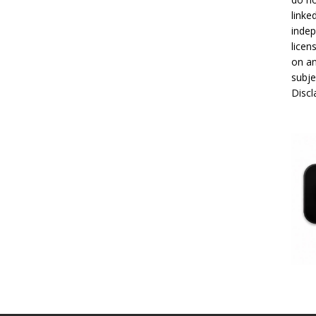
linke
indep
licen
on an
subje
Disc