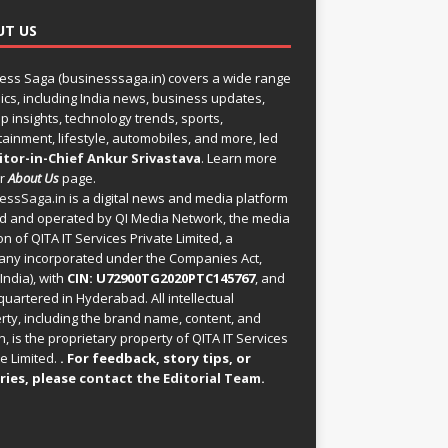
UT US
ess Saga (businesssaga.in) covers a wide range
pics, including India news, business updates,
p insights, technology trends, sports,
tainment, lifestyle, automobiles, and more, led
itor-in-Chief Ankur Srivastava
. Learn more
ur
About Us
page.
essSaga.in
is a digital news and media platform
 and operated by QI Media Network, the media
on of QITA IT Services Private Limited, a
ny incorporated under the Companies Act,
India), with
CIN: U72900TG2020PTC145767
, and
uartered in Hyderabad. All intellectual
rty, including the brand name, content, and
, is the proprietary property of QITA IT Services
e Limited.
. For feedback, story tips, or
ries, please
contact the Editorial Team
.