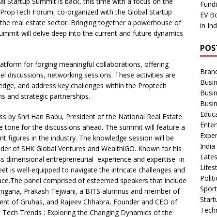
bal Startup Summit is back, this time with a focus on the
ar
Fundi
a PropTech Forum, co-organized with the Global Startup
EV Bo
e
the real estate sector. Bringing together a powerhouse of
in In
summit will delve deep into the current and future dynamics
POS
atform for forging meaningful collaborations, offering
Bran
el discussions, networking sessions. These activities are
Busin
edge, and address key challenges within the Proptech
Busi
ns and strategic partnerships.
Busi
Educ
ss by Shri Hari Babu, President of the National Real Estate
Ente
tone for the discussions ahead. The summit will feature a
Exper
nt figures in the industry. The knowledge session will be
Indi
r of SHK Global Ventures and WealthiGO. Known for his
Late
s dimensional entrepreneurial experience and expertise in
Lifes
t is well-equipped to navigate the intricate challenges and
Polit
space.The panel comprised of esteemed speakers that include
Spor
angana, Prakash Tejwani, a BITS alumnus and member of
Star
ident of Gruhas, and Rajeev Chhabra, Founder and CEO of
Tech
ic, Tech Trends : Exploring the Changing Dynamics of the