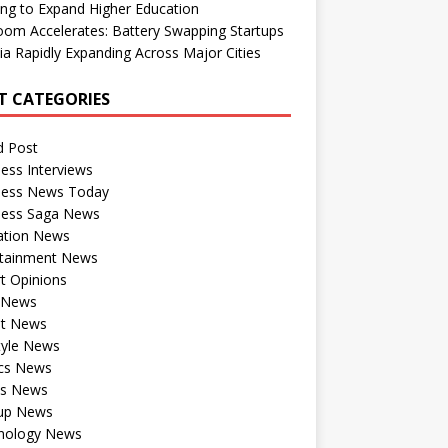
ng to Expand Higher Education
om Accelerates: Battery Swapping Startups
dia Rapidly Expanding Across Major Cities
T CATEGORIES
d Post
ess Interviews
ness News Today
ness Saga News
ation News
rtainment News
t Opinions
a News
st News
tyle News
ics News
ts News
tup News
nology News