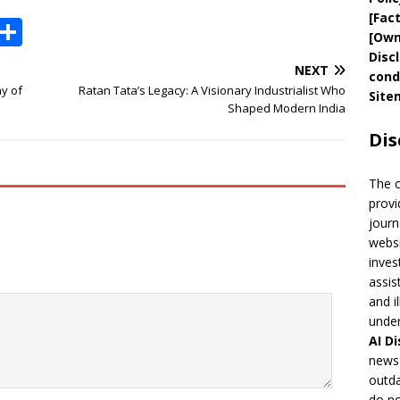
[
Fac
X
S
[
Own
h
Disc
NEXT
cond
ar
y of
Ratan Tata’s Legacy: A Visionary Industrialist Who
Site
e
Shaped Modern India
Dis
The 
provi
journ
websi
inves
assis
and i
under
AI
Di
news 
outda
do no