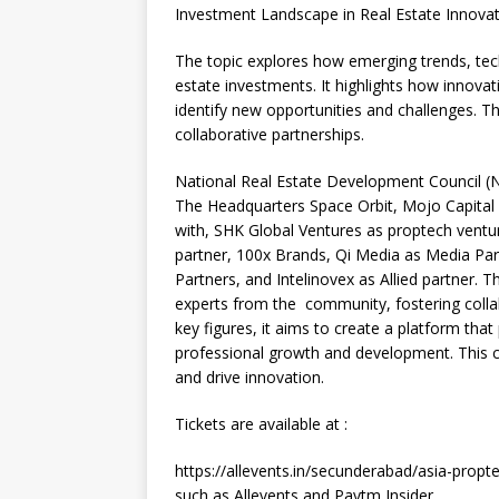
Investment Landscape in Real Estate Innovat
The topic explores how emerging trends, tec
estate investments. It highlights how innovati
identify new opportunities and challenges. T
collaborative partnerships.
National Real Estate Development Council (
The Headquarters Space Orbit, Mojo Capital 
with, SHK Global Ventures as proptech vent
partner, 100x Brands, Qi Media as Media Par
Partners, and Intelinovex as Allied partner. T
experts from the community, fostering colla
key figures, it aims to create a platform tha
professional growth and development. This 
and drive innovation.
Tickets are available at :
https://allevents.in/secunderabad/asia-pro
such as Allevents and Paytm Insider.