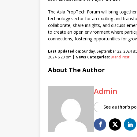
The Asia PropTech Forum will bring together 
technology sector for an exciting and transf
collaborate, share insights, and discuss eme
to create an open environment where partici
connections, fostering opportunities for gro
Last Updated on:
Sunday, September 22, 2024 8
2024 8:23 pm |
News Categories:
Brand Post
About The Author
Admin
See author's po