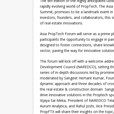
The 8th edition of the highly anticipated Glo
c
at
k
p
b
r
rapidly evolving world of PropTech. The Asi
e
s
e
y
o
e
Summit, promises to be a landmark event in 
investors, founders, and collaborators, this 
b
A
dI
Li
ar
a
of real estate innovations.
o
p
n
n
d
d
Asia PropTech Forum will serve as a prime pl
o
p
k
s
participants the opportunity to engage in pan
k
designed to foster connections, share knowl
sector, paving the way for innovative solutio
The forum will kick off with a welcome addre
Development Council (NAREDCO), setting the 
series of in-depth discussions led by promine
moderated by Sangeet Hemant Kumar, Founde
dynamic approach and three decades of cros
the real estate & construction domain Sangee
drive innovative solutions in the Proptech 
Vijaya Sai Meka, President of NAREDCO Tel
Aurum Analytica, and Rahul Joshi, Vice Pres
PropFTX will share their insights on the top