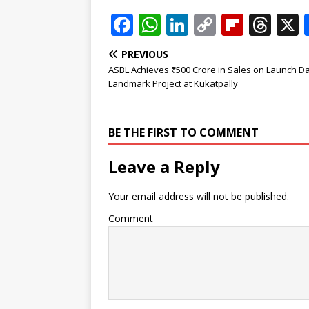
F
W
Li
C
Fl
T
a
h
n
o
ip
h
PREVIOUS
c
at
k
p
b
r
ASBL Achieves ₹500 Crore in Sales on Launch Da
e
s
e
y
o
e
Landmark Project at Kukatpally
b
A
dI
Li
ar
a
o
p
n
n
d
d
BE THE FIRST TO COMMENT
o
p
k
s
Leave a Reply
k
Your email address will not be published.
Comment