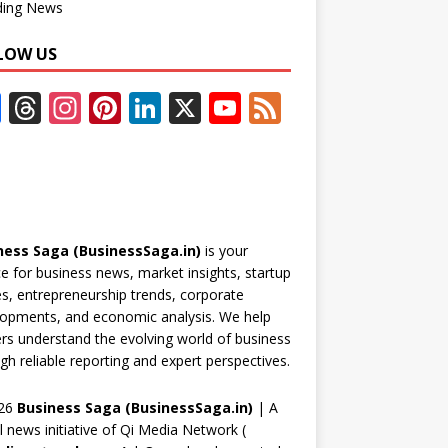
ding News
LOW US
F
T
In
Pi
Li
X
Y
F
ac
h
st
nt
n
o
e
e
re
a
er
k
u
e
b
a
gr
e
e
T
d
o
d
a
st
dI
u
ness Saga (BusinessSaga.in)
is your
o
s
m
n
b
e for business news, market insights, startup
k
e
es, entrepreneurship trends, corporate
opments, and economic analysis. We help
C
rs understand the evolving world of business
h
gh reliable reporting and expert perspectives.
a
26
Business Saga (BusinessSaga.in)
| A
n
al news initiative of Qi Media Network (