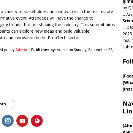
qime
by QI
a variety of stakeholders and innovators in the real estate
U729
ormative event. Attendees will have the chance to
Sriv
rging trends that are shaping the industry. This summit aims
| Ded
pants can explore new ideas and build valuable
2023.
wth and innovation in the PropTech sector.
inqui
submi
:24 pm by
Admin
|
Published by:
Admin on Sunday, September 22,
Fol
[Fac
[Wha
[Ins
Nav
sts
Lin
[
Abo
Polic