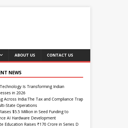
ABOUT US
CONTACT US
ENT NEWS
echnology Is Transforming Indian
esses in 2026
ng Across India:The Tax and Compliance Trap
lti-State Operations
Raises $5.5 Million in Seed Funding to
nce AI Hardware Development
te Education Raises ₹170 Crore in Series D