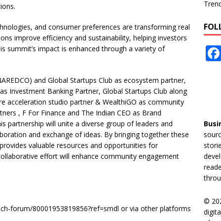
Tren
ions.
FOL
hnologies, and consumer preferences are transforming real
ons improve efficiency and sustainability, helping investors
his summit’s impact is enhanced through a variety of
NAREDCO) and Global Startups Club as ecosystem partner,
as Investment Banking Partner, Global Startups Club along
ure acceleration studio partner & WealthiGO as community
tners , F For Finance and The Indian CEO as Brand
his partnership will unite a diverse group of leaders and
Busi
boration and exchange of ideas. By bringing together these
sourc
t provides valuable resources and opportunities for
stori
collaborative effort will enhance community engagement
devel
reade
throu
© 20
ptech-forum/80001953819856?ref=smdl or via other platforms
digit