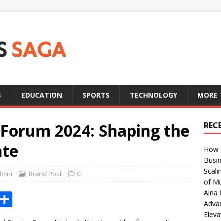
S
EDUCATION
SPORTS
TECHNOLOGY
MORE
 Forum 2024: Shaping the
REC
ate
How T
Busin
Scali
dmin
Brand Post
0
of Mu
Aina 
X
S
Adva
h
Eleva