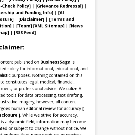
t
-Check Policy]
| [
Grievance
Redressal]
|
ership and
Funding Info]
|
[AI
losure]
|
[Disclaimer]
| [
Terms and
ition]
|
[
Team
]
[
XML
Sitemap]
| [
News
map
]
|
[
RSS Feed
]
claimer:
content published on
BusinessSaga
is
ded solely for informational, educational, and
alistic purposes. Nothing contained on this
te constitutes legal, medical, financial,
tment, or professional advice. We utilize AI-
ted tools for data processing, text drafting,
llustrative imagery; however, all content
goes human editorial review for accuracy
[
sclosure ]
.
While we strive for accuracy,
is a dynamic field; information may become
ted or subject to change without notice. We
t endorse third-party products or services