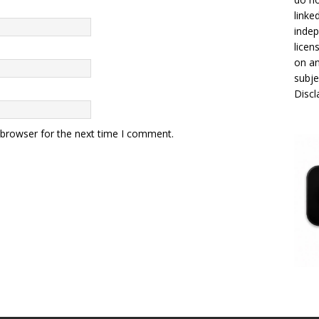
linke
indep
licen
on an
subje
Disc
 browser for the next time I comment.