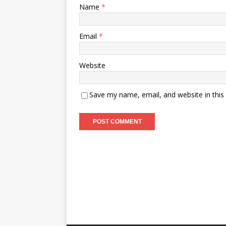
Name
*
Email
*
Website
Save my name, email, and website in this