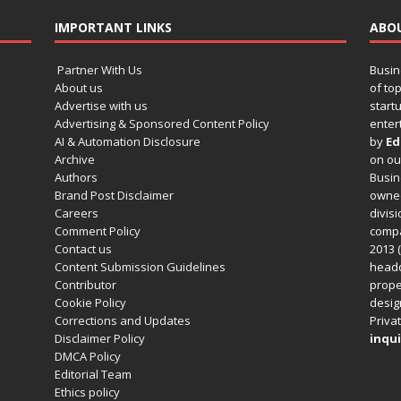
IMPORTANT LINKS
ABO
Partner With Us
Busin
About us
of to
Advertise with us
startu
Advertising & Sponsored Content Policy
enter
AI & Automation Disclosure
by
Ed
Archive
on o
Authors
Busin
Brand Post Disclaimer
owned
Careers
divisi
Comment Policy
compa
Contact us
2013 (
Content Submission Guidelines
headq
Contributor
prope
Cookie Policy
design
Corrections and Updates
Privat
Disclaimer Policy
inqui
DMCA Policy
Editorial Team
Ethics policy