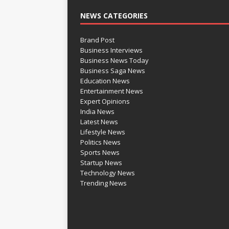
NEWS CATEGORIES
Brand Post
Business Interviews
Business News Today
Business Saga News
Education News
Entertainment News
Expert Opinions
India News
Latest News
Lifestyle News
Politics News
Sports News
Startup News
Technology News
Trending News