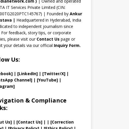
n
dianetwork.com
)
| Owned and operated
TA IT Services Private Limited (CIN:
el
00TG2020PTC145767) | Founded by
Ankur
astava
|
Headquartered in Hyderabad, India
icated to independent journalism since
 For feedback, story tips, or corporate
ries, please visit our
Contact Us
page or
t your details via our official
Inquiry Form.
low Us:
ebook]
| [
LinkedIn]
|
[Twitter/X]
|
tsApp Channel]
|
[YouTube]
|
tagram]
igation & Compliance
ks:
ut Us
]
|
[
Contact Us
]
| | [
Correction
y
]
|
[
Privacy
Policy]
| [
Ethics Policy
]
|