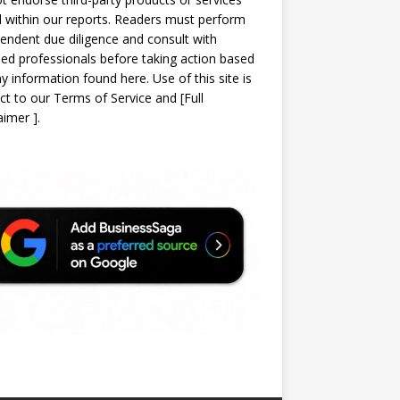
d within our reports. Readers must perform
endent due diligence and consult with
sed professionals before taking action based
y information found here. Use of this site is
ct to our
Terms of Service
and
[
Full
laimer
]
.