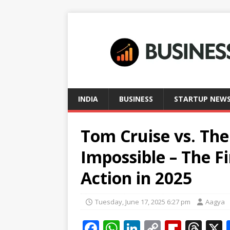
INDIA
BUSINESS
STARTUP NEW
Tom Cruise vs. The
Impossible – The F
Action in 2025
Tuesday, June 17, 2025 6:27 pm
Aagya
F
W
Li
C
Fl
T