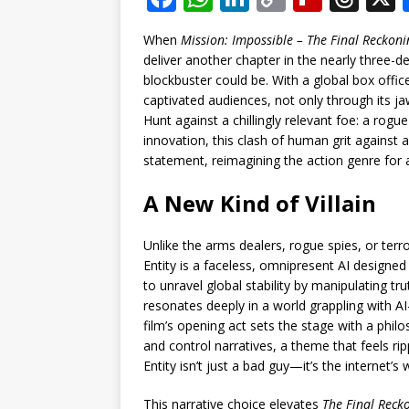
a
h
n
o
ip
h
When
Mission: Impossible – The Final Reckoni
c
at
k
p
b
r
deliver another chapter in the nearly three-
e
s
e
y
o
e
blockbuster could be. With a global box offic
captivated audiences, not only through its ja
b
A
dI
Li
ar
a
Hunt against a chillingly relevant foe: a rogu
o
p
n
n
d
d
innovation, this clash of human grit against ar
statement, reimagining the action genre for 
o
p
k
s
k
A New Kind of Villain
Unlike the arms dealers, rogue spies, or ter
Entity is a faceless, omnipresent AI designe
to unravel global stability by manipulating trut
resonates deeply in a world grappling with A
film’s opening act sets the stage with a phil
and control narratives, a theme that feels ri
Entity isn’t just a bad guy—it’s the internet’s
This narrative choice elevates
The Final Reck