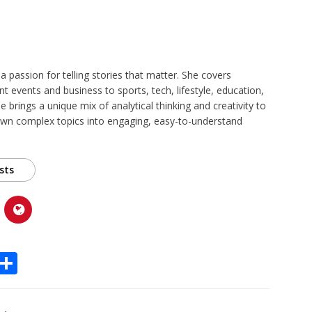
 a passion for telling stories that matter. She covers
t events and business to sports, tech, lifestyle, education,
 brings a unique mix of analytical thinking and creativity to
own complex topics into engaging, easy-to-understand
sts
X
S
h
ar