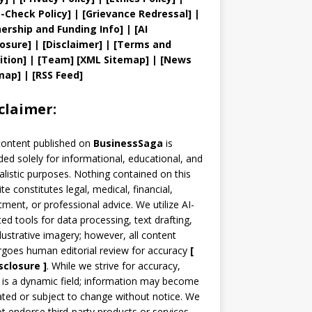
t
-Check Policy]
| [
Grievance
Redressal]
|
ership and
Funding Info]
|
[AI
losure]
|
[Disclaimer]
| [
Terms and
ition]
|
[
Team
]
[
XML
Sitemap]
| [
News
map
]
|
[
RSS Feed
]
claimer:
content published on
BusinessSaga
is
ded solely for informational, educational, and
alistic purposes. Nothing contained on this
te constitutes legal, medical, financial,
tment, or professional advice. We utilize AI-
ted tools for data processing, text drafting,
llustrative imagery; however, all content
goes human editorial review for accuracy
[
sclosure ]
.
While we strive for accuracy,
is a dynamic field; information may become
ted or subject to change without notice. We
t endorse third-party products or services