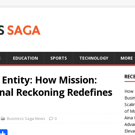
S
EDUCATION
SPORTS
TECHNOLOGY
MORE
 Entity: How Mission:
REC
inal Reckoning Redefines
How T
Busin
Scali
of Mu
Aina 
Business Saga News
0
Adva
X
S
Eleva