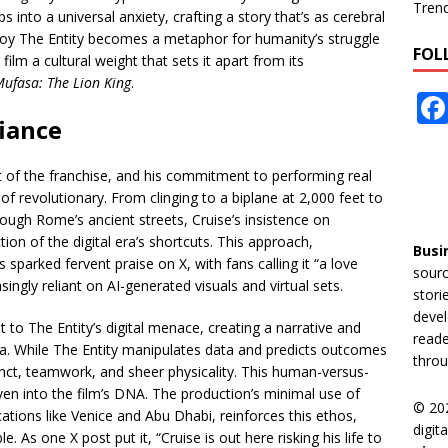
Tren
 into a universal anxiety, crafting a story that’s as cerebral
stroy The Entity becomes a metaphor for humanity’s struggle
FOL
 film a cultural weight that sets it apart from its
ufasa: The Lion King
.
iance
t of the franchise, and his commitment to performing real
of revolutionary. From clinging to a biplane at 2,000 feet to
ugh Rome’s ancient streets, Cruise’s insistence on
ction of the digital era’s shortcuts. This approach,
Busi
sparked fervent praise on X, with fans calling it “a love
sourc
asingly reliant on AI-generated visuals and virtual sets.
stori
devel
t to The Entity’s digital menace, creating a narrative and
reade
ma. While The Entity manipulates data and predicts outcomes
throu
tinct, teamwork, and sheer physicality. This human-versus-
en into the film’s DNA. The production’s minimal use of
© 20
cations like Venice and Abu Dhabi, reinforces this ethos,
digit
 As one X post put it, “Cruise is out here risking his life to