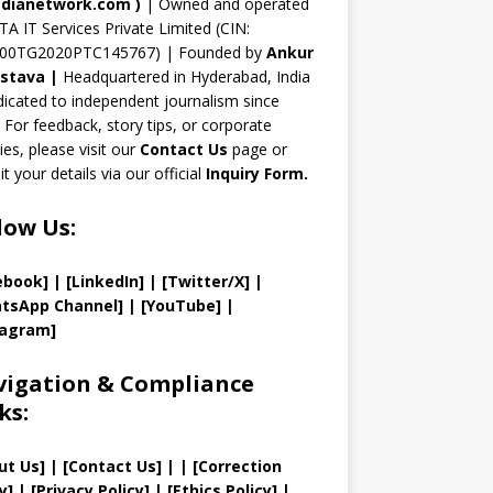
n
dianetwork.com
)
| Owned and operated
TA IT Services Private Limited (CIN:
el
00TG2020PTC145767) | Founded by
Ankur
astava
|
Headquartered in Hyderabad, India
icated to independent journalism since
 For feedback, story tips, or corporate
ries, please visit our
Contact Us
page or
t your details via our official
Inquiry Form.
low Us:
ebook]
| [
LinkedIn]
|
[Twitter/X]
|
tsApp Channel]
|
[YouTube]
|
tagram]
igation & Compliance
ks:
ut Us
]
|
[
Contact Us
]
| | [
Correction
y
]
|
[
Privacy
Policy]
| [
Ethics Policy
]
|