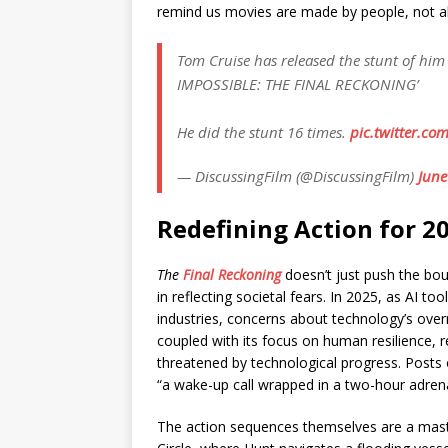
remind us movies are made by people, not a
Tom Cruise has released the stunt of him
IMPOSSIBLE: THE FINAL RECKONING’
He did the stunt 16 times.
pic.twitter.c
— DiscussingFilm (@DiscussingFilm)
June
Redefining Action for 2
The
Final Reckoning
doesn’t just push the bou
in reflecting societal fears. In 2025, as AI t
industries, concerns about technology’s overre
coupled with its focus on human resilience,
threatened by technological progress. Posts o
“a wake-up call wrapped in a two-hour adrena
The action sequences themselves are a maste