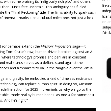
 with some praising its “religiously-rich plot” and others
linke
Ethan Hunt’s fate uncertain. This ambiguity has fueled
indep
te the “Final Reckoning” title. The film’s ability to spark such
licen
of cinema—marks it as a cultural milestone, not just a box
on an
subje
Disc
 (or perhaps extend) the
Mission: Impossible
saga—it
tting Tom Cruise’s raw, human-driven heroism against an AI
25, where technology’s promise and peril are in constant
and real stunts serves as a defiant stand against the
iences and filmmakers to value the tangible over the virtual.
age and gravity, he embodies a kind of timeless resistance
 technology can replace human spirit. In doing so,
Mission:
 redefine action for 2025—it reminds us why we go to the
possible, made real by human hands. As one X fan summed it
.’ And he’s right.”