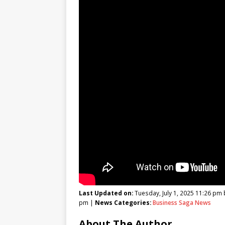
Last Updated on:
Tuesday, July 1, 2025 11:26 pm
pm |
News Categories:
Business Saga News
About The Author