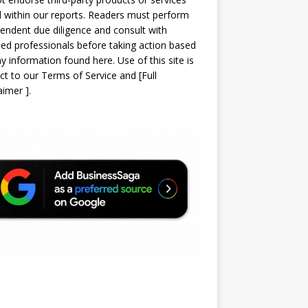
d within our reports. Readers must perform
endent due diligence and consult with
sed professionals before taking action based
y information found here. Use of this site is
ct to our
Terms of Service
and
[
Full
laimer
]
.