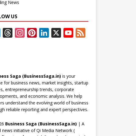
ding News
LOW US
F
T
In
Pi
Li
X
Y
F
ac
h
st
nt
n
o
e
e
re
a
er
k
u
e
b
a
gr
e
e
T
d
o
d
a
st
dI
u
ness Saga (BusinessSaga.in)
is your
o
s
m
n
b
e for business news, market insights, startup
k
e
es, entrepreneurship trends, corporate
opments, and economic analysis. We help
C
rs understand the evolving world of business
h
gh reliable reporting and expert perspectives.
a
26
Business Saga (BusinessSaga.in)
| A
n
al news initiative of Qi Media Network (