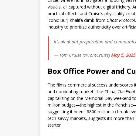
Circle, where Hunt navigates a flooding vess
visuals, all captured without digital trickery.
practical effects and Cruise’s physicality crea
iconic Burj Khalifa climb from
Ghost Protocol
industry to prioritize authenticity over artific
It’s all about preparation and communic
— Tom Cruise (@TomCruise)
May 5, 2025
Box Office Power and Cu
The film’s commercial success underscores it
and dominating markets like China,
The Final
capitalizing on the Memorial Day weekend to
million budget—the highest in the franchise—
suggesting it needs $800 million to break even
tech-savvy markets, suggests it’s more than j
starter.