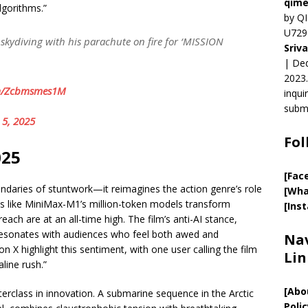
qime
lgorithms.”
by QI
U729
 skydiving with his parachute on fire for ‘MISSION
Sriv
| Ded
2023.
om/Zcbmsmes1M
inqui
submi
 5, 2025
Fol
025
[Fac
ndaries of stuntwork—it reimagines the action genre’s role
[Wha
ools like MiniMax-M1’s million-token models transform
[Ins
ach are at an all-time high. The film’s anti-AI stance,
 resonates with audiences who feel both awed and
Nav
n X highlight this sentiment, with one user calling the film
Lin
line rush.”
[
Abo
rclass in innovation. A submarine sequence in the Arctic
Polic