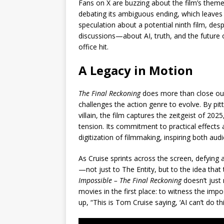
Fans on X are buzzing about the film’s themes,
debating its ambiguous ending, which leaves 
speculation about a potential ninth film, despi
discussions—about AI, truth, and the future 
office hit.
A Legacy in Motion
The Final Reckoning
does more than close out
challenges the action genre to evolve. By pi
villain, the film captures the zeitgeist of 20
tension. Its commitment to practical effects 
digitization of filmmaking, inspiring both aud
As Cruise sprints across the screen, defying 
—not just to The Entity, but to the idea that
Impossible – The Final Reckoning
doesn’t just
movies in the first place: to witness the im
up, “This is Tom Cruise saying, ‘AI can’t do this