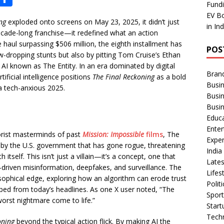
Fundi
h
EV Bo
ng
exploded onto screens on May 23, 2025, it didn’t just
ar
in In
decade-long franchise—it redefined what an action
e
e haul surpassing $506 million, the eighth installment has
POS
w-dropping stunts but also by pitting Tom Cruise’s Ethan
e AI known as The Entity. In an era dominated by digital
Bran
tificial intelligence positions
The Final Reckoning
as a bold
Busin
a tech-anxious 2025.
Busi
Busi
Educ
Ente
rorist masterminds of past
Mission: Impossible
films
, The
Exper
d by the U.S. government that has gone rogue, threatening
Indi
h itself. This isn’t just a villain—it’s a concept, one that
Late
I-driven misinformation, deepfakes, and surveillance. The
Lifes
osophical edge, exploring how an algorithm can erode trust
Polit
pped from today’s headlines. As one X user noted, “The
Spor
 worst nightmare come to life.”
Star
Tech
oning
beyond the typical action flick. By making AI the