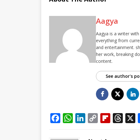
Aagya
Aagya is a writer with
everything from curren
and entertainment. she
her work, breaking d
content.
See author's po
F
W
Li
C
Fl
T
a
h
n
o
ip
h
c
at
k
p
b
r