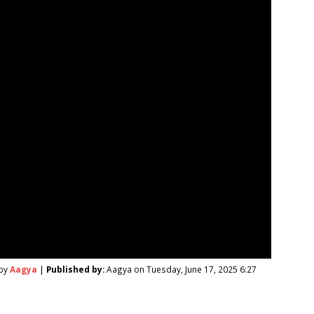
 by
Aagya
|
Published by:
Aagya on Tuesday, June 17, 2025 6:27