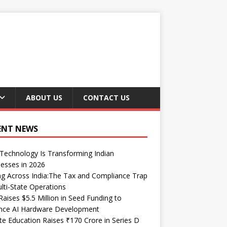
ABOUT US
CONTACT US
ENT NEWS
echnology Is Transforming Indian
esses in 2026
ng Across India:The Tax and Compliance Trap
lti-State Operations
Raises $5.5 Million in Seed Funding to
nce AI Hardware Development
te Education Raises ₹170 Crore in Series D