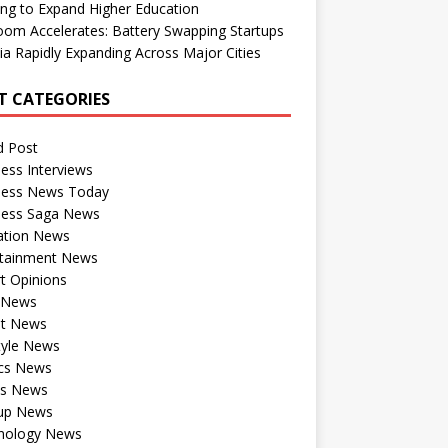
ng to Expand Higher Education
om Accelerates: Battery Swapping Startups
dia Rapidly Expanding Across Major Cities
T CATEGORIES
d Post
ess Interviews
ness News Today
ness Saga News
ation News
rtainment News
t Opinions
a News
st News
tyle News
ics News
ts News
tup News
nology News