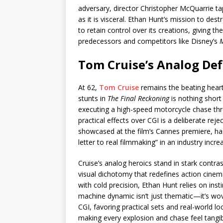
adversary, director Christopher McQuarrie taps
as it is visceral. Ethan Hunt’s mission to de
to retain control over its creations, giving the
predecessors and competitors like Disney’s
M
Tom Cruise’s Analog Def
At 62,
Tom Cruise
remains the beating hear
stunts in
The Final Reckoning
is nothing short 
executing a high-speed motorcycle chase thro
practical effects over CGI is a deliberate reje
showcased at the film’s Cannes premiere, has 
letter to real filmmaking” in an industry incre
Cruise’s analog heroics stand in stark contras
visual dichotomy that redefines action cine
with cold precision, Ethan Hunt relies on ins
machine dynamic isn’t just thematic—it’s wov
CGI, favoring practical sets and real-world lo
making every explosion and chase feel tangible.