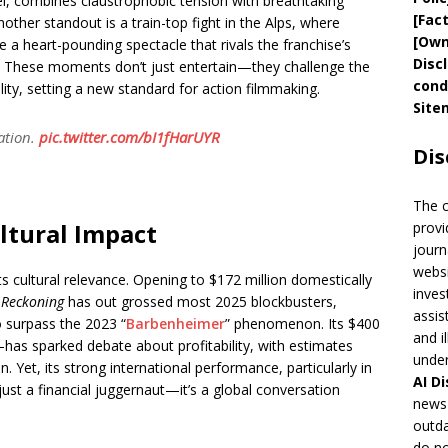
el, combines claustrophobic tension with breathtaking
[
Fac
 Another standout is a train-top fight in the Alps, where
[
Own
te a heart-pounding spectacle that rivals the franchise’s
Disc
. These moments don’t just entertain—they challenge the
cond
iality, setting a new standard for action filmmaking.
Site
ation.
pic.twitter.com/bI1fHarUYR
Dis
The 
ltural Impact
provi
journ
websi
s cultural relevance. Opening to $172 million domestically
inves
 Reckoning
has out grossed most 2025 blockbusters,
assis
 surpass the 2023 “
Barbenheimer
” phenomenon. Its $400
and i
has sparked debate about profitability, with estimates
under
. Yet, its strong international performance, particularly in
AI
Di
ust a financial juggernaut—it’s a global conversation
news 
outda
do no