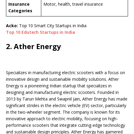
Insurance
Motor, health, travel insurance
Categories
Acko:
Top 10 Smart City Startups in India
Top 10 Edutech Startups in India
2. Ather Energy
Specializes in manufacturing electric scooters with a focus on
innovative design and sustainable mobility solutions. Ather
Energy is a pioneering Indian startup that specializes in
designing and manufacturing electric scooters. Founded in
2013 by Tarun Mehta and Swapnil Jain, Ather Energy has made
significant strides in the electric vehicle (EV) sector, particularly
in the two-wheeler segment. The company is known for its
innovative approach to electric mobility, focusing on high-
performance scooters that integrate cutting-edge technology
and sustainable design principles. Ather Energy has garnered