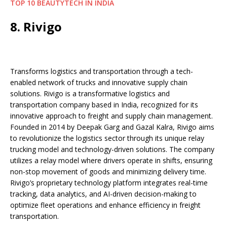
TOP 10 BEAUTYTECH IN INDIA
8. Rivigo
Transforms logistics and transportation through a tech-
enabled network of trucks and innovative supply chain
solutions. Rivigo is a transformative logistics and
transportation company based in India, recognized for its
innovative approach to freight and supply chain management.
Founded in 2014 by Deepak Garg and Gazal Kalra, Rivigo aims
to revolutionize the logistics sector through its unique relay
trucking model and technology-driven solutions. The company
utilizes a relay model where drivers operate in shifts, ensuring
non-stop movement of goods and minimizing delivery time.
Rivigo’s proprietary technology platform integrates real-time
tracking, data analytics, and AI-driven decision-making to
optimize fleet operations and enhance efficiency in freight
transportation.