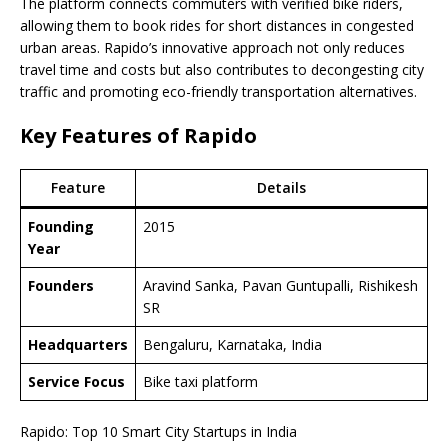
The platform connects commuters with verified bike riders,
allowing them to book rides for short distances in congested
urban areas. Rapido’s innovative approach not only reduces
travel time and costs but also contributes to decongesting city
traffic and promoting eco-friendly transportation alternatives.
Key Features of Rapido
Feature
Details
Founding
2015
Year
Founders
Aravind Sanka, Pavan Guntupalli, Rishikesh
SR
Headquarters
Bengaluru, Karnataka, India
Service Focus
Bike taxi platform
Rapido: Top 10 Smart City Startups in India