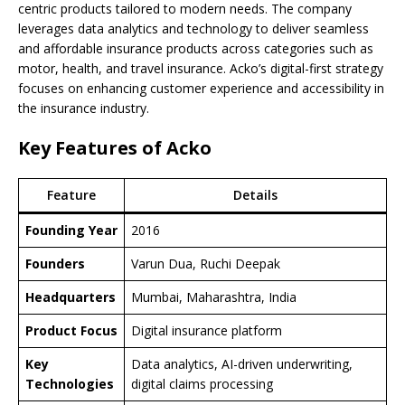
centric products tailored to modern needs. The company
leverages data analytics and technology to deliver seamless
and affordable insurance products across categories such as
motor, health, and travel insurance. Acko’s digital-first strategy
focuses on enhancing customer experience and accessibility in
the insurance industry.
Key Features of Acko
Feature
Details
Founding Year
2016
Founders
Varun Dua, Ruchi Deepak
Headquarters
Mumbai, Maharashtra, India
Product Focus
Digital insurance platform
Key
Data analytics, AI-driven underwriting,
Technologies
digital claims processing