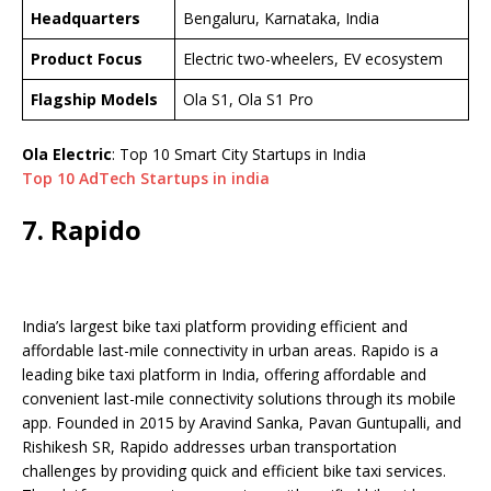
Headquarters
Bengaluru, Karnataka, India
Product Focus
Electric two-wheelers, EV ecosystem
Flagship Models
Ola S1, Ola S1 Pro
Ola Electric
: Top 10 Smart City Startups in India
Top 10 AdTech Startups in india
7. Rapido
India’s largest bike taxi platform providing efficient and
affordable last-mile connectivity in urban areas. Rapido is a
leading bike taxi platform in India, offering affordable and
convenient last-mile connectivity solutions through its mobile
app. Founded in 2015 by Aravind Sanka, Pavan Guntupalli, and
Rishikesh SR, Rapido addresses urban transportation
challenges by providing quick and efficient bike taxi services.