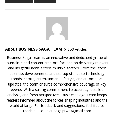
o
p
k
s
k
About BUSINESS SAGA TEAM
353 Articles
Business Saga Team is an innovative and dedicated group of
journalists and content creators focused on delivering relevant
and insightful news across multiple sectors. From the latest
business developments and startup stories to technology
trends, sports, entertainment, lifestyle, and automotive
updates, the team ensures comprehensive coverage of key
events. With a strong commitment to accuracy, detailed
analysis, and fresh perspectives, Business Saga Team keeps
readers informed about the forces shaping industries and the
world at large. For feedback and suggestions, feel free to
reach out to us at sagaiptwo@gmail.com