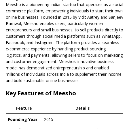
Meesho is a pioneering Indian startup that operates as a social
commerce platform, empowering individuals to start their own
online businesses. Founded in 2015 by Vidit Aatrey and Sanjeev
Barnwal, Meesho enables users, particularly women
entrepreneurs and small businesses, to sell products directly to
customers through social media platforms such as WhatsApp,
Facebook, and Instagram. The platform provides a seamless
e-commerce experience by handling product sourcing,
logistics, and payments, allowing sellers to focus on marketing
and customer engagement. Meesho’s innovative business
model has democratized entrepreneurship and enabled
millions of individuals across India to supplement their income
and build sustainable online businesses.
Key Features of Meesho
Feature
Details
Founding Year
2015