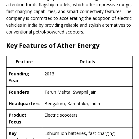
attention for its flagship models, which offer impressive range,
fast charging capabilities, and smart connectivity features. The
company is committed to accelerating the adoption of electric
vehicles in India by providing reliable and stylish alternatives to
conventional petrol-powered scooters.
Key Features of Ather Energy
Feature
Details
Founding
2013
Year
Founders
Tarun Mehta, Swapnil Jain
Headquarters
Bengaluru, Karnataka, India
Product
Electric scooters
Focus
Key
Lithium-ion batteries, fast charging