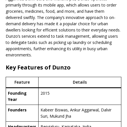
primarily through its mobile app, which allows users to order
groceries, medicines, food, and more, and have them
delivered swiftly. The company’s innovative approach to on-
demand delivery has made it a popular choice for urban
dwellers looking for efficient solutions to their everyday needs.
Dunzo’s services extend to task management, allowing users
to delegate tasks such as picking up laundry or scheduling
appointments, further enhancing its utility in busy urban
environments.
Key Features of Dunzo
Feature
Details
Founding
2015
Year
Founders
Kabeer Biswas, Ankur Aggarwal, Dalvir
Suri, Mukund Jha
Headquarters
Bengaluru, Karnataka, India