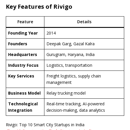
Key Features of Rivigo
Feature
Details
Founding Year
2014
Founders
Deepak Garg, Gazal Kalra
Headquarters
Gurugram, Haryana, India
Industry Focus
Logistics, transportation
Key Services
Freight logistics, supply chain
management
Business Model
Relay trucking model
Technological
Real-time tracking, AI-powered
Integration
decision-making, data analytics
Rivigo: Top 10 Smart City Startups in India