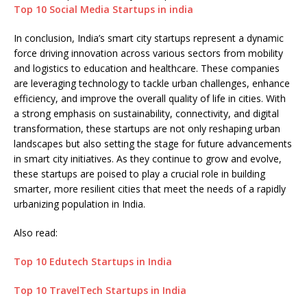
Top 10 Social Media Startups in india
In conclusion, India’s smart city startups represent a dynamic
force driving innovation across various sectors from mobility
and logistics to education and healthcare. These companies
are leveraging technology to tackle urban challenges, enhance
efficiency, and improve the overall quality of life in cities. With
a strong emphasis on sustainability, connectivity, and digital
transformation, these startups are not only reshaping urban
landscapes but also setting the stage for future advancements
in smart city initiatives. As they continue to grow and evolve,
these startups are poised to play a crucial role in building
smarter, more resilient cities that meet the needs of a rapidly
urbanizing population in India.
Also read:
Top 10 Edutech Startups in India
Top 10 TravelTech Startups in India