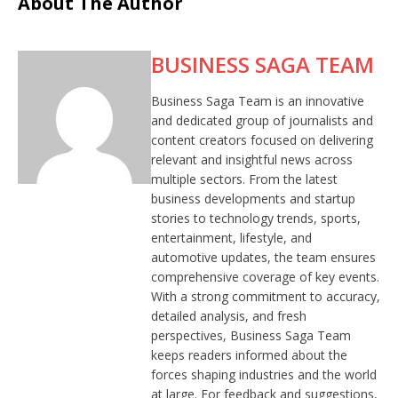
About The Author
BUSINESS SAGA TEAM
Business Saga Team is an innovative
and dedicated group of journalists and
content creators focused on delivering
relevant and insightful news across
multiple sectors. From the latest
business developments and startup
stories to technology trends, sports,
entertainment, lifestyle, and
automotive updates, the team ensures
comprehensive coverage of key events.
With a strong commitment to accuracy,
detailed analysis, and fresh
perspectives, Business Saga Team
keeps readers informed about the
forces shaping industries and the world
at large. For feedback and suggestions,