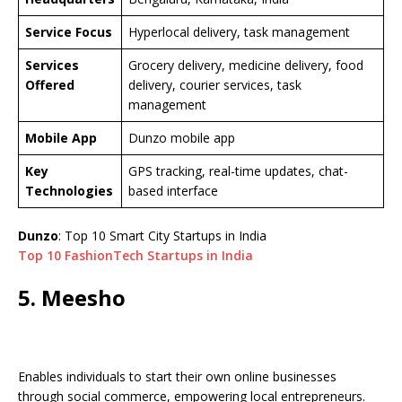
Service Focus
Hyperlocal delivery, task management
Services
Grocery delivery, medicine delivery, food
Offered
delivery, courier services, task
management
Mobile App
Dunzo mobile app
Key
GPS tracking, real-time updates, chat-
Technologies
based interface
Dunzo
: Top 10 Smart City Startups in India
Top 10 FashionTech Startups in India
5. Meesho
Enables individuals to start their own online businesses
through social commerce, empowering local entrepreneurs.