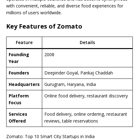
with convenient, reliable, and diverse food experiences for
millions of users worldwide.
Key Features of Zomato
Feature
Details
Founding
2008
Year
Founders
Deepinder Goyal, Pankaj Chaddah
Headquarters
Gurugram, Haryana, India
Platform
Online food delivery, restaurant discovery
Focus
Services
Food delivery, online ordering, restaurant
Offered
reviews, table reservations
Zomato: Top 10 Smart City Startups in India