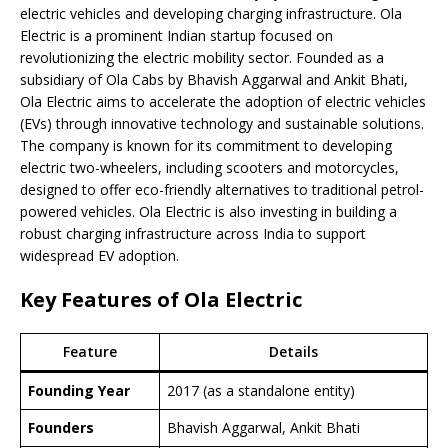
electric vehicles and developing charging infrastructure. Ola
Electric is a prominent Indian startup focused on
revolutionizing the electric mobility sector. Founded as a
subsidiary of Ola Cabs by Bhavish Aggarwal and Ankit Bhati,
Ola Electric aims to accelerate the adoption of electric vehicles
(EVs) through innovative technology and sustainable solutions.
The company is known for its commitment to developing
electric two-wheelers, including scooters and motorcycles,
designed to offer eco-friendly alternatives to traditional petrol-
powered vehicles. Ola Electric is also investing in building a
robust charging infrastructure across India to support
widespread EV adoption.
Key Features of Ola Electric
Feature
Details
Founding Year
2017 (as a standalone entity)
Founders
Bhavish Aggarwal, Ankit Bhati