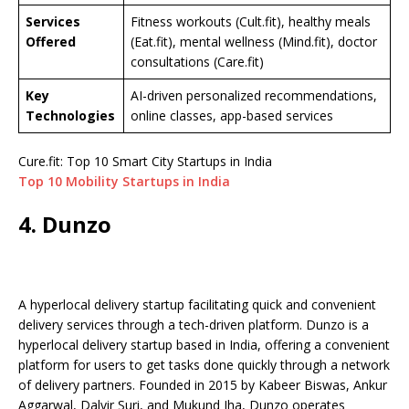
Services
Fitness workouts (Cult.fit), healthy meals
Offered
(Eat.fit), mental wellness (Mind.fit), doctor
consultations (Care.fit)
Key
AI-driven personalized recommendations,
Technologies
online classes, app-based services
Cure.fit: Top 10 Smart City Startups in India
Top 10 Mobility Startups in India
4. Dunzo
A hyperlocal delivery startup facilitating quick and convenient
delivery services through a tech-driven platform. Dunzo is a
hyperlocal delivery startup based in India, offering a convenient
platform for users to get tasks done quickly through a network
of delivery partners. Founded in 2015 by Kabeer Biswas, Ankur
Aggarwal, Dalvir Suri, and Mukund Jha, Dunzo operates