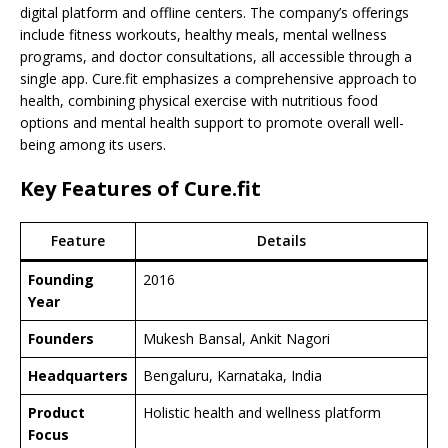
digital platform and offline centers. The company’s offerings
include fitness workouts, healthy meals, mental wellness
programs, and doctor consultations, all accessible through a
single app. Cure.fit emphasizes a comprehensive approach to
health, combining physical exercise with nutritious food
options and mental health support to promote overall well-
being among its users.
Key Features of Cure.fit
Feature
Details
Founding
2016
Year
Founders
Mukesh Bansal, Ankit Nagori
Headquarters
Bengaluru, Karnataka, India
Product
Holistic health and wellness platform
Focus