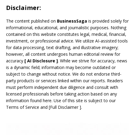
Disclaimer:
The content published on
BusinessSaga
is provided solely for
informational, educational, and journalistic purposes. Nothing
contained on this website constitutes legal, medical, financial,
investment, or professional advice. We utilize AI-assisted tools
for data processing, text drafting, and illustrative imagery;
however, all content undergoes human editorial review for
accuracy
[
AI
Disclosure ]
.
While we strive for accuracy, news
is a dynamic field; information may become outdated or
subject to change without notice. We do not endorse third-
party products or services linked within our reports. Readers
must perform independent due diligence and consult with
licensed professionals before taking action based on any
information found here. Use of this site is subject to our
Terms of Service
and
[
Full Disclaimer
]
.