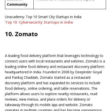
Community
Unacademy: Top 10 Smart City Startups in India
Top 10 Cybersecurity Startups in india
10. Zomato
A leading food delivery platform that leverages technology to
connect users with local restaurants and eateries. Zomato is a
leading online food delivery and restaurant discovery platform
headquartered in India. Founded in 2008 by Deepinder Goyal
and Pankaj Chaddah, Zomato started as a restaurant
discovery platform and has expanded its services to include
food delivery, online ordering, and table reservations. The
platform allows users to explore nearby restaurants, read
reviews, view menus, and place orders for delivery or
takeaway through its mobile app and website. Zomato
operates in multiple countries and has become synonymous