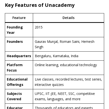
Key Features of Unacademy
Feature
Details
Founding
2015
Year
Founders
Gaurav Munjal, Roman Saini, Hemesh
Singh
Headquarters
Bengaluru, Karnataka, India
Platform
Online learning, educational technology
Focus
Educational
Live classes, recorded lectures, test series,
Offerings
interactive quizzes
Subjects
UPSC, IIT-JEE, NEET, SSC, competitive
Covered
exams, languages, and more
Educator
Thousands of educators and experts