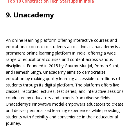
Top 10 ConstructionTech Startups in india
9. Unacademy
An online learning platform offering interactive courses and
educational content to students across India. Unacademy is a
prominent online learning platform in India, offering a wide
range of educational courses and content across various
disciplines. Founded in 2015 by Gaurav Munjal, Roman Saini,
and Hemesh Singh, Unacademy aims to democratize
education by making quality learning accessible to millions of
students through its digital platform. The platform offers live
classes, recorded lectures, test series, and interactive sessions
conducted by educators and experts from diverse fields.
Unacademy’s innovative model empowers educators to create
and deliver personalized learning experiences while providing
students with flexibility and convenience in their educational
journey.