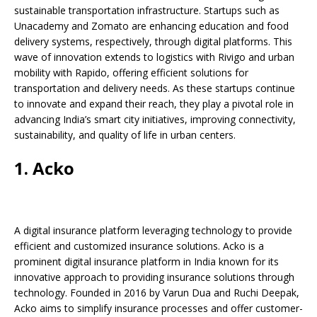
b
A
dI
Li
ar
a
sustainable transportation infrastructure. Startups such as
o
p
n
n
d
d
Unacademy and Zomato are enhancing education and food
delivery systems, respectively, through digital platforms. This
o
p
k
s
wave of innovation extends to logistics with Rivigo and urban
k
mobility with Rapido, offering efficient solutions for
transportation and delivery needs. As these startups continue
to innovate and expand their reach, they play a pivotal role in
advancing India’s smart city initiatives, improving connectivity,
sustainability, and quality of life in urban centers.
1. Acko
A digital insurance platform leveraging technology to provide
efficient and customized insurance solutions. Acko is a
prominent digital insurance platform in India known for its
innovative approach to providing insurance solutions through
technology. Founded in 2016 by Varun Dua and Ruchi Deepak,
Acko aims to simplify insurance processes and offer customer-