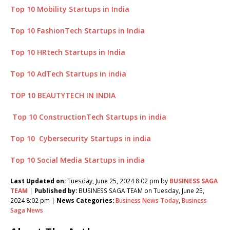
Top 10 Mobility Startups in India
Top 10 FashionTech Startups in India
Top 10 HRtech Startups in India
Top 10 AdTech Startups in india
TOP 10 BEAUTYTECH IN INDIA
Top 10 ConstructionTech Startups in india
Top 10 Cybersecurity Startups in india
Top 10 Social Media Startups in india
Last Updated on:
Tuesday, June 25, 2024 8:02 pm by
BUSINESS SAGA
TEAM
|
Published by:
BUSINESS SAGA TEAM on Tuesday, June 25,
2024 8:02 pm |
News Categories:
Business News Today
,
Business
Saga News