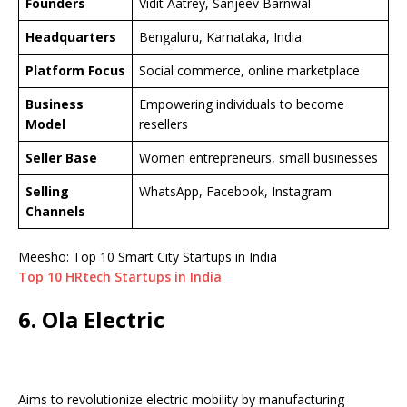
Founders
Vidit Aatrey, Sanjeev Barnwal
Headquarters
Bengaluru, Karnataka, India
Platform Focus
Social commerce, online marketplace
Business
Empowering individuals to become
Model
resellers
Seller Base
Women entrepreneurs, small businesses
Selling
WhatsApp, Facebook, Instagram
Channels
Meesho: Top 10 Smart City Startups in India
Top 10 HRtech Startups in India
6. Ola Electric
Aims to revolutionize electric mobility by manufacturing