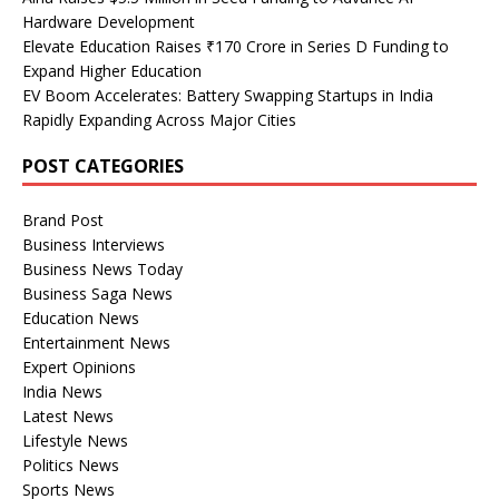
Hardware Development
Elevate Education Raises ₹170 Crore in Series D Funding to
Expand Higher Education
EV Boom Accelerates: Battery Swapping Startups in India
Rapidly Expanding Across Major Cities
POST CATEGORIES
Brand Post
Business Interviews
Business News Today
Business Saga News
Education News
Entertainment News
Expert Opinions
India News
Latest News
Lifestyle News
Politics News
Sports News