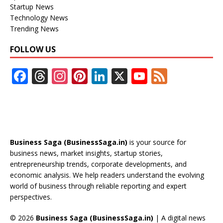
Startup News
Technology News
Trending News
FOLLOW US
F
T
In
Pi
Li
X
Y
F
ac
h
st
nt
n
o
e
e
re
a
er
k
u
e
b
a
gr
e
e
T
d
o
d
a
st
dI
u
Business Saga (BusinessSaga.in)
is your source for
o
s
m
n
b
business news, market insights, startup stories,
entrepreneurship trends, corporate developments, and
k
e
economic analysis. We help readers understand the evolving
C
world of business through reliable reporting and expert
perspectives.
h
a
© 2026
Business Saga (BusinessSaga.in)
| A digital news