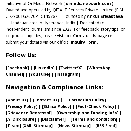
initiative of Qi Media Network (
qimedianetwork.com
)
|
n
Owned and operated by QITA IT Services Private Limited (CIN:
n
U72900TG2020PTC145767) | Founded by
Ankur Srivastava
el
|
Headquartered in Hyderabad, India | Dedicated to
independent journalism since 2023. For feedback, story tips, or
corporate inquiries, please visit our
Contact Us
page or
submit your details via our official
Inquiry Form.
Follow Us:
[Facebook]
| [
LinkedIn]
|
[Twitter/X]
|
[WhatsApp
Channel]
|
[YouTube]
|
[Instagram]
Navigation & Compliance Links:
[
About Us
]
|
[
Contact Us
]
| | [
Correction Policy
]
|
[
Privacy
Policy]
| [
Ethics Policy
]
|
[
Fact
-Check Policy]
|
[
Grievance
Redressal]
|
[
Ownership and
Funding Info]
|
[AI Disclosure]
|
[Disclaimer]
| [
Terms and
condition]
|
[
Team
]
[
XML
Sitemap]
| [
News Sitemap
]
|
[
RSS Feed
]