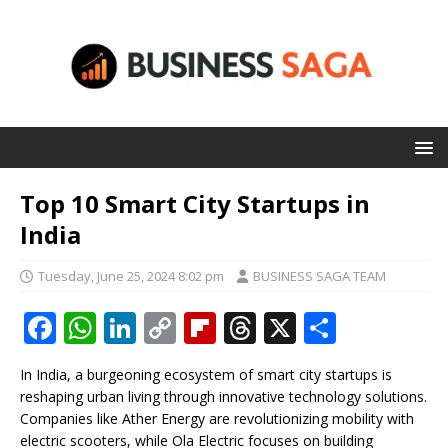
Top 10 Smart City Startups in
India
Tuesday, June 25, 2024 8:02 pm
BUSINESS SAGA TEAM
F
W
Li
C
Fl
T
X
S
a
h
n
o
ip
h
h
In India, a burgeoning ecosystem of smart city startups is
c
at
k
p
b
r
ar
reshaping urban living through innovative technology solutions.
e
s
e
y
o
e
e
Companies like Ather Energy are revolutionizing mobility with
electric scooters, while Ola Electric focuses on building