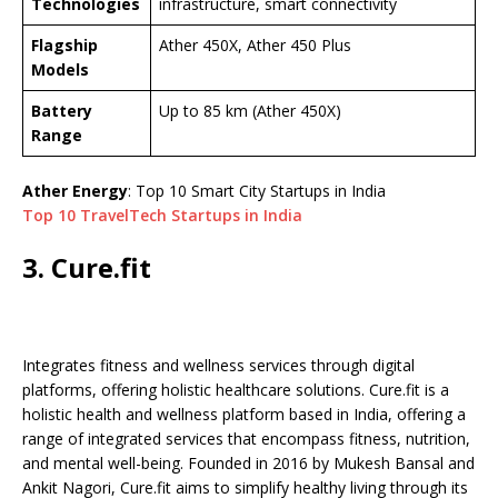
Technologies
infrastructure, smart connectivity
Flagship
Ather 450X, Ather 450 Plus
Models
Battery
Up to 85 km (Ather 450X)
Range
Ather Energy
: Top 10 Smart City Startups in India
Top 10 TravelTech Startups in India
3. Cure.fit
Integrates fitness and wellness services through digital
platforms, offering holistic healthcare solutions. Cure.fit is a
holistic health and wellness platform based in India, offering a
range of integrated services that encompass fitness, nutrition,
and mental well-being. Founded in 2016 by Mukesh Bansal and
Ankit Nagori, Cure.fit aims to simplify healthy living through its