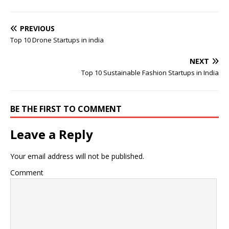
PREVIOUS
Top 10 Drone Startups in india
NEXT
Top 10 Sustainable Fashion Startups in India
BE THE FIRST TO COMMENT
Leave a Reply
Your email address will not be published.
Comment