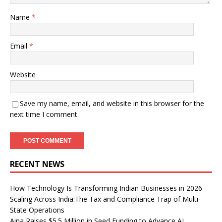
Name
*
Email
*
Website
Save my name, email, and website in this browser for the
next time I comment.
RECENT NEWS
How Technology Is Transforming Indian Businesses in 2026
Scaling Across India:The Tax and Compliance Trap of Multi-
State Operations
Aina Raises $5.5 Million in Seed Funding to Advance AI