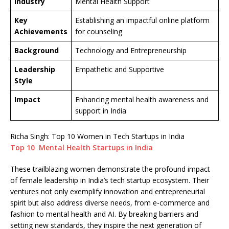
Industry
Mental Health Support
Key
Establishing an impactful online platform
Achievements
for counseling
Background
Technology and Entrepreneurship
Leadership
Empathetic and Supportive
Style
Impact
Enhancing mental health awareness and
support in India
Richa Singh: Top 10 Women in Tech Startups in India
Top 10 Mental Health Startups in India
These trailblazing women demonstrate the profound impact
of female leadership in India’s tech startup ecosystem. Their
ventures not only exemplify innovation and entrepreneurial
spirit but also address diverse needs, from e-commerce and
fashion to mental health and AI. By breaking barriers and
setting new standards, they inspire the next generation of