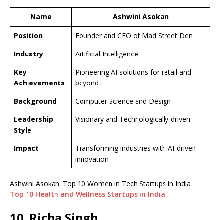
Name
Ashwini Asokan
Position
Founder and CEO of Mad Street Den
Industry
Artificial Intelligence
Key
Pioneering AI solutions for retail and
Achievements
beyond
Background
Computer Science and Design
Leadership
Visionary and Technologically-driven
Style
Impact
Transforming industries with AI-driven
innovation
Ashwini Asokan: Top 10 Women in Tech Startups in India
Top 10 Health and Wellness Startups in India
10. Richa Singh