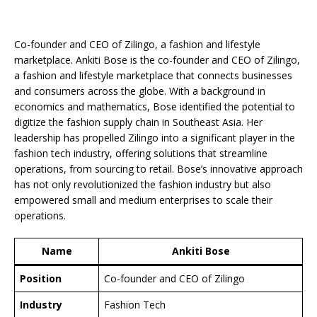
Co-founder and CEO of Zilingo, a fashion and lifestyle
marketplace. Ankiti Bose is the co-founder and CEO of Zilingo,
a fashion and lifestyle marketplace that connects businesses
and consumers across the globe. With a background in
economics and mathematics, Bose identified the potential to
digitize the fashion supply chain in Southeast Asia. Her
leadership has propelled Zilingo into a significant player in the
fashion tech industry, offering solutions that streamline
operations, from sourcing to retail. Bose’s innovative approach
has not only revolutionized the fashion industry but also
empowered small and medium enterprises to scale their
operations.
Name
Ankiti Bose
Position
Co-founder and CEO of Zilingo
Industry
Fashion Tech