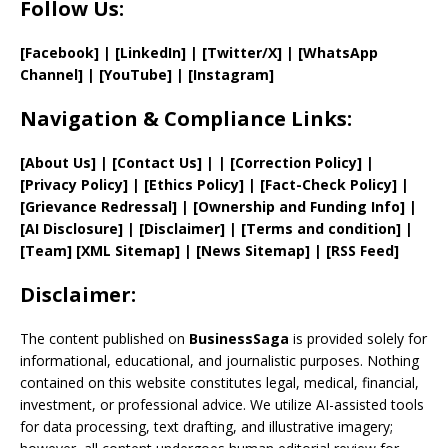
Follow Us:
[Facebook]
| [
LinkedIn]
|
[Twitter/X]
|
[WhatsApp
Channel]
|
[YouTube]
|
[Instagram]
Navigation & Compliance Links:
[
About Us
]
|
[
Contact Us
]
| | [
Correction Policy
]
|
[
Privacy
Policy]
| [
Ethics Policy
]
|
[
Fact
-Check Policy]
|
[
Grievance
Redressal]
|
[
Ownership and
Funding Info]
|
[AI Disclosure]
|
[Disclaimer]
| [
Terms and
condition]
|
[
Team
]
[
XML
Sitemap]
| [
News Sitemap
]
|
[
RSS Feed
]
Disclaimer:
The content published on
BusinessSaga
is provided solely for
informational, educational, and journalistic purposes. Nothing
contained on this website constitutes legal, medical, financial,
investment, or professional advice. We utilize AI-assisted tools
for data processing, text drafting, and illustrative imagery;