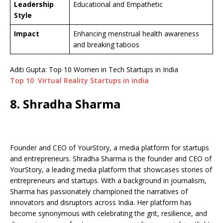
Leadership
Educational and Empathetic
Style
Impact
Enhancing menstrual health awareness
and breaking taboos
Aditi Gupta: Top 10 Women in Tech Startups in India
Top 10 Virtual Reality Startups in india
8. Shradha Sharma
Founder and CEO of YourStory, a media platform for startups
and entrepreneurs. Shradha Sharma is the founder and CEO of
YourStory, a leading media platform that showcases stories of
entrepreneurs and startups. With a background in journalism,
Sharma has passionately championed the narratives of
innovators and disruptors across India. Her platform has
become synonymous with celebrating the grit, resilience, and