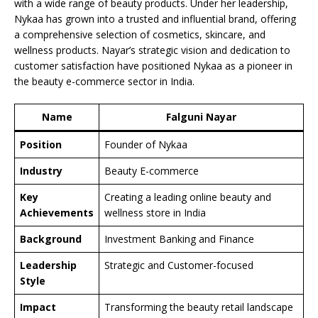
with a wide range of beauty products. Under her leadership,
Nykaa has grown into a trusted and influential brand, offering
a comprehensive selection of cosmetics, skincare, and
wellness products. Nayar’s strategic vision and dedication to
customer satisfaction have positioned Nykaa as a pioneer in
the beauty e-commerce sector in India.
Name
Falguni Nayar
Position
Founder of Nykaa
Industry
Beauty E-commerce
Key
Creating a leading online beauty and
Achievements
wellness store in India
Background
Investment Banking and Finance
Leadership
Strategic and Customer-focused
Style
Impact
Transforming the beauty retail landscape