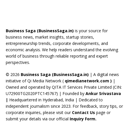
ac
h
st
nt
n
o
e
e
re
a
er
k
u
e
b
a
gr
e
e
T
d
o
d
a
st
dI
u
Business Saga (BusinessSaga.in)
is your source for
o
s
m
n
b
business news, market insights, startup stories,
entrepreneurship trends, corporate developments, and
k
e
economic analysis. We help readers understand the evolving
C
world of business through reliable reporting and expert
perspectives.
h
a
© 2026
Business Saga (BusinessSaga.in)
| A digital news
initiative of Qi Media Network (
qimedianetwork.com
)
|
n
Owned and operated by QITA IT Services Private Limited (CIN:
n
U72900TG2020PTC145767) | Founded by
Ankur Srivastava
el
|
Headquartered in Hyderabad, India | Dedicated to
independent journalism since 2023. For feedback, story tips, or
corporate inquiries, please visit our
Contact Us
page or
submit your details via our official
Inquiry Form.