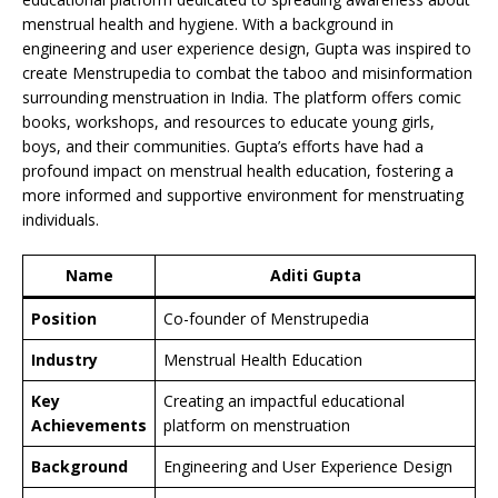
menstrual health and hygiene. With a background in
engineering and user experience design, Gupta was inspired to
create Menstrupedia to combat the taboo and misinformation
surrounding menstruation in India. The platform offers comic
books, workshops, and resources to educate young girls,
boys, and their communities. Gupta’s efforts have had a
profound impact on menstrual health education, fostering a
more informed and supportive environment for menstruating
individuals.
Name
Aditi Gupta
Position
Co-founder of Menstrupedia
Industry
Menstrual Health Education
Key
Creating an impactful educational
Achievements
platform on menstruation
Background
Engineering and User Experience Design