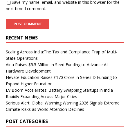
Save my name, email, and website in this browser for the
next time I comment.
RECENT NEWS
Scaling Across India:The Tax and Compliance Trap of Multi-
State Operations
Aina Raises $5.5 Million in Seed Funding to Advance AI
Hardware Development
Elevate Education Raises ₹170 Crore in Series D Funding to
Expand Higher Education
EV Boom Accelerates: Battery Swapping Startups in India
Rapidly Expanding Across Major Cities
Serious Alert: Global Warming Warning 2026 Signals Extreme
Climate Risks as World Attention Declines
POST CATEGORIES