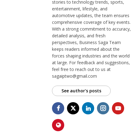
stories to technology trends, sports,
entertainment, lifestyle, and
automotive updates, the team ensures
comprehensive coverage of key events.
With a strong commitment to accuracy,
detailed analysis, and fresh
perspectives, Business Saga Team
keeps readers informed about the
forces shaping industries and the world
at large. For feedback and suggestions,
feel free to reach out to us at
sagaiptwo@gmail.com
See author's posts