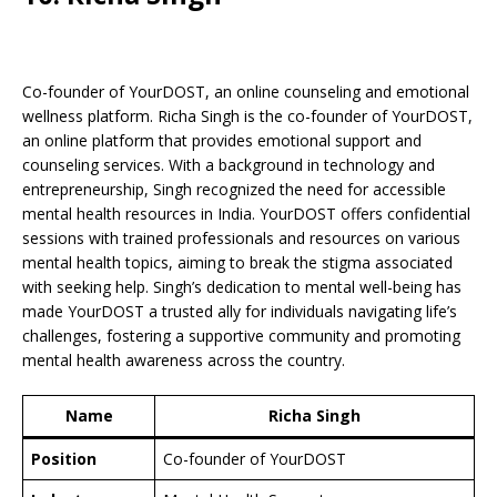
Co-founder of YourDOST, an online counseling and emotional
wellness platform. Richa Singh is the co-founder of YourDOST,
an online platform that provides emotional support and
counseling services. With a background in technology and
entrepreneurship, Singh recognized the need for accessible
mental health resources in India. YourDOST offers confidential
sessions with trained professionals and resources on various
mental health topics, aiming to break the stigma associated
with seeking help. Singh’s dedication to mental well-being has
made YourDOST a trusted ally for individuals navigating life’s
challenges, fostering a supportive community and promoting
mental health awareness across the country.
Name
Richa Singh
Position
Co-founder of YourDOST