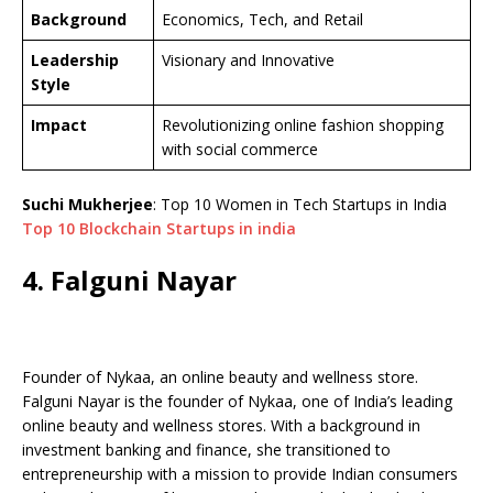
Background
Economics, Tech, and Retail
Leadership
Visionary and Innovative
Style
Impact
Revolutionizing online fashion shopping
with social commerce
Suchi Mukherjee
: Top 10 Women in Tech Startups in India
Top 10 Blockchain Startups in india
4. Falguni Nayar
Founder of Nykaa, an online beauty and wellness store.
Falguni Nayar is the founder of Nykaa, one of India’s leading
online beauty and wellness stores. With a background in
investment banking and finance, she transitioned to
entrepreneurship with a mission to provide Indian consumers