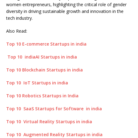
women entrepreneurs, highlighting the critical role of gender
diversity in driving sustainable growth and innovation in the
tech industry.
Also Read:
Top 10 E-commerce Startups in india
Top 10 indiaAI Startups in india
Top 10 Blockchain Startups in india
Top 10 IoT Startups in india
Top 10 Robotics Startups in India
Top 10 SaaS Startups for Software in india
Top 10 Virtual Reality Startups in india
Top 10 Augmented Reality Startups in india