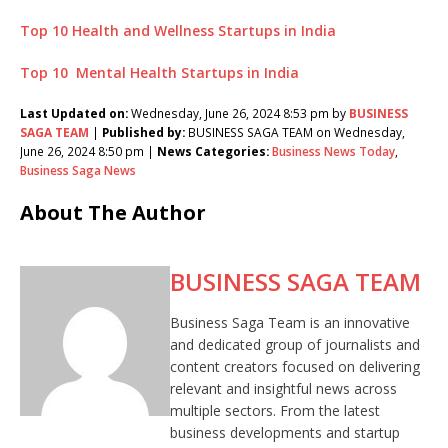
Top 10 Health and Wellness Startups in India
Top 10 Mental Health Startups in India
Last Updated on:
Wednesday, June 26, 2024 8:53 pm by
BUSINESS
SAGA TEAM
|
Published by:
BUSINESS SAGA TEAM on Wednesday,
June 26, 2024 8:50 pm |
News Categories:
Business News Today
,
Business Saga News
About The Author
BUSINESS SAGA TEAM
Business Saga Team is an innovative
and dedicated group of journalists and
content creators focused on delivering
relevant and insightful news across
multiple sectors. From the latest
business developments and startup