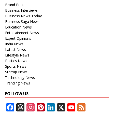
Brand Post
Business Interviews
Business News Today
Business Saga News
Education News
Entertainment News
Expert Opinions
India News
Latest News
Lifestyle News
Politics News
Sports News
Startup News
Technology News
Trending News
FOLLOW US
F
T
In
Pi
Li
X
Y
F