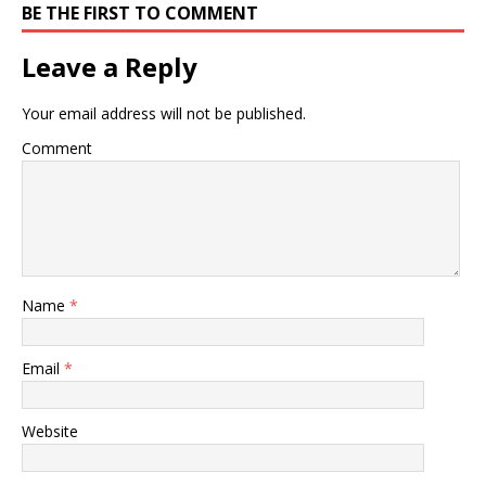
BE THE FIRST TO COMMENT
Leave a Reply
Your email address will not be published.
Comment
Name
*
Email
*
Website