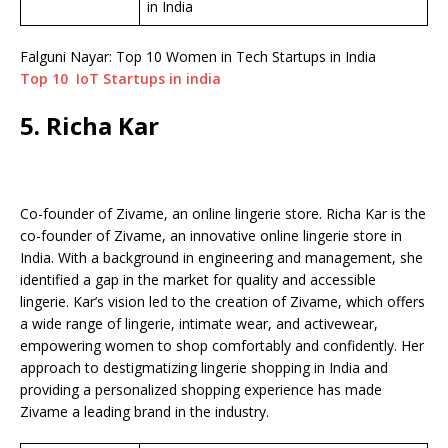
in India
Falguni Nayar: Top 10 Women in Tech Startups in India
Top 10 IoT Startups in india
5. Richa Kar
Co-founder of Zivame, an online lingerie store. Richa Kar is the
co-founder of Zivame, an innovative online lingerie store in
India. With a background in engineering and management, she
identified a gap in the market for quality and accessible
lingerie. Kar’s vision led to the creation of Zivame, which offers
a wide range of lingerie, intimate wear, and activewear,
empowering women to shop comfortably and confidently. Her
approach to destigmatizing lingerie shopping in India and
providing a personalized shopping experience has made
Zivame a leading brand in the industry.