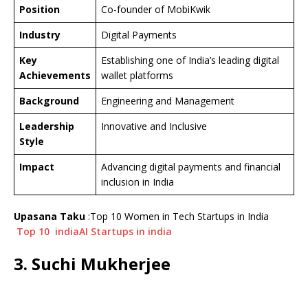
Position
Co-founder of MobiKwik
Industry
Digital Payments
Key
Establishing one of India’s leading digital
Achievements
wallet platforms
Background
Engineering and Management
Leadership
Innovative and Inclusive
Style
Impact
Advancing digital payments and financial
inclusion in India
Upasana Taku
:Top 10 Women in Tech Startups in India
Top 10 indiaAI Startups in india
3. Suchi Mukherjee