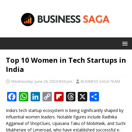
Top 10 Women in Tech Startups in
India
Wednesday, June 26, 2024 8:50 pm
BUSINESS SAGA TEAM
F
W
Li
C
Fl
T
X
S
a
h
n
o
ip
h
h
India’s tech startup ecosystem is being significantly shaped by
c
at
k
p
b
r
ar
influential women leaders. Notable figures include Radhika
e
s
e
y
o
e
e
Aggarwal of ShopClues, Upasana Taku of MobiKwik, and Suchi
Mukherjee of Limeroad, who have established successful e-