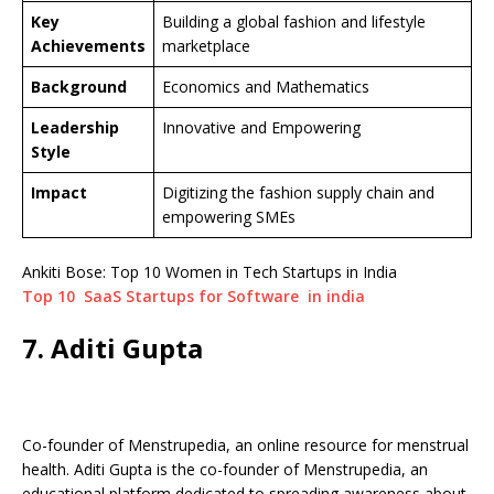
Key
Building a global fashion and lifestyle
Achievements
marketplace
Background
Economics and Mathematics
Leadership
Innovative and Empowering
Style
Impact
Digitizing the fashion supply chain and
empowering SMEs
Ankiti Bose: Top 10 Women in Tech Startups in India
Top 10 SaaS Startups for Software in india
7. Aditi Gupta
Co-founder of Menstrupedia, an online resource for menstrual
health. Aditi Gupta is the co-founder of Menstrupedia, an
educational platform dedicated to spreading awareness about