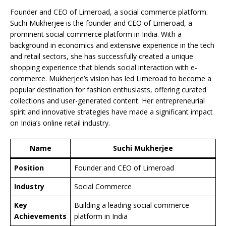
Founder and CEO of Limeroad, a social commerce platform.
Suchi Mukherjee is the founder and CEO of Limeroad, a
prominent social commerce platform in India. With a
background in economics and extensive experience in the tech
and retail sectors, she has successfully created a unique
shopping experience that blends social interaction with e-
commerce. Mukherjee’s vision has led Limeroad to become a
popular destination for fashion enthusiasts, offering curated
collections and user-generated content. Her entrepreneurial
spirit and innovative strategies have made a significant impact
on India’s online retail industry.
Name
Suchi Mukherjee
Position
Founder and CEO of Limeroad
Industry
Social Commerce
Key
Building a leading social commerce
Achievements
platform in India