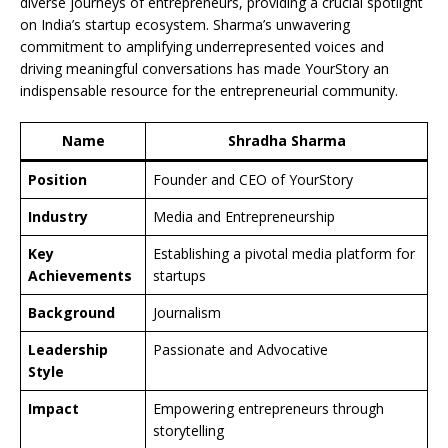
diverse journeys of entrepreneurs, providing a crucial spotlight
on India’s startup ecosystem. Sharma’s unwavering
commitment to amplifying underrepresented voices and
driving meaningful conversations has made YourStory an
indispensable resource for the entrepreneurial community.
Name
Shradha Sharma
Position
Founder and CEO of YourStory
Industry
Media and Entrepreneurship
Key
Establishing a pivotal media platform for
Achievements
startups
Background
Journalism
Leadership
Passionate and Advocative
Style
Impact
Empowering entrepreneurs through
storytelling