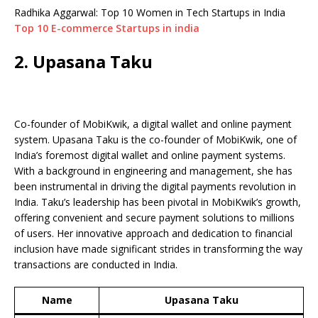
Radhika Aggarwal: Top 10 Women in Tech Startups in India
Top 10 E-commerce Startups in india
2. Upasana Taku
Co-founder of MobiKwik, a digital wallet and online payment
system. Upasana Taku is the co-founder of MobiKwik, one of
India’s foremost digital wallet and online payment systems.
With a background in engineering and management, she has
been instrumental in driving the digital payments revolution in
India. Taku’s leadership has been pivotal in MobiKwik’s growth,
offering convenient and secure payment solutions to millions
of users. Her innovative approach and dedication to financial
inclusion have made significant strides in transforming the way
transactions are conducted in India.
Name
Upasana Taku