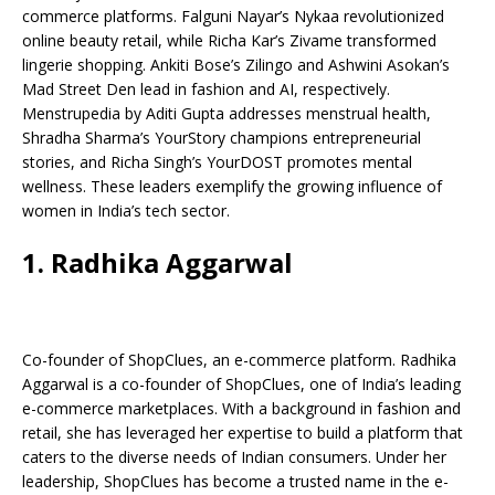
b
A
dI
Li
ar
a
commerce platforms. Falguni Nayar’s Nykaa revolutionized
o
p
n
n
d
d
online beauty retail, while Richa Kar’s Zivame transformed
lingerie shopping. Ankiti Bose’s Zilingo and Ashwini Asokan’s
o
p
k
s
Mad Street Den lead in fashion and AI, respectively.
k
Menstrupedia by Aditi Gupta addresses menstrual health,
Shradha Sharma’s YourStory champions entrepreneurial
stories, and Richa Singh’s YourDOST promotes mental
wellness. These leaders exemplify the growing influence of
women in India’s tech sector.
1. Radhika Aggarwal
Co-founder of ShopClues, an e-commerce platform. Radhika
Aggarwal is a co-founder of ShopClues, one of India’s leading
e-commerce marketplaces. With a background in fashion and
retail, she has leveraged her expertise to build a platform that
caters to the diverse needs of Indian consumers. Under her
leadership, ShopClues has become a trusted name in the e-