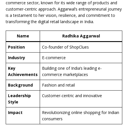
commerce sector, known for its wide range of products and
customer-centric approach. Aggarwal’s entrepreneurial journey
is a testament to her vision, resilience, and commitment to
transforming the digital retail landscape in India.
Name
Radhika Aggarwal
Position
Co-founder of ShopClues
Industry
E-commerce
Key
Building one of India’s leading e-
Achievements
commerce marketplaces
Background
Fashion and retail
Leadership
Customer-centric and innovative
Style
Impact
Revolutionizing online shopping for Indian
consumers