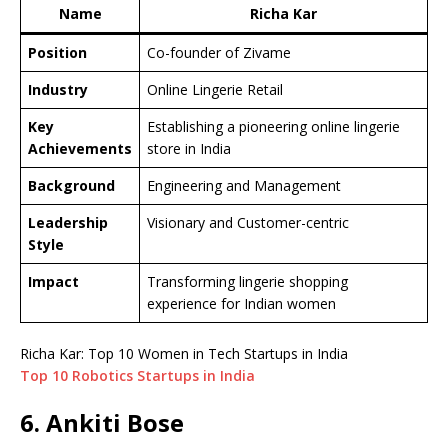
Name
Richa Kar
Position
Co-founder of Zivame
Industry
Online Lingerie Retail
Key
Establishing a pioneering online lingerie
Achievements
store in India
Background
Engineering and Management
Leadership
Visionary and Customer-centric
Style
Impact
Transforming lingerie shopping
experience for Indian women
Richa Kar: Top 10 Women in Tech Startups in India
Top 10 Robotics Startups in India
6. Ankiti Bose