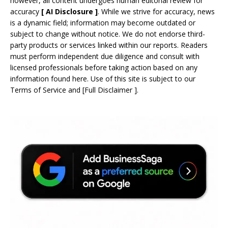
however, all content undergoes human editorial review for
accuracy
[
AI
Disclosure ]
.
While we strive for accuracy, news
is a dynamic field; information may become outdated or
subject to change without notice. We do not endorse third-
party products or services linked within our reports. Readers
must perform independent due diligence and consult with
licensed professionals before taking action based on any
information found here. Use of this site is subject to our
Terms of Service
and
[
Full Disclaimer
]
.