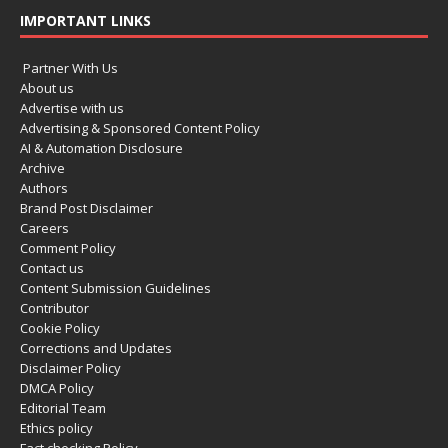
IMPORTANT LINKS
Partner With Us
About us
Advertise with us
Advertising & Sponsored Content Policy
AI & Automation Disclosure
Archive
Authors
Brand Post Disclaimer
Careers
Comment Policy
Contact us
Content Submission Guidelines
Contributor
Cookie Policy
Corrections and Updates
Disclaimer Policy
DMCA Policy
Editorial Team
Ethics policy