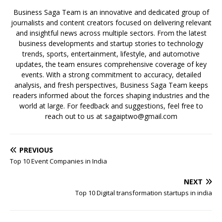
Business Saga Team is an innovative and dedicated group of
journalists and content creators focused on delivering relevant
and insightful news across multiple sectors. From the latest
business developments and startup stories to technology
trends, sports, entertainment, lifestyle, and automotive
updates, the team ensures comprehensive coverage of key
events. With a strong commitment to accuracy, detailed
analysis, and fresh perspectives, Business Saga Team keeps
readers informed about the forces shaping industries and the
world at large. For feedback and suggestions, feel free to
reach out to us at sagaiptwo@gmail.com
PREVIOUS
Top 10 Event Companies in India
NEXT
Top 10 Digital transformation startups in india