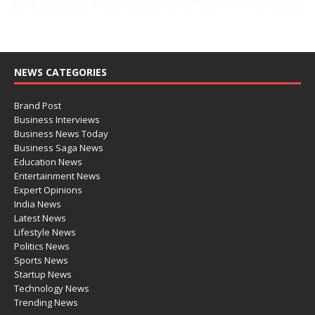
NEWS CATEGORIES
Brand Post
Business Interviews
Business News Today
Business Saga News
Education News
Entertainment News
Expert Opinions
India News
Latest News
Lifestyle News
Politics News
Sports News
Startup News
Technology News
Trending News