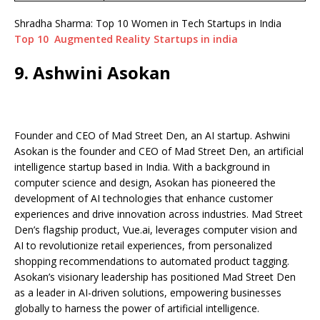
Shradha Sharma: Top 10 Women in Tech Startups in India
Top 10 Augmented Reality Startups in india
9. Ashwini Asokan
Founder and CEO of Mad Street Den, an AI startup. Ashwini
Asokan is the founder and CEO of Mad Street Den, an artificial
intelligence startup based in India. With a background in
computer science and design, Asokan has pioneered the
development of AI technologies that enhance customer
experiences and drive innovation across industries. Mad Street
Den’s flagship product, Vue.ai, leverages computer vision and
AI to revolutionize retail experiences, from personalized
shopping recommendations to automated product tagging.
Asokan’s visionary leadership has positioned Mad Street Den
as a leader in AI-driven solutions, empowering businesses
globally to harness the power of artificial intelligence.