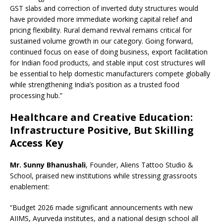
GST slabs and correction of inverted duty structures would
have provided more immediate working capital relief and
pricing flexibility. Rural demand revival remains critical for
sustained volume growth in our category. Going forward,
continued focus on ease of doing business, export facilitation
for Indian food products, and stable input cost structures will
be essential to help domestic manufacturers compete globally
while strengthening India’s position as a trusted food
processing hub.”
Healthcare and Creative Education:
Infrastructure Positive, But Skilling
Access Key
Mr. Sunny Bhanushali
, Founder, Aliens Tattoo Studio &
School, praised new institutions while stressing grassroots
enablement:
“Budget 2026 made significant announcements with new
AIIMS, Ayurveda institutes, and a national design school all