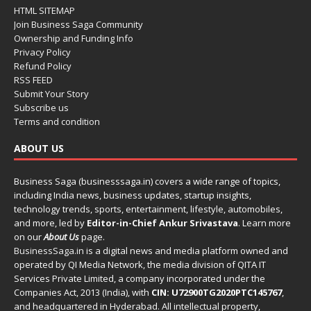
HTML SITEMAP
Join Business Saga Community
Ownership and Funding Info
Privacy Policy
Refund Policy
RSS FEED
Submit Your Story
Subscribe us
Terms and condition
ABOUT US
Business Saga (businesssaga.in) covers a wide range of topics,
including India news, business updates, startup insights,
technology trends, sports, entertainment, lifestyle, automobiles,
and more, led by
Editor-in-Chief Ankur Srivastava
. Learn more
on our
About Us
page.
BusinessSaga.in
is a digital news and media platform owned and
operated by QI Media Network, the media division of QITA IT
Services Private Limited, a company incorporated under the
Companies Act, 2013 (India), with
CIN: U72900TG2020PTC145767
,
and headquartered in Hyderabad. All intellectual property,