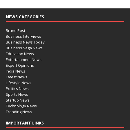
NEWS CATEGORIES
Brand Post
Business Interviews
Business News Today
Business Saga News
Education News
Entertainment News
Expert Opinions
India News
Latest News
Lifestyle News
Politics News
Sports News
Startup News
Technology News
Trending News
IMPORTANT LINKS