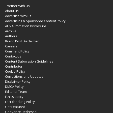
Partner With Us
About us
Advertise with us
Advertising & Sponsored Content Policy
AI & Automation Disclosure
Archive
Authors
Brand Post Disclaimer
Careers
Comment Policy
Contact us
Content Submission Guidelines
Contributor
Cookie Policy
Corrections and Updates
Disclaimer Policy
DMCA Policy
Editorial Team
Ethics policy
Fact checking Policy
Get Featured
Grievance Redressal