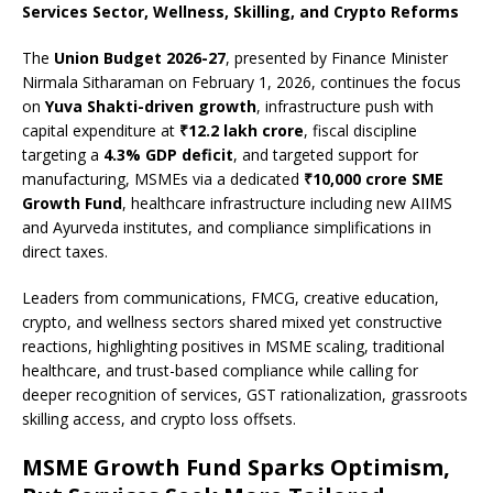
c
at
k
p
b
r
ar
Services Sector, Wellness, Skilling, and Crypto Reforms
e
s
e
y
o
e
e
The
Union Budget 2026-27
, presented by Finance Minister
b
A
dI
Li
ar
a
Nirmala Sitharaman on February 1, 2026, continues the focus
o
p
n
n
d
d
on
Yuva Shakti-driven growth
, infrastructure push with
capital expenditure at
₹12.2 lakh crore
, fiscal discipline
o
p
k
s
targeting a
4.3% GDP deficit
, and targeted support for
k
manufacturing, MSMEs via a dedicated
₹10,000 crore SME
Growth Fund
, healthcare infrastructure including new AIIMS
and Ayurveda institutes, and compliance simplifications in
direct taxes.
Leaders from communications, FMCG, creative education,
crypto, and wellness sectors shared mixed yet constructive
reactions, highlighting positives in MSME scaling, traditional
healthcare, and trust-based compliance while calling for
deeper recognition of services, GST rationalization, grassroots
skilling access, and crypto loss offsets.
MSME Growth Fund Sparks Optimism,