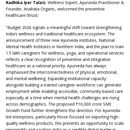
Radhika Iyer Talati
, Wellness Expert, Ayurveda Practitioner &
Founder, Anahata Organic, welcomed the preventive
healthcare thrust:
“Budget 2026 signals a meaningful shift toward strengthening
India’s wellness and traditional healthcare ecosystem. The
announcement of three new Ayurveda institutes, National
Mental Health Institutes in Northern India, and the plan to train
1.5 lakh caregivers for wellness, yoga, and operational services
reflects a clear recognition of preventive and integrative
healthcare as a national priority. Ayurveda has always
emphasised the interconnectedness of physical, emotional,
and mental wellbeing. Expanding institutional capacity
alongside building a trained caregiver workforce can generate
employment while enabling accessible, community-based care
especially at a time when mental health challenges are rising
across demographics. The proposed ₹10,000 crore SME
Growth Fund further strengthens this direction. For Ayurveda-
led enterprises, particularly those focused on exporting high-
quality wellness products, this presents an opportunity to scale
responsibly and position India as a credible global leader in