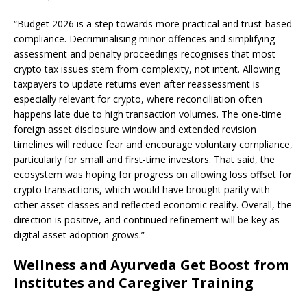
“Budget 2026 is a step towards more practical and trust-based
compliance. Decriminalising minor offences and simplifying
assessment and penalty proceedings recognises that most
crypto tax issues stem from complexity, not intent. Allowing
taxpayers to update returns even after reassessment is
especially relevant for crypto, where reconciliation often
happens late due to high transaction volumes. The one-time
foreign asset disclosure window and extended revision
timelines will reduce fear and encourage voluntary compliance,
particularly for small and first-time investors. That said, the
ecosystem was hoping for progress on allowing loss offset for
crypto transactions, which would have brought parity with
other asset classes and reflected economic reality. Overall, the
direction is positive, and continued refinement will be key as
digital asset adoption grows.”
Wellness and Ayurveda Get Boost from
Institutes and Caregiver Training