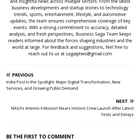
and insightful news across multiple sectors. From the latest
business developments and startup stories to technology
trends, sports, entertainment, lifestyle, and automotive
updates, the team ensures comprehensive coverage of key
events. With a strong commitment to accuracy, detailed
analysis, and fresh perspectives, Business Saga Team keeps
readers informed about the forces shaping industries and the
world at large. For feedback and suggestions, feel free to
reach out to us at sagaiptwo@gmail.com
PREVIOUS
India Post in the Spotlight: Major Digital Transformation, New
Services, and Growing Public Demand
NEXT
NASA’s Artemis II Mission Nears Historic Crew Launch After Latest
Tests and Delays
BE THE FIRST TO COMMENT