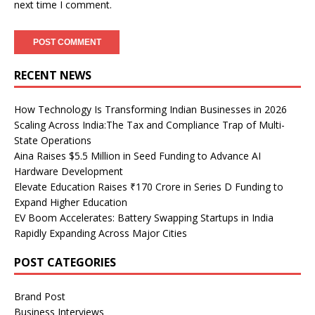
next time I comment.
RECENT NEWS
How Technology Is Transforming Indian Businesses in 2026
Scaling Across India:The Tax and Compliance Trap of Multi-
State Operations
Aina Raises $5.5 Million in Seed Funding to Advance AI
Hardware Development
Elevate Education Raises ₹170 Crore in Series D Funding to
Expand Higher Education
EV Boom Accelerates: Battery Swapping Startups in India
Rapidly Expanding Across Major Cities
POST CATEGORIES
Brand Post
Business Interviews