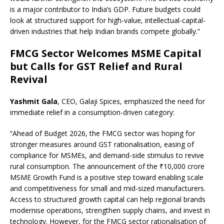
is a major contributor to India’s GDP. Future budgets could
look at structured support for high-value, intellectual-capital-
driven industries that help Indian brands compete globally.”
FMCG Sector Welcomes MSME Capital
but Calls for GST Relief and Rural
Revival
Yashmit Gala
, CEO, Galaji Spices, emphasized the need for
immediate relief in a consumption-driven category:
“Ahead of Budget 2026, the FMCG sector was hoping for
stronger measures around GST rationalisation, easing of
compliance for MSMEs, and demand-side stimulus to revive
rural consumption. The announcement of the ₹10,000 crore
MSME Growth Fund is a positive step toward enabling scale
and competitiveness for small and mid-sized manufacturers.
Access to structured growth capital can help regional brands
modernise operations, strengthen supply chains, and invest in
technology. However, for the FMCG sector rationalisation of