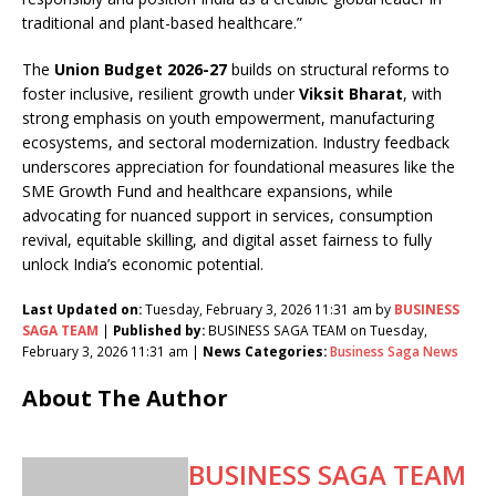
traditional and plant-based healthcare.”
The
Union Budget 2026-27
builds on structural reforms to
foster inclusive, resilient growth under
Viksit Bharat
, with
strong emphasis on youth empowerment, manufacturing
ecosystems, and sectoral modernization. Industry feedback
underscores appreciation for foundational measures like the
SME Growth Fund and healthcare expansions, while
advocating for nuanced support in services, consumption
revival, equitable skilling, and digital asset fairness to fully
unlock India’s economic potential.
Last Updated on:
Tuesday, February 3, 2026 11:31 am by
BUSINESS
SAGA TEAM
|
Published by:
BUSINESS SAGA TEAM on Tuesday,
February 3, 2026 11:31 am |
News Categories:
Business Saga News
About The Author
BUSINESS SAGA TEAM