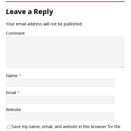
Leave a Reply
Your email address will not be published.
Comment
Name
*
Email
*
Website
Save my name, email, and website in this browser for the