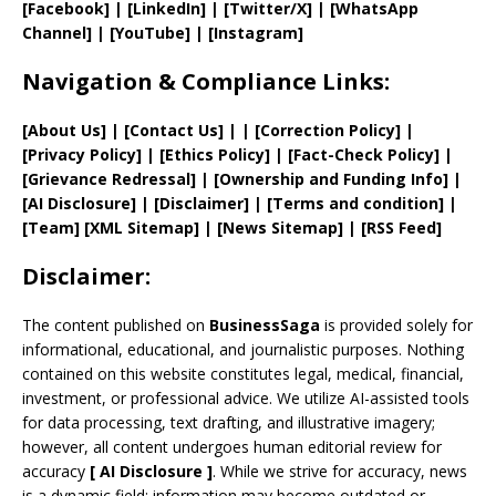
[Facebook]
| [
LinkedIn]
|
[Twitter/X]
|
[WhatsApp
Channel]
|
[YouTube]
|
[Instagram]
Navigation & Compliance Links:
[
About Us
]
|
[
Contact Us
]
| | [
Correction Policy
]
|
[
Privacy
Policy]
| [
Ethics Policy
]
|
[
Fact
-Check Policy]
|
[
Grievance
Redressal]
|
[
Ownership and
Funding Info]
|
[AI Disclosure]
|
[Disclaimer]
| [
Terms and
condition]
|
[
Team
]
[
XML
Sitemap]
| [
News Sitemap
]
|
[
RSS Feed
]
Disclaimer:
The content published on
BusinessSaga
is provided solely for
informational, educational, and journalistic purposes. Nothing
contained on this website constitutes legal, medical, financial,
investment, or professional advice. We utilize AI-assisted tools
for data processing, text drafting, and illustrative imagery;
however, all content undergoes human editorial review for
accuracy
[
AI
Disclosure ]
.
While we strive for accuracy, news
is a dynamic field; information may become outdated or