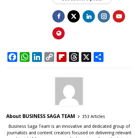
F
W
Li
C
Fl
T
X
S
a
h
n
o
ip
h
h
c
at
k
p
b
r
ar
e
s
e
y
o
e
e
b
A
dI
Li
ar
a
o
p
n
n
d
d
o
p
k
s
About BUSINESS SAGA TEAM
353 Articles
k
Business Saga Team is an innovative and dedicated group of
journalists and content creators focused on delivering relevant