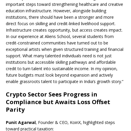
important steps toward strengthening healthcare and creative
education infrastructure. However, alongside building
institutions, there should have been a stronger and more
direct focus on skilling and credit-linked livelihood support.
Infrastructure creates opportunity, but access creates impact.
In our experience at Aliens School, several students from
credit-constrained communities have turned out to be
exceptional artists when given structured training and financial
support. What many talented individuals need is not just
institutions but accessible skilling pathways and affordable
credit to turn talent into sustainable income. In my opinion,
future budgets must look beyond expansion and actively
enable grassroots talent to participate in India’s growth story.”
Crypto Sector Sees Progress in
Compliance but Awaits Loss Offset
Parity
Punit Agarwal
, Founder & CEO, KoinX, highlighted steps
toward practical taxation: