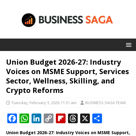
Union Budget 2026-27: Industry
Voices on MSME Support, Services
Sector, Wellness, Skilling, and
Crypto Reforms
Tuesday, February 3, 2026 11:31 am
BUSINESS SAGA TEAM
F
W
Li
C
Fl
T
X
S
a
h
n
o
ip
h
h
Union Budget 2026-27: Industry Voices on MSME Support,