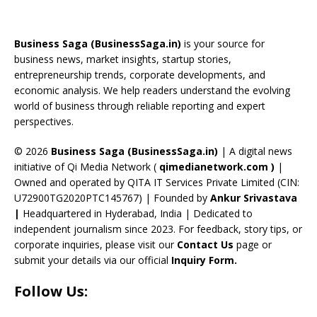
b
a
gr
e
e
T
d
o
d
a
st
dI
u
Business Saga (BusinessSaga.in)
is your source for
o
s
m
n
b
business news, market insights, startup stories,
entrepreneurship trends, corporate developments, and
k
e
economic analysis. We help readers understand the evolving
C
world of business through reliable reporting and expert
perspectives.
h
a
© 2026
Business Saga (BusinessSaga.in)
| A digital news
initiative of Qi Media Network (
qimedianetwork.com
)
|
n
Owned and operated by QITA IT Services Private Limited (CIN:
n
U72900TG2020PTC145767) | Founded by
Ankur Srivastava
el
|
Headquartered in Hyderabad, India | Dedicated to
independent journalism since 2023. For feedback, story tips, or
corporate inquiries, please visit our
Contact Us
page or
submit your details via our official
Inquiry Form.
Follow Us: