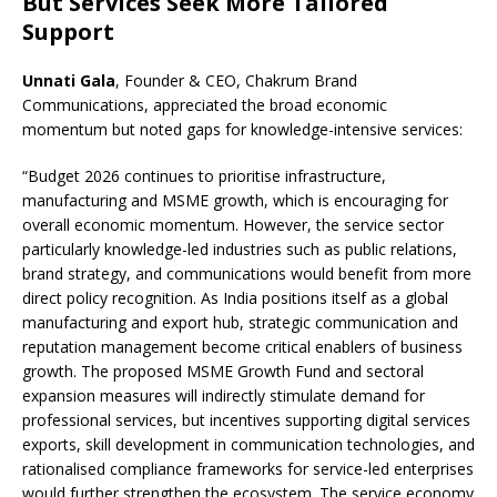
But Services Seek More Tailored
Support
Unnati Gala
, Founder & CEO, Chakrum Brand
Communications, appreciated the broad economic
momentum but noted gaps for knowledge-intensive services:
“Budget 2026 continues to prioritise infrastructure,
manufacturing and MSME growth, which is encouraging for
overall economic momentum. However, the service sector
particularly knowledge-led industries such as public relations,
brand strategy, and communications would benefit from more
direct policy recognition. As India positions itself as a global
manufacturing and export hub, strategic communication and
reputation management become critical enablers of business
growth. The proposed MSME Growth Fund and sectoral
expansion measures will indirectly stimulate demand for
professional services, but incentives supporting digital services
exports, skill development in communication technologies, and
rationalised compliance frameworks for service-led enterprises
would further strengthen the ecosystem. The service economy