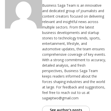
Business Saga Team is an innovative
and dedicated group of journalists and
content creators focused on delivering
relevant and insightful news across
multiple sectors. From the latest
business developments and startup
stories to technology trends, sports,
entertainment, lifestyle, and
automotive updates, the team ensures
comprehensive coverage of key events.
With a strong commitment to accuracy,
detailed analysis, and fresh
perspectives, Business Saga Team
keeps readers informed about the
forces shaping industries and the world
at large. For feedback and suggestions,
feel free to reach out to us at
sagaiptwo@gmail.com
See author's posts