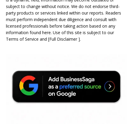
subject to change without notice. We do not endorse third-
party products or services linked within our reports. Readers
must perform independent due diligence and consult with
licensed professionals before taking action based on any
information found here. Use of this site is subject to our
Terms of Service
and
[
Full Disclaimer
]
.