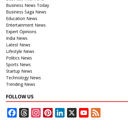
Business News Today
Business Saga News
Education News
Entertainment News
Expert Opinions
India News
Latest News
Lifestyle News
Politics News
Sports News
Startup News
Technology News
Trending News
FOLLOW US
F
T
In
Pi
Li
X
Y
F
ac
h
st
nt
n
o
e
e
re
a
er
k
u
e