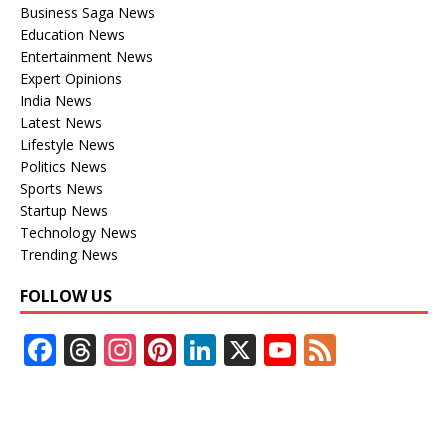
Business Saga News
Education News
Entertainment News
Expert Opinions
India News
Latest News
Lifestyle News
Politics News
Sports News
Startup News
Technology News
Trending News
FOLLOW US
F
T
In
Pi
Li
X
Y
F
ac
h
st
nt
n
o
e
e
re
a
er
k
u
e
b
a
gr
e
e
T
d