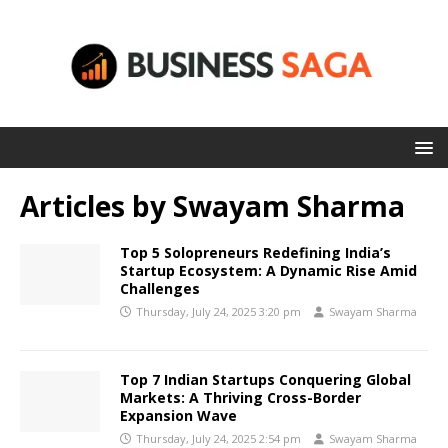
Articles by
Swayam Sharma
Top 5 Solopreneurs Redefining India’s
Startup Ecosystem: A Dynamic Rise Amid
Challenges
Thursday, July 24, 2025 3:20 pm
Swayam Sharma
Top 7 Indian Startups Conquering Global
Markets: A Thriving Cross-Border
Expansion Wave
Thursday, July 24, 2025 2:54 pm
Swayam Sharma