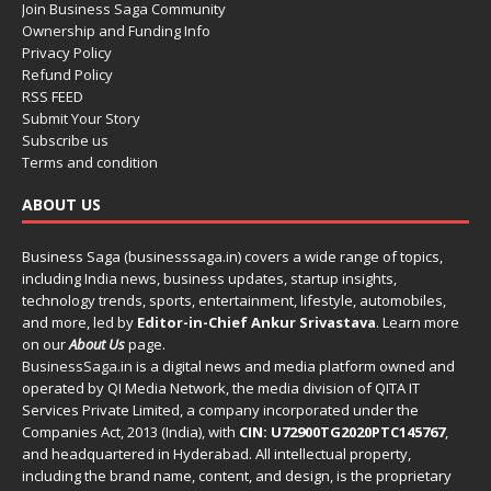
Join Business Saga Community
Ownership and Funding Info
Privacy Policy
Refund Policy
RSS FEED
Submit Your Story
Subscribe us
Terms and condition
ABOUT US
Business Saga (businesssaga.in) covers a wide range of topics,
including India news, business updates, startup insights,
technology trends, sports, entertainment, lifestyle, automobiles,
and more, led by
Editor-in-Chief Ankur Srivastava
. Learn more
on our
About Us
page.
BusinessSaga.in
is a digital news and media platform owned and
operated by QI Media Network, the media division of QITA IT
Services Private Limited, a company incorporated under the
Companies Act, 2013 (India), with
CIN: U72900TG2020PTC145767
,
and headquartered in Hyderabad. All intellectual property,
including the brand name, content, and design, is the proprietary