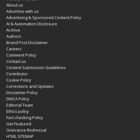
About us
Advertise with us
Advertising & Sponsored Content Policy
AI & Automation Disclosure
Archive
Authors
Brand Post Disclaimer
Careers
Comment Policy
Contact us
Content Submission Guidelines
Contributor
Cookie Policy
Corrections and Updates
Disclaimer Policy
DMCA Policy
Editorial Team
Ethics policy
Fact checking Policy
Get Featured
Grievance Redressal
HTML SITEMAP