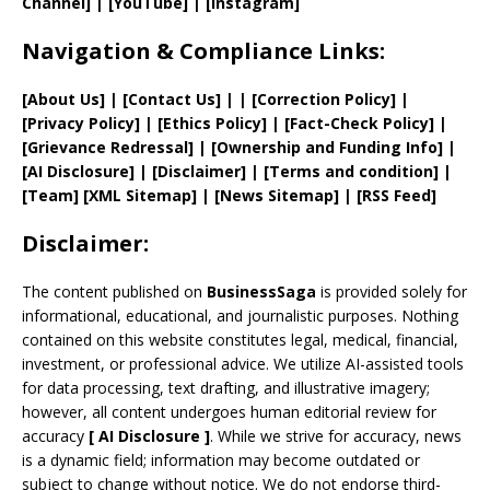
Channel]
|
[YouTube]
|
[Instagram]
Navigation & Compliance Links:
[
About Us
]
|
[
Contact Us
]
| | [
Correction Policy
]
|
[
Privacy
Policy]
| [
Ethics Policy
]
|
[
Fact
-Check Policy]
|
[
Grievance
Redressal]
|
[
Ownership and
Funding Info]
|
[AI Disclosure]
|
[Disclaimer]
| [
Terms and
condition]
|
[
Team
]
[
XML
Sitemap]
| [
News Sitemap
]
|
[
RSS Feed
]
Disclaimer:
The content published on
BusinessSaga
is provided solely for
informational, educational, and journalistic purposes. Nothing
contained on this website constitutes legal, medical, financial,
investment, or professional advice. We utilize AI-assisted tools
for data processing, text drafting, and illustrative imagery;
however, all content undergoes human editorial review for
accuracy
[
AI
Disclosure ]
.
While we strive for accuracy, news
is a dynamic field; information may become outdated or
subject to change without notice. We do not endorse third-