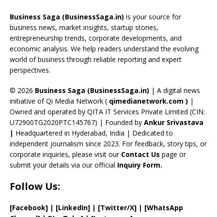
o
d
a
st
dI
u
Business Saga (BusinessSaga.in)
is your source for
o
s
m
n
b
business news, market insights, startup stories,
entrepreneurship trends, corporate developments, and
k
e
economic analysis. We help readers understand the evolving
C
world of business through reliable reporting and expert
perspectives.
h
a
© 2026
Business Saga (BusinessSaga.in)
| A digital news
initiative of Qi Media Network (
qimedianetwork.com
)
|
n
Owned and operated by QITA IT Services Private Limited (CIN:
n
U72900TG2020PTC145767) | Founded by
Ankur Srivastava
el
|
Headquartered in Hyderabad, India | Dedicated to
independent journalism since 2023. For feedback, story tips, or
corporate inquiries, please visit our
Contact Us
page or
submit your details via our official
Inquiry Form.
Follow Us:
[Facebook]
| [
LinkedIn]
|
[Twitter/X]
|
[WhatsApp