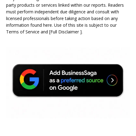
party products or services linked within our reports. Readers
must perform independent due diligence and consult with
licensed professionals before taking action based on any
information found here. Use of this site is subject to our
Terms of Service
and
[
Full Disclaimer
]
.