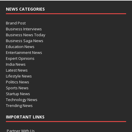
NEWS CATEGORIES
Brand Post
Business Interviews
Business News Today
Business Saga News
Education News
Entertainment News
Expert Opinions
India News
Latest News
Lifestyle News
Politics News
Sports News
Startup News
Technology News
Trending News
IMPORTANT LINKS
Partner With Us