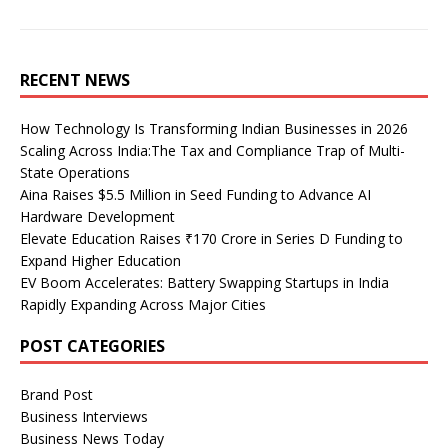
RECENT NEWS
How Technology Is Transforming Indian Businesses in 2026
Scaling Across India:The Tax and Compliance Trap of Multi-
State Operations
Aina Raises $5.5 Million in Seed Funding to Advance AI
Hardware Development
Elevate Education Raises ₹170 Crore in Series D Funding to
Expand Higher Education
EV Boom Accelerates: Battery Swapping Startups in India
Rapidly Expanding Across Major Cities
POST CATEGORIES
Brand Post
Business Interviews
Business News Today