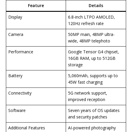
Feature
Details
Display
6.8-inch LTPO AMOLED,
120Hz refresh rate
Camera
50MP main, 48MP ultra-
wide, 48MP telephoto
Performance
Google Tensor G4 chipset,
16GB RAM, up to 512GB
storage
Battery
5,060mAh, supports up to
45W fast charging
Connectivity
5G network support,
improved reception
Software
Seven years of OS updates
and security patches
Additional Features
AI-powered photography