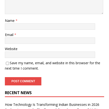
Name
*
Email
*
Website
Save my name, email, and website in this browser for the
next time I comment.
RECENT NEWS
How Technology Is Transforming Indian Businesses in 2026