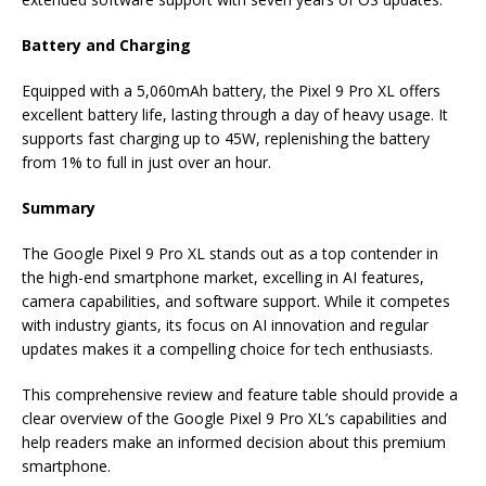
Battery and Charging
Equipped with a 5,060mAh battery, the Pixel 9 Pro XL offers
excellent battery life, lasting through a day of heavy usage. It
supports fast charging up to 45W, replenishing the battery
from 1% to full in just over an hour.
Summary
The Google Pixel 9 Pro XL stands out as a top contender in
the high-end smartphone market, excelling in AI features,
camera capabilities, and software support. While it competes
with industry giants, its focus on AI innovation and regular
updates makes it a compelling choice for tech enthusiasts.
This comprehensive review and feature table should provide a
clear overview of the Google Pixel 9 Pro XL’s capabilities and
help readers make an informed decision about this premium
smartphone.