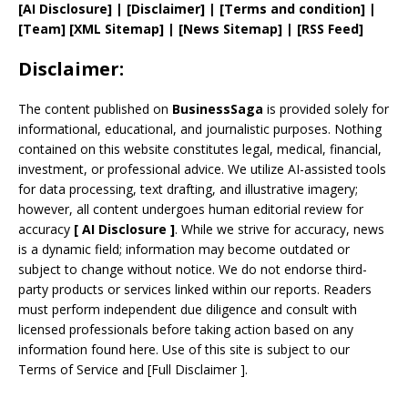
[AI Disclosure]
|
[Disclaimer]
| [
Terms and
condition]
|
[
Team
]
[
XML
Sitemap]
| [
News Sitemap
]
|
[
RSS Feed
]
Disclaimer:
The content published on
BusinessSaga
is provided solely for
informational, educational, and journalistic purposes. Nothing
contained on this website constitutes legal, medical, financial,
investment, or professional advice. We utilize AI-assisted tools
for data processing, text drafting, and illustrative imagery;
however, all content undergoes human editorial review for
accuracy
[
AI
Disclosure ]
.
While we strive for accuracy, news
is a dynamic field; information may become outdated or
subject to change without notice. We do not endorse third-
party products or services linked within our reports. Readers
must perform independent due diligence and consult with
licensed professionals before taking action based on any
information found here. Use of this site is subject to our
Terms of Service
and
[
Full Disclaimer
]
.