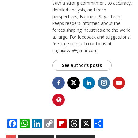
With a strong commitment to accuracy,
detailed analysis, and fresh
perspectives, Business Saga Team
keeps readers informed about the
forces shaping industries and the world
at large. For feedback and suggestions,
feel free to reach out to us at
sagaiptwo@gmail.com
See author's posts
F
W
Li
C
Fl
T
X
S
a
h
n
o
ip
h
h