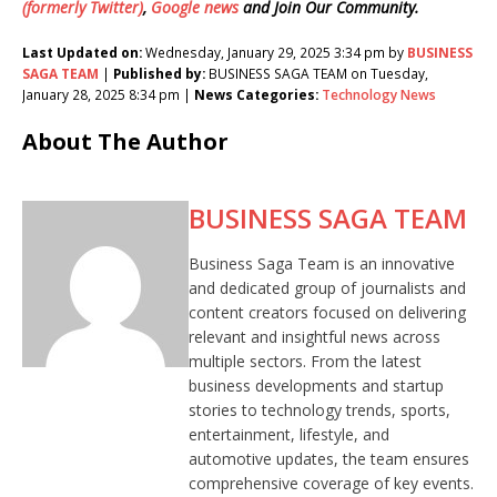
(formerly Twitter)
,
Google news
and Join Our Community.
Last Updated on:
Wednesday, January 29, 2025 3:34 pm by
BUSINESS
SAGA TEAM
|
Published by:
BUSINESS SAGA TEAM on Tuesday,
January 28, 2025 8:34 pm |
News Categories:
Technology News
About The Author
BUSINESS SAGA TEAM
Business Saga Team is an innovative
and dedicated group of journalists and
content creators focused on delivering
relevant and insightful news across
multiple sectors. From the latest
business developments and startup
stories to technology trends, sports,
entertainment, lifestyle, and
automotive updates, the team ensures
comprehensive coverage of key events.