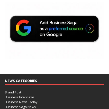
NEWS CATEGORIES
Brand Post
Business Interviews
Business News Today
Business Saga News