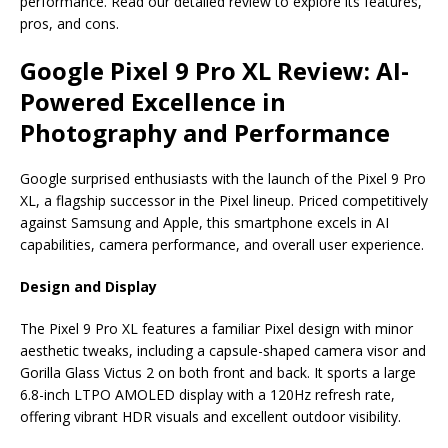
e
s
e
y
o
e
e
performance. Read our detailed review to explore its features,
pros, and cons.
b
A
dI
Li
ar
a
o
p
n
n
d
d
Google Pixel 9 Pro XL Review: AI-
o
p
k
s
Powered Excellence in
k
Photography and Performance
Google surprised enthusiasts with the launch of the Pixel 9 Pro
XL, a flagship successor in the Pixel lineup. Priced competitively
against Samsung and Apple, this smartphone excels in AI
capabilities, camera performance, and overall user experience.
Design and Display
The Pixel 9 Pro XL features a familiar Pixel design with minor
aesthetic tweaks, including a capsule-shaped camera visor and
Gorilla Glass Victus 2 on both front and back. It sports a large
6.8-inch LTPO AMOLED display with a 120Hz refresh rate,
offering vibrant HDR visuals and excellent outdoor visibility.