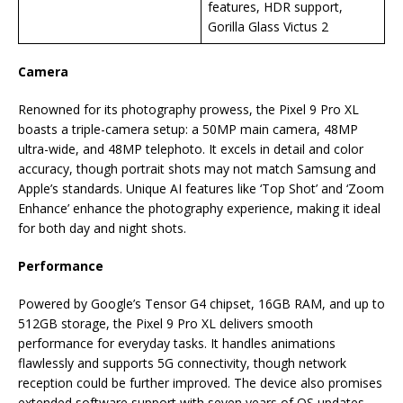
features, HDR support,
Gorilla Glass Victus 2
Camera
Renowned for its photography prowess, the Pixel 9 Pro XL
boasts a triple-camera setup: a 50MP main camera, 48MP
ultra-wide, and 48MP telephoto. It excels in detail and color
accuracy, though portrait shots may not match Samsung and
Apple’s standards. Unique AI features like ‘Top Shot’ and ‘Zoom
Enhance’ enhance the photography experience, making it ideal
for both day and night shots.
Performance
Powered by Google’s Tensor G4 chipset, 16GB RAM, and up to
512GB storage, the Pixel 9 Pro XL delivers smooth
performance for everyday tasks. It handles animations
flawlessly and supports 5G connectivity, though network
reception could be further improved. The device also promises
extended software support with seven years of OS updates.