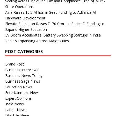
Scaling Across India:The Tax and Compliance Trap of Multi-
State Operations
Aina Raises $5.5 Million in Seed Funding to Advance AI
Hardware Development
Elevate Education Raises ₹170 Crore in Series D Funding to
Expand Higher Education
EV Boom Accelerates: Battery Swapping Startups in India
Rapidly Expanding Across Major Cities
POST CATEGORIES
Brand Post
Business Interviews
Business News Today
Business Saga News
Education News
Entertainment News
Expert Opinions
India News
Latest News
Lifestyle News