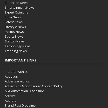
Education News
Entertainment News
Expert Opinions
India News
Latest News
Lifestyle News
Politics News
Sports News
Startup News
Technology News
Trending News
IMPORTANT LINKS
Partner With Us
About us
Advertise with us
Advertising & Sponsored Content Policy
AI & Automation Disclosure
Archive
Authors
Brand Post Disclaimer