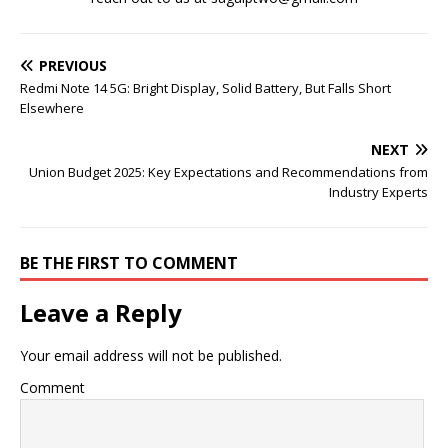
PREVIOUS
Redmi Note 14 5G: Bright Display, Solid Battery, But Falls Short
Elsewhere
NEXT
Union Budget 2025: Key Expectations and Recommendations from
Industry Experts
BE THE FIRST TO COMMENT
Leave a Reply
Your email address will not be published.
Comment