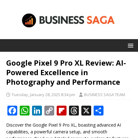
Google Pixel 9 Pro XL Review: AI-
Powered Excellence in
Photography and Performance
Tuesday, January 28, 2025 8:34 pm
BUSINESS SAGA TEAM
F
W
Li
C
Fl
T
X
S
a
h
n
o
ip
h
h
Discover the Google Pixel 9 Pro XL, boasting advanced AI
c
at
k
p
b
r
ar
capabilities, a powerful camera setup, and smooth