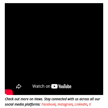
Check out more on News. Stay connected with us across all our
social media platforms:
Facebook
,
Instagram
,
LinkedIn
,
X