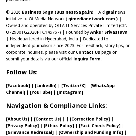
h
a
© 2026
Business Saga (BusinessSaga.in)
| A digital news
initiative of Qi Media Network (
qimedianetwork.com
)
|
n
Owned and operated by QITA IT Services Private Limited (CIN:
n
U72900TG2020PTC145767) | Founded by
Ankur Srivastava
el
|
Headquartered in Hyderabad, India | Dedicated to
independent journalism since 2023. For feedback, story tips, or
corporate inquiries, please visit our
Contact Us
page or
submit your details via our official
Inquiry Form.
Follow Us:
[Facebook]
| [
LinkedIn]
|
[Twitter/X]
|
[WhatsApp
Channel]
|
[YouTube]
|
[Instagram]
Navigation & Compliance Links:
[
About Us
]
|
[
Contact Us
]
| | [
Correction Policy
]
|
[
Privacy
Policy]
| [
Ethics Policy
]
|
[
Fact
-Check Policy]
|
[
Grievance
Redressal]
|
[
Ownership and
Funding Info]
|