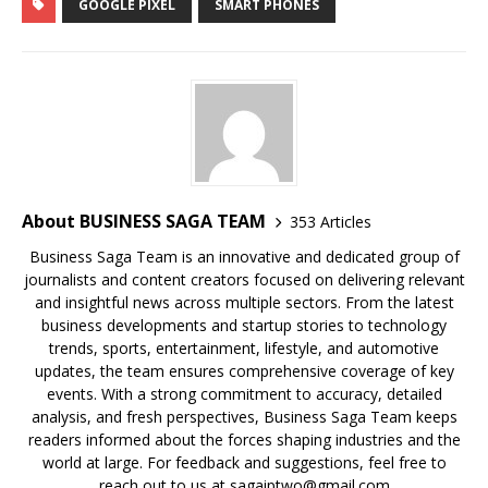
c
at
k
p
b
r
ar
GOOGLE PIXEL
SMART PHONES
e
s
e
y
o
e
e
b
A
dI
Li
ar
a
o
p
n
n
d
d
o
p
k
s
k
About BUSINESS SAGA TEAM
353 Articles
Business Saga Team is an innovative and dedicated group of
journalists and content creators focused on delivering relevant
and insightful news across multiple sectors. From the latest
business developments and startup stories to technology
trends, sports, entertainment, lifestyle, and automotive
updates, the team ensures comprehensive coverage of key
events. With a strong commitment to accuracy, detailed
analysis, and fresh perspectives, Business Saga Team keeps
readers informed about the forces shaping industries and the
world at large. For feedback and suggestions, feel free to
reach out to us at sagaiptwo@gmail.com