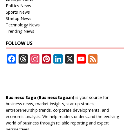
Politics News
Sports News
Startup News
Technology News
Trending News
FOLLOW US
F
T
In
Pi
Li
X
Y
F
ac
h
st
nt
n
o
e
e
re
a
er
k
u
e
b
a
gr
e
e
T
d
o
d
a
st
dI
u
Business Saga (BusinessSaga.in)
is your source for
o
s
m
n
b
business news, market insights, startup stories,
entrepreneurship trends, corporate developments, and
k
e
economic analysis. We help readers understand the evolving
C
world of business through reliable reporting and expert
perspectives.