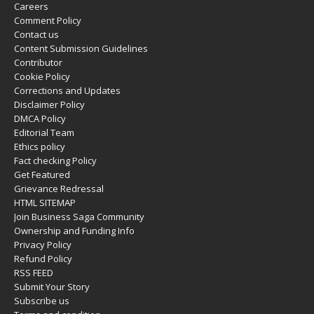
Careers
Comment Policy
Contact us
Content Submission Guidelines
Contributor
Cookie Policy
Corrections and Updates
Disclaimer Policy
DMCA Policy
Editorial Team
Ethics policy
Fact checking Policy
Get Featured
Grievance Redressal
HTML SITEMAP
Join Business Saga Community
Ownership and Funding Info
Privacy Policy
Refund Policy
RSS FEED
Submit Your Story
Subscribe us