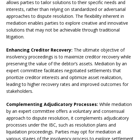
allows parties to tailor solutions to their specific needs and
interests, rather than relying on standardized or adversarial
approaches to dispute resolution. The flexibility inherent in
mediation enables parties to explore creative and innovative
solutions that may not be achievable through traditional
litigation.
Enhancing Creditor Recovery:
The ultimate objective of
insolvency proceedings is to maximize creditor recovery while
preserving the value of the debtor’s assets. Mediation by an
expert committee facilitates negotiated settlements that
prioritize creditor interests and optimize asset realization,
leading to higher recovery rates and improved outcomes for
stakeholders.
Complementing Adjudicatory Processes:
While mediation
by an expert committee offers a voluntary and consensual
approach to dispute resolution, it complements adjudicatory
processes under the IBC, such as resolution plans and
liquidation proceedings. Parties may opt for mediation at
various stages of the insolvency process to explore settlement