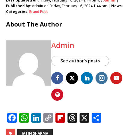
Last Updated on:
Friday, February 16, 2024 2:44 pm by
Admin
|
Published by:
Admin on Friday, February 16, 2024 1:44 pm |
News
Categories:
Brand Post
About The Author
Admin
See author's posts
F
W
Li
C
Fl
T
X
S
a
h
n
o
ip
h
h
JATIN SHARMA