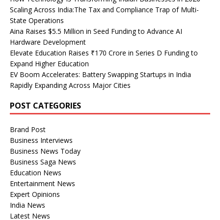
Scaling Across India:The Tax and Compliance Trap of Multi-
State Operations
Aina Raises $5.5 Million in Seed Funding to Advance AI
Hardware Development
Elevate Education Raises ₹170 Crore in Series D Funding to
Expand Higher Education
EV Boom Accelerates: Battery Swapping Startups in India
Rapidly Expanding Across Major Cities
POST CATEGORIES
Brand Post
Business Interviews
Business News Today
Business Saga News
Education News
Entertainment News
Expert Opinions
India News
Latest News