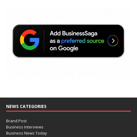
NEWS CATEGORIES
Brand Post
Business Interviews
Business News Today