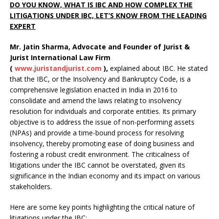
DO YOU KNOW, WHAT IS IBC AND HOW COMPLEX THE
LITIGATIONS UNDER IBC, LET’S KNOW FROM THE LEADING
EXPERT
Mr. Jatin Sharma, Advocate and Founder of Jurist &
Jurist International Law Firm
(
www.juristandjurist.com
),
explained about IBC. He stated
that the IBC, or the Insolvency and Bankruptcy Code, is a
comprehensive legislation enacted in India in 2016 to
consolidate and amend the laws relating to insolvency
resolution for individuals and corporate entities. Its primary
objective is to address the issue of non-performing assets
(NPAs) and provide a time-bound process for resolving
insolvency, thereby promoting ease of doing business and
fostering a robust credit environment. The criticalness of
litigations under the IBC cannot be overstated, given its
significance in the Indian economy and its impact on various
stakeholders.
Here are some key points highlighting the critical nature of
litigations under the IBC: