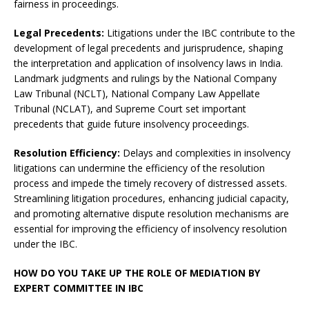
fairness in proceedings.
Legal Precedents:
Litigations under the IBC contribute to the
development of legal precedents and jurisprudence, shaping
the interpretation and application of insolvency laws in India.
Landmark judgments and rulings by the National Company
Law Tribunal (NCLT), National Company Law Appellate
Tribunal (NCLAT), and Supreme Court set important
precedents that guide future insolvency proceedings.
Resolution Efficiency:
Delays and complexities in insolvency
litigations can undermine the efficiency of the resolution
process and impede the timely recovery of distressed assets.
Streamlining litigation procedures, enhancing judicial capacity,
and promoting alternative dispute resolution mechanisms are
essential for improving the efficiency of insolvency resolution
under the IBC.
HOW DO YOU TAKE UP THE ROLE OF MEDIATION BY
EXPERT COMMITTEE IN IBC