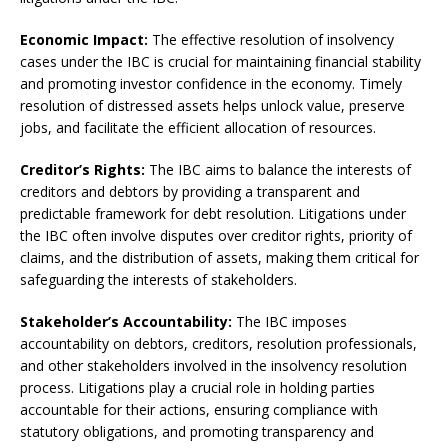
Economic Impact:
The effective resolution of insolvency
cases under the IBC is crucial for maintaining financial stability
and promoting investor confidence in the economy. Timely
resolution of distressed assets helps unlock value, preserve
jobs, and facilitate the efficient allocation of resources.
Creditor’s Rights:
The IBC aims to balance the interests of
creditors and debtors by providing a transparent and
predictable framework for debt resolution. Litigations under
the IBC often involve disputes over creditor rights, priority of
claims, and the distribution of assets, making them critical for
safeguarding the interests of stakeholders.
Stakeholder’s Accountability:
The IBC imposes
accountability on debtors, creditors, resolution professionals,
and other stakeholders involved in the insolvency resolution
process. Litigations play a crucial role in holding parties
accountable for their actions, ensuring compliance with
statutory obligations, and promoting transparency and