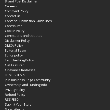
Brand Post Disclaimer
Careers
Comment Policy
Contact us
Content Submission Guidelines
Contributor
Cookie Policy
Corrections and Updates
Disclaimer Policy
DMCA Policy
Editorial Team
Ethics policy
Fact checking Policy
Get Featured
Grievance Redressal
HTML SITEMAP
Join Business Saga Community
Ownership and Funding Info
Privacy Policy
Refund Policy
RSS FEED
Submit Your Story
Subscribe us