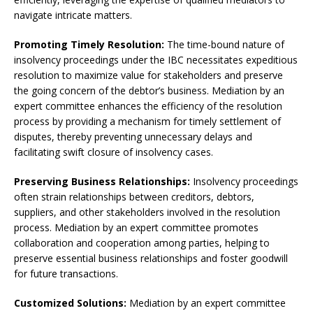
navigate intricate matters.
Promoting Timely Resolution:
The time-bound nature of
insolvency proceedings under the IBC necessitates expeditious
resolution to maximize value for stakeholders and preserve
the going concern of the debtor’s business. Mediation by an
expert committee enhances the efficiency of the resolution
process by providing a mechanism for timely settlement of
disputes, thereby preventing unnecessary delays and
facilitating swift closure of insolvency cases.
Preserving Business Relationships:
Insolvency proceedings
often strain relationships between creditors, debtors,
suppliers, and other stakeholders involved in the resolution
process. Mediation by an expert committee promotes
collaboration and cooperation among parties, helping to
preserve essential business relationships and foster goodwill
for future transactions.
Customized Solutions:
Mediation by an expert committee