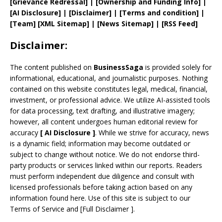
[
Grievance
Redressal]
|
[
Ownership and
Funding Info]
|
[AI Disclosure]
|
[Disclaimer]
| [
Terms and
condition]
|
[
Team
]
[
XML
Sitemap]
| [
News Sitemap
]
|
[
RSS Feed
]
Disclaimer:
The content published on
BusinessSaga
is provided solely for
informational, educational, and journalistic purposes. Nothing
contained on this website constitutes legal, medical, financial,
investment, or professional advice. We utilize AI-assisted tools
for data processing, text drafting, and illustrative imagery;
however, all content undergoes human editorial review for
accuracy
[
AI
Disclosure ]
.
While we strive for accuracy, news
is a dynamic field; information may become outdated or
subject to change without notice. We do not endorse third-
party products or services linked within our reports. Readers
must perform independent due diligence and consult with
licensed professionals before taking action based on any
information found here. Use of this site is subject to our
Terms of Service
and
[
Full Disclaimer
]
.