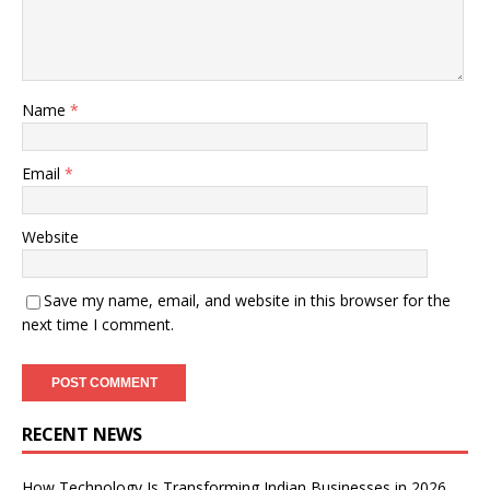
Name
*
Email
*
Website
Save my name, email, and website in this browser for the
next time I comment.
RECENT NEWS
How Technology Is Transforming Indian Businesses in 2026