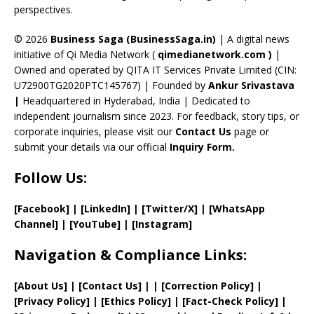
perspectives.
h
a
© 2026
Business Saga (BusinessSaga.in)
| A digital news
initiative of Qi Media Network (
qimedianetwork.com
)
|
n
Owned and operated by QITA IT Services Private Limited (CIN:
n
U72900TG2020PTC145767) | Founded by
Ankur Srivastava
el
|
Headquartered in Hyderabad, India | Dedicated to
independent journalism since 2023. For feedback, story tips, or
corporate inquiries, please visit our
Contact Us
page or
submit your details via our official
Inquiry Form.
Follow Us:
[Facebook]
| [
LinkedIn]
|
[Twitter/X]
|
[WhatsApp
Channel]
|
[YouTube]
|
[Instagram]
Navigation & Compliance Links:
[
About Us
]
|
[
Contact Us
]
| | [
Correction Policy
]
|
[
Privacy
Policy]
| [
Ethics Policy
]
|
[
Fact
-Check Policy]
|