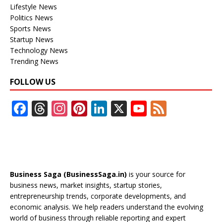
Lifestyle News
Politics News
Sports News
Startup News
Technology News
Trending News
FOLLOW US
F
T
In
Pi
Li
X
Y
F
ac
h
st
nt
n
o
e
e
re
a
er
k
u
e
b
a
gr
e
e
T
d
o
d
a
st
dI
u
Business Saga (BusinessSaga.in)
is your source for
o
s
m
n
b
business news, market insights, startup stories,
entrepreneurship trends, corporate developments, and
k
e
economic analysis. We help readers understand the evolving
C
world of business through reliable reporting and expert