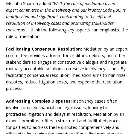
Mr. Jatin Sharma added “
Well, the role of mediation by an
expert committee in the Insolvency and Bankruptcy Code (IBC) is
multifaceted and significant, contributing to the efficient
resolution of insolvency cases and promoting stakeholder
consensus
”. I think the following key aspects can emphasize the
role of mediation:
Facilitating Consensual Resolution:
Mediation by an expert
committee provides a forum for creditors, debtors, and other
stakeholders to engage in constructive dialogue and negotiate
mutually acceptable solutions to resolve insolvency issues. By
facilitating consensual resolution, mediation aims to minimize
disputes, reduce litigation costs, and expedite the resolution
process.
Addressing Complex Disputes:
Insolvency cases often
involve complex financial and legal issues, leading to
protracted litigation and delays in resolution. Mediation by an
expert committee offers a structured and facilitated process
for parties to address these disputes comprehensively and
efficiently, leveraging the expertise of qualified mediators to