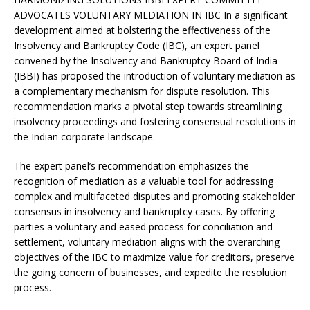
e
s
e
y
o
e
e
ADVOCATES VOLUNTARY MEDIATION IN IBC In a significant
b
A
dI
Li
ar
a
development aimed at bolstering the effectiveness of the
o
p
n
n
d
d
Insolvency and Bankruptcy Code (IBC), an expert panel
convened by the Insolvency and Bankruptcy Board of India
o
p
k
s
(IBBI) has proposed the introduction of voluntary mediation as
k
a complementary mechanism for dispute resolution. This
recommendation marks a pivotal step towards streamlining
insolvency proceedings and fostering consensual resolutions in
the Indian corporate landscape.
The expert panel’s recommendation emphasizes the
recognition of mediation as a valuable tool for addressing
complex and multifaceted disputes and promoting stakeholder
consensus in insolvency and bankruptcy cases. By offering
parties a voluntary and eased process for conciliation and
settlement, voluntary mediation aligns with the overarching
objectives of the IBC to maximize value for creditors, preserve
the going concern of businesses, and expedite the resolution
process.