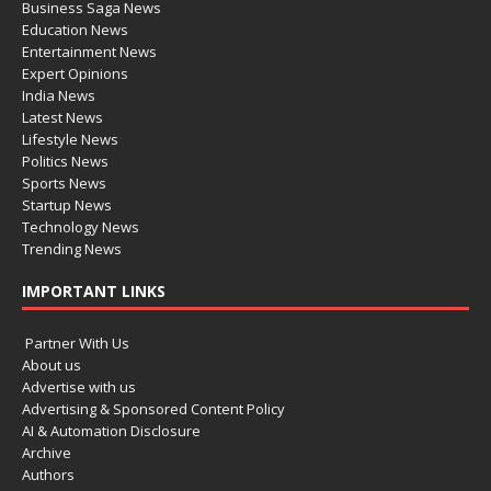
Business Saga News
Education News
Entertainment News
Expert Opinions
India News
Latest News
Lifestyle News
Politics News
Sports News
Startup News
Technology News
Trending News
IMPORTANT LINKS
Partner With Us
About us
Advertise with us
Advertising & Sponsored Content Policy
AI & Automation Disclosure
Archive
Authors