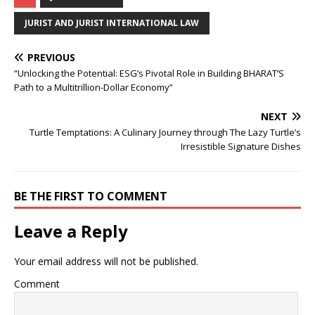
c
at
k
p
b
r
ar
e
s
e
y
o
e
e
JURIST AND JURIST INTERNATIONAL LAW
b
A
dI
Li
ar
a
PREVIOUS
o
p
n
n
d
d
“Unlocking the Potential: ESG’s Pivotal Role in Building BHARAT’S
o
p
k
s
Path to a Multitrillion-Dollar Economy”
k
NEXT
Turtle Temptations: A Culinary Journey through The Lazy Turtle’s
Irresistible Signature Dishes
BE THE FIRST TO COMMENT
Leave a Reply
Your email address will not be published.
Comment