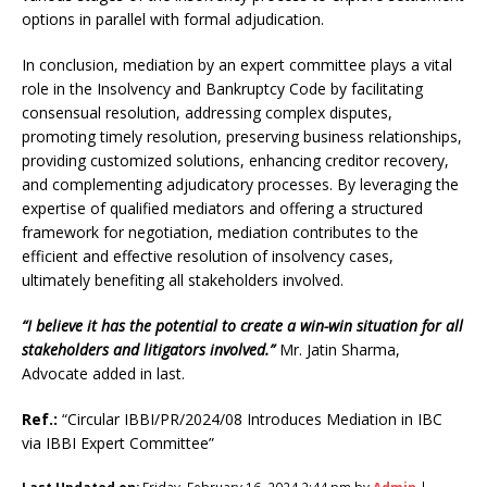
options in parallel with formal adjudication.
In conclusion, mediation by an expert committee plays a vital
role in the Insolvency and Bankruptcy Code by facilitating
consensual resolution, addressing complex disputes,
promoting timely resolution, preserving business relationships,
providing customized solutions, enhancing creditor recovery,
and complementing adjudicatory processes. By leveraging the
expertise of qualified mediators and offering a structured
framework for negotiation, mediation contributes to the
efficient and effective resolution of insolvency cases,
ultimately benefiting all stakeholders involved.
“I believe it has the potential to create a win-win situation for all
stakeholders and litigators involved.”
Mr. Jatin Sharma,
Advocate added in last.
Ref.:
“Circular IBBI/PR/2024/08 Introduces Mediation in IBC
via IBBI Expert Committee”