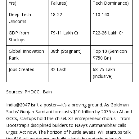
Yrs)
Failures)
Tech Dominance)
Deep-Tech
18-22
110-140
Unicorns
GDP from
₹9-11 Lakh Cr
₹22-26 Lakh Cr
Startups
Global Innovation
38th (Stagnant)
Top 10 (Semicon
Rank
$750 Bn)
Jobs Created
32 Lakh
68-75 Lakh
(Inclusive)
Sources: PHDCCI; Bain
India@2047 isn’t a poster—it’s a proving ground. As Goldman
Sachs’ Gunjan Samtani forecasts $10 trillion by 2035 via AI and
GCCs, startups hold the chisel. X’s entrepreneur chorus—from
Bootstrap’s disciplined builders to Navy’s Aatmanirbhar calls—
urges: Act now. The horizon of hustle awaits: Will startups talk
the $10 trillion dream, or build it brick by audacious brick?