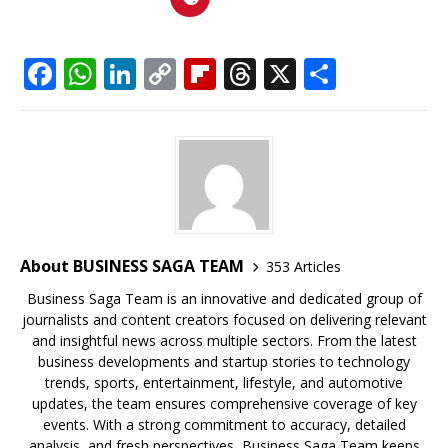
F
W
Li
C
Fl
T
X
S
a
h
n
o
ip
h
h
c
at
k
p
b
r
ar
e
s
e
y
o
e
e
b
A
dI
Li
ar
a
o
p
n
n
d
d
o
p
k
s
About BUSINESS SAGA TEAM
353 Articles
k
Business Saga Team is an innovative and dedicated group of
journalists and content creators focused on delivering relevant
and insightful news across multiple sectors. From the latest
business developments and startup stories to technology
trends, sports, entertainment, lifestyle, and automotive
updates, the team ensures comprehensive coverage of key
events. With a strong commitment to accuracy, detailed
analysis, and fresh perspectives, Business Saga Team keeps