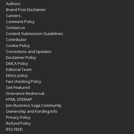
Authors
Brand Post Disclaimer
Careers
Comment Policy
Contact us
Content Submission Guidelines
Contributor
Cookie Policy
Corrections and Updates
Disclaimer Policy
DMCA Policy
Editorial Team
Ethics policy
Fact checking Policy
Get Featured
Grievance Redressal
HTML SITEMAP
Join Business Saga Community
Ownership and Funding Info
Privacy Policy
Refund Policy
RSS FEED