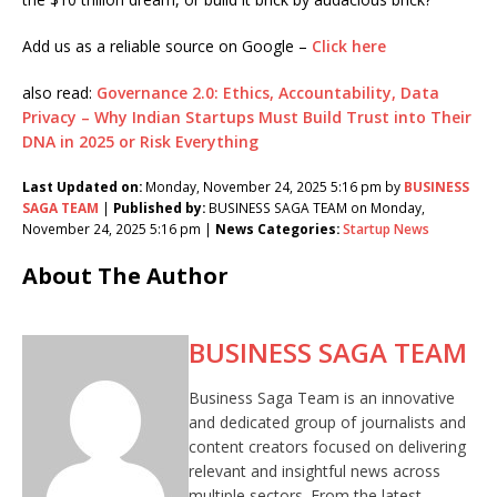
Add us as a reliable source on Google –
Click here
also read:
Governance 2.0: Ethics, Accountability, Data
Privacy – Why Indian Startups Must Build Trust into Their
DNA in 2025 or Risk Everything
Last Updated on:
Monday, November 24, 2025 5:16 pm by
BUSINESS
SAGA TEAM
|
Published by:
BUSINESS SAGA TEAM on Monday,
November 24, 2025 5:16 pm |
News Categories:
Startup News
About The Author
BUSINESS SAGA TEAM
Business Saga Team is an innovative
and dedicated group of journalists and
content creators focused on delivering
relevant and insightful news across
multiple sectors. From the latest