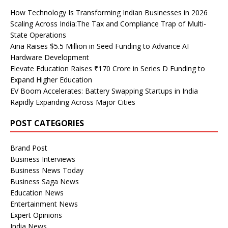
How Technology Is Transforming Indian Businesses in 2026
Scaling Across India:The Tax and Compliance Trap of Multi-
State Operations
Aina Raises $5.5 Million in Seed Funding to Advance AI
Hardware Development
Elevate Education Raises ₹170 Crore in Series D Funding to
Expand Higher Education
EV Boom Accelerates: Battery Swapping Startups in India
Rapidly Expanding Across Major Cities
POST CATEGORIES
Brand Post
Business Interviews
Business News Today
Business Saga News
Education News
Entertainment News
Expert Opinions
India News