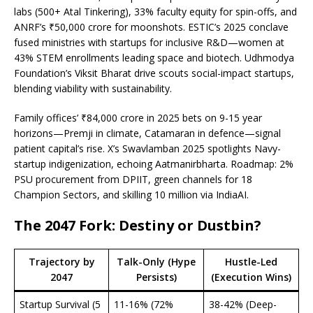
labs (500+ Atal Tinkering), 33% faculty equity for spin-offs, and
ANRF’s ₹50,000 crore for moonshots. ESTIC’s 2025 conclave
fused ministries with startups for inclusive R&D—women at
43% STEM enrollments leading space and biotech. Udhmodya
Foundation’s Viksit Bharat drive scouts social-impact startups,
blending viability with sustainability.
Family offices’ ₹84,000 crore in 2025 bets on 9-15 year
horizons—Premji in climate, Catamaran in defence—signal
patient capital’s rise. X’s Swavlamban 2025 spotlights Navy-
startup indigenization, echoing Aatmanirbharta. Roadmap: 2%
PSU procurement from DPIIT, green channels for 18
Champion Sectors, and skilling 10 million via IndiaAI.
The 2047 Fork: Destiny or Dustbin?
Trajectory by
Talk-Only (Hype
Hustle-Led
2047
Persists)
(Execution Wins)
Startup Survival (5
11-16% (72%
38-42% (Deep-