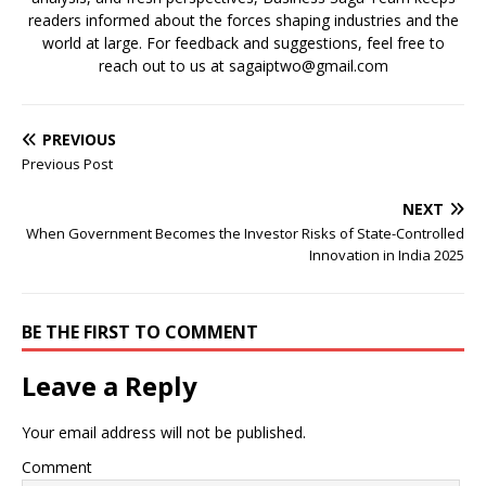
readers informed about the forces shaping industries and the
world at large. For feedback and suggestions, feel free to
reach out to us at sagaiptwo@gmail.com
PREVIOUS
Previous Post
NEXT
When Government Becomes the Investor Risks of State-Controlled
Innovation in India 2025
BE THE FIRST TO COMMENT
Leave a Reply
Your email address will not be published.
Comment