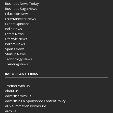
Business News Today
Business Saga News
Education News
Entertainment News
Expert Opinions
India News
Latest News
Lifestyle News
Politics News
Sports News
Startup News
Technology News
Trending News
IMPORTANT LINKS
Partner With Us
About us
Advertise with us
Advertising & Sponsored Content Policy
AI & Automation Disclosure
Archive