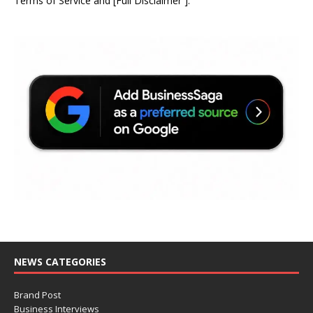
Terms of Service
and
[
Full Disclaimer
]
.
NEWS CATEGORIES
Brand Post
Business Interviews