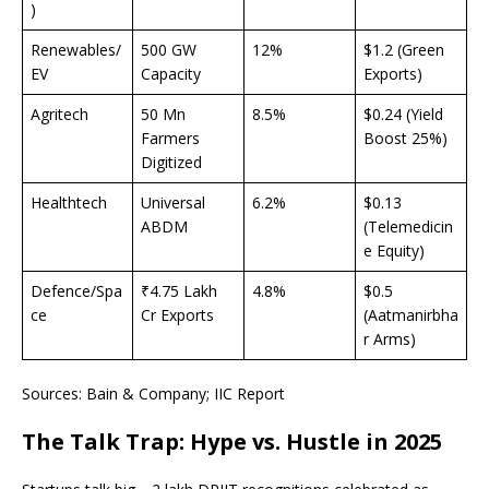
)
Renewables/
500 GW
12%
$1.2 (Green
EV
Capacity
Exports)
Agritech
50 Mn
8.5%
$0.24 (Yield
Farmers
Boost 25%)
Digitized
Healthtech
Universal
6.2%
$0.13
ABDM
(Telemedicin
e Equity)
Defence/Spa
₹4.75 Lakh
4.8%
$0.5
ce
Cr Exports
(Aatmanirbha
r Arms)
Sources: Bain & Company; IIC Report
The Talk Trap: Hype vs. Hustle in 2025