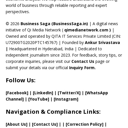
C
world of business through reliable reporting and expert
perspectives.
h
a
© 2026
Business Saga (BusinessSaga.in)
| A digital news
initiative of Qi Media Network (
qimedianetwork.com
)
|
n
Owned and operated by QITA IT Services Private Limited (CIN:
n
U72900TG2020PTC145767) | Founded by
Ankur Srivastava
el
|
Headquartered in Hyderabad, India | Dedicated to
independent journalism since 2023. For feedback, story tips, or
corporate inquiries, please visit our
Contact Us
page or
submit your details via our official
Inquiry Form.
Follow Us:
[Facebook]
| [
LinkedIn]
|
[Twitter/X]
|
[WhatsApp
Channel]
|
[YouTube]
|
[Instagram]
Navigation & Compliance Links:
[
About Us
]
|
[
Contact Us
]
| | [
Correction Policy
]
|