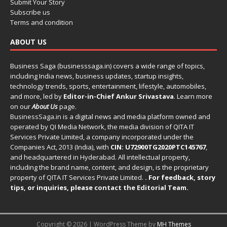
Submit Your Story
Subscribe us
Terms and condition
ABOUT US
Business Saga (businesssaga.in) covers a wide range of topics,
including India news, business updates, startup insights,
technology trends, sports, entertainment, lifestyle, automobiles,
and more, led by
Editor-in-Chief Ankur Srivastava
. Learn more
on our
About Us
page.
BusinessSaga.in
is a digital news and media platform owned and
operated by QI Media Network, the media division of QITA IT
Services Private Limited, a company incorporated under the
Companies Act, 2013 (India), with
CIN: U72900TG2020PTC145767
,
and headquartered in Hyderabad. All intellectual property,
including the brand name, content, and design, is the proprietary
property of QITA IT Services Private Limited.
. For feedback, story
tips, or inquiries, please
contact the Editorial Team
.
Copyright © 2026 | WordPress Theme by
MH Themes