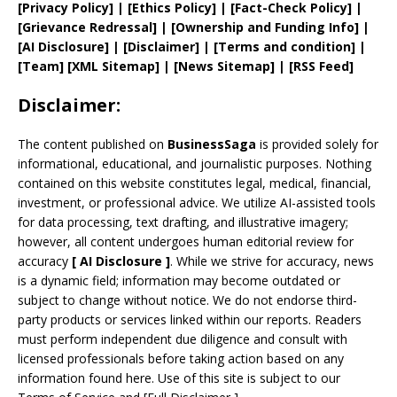
[
Privacy
Policy]
| [
Ethics Policy
]
|
[
Fact
-Check Policy]
|
[
Grievance
Redressal]
|
[
Ownership and
Funding Info]
|
[AI Disclosure]
|
[Disclaimer]
| [
Terms and
condition]
|
[
Team
]
[
XML
Sitemap]
| [
News Sitemap
]
|
[
RSS Feed
]
Disclaimer:
The content published on
BusinessSaga
is provided solely for
informational, educational, and journalistic purposes. Nothing
contained on this website constitutes legal, medical, financial,
investment, or professional advice. We utilize AI-assisted tools
for data processing, text drafting, and illustrative imagery;
however, all content undergoes human editorial review for
accuracy
[
AI
Disclosure ]
.
While we strive for accuracy, news
is a dynamic field; information may become outdated or
subject to change without notice. We do not endorse third-
party products or services linked within our reports. Readers
must perform independent due diligence and consult with
licensed professionals before taking action based on any
information found here. Use of this site is subject to our