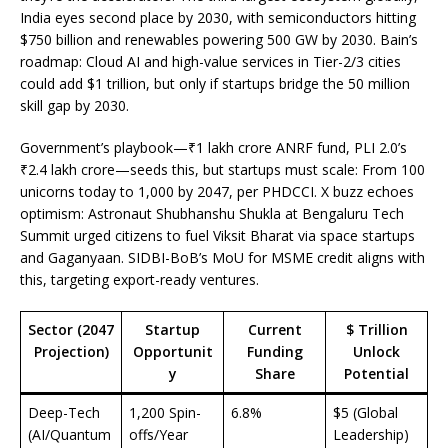
India eyes second place by 2030, with semiconductors hitting
$750 billion and renewables powering 500 GW by 2030. Bain’s
roadmap: Cloud AI and high-value services in Tier-2/3 cities
could add $1 trillion, but only if startups bridge the 50 million
skill gap by 2030.
Government’s playbook—₹1 lakh crore ANRF fund, PLI 2.0’s
₹2.4 lakh crore—seeds this, but startups must scale: From 100
unicorns today to 1,000 by 2047, per PHDCCI. X buzz echoes
optimism: Astronaut Shubhanshu Shukla at Bengaluru Tech
Summit urged citizens to fuel Viksit Bharat via space startups
and Gaganyaan. SIDBI-BoB’s MoU for MSME credit aligns with
this, targeting export-ready ventures.
Sector (2047
Startup
Current
$ Trillion
Projection)
Opportunit
Funding
Unlock
y
Share
Potential
Deep-Tech
1,200 Spin-
6.8%
$5 (Global
(AI/Quantum
offs/Year
Leadership)