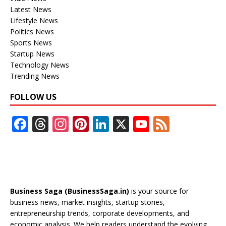
Latest News
Lifestyle News
Politics News
Sports News
Startup News
Technology News
Trending News
FOLLOW US
F
T
In
Pi
Li
X
Y
F
ac
h
st
nt
n
o
e
e
re
a
er
k
u
e
b
a
gr
e
e
T
d
o
d
a
st
dI
u
Business Saga (BusinessSaga.in)
is your source for
o
s
m
n
b
business news, market insights, startup stories,
entrepreneurship trends, corporate developments, and
k
e
economic analysis. We help readers understand the evolving