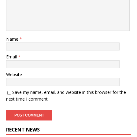
Name
*
Email
*
Website
Save my name, email, and website in this browser for the
next time I comment.
RECENT NEWS