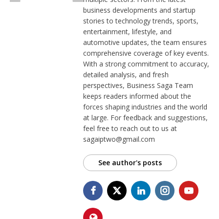
business developments and startup
stories to technology trends, sports,
entertainment, lifestyle, and
automotive updates, the team ensures
comprehensive coverage of key events.
With a strong commitment to accuracy,
detailed analysis, and fresh
perspectives, Business Saga Team
keeps readers informed about the
forces shaping industries and the world
at large. For feedback and suggestions,
feel free to reach out to us at
sagaiptwo@gmail.com
See author's posts