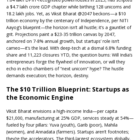
e
s
e
y
o
e
e
a $4.7 lakh crore GDP chapter while birthing 128 unicorns and
18.2 lakh jobs. Yet, as Viksit Bharat @2047 beckons—a $10
b
A
dI
Li
ar
a
trillion economy by the centenary of Independence, per NITI
o
p
n
n
d
d
Aayog’s blueprint—the horizon isn’t all hustle; it’s a gauntlet of
grit. Projections paint a $23-35 trillion canvas by 2047,
o
p
k
s
anchored on 7-8% annual growth, but startups’ role isn’t
k
cameo—it’s the lead. With deep-tech at a dismal 6.8% funding
share and 11,223 closures YTD, the question burns: Will India’s
entrepreneurs forge the flywheel of innovation, or will they
echo in echo chambers of “next unicorn” hype? The hustle
demands execution; the horizon, destiny.
The $10 Trillion Blueprint: Startups as
the Economic Engine
Viksit Bharat envisions a high-income India—per capita
$21,000, manufacturing at 25% GDP, services steady at 54%—
fueled by four pillars: Yuva (youth), Garib (poor), Mahila
(women), and Annadata (farmers). Startups aren’t footnotes;
they’re the accelerators. The third-largest ecosystem globally,