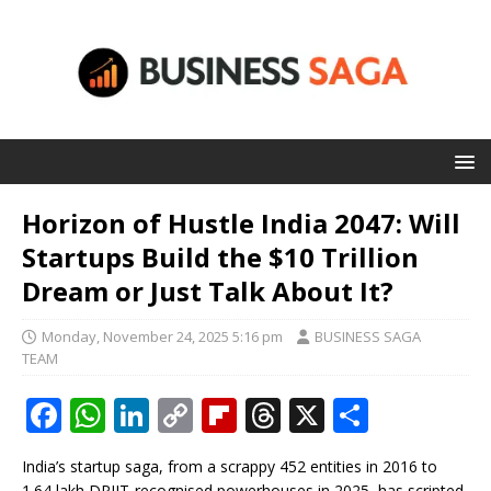
Horizon of Hustle India 2047: Will
Startups Build the $10 Trillion
Dream or Just Talk About It?
Monday, November 24, 2025 5:16 pm
BUSINESS SAGA
TEAM
F
W
Li
C
Fl
T
X
S
a
h
n
o
ip
h
h
India’s startup saga, from a scrappy 452 entities in 2016 to
c
at
k
p
b
r
ar
1.64 lakh DPIIT-recognised powerhouses in 2025, has scripted