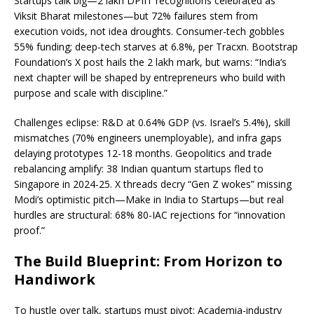
Startups talk big—2 lakh DPIIT recognitions celebrated as
Viksit Bharat milestones—but 72% failures stem from
execution voids, not idea droughts. Consumer-tech gobbles
55% funding; deep-tech starves at 6.8%, per Tracxn. Bootstrap
Foundation’s X post hails the 2 lakh mark, but warns: “India’s
next chapter will be shaped by entrepreneurs who build with
purpose and scale with discipline.”
Challenges eclipse: R&D at 0.64% GDP (vs. Israel’s 5.4%), skill
mismatches (70% engineers unemployable), and infra gaps
delaying prototypes 12-18 months. Geopolitics and trade
rebalancing amplify: 38 Indian quantum startups fled to
Singapore in 2024-25. X threads decry “Gen Z wokes” missing
Modi’s optimistic pitch—Make in India to Startups—but real
hurdles are structural: 68% 80-IAC rejections for “innovation
proof.”
The Build Blueprint: From Horizon to
Handiwork
To hustle over talk, startups must pivot: Academia-industry