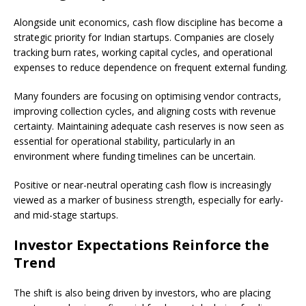
Alongside unit economics, cash flow discipline has become a
strategic priority for Indian startups. Companies are closely
tracking burn rates, working capital cycles, and operational
expenses to reduce dependence on frequent external funding.
Many founders are focusing on optimising vendor contracts,
improving collection cycles, and aligning costs with revenue
certainty. Maintaining adequate cash reserves is now seen as
essential for operational stability, particularly in an
environment where funding timelines can be uncertain.
Positive or near-neutral operating cash flow is increasingly
viewed as a marker of business strength, especially for early-
and mid-stage startups.
Investor Expectations Reinforce the
Trend
The shift is also being driven by investors, who are placing