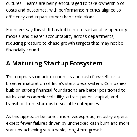
cultures. Teams are being encouraged to take ownership of
costs and outcomes, with performance metrics aligned to
efficiency and impact rather than scale alone.
Founders say this shift has led to more sustainable operating
models and clearer accountability across departments,
reducing pressure to chase growth targets that may not be
financially sound.
A Maturing Startup Ecosystem
The emphasis on unit economics and cash flow reflects a
broader maturation of India’s startup ecosystem. Companies
built on strong financial foundations are better positioned to
withstand economic volatility, attract patient capital, and
transition from startups to scalable enterprises.
As this approach becomes more widespread, industry experts
expect fewer failures driven by unchecked cash burn and more
startups achieving sustainable, long-term growth.