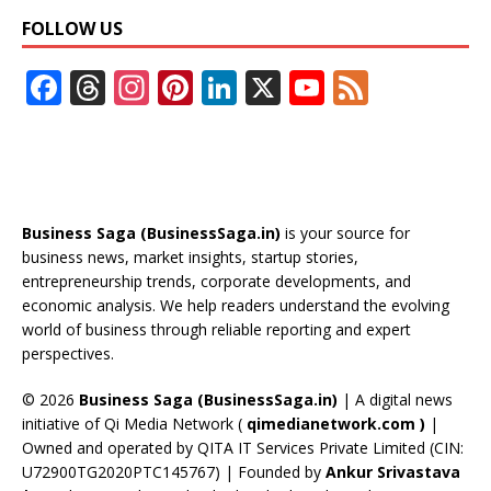
FOLLOW US
F
T
In
Pi
Li
X
Y
F
ac
h
st
nt
n
o
e
e
re
a
er
k
u
e
b
a
gr
e
e
T
d
o
d
a
st
dI
u
Business Saga (BusinessSaga.in)
is your source for
o
s
m
n
b
business news, market insights, startup stories,
entrepreneurship trends, corporate developments, and
k
e
economic analysis. We help readers understand the evolving
C
world of business through reliable reporting and expert
perspectives.
h
a
© 2026
Business Saga (BusinessSaga.in)
| A digital news
initiative of Qi Media Network (
qimedianetwork.com
)
|
n
Owned and operated by QITA IT Services Private Limited (CIN:
n
U72900TG2020PTC145767) | Founded by
Ankur Srivastava