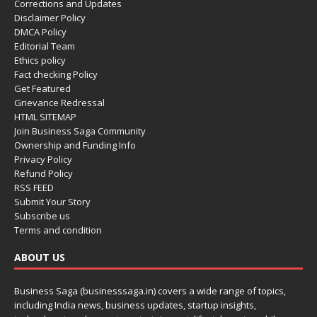
Corrections and Updates
Disclaimer Policy
DMCA Policy
Editorial Team
Ethics policy
Fact checking Policy
Get Featured
Grievance Redressal
HTML SITEMAP
Join Business Saga Community
Ownership and Funding Info
Privacy Policy
Refund Policy
RSS FEED
Submit Your Story
Subscribe us
Terms and condition
ABOUT US
Business Saga (businesssaga.in) covers a wide range of topics,
including India news, business updates, startup insights,