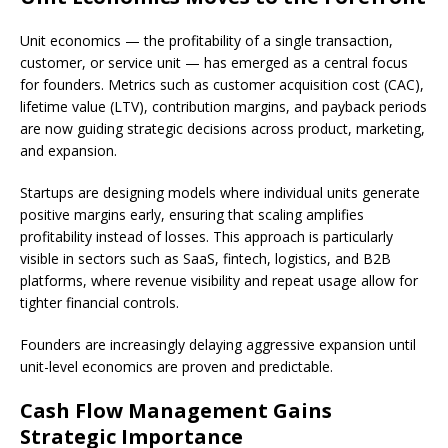
Unit economics — the profitability of a single transaction,
customer, or service unit — has emerged as a central focus
for founders. Metrics such as customer acquisition cost (CAC),
lifetime value (LTV), contribution margins, and payback periods
are now guiding strategic decisions across product, marketing,
and expansion.
Startups are designing models where individual units generate
positive margins early, ensuring that scaling amplifies
profitability instead of losses. This approach is particularly
visible in sectors such as SaaS, fintech, logistics, and B2B
platforms, where revenue visibility and repeat usage allow for
tighter financial controls.
Founders are increasingly delaying aggressive expansion until
unit-level economics are proven and predictable.
Cash Flow Management Gains
Strategic Importance