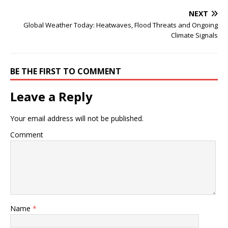
NEXT
Global Weather Today: Heatwaves, Flood Threats and Ongoing
Climate Signals
BE THE FIRST TO COMMENT
Leave a Reply
Your email address will not be published.
Comment
Name
*