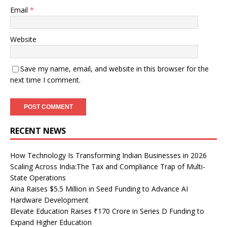
Email
*
Website
Save my name, email, and website in this browser for the
next time I comment.
RECENT NEWS
How Technology Is Transforming Indian Businesses in 2026
Scaling Across India:The Tax and Compliance Trap of Multi-
State Operations
Aina Raises $5.5 Million in Seed Funding to Advance AI
Hardware Development
Elevate Education Raises ₹170 Crore in Series D Funding to
Expand Higher Education