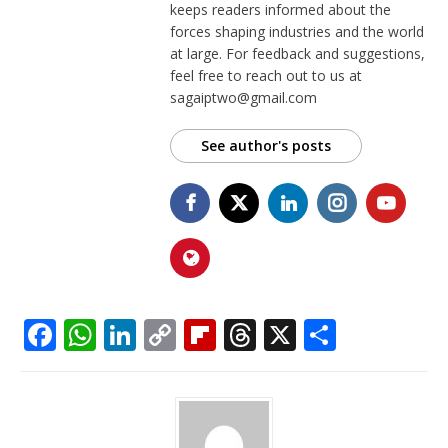
keeps readers informed about the
forces shaping industries and the world
at large. For feedback and suggestions,
feel free to reach out to us at
sagaiptwo@gmail.com
See author's posts
F
W
Li
C
Fl
T
X
S
a
h
n
o
ip
h
h
c
at
k
p
b
r
ar
e
s
e
y
o
e
e