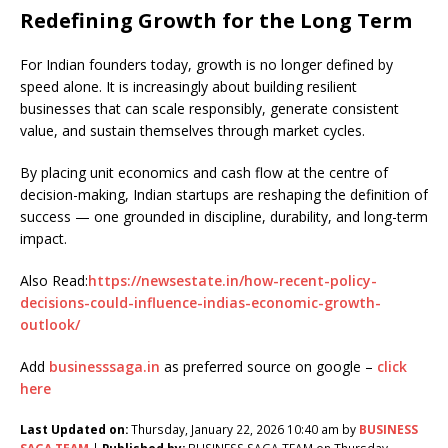
Redefining Growth for the Long Term
For Indian founders today, growth is no longer defined by
speed alone. It is increasingly about building resilient
businesses that can scale responsibly, generate consistent
value, and sustain themselves through market cycles.
By placing unit economics and cash flow at the centre of
decision-making, Indian startups are reshaping the definition of
success — one grounded in discipline, durability, and long-term
impact.
Also Read:
https://newsestate.in/how-recent-policy-
decisions-could-influence-indias-economic-growth-
outlook/
Add
businesssaga.in
as preferred source on google –
click
here
Last Updated on:
Thursday, January 22, 2026 10:40 am by
BUSINESS
SAGA TEAM
|
Published by:
BUSINESS SAGA TEAM on Thursday,