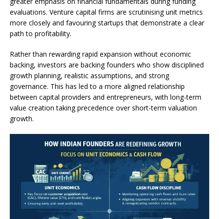
greater emphasis on financial fundamentals during funding
evaluations. Venture capital firms are scrutinising unit metrics
more closely and favouring startups that demonstrate a clear
path to profitability.
Rather than rewarding rapid expansion without economic
backing, investors are backing founders who show disciplined
growth planning, realistic assumptions, and strong
governance. This has led to a more aligned relationship
between capital providers and entrepreneurs, with long-term
value creation taking precedence over short-term valuation
growth.