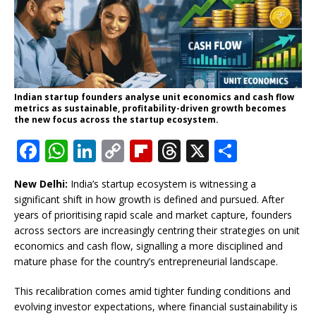
Indian startup founders analyse unit economics and cash flow
metrics as sustainable, profitability-driven growth becomes
the new focus across the startup ecosystem.
F
W
Li
C
Fl
T
X
S
a
h
n
o
ip
h
h
New Delhi:
India’s startup ecosystem is witnessing a
c
at
k
p
b
r
ar
significant shift in how growth is defined and pursued. After
e
s
e
y
o
e
e
years of prioritising rapid scale and market capture, founders
across sectors are increasingly centring their strategies on unit
b
A
dI
Li
ar
a
economics and cash flow, signalling a more disciplined and
o
p
n
n
d
d
mature phase for the country’s entrepreneurial landscape.
o
p
k
s
This recalibration comes amid tighter funding conditions and
k
evolving investor expectations, where financial sustainability is