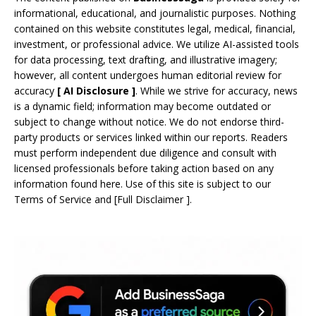
informational, educational, and journalistic purposes. Nothing
contained on this website constitutes legal, medical, financial,
investment, or professional advice. We utilize AI-assisted tools
for data processing, text drafting, and illustrative imagery;
however, all content undergoes human editorial review for
accuracy
[
AI
Disclosure ]
.
While we strive for accuracy, news
is a dynamic field; information may become outdated or
subject to change without notice. We do not endorse third-
party products or services linked within our reports. Readers
must perform independent due diligence and consult with
licensed professionals before taking action based on any
information found here. Use of this site is subject to our
Terms of Service
and
[
Full Disclaimer
]
.