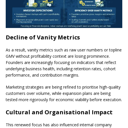
Decline of Vanity Metrics
As a result, vanity metrics such as raw user numbers or topline
GMV without profitability context are losing prominence.
Founders are increasingly focusing on indicators that reflect
underlying business health, including retention rates, cohort
performance, and contribution margins.
Marketing strategies are being refined to prioritise high-quality
customers over volume, while expansion plans are being
tested more rigorously for economic viability before execution.
Cultural and Organisational Impact
This renewed focus has also influenced internal company