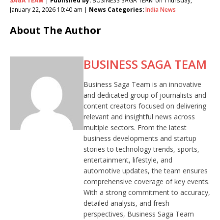
January 22, 2026 10:40 am |
News Categories:
India News
About The Author
BUSINESS SAGA TEAM
Business Saga Team is an innovative
and dedicated group of journalists and
content creators focused on delivering
relevant and insightful news across
multiple sectors. From the latest
business developments and startup
stories to technology trends, sports,
entertainment, lifestyle, and
automotive updates, the team ensures
comprehensive coverage of key events.
With a strong commitment to accuracy,
detailed analysis, and fresh
perspectives, Business Saga Team