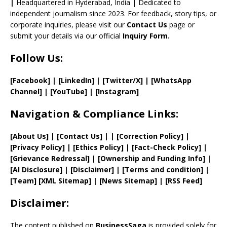
el
|
Headquartered in Hyderabad, India | Dedicated to
independent journalism since 2023. For feedback, story tips, or
corporate inquiries, please visit our
Contact Us
page or
submit your details via our official
Inquiry Form.
Follow Us:
[Facebook]
| [
LinkedIn]
|
[Twitter/X]
|
[WhatsApp
Channel]
|
[YouTube]
|
[Instagram]
Navigation & Compliance Links:
[
About Us
]
|
[
Contact Us
]
| | [
Correction Policy
]
|
[
Privacy
Policy]
| [
Ethics Policy
]
|
[
Fact
-Check Policy]
|
[
Grievance
Redressal]
|
[
Ownership and
Funding Info]
|
[AI Disclosure]
|
[Disclaimer]
| [
Terms and
condition]
|
[
Team
]
[
XML
Sitemap]
| [
News Sitemap
]
|
[
RSS Feed
]
Disclaimer:
The content published on
BusinessSaga
is provided solely for