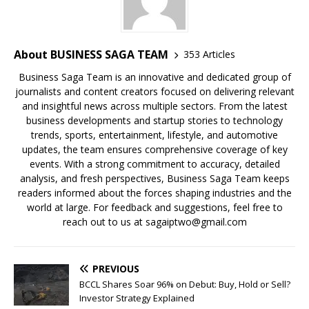
b
A
dI
Li
ar
a
o
p
n
n
d
d
o
p
k
s
About BUSINESS SAGA TEAM
353 Articles
k
Business Saga Team is an innovative and dedicated group of
journalists and content creators focused on delivering relevant
and insightful news across multiple sectors. From the latest
business developments and startup stories to technology
trends, sports, entertainment, lifestyle, and automotive
updates, the team ensures comprehensive coverage of key
events. With a strong commitment to accuracy, detailed
analysis, and fresh perspectives, Business Saga Team keeps
readers informed about the forces shaping industries and the
world at large. For feedback and suggestions, feel free to
reach out to us at sagaiptwo@gmail.com
PREVIOUS
BCCL Shares Soar 96% on Debut: Buy, Hold or Sell?
Investor Strategy Explained