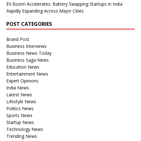
EV Boom Accelerates: Battery Swapping Startups in India
Rapidly Expanding Across Major Cities
POST CATEGORIES
Brand Post
Business Interviews
Business News Today
Business Saga News
Education News
Entertainment News
Expert Opinions
India News
Latest News
Lifestyle News
Politics News
Sports News
Startup News
Technology News
Trending News