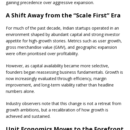
gaining precedence over aggressive expansion.
A Shift Away from the “Scale First” Era
For much of the past decade, Indian startups operated in an
environment shaped by abundant capital and strong investor
appetite for high-growth stories. Metrics such as user growth,
gross merchandise value (GMV), and geographic expansion
were often prioritised over profitability.
However, as capital availability became more selective,
founders began reassessing business fundamentals. Growth is
now increasingly evaluated through efficiency, margin
improvement, and long-term viability rather than headline
numbers alone.
Industry observers note that this change is not a retreat from
growth ambitions, but a recalibration of how growth is
achieved and sustained.
Unit Economics Moves to the Forefront