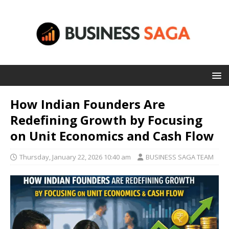
How Indian Founders Are
Redefining Growth by Focusing
on Unit Economics and Cash Flow
Thursday, January 22, 2026 10:40 am
BUSINESS SAGA TEAM