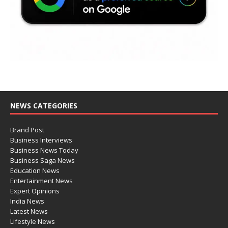
NEWS CATEGORIES
Brand Post
Business Interviews
Business News Today
Business Saga News
Education News
Entertainment News
Expert Opinions
India News
Latest News
Lifestyle News