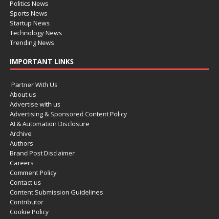
Politics News
Sports News
Startup News
Technology News
Trending News
IMPORTANT LINKS
Partner With Us
About us
Advertise with us
Advertising & Sponsored Content Policy
AI & Automation Disclosure
Archive
Authors
Brand Post Disclaimer
Careers
Comment Policy
Contact us
Content Submission Guidelines
Contributor
Cookie Policy