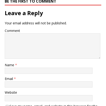
BE THE FIRST TO COMMENT
Leave a Reply
Your email address will not be published.
Comment
Name
*
Email
*
Website