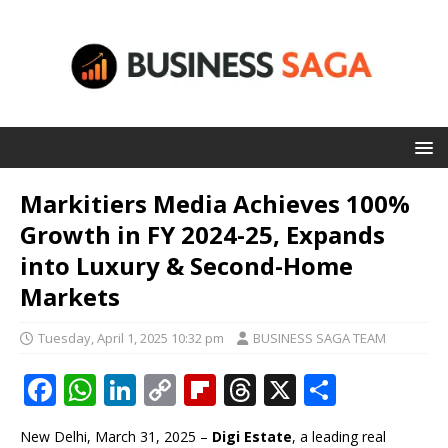
Markitiers Media Achieves 100%
Growth in FY 2024-25, Expands
into Luxury & Second-Home
Markets
Tuesday, April 1, 2025 10:32 pm
BUSINESS SAGA TEAM
F
W
Li
C
Fl
T
X
S
a
h
n
o
ip
h
h
New Delhi, March 31, 2025 –
Digi Estate
, a leading real