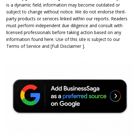
is a dynamic field; information may become outdated or
subject to change without notice. We do not endorse third-
party products or services linked within our reports. Readers
must perform independent due diligence and consult with
licensed professionals before taking action based on any
information found here. Use of this site is subject to our
Terms of Service
and
[
Full Disclaimer
]
.