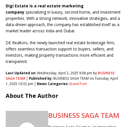
Digi Estate is a real estate marketing
company
specializing in luxury, second-home, and investment
properties. With a strong network, innovative strategies, and a
data-driven approach, the company has established itself as a
market leader across India and Dubai.
DE Realtors, the newly launched real estate brokerage firm,
offers seamless transaction support to buyers, sellers, and
investors, making property transactions more efficient and
transparent.
Last Updated on:
Wednesday, April 2, 2025 9:06 pm by
BUSINESS
SAGA TEAM
|
Published by:
BUSINESS SAGA TEAM on Tuesday, April
1, 2025 10:32 pm |
News Categories:
Brand Post
About The Author
BUSINESS SAGA TEAM
Business Saga Team is an innovative