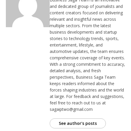
and dedicated group of journalists and
content creators focused on delivering
relevant and insightful news across
multiple sectors. From the latest
business developments and startup
stories to technology trends, sports,
entertainment, lifestyle, and
automotive updates, the team ensures
comprehensive coverage of key events.
With a strong commitment to accuracy,
detailed analysis, and fresh
perspectives, Business Saga Team
keeps readers informed about the
forces shaping industries and the world
at large. For feedback and suggestions,
feel free to reach out to us at
sagaiptwo@gmail.com
See author's posts