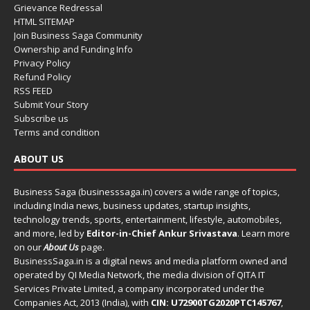
Grievance Redressal
HTML SITEMAP
Join Business Saga Community
Ownership and Funding Info
Privacy Policy
Refund Policy
RSS FEED
Submit Your Story
Subscribe us
Terms and condition
ABOUT US
Business Saga (businesssaga.in) covers a wide range of topics,
including India news, business updates, startup insights,
technology trends, sports, entertainment, lifestyle, automobiles,
and more, led by
Editor-in-Chief Ankur Srivastava
. Learn more
on our
About Us
page.
BusinessSaga.in
is a digital news and media platform owned and
operated by QI Media Network, the media division of QITA IT
Services Private Limited, a company incorporated under the
Companies Act, 2013 (India), with
CIN: U72900TG2020PTC145767
,