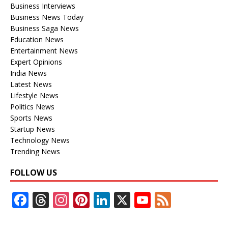
Business Interviews
Business News Today
Business Saga News
Education News
Entertainment News
Expert Opinions
India News
Latest News
Lifestyle News
Politics News
Sports News
Startup News
Technology News
Trending News
FOLLOW US
F
T
In
Pi
Li
X
Y
F
ac
h
st
nt
n
o
e