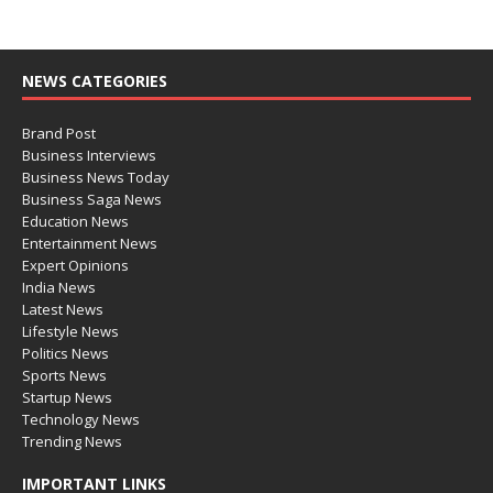
NEWS CATEGORIES
Brand Post
Business Interviews
Business News Today
Business Saga News
Education News
Entertainment News
Expert Opinions
India News
Latest News
Lifestyle News
Politics News
Sports News
Startup News
Technology News
Trending News
IMPORTANT LINKS