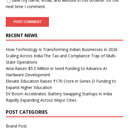
Save my name, email, and website in this browser for the
next time I comment.
RECENT NEWS
How Technology Is Transforming Indian Businesses in 2026
Scaling Across India:The Tax and Compliance Trap of Multi-
State Operations
Aina Raises $5.5 Million in Seed Funding to Advance AI
Hardware Development
Elevate Education Raises ₹170 Crore in Series D Funding to
Expand Higher Education
EV Boom Accelerates: Battery Swapping Startups in India
Rapidly Expanding Across Major Cities
POST CATEGORIES
Brand Post