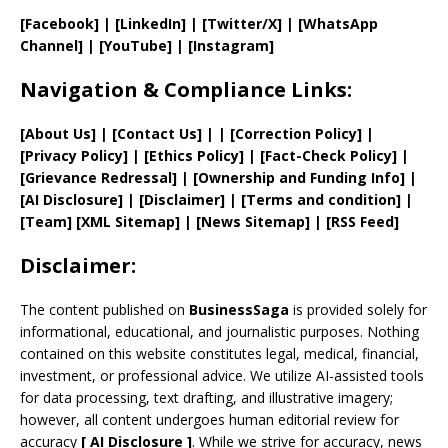
[Facebook]
| [
LinkedIn]
|
[Twitter/X]
|
[WhatsApp
Channel]
|
[YouTube]
|
[Instagram]
Navigation & Compliance Links:
[
About Us
]
|
[
Contact Us
]
| | [
Correction Policy
]
|
[
Privacy
Policy]
| [
Ethics Policy
]
|
[
Fact
-Check Policy]
|
[
Grievance
Redressal]
|
[
Ownership and
Funding Info]
|
[AI Disclosure]
|
[Disclaimer]
| [
Terms and
condition]
|
[
Team
]
[
XML
Sitemap]
| [
News Sitemap
]
|
[
RSS Feed
]
Disclaimer:
The content published on
BusinessSaga
is provided solely for
informational, educational, and journalistic purposes. Nothing
contained on this website constitutes legal, medical, financial,
investment, or professional advice. We utilize AI-assisted tools
for data processing, text drafting, and illustrative imagery;
however, all content undergoes human editorial review for
accuracy
[
AI
Disclosure ]
.
While we strive for accuracy, news