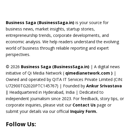
e
re
a
er
k
u
e
b
a
gr
e
e
T
d
o
d
a
st
dI
u
Business Saga (BusinessSaga.in)
is your source for
o
s
m
n
b
business news, market insights, startup stories,
entrepreneurship trends, corporate developments, and
k
e
economic analysis. We help readers understand the evolving
C
world of business through reliable reporting and expert
perspectives.
h
a
© 2026
Business Saga (BusinessSaga.in)
| A digital news
initiative of Qi Media Network (
qimedianetwork.com
)
|
n
Owned and operated by QITA IT Services Private Limited (CIN:
n
U72900TG2020PTC145767) | Founded by
Ankur Srivastava
el
|
Headquartered in Hyderabad, India | Dedicated to
independent journalism since 2023. For feedback, story tips, or
corporate inquiries, please visit our
Contact Us
page or
submit your details via our official
Inquiry Form.
Follow Us: