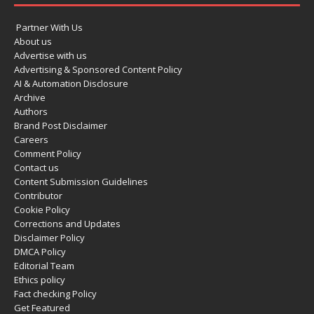
Partner With Us
About us
Advertise with us
Advertising & Sponsored Content Policy
AI & Automation Disclosure
Archive
Authors
Brand Post Disclaimer
Careers
Comment Policy
Contact us
Content Submission Guidelines
Contributor
Cookie Policy
Corrections and Updates
Disclaimer Policy
DMCA Policy
Editorial Team
Ethics policy
Fact checking Policy
Get Featured