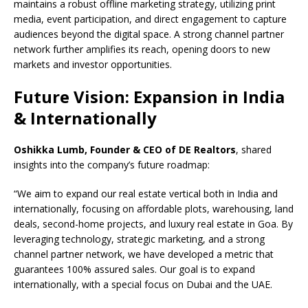
maintains a robust offline marketing strategy, utilizing print
media, event participation, and direct engagement to capture
audiences beyond the digital space. A strong channel partner
network further amplifies its reach, opening doors to new
markets and investor opportunities.
Future Vision: Expansion in India
& Internationally
Oshikka Lumb, Founder & CEO of DE Realtors
, shared
insights into the company’s future roadmap:
“We aim to expand our real estate vertical both in India and
internationally, focusing on affordable plots, warehousing, land
deals, second-home projects, and luxury real estate in Goa. By
leveraging technology, strategic marketing, and a strong
channel partner network, we have developed a metric that
guarantees 100% assured sales. Our goal is to expand
internationally, with a special focus on Dubai and the UAE.