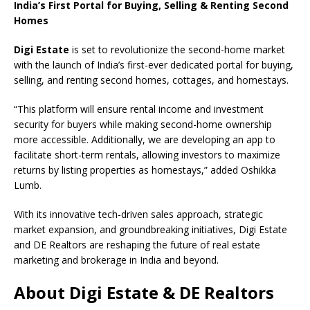
India’s First Portal for Buying, Selling & Renting Second
Homes
Digi Estate
is set to revolutionize the second-home market
with the launch of India’s first-ever dedicated portal for buying,
selling, and renting second homes, cottages, and homestays.
“This platform will ensure rental income and investment
security for buyers while making second-home ownership
more accessible. Additionally, we are developing an app to
facilitate short-term rentals, allowing investors to maximize
returns by listing properties as homestays,” added Oshikka
Lumb.
With its innovative tech-driven sales approach, strategic
market expansion, and groundbreaking initiatives, Digi Estate
and DE Realtors are reshaping the future of real estate
marketing and brokerage in India and beyond.
About Digi Estate & DE Realtors