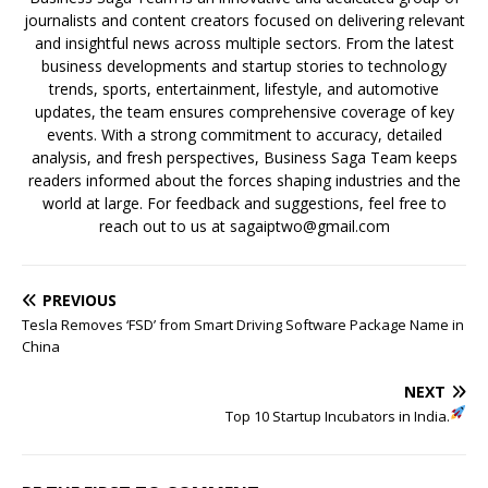
journalists and content creators focused on delivering relevant
and insightful news across multiple sectors. From the latest
business developments and startup stories to technology
trends, sports, entertainment, lifestyle, and automotive
updates, the team ensures comprehensive coverage of key
events. With a strong commitment to accuracy, detailed
analysis, and fresh perspectives, Business Saga Team keeps
readers informed about the forces shaping industries and the
world at large. For feedback and suggestions, feel free to
reach out to us at sagaiptwo@gmail.com
PREVIOUS
Tesla Removes ‘FSD’ from Smart Driving Software Package Name in
China
NEXT
Top 10 Startup Incubators in India.