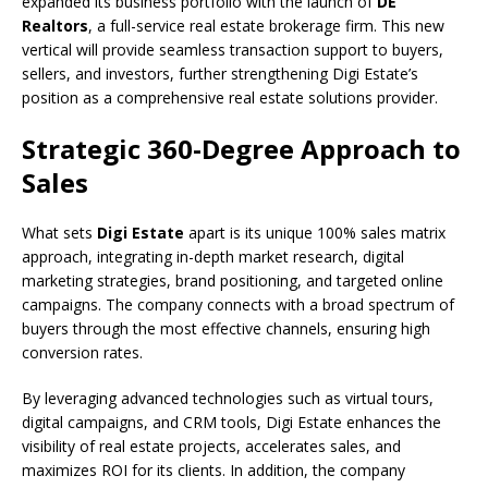
expanded its business portfolio with the launch of
DE
Realtors
, a full-service real estate brokerage firm. This new
vertical will provide seamless transaction support to buyers,
sellers, and investors, further strengthening Digi Estate’s
position as a comprehensive real estate solutions provider.
Strategic 360-Degree Approach to
Sales
What sets
Digi Estate
apart is its unique 100% sales matrix
approach, integrating in-depth market research, digital
marketing strategies, brand positioning, and targeted online
campaigns. The company connects with a broad spectrum of
buyers through the most effective channels, ensuring high
conversion rates.
By leveraging advanced technologies such as virtual tours,
digital campaigns, and CRM tools, Digi Estate enhances the
visibility of real estate projects, accelerates sales, and
maximizes ROI for its clients. In addition, the company