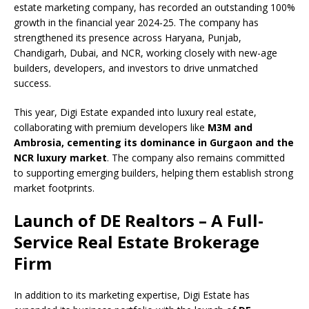
c
at
k
p
b
r
ar
estate marketing company, has recorded an outstanding 100%
e
s
e
y
o
e
e
growth in the financial year 2024-25. The company has
strengthened its presence across Haryana, Punjab,
b
A
dI
Li
ar
a
Chandigarh, Dubai, and NCR, working closely with new-age
o
p
n
n
d
d
builders, developers, and investors to drive unmatched
success.
o
p
k
s
k
This year, Digi Estate expanded into luxury real estate,
collaborating with premium developers like
M3M and
Ambrosia, cementing its dominance in Gurgaon and the
NCR luxury market
. The company also remains committed
to supporting emerging builders, helping them establish strong
market footprints.
Launch of DE Realtors – A Full-
Service Real Estate Brokerage
Firm
In addition to its marketing expertise, Digi Estate has