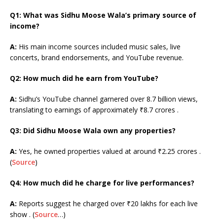
Q1: What was Sidhu Moose Wala’s primary source of
income?
A:
His main income sources included music sales, live
concerts, brand endorsements, and YouTube revenue.
Q2: How much did he earn from YouTube?
A:
Sidhu’s YouTube channel garnered over 8.7 billion views,
translating to earnings of approximately ₹8.7 crores .
Q3: Did Sidhu Moose Wala own any properties?
A:
Yes, he owned properties valued at around ₹2.25 crores .
(
Source
)
Q4: How much did he charge for live performances?
A:
Reports suggest he charged over ₹20 lakhs for each live
show . (
Source
…)