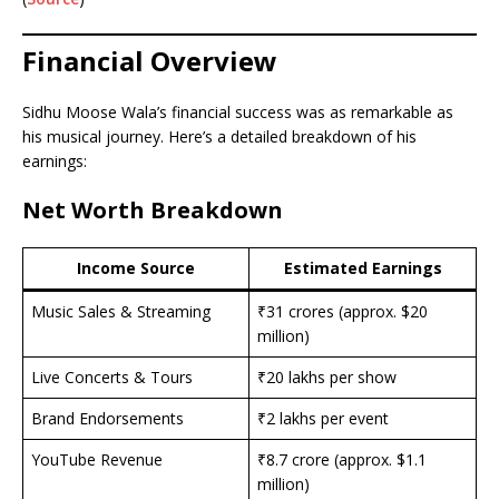
Financial Overview
Sidhu Moose Wala’s financial success was as remarkable as
his musical journey. Here’s a detailed breakdown of his
earnings:
Net Worth Breakdown
Income Source
Estimated Earnings
Music Sales & Streaming
₹31 crores (approx. $20
million)
Live Concerts & Tours
₹20 lakhs per show
Brand Endorsements
₹2 lakhs per event
YouTube Revenue
₹8.7 crore (approx. $1.1
million)