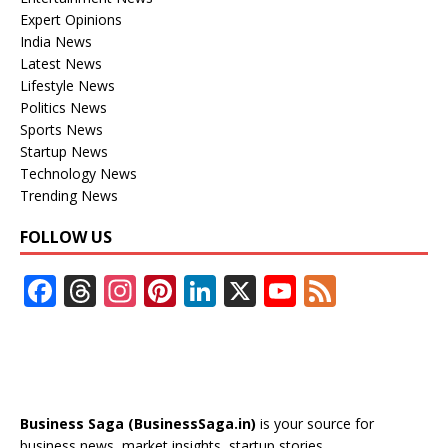
Expert Opinions
India News
Latest News
Lifestyle News
Politics News
Sports News
Startup News
Technology News
Trending News
FOLLOW US
F
T
In
Pi
Li
X
Y
F
ac
h
st
nt
n
o
e
e
re
a
er
k
u
e
b
a
gr
e
e
T
d
o
d
a
st
dI
u
Business Saga (BusinessSaga.in)
is your source for
business news, market insights, startup stories,