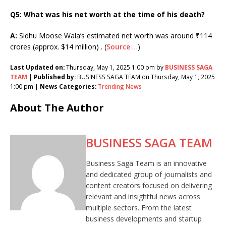
Q5: What was his net worth at the time of his death?
A:
Sidhu Moose Wala’s estimated net worth was around ₹114
crores (approx. $14 million) . (
Source
…)
Last Updated on:
Thursday, May 1, 2025 1:00 pm by
BUSINESS SAGA
TEAM
|
Published by:
BUSINESS SAGA TEAM on Thursday, May 1, 2025
1:00 pm |
News Categories:
Trending News
About The Author
BUSINESS SAGA TEAM
Business Saga Team is an innovative
and dedicated group of journalists and
content creators focused on delivering
relevant and insightful news across
multiple sectors. From the latest
business developments and startup