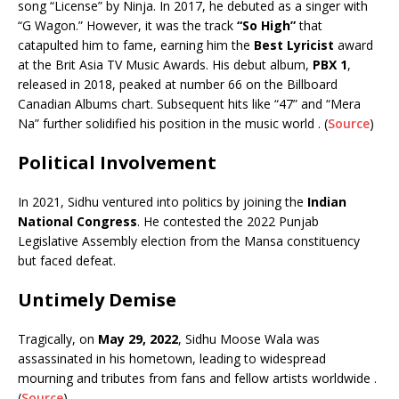
song “License” by Ninja. In 2017, he debuted as a singer with
“G Wagon.” However, it was the track
“So High”
that
catapulted him to fame, earning him the
Best Lyricist
award
at the Brit Asia TV Music Awards. His debut album,
PBX 1
,
released in 2018, peaked at number 66 on the Billboard
Canadian Albums chart. Subsequent hits like “47” and “Mera
Na” further solidified his position in the music world . (
Source
)
Political Involvement
In 2021, Sidhu ventured into politics by joining the
Indian
National Congress
. He contested the 2022 Punjab
Legislative Assembly election from the Mansa constituency
but faced defeat.
Untimely Demise
Tragically, on
May 29, 2022
, Sidhu Moose Wala was
assassinated in his hometown, leading to widespread
mourning and tributes from fans and fellow artists worldwide .
(
Source
)