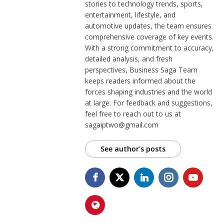
stories to technology trends, sports,
entertainment, lifestyle, and
automotive updates, the team ensures
comprehensive coverage of key events.
With a strong commitment to accuracy,
detailed analysis, and fresh
perspectives, Business Saga Team
keeps readers informed about the
forces shaping industries and the world
at large. For feedback and suggestions,
feel free to reach out to us at
sagaiptwo@gmail.com
See author's posts