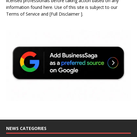
licensed professionals before taking action based on any
information found here. Use of this site is subject to our
Terms of Service
and
[
Full Disclaimer
]
.
NEWS CATEGORIES