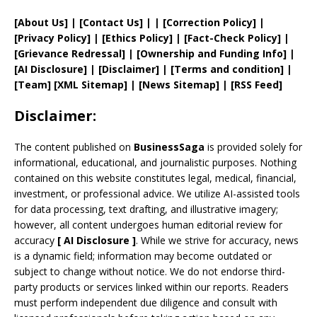
[
About Us
]
|
[
Contact Us
]
| | [
Correction Policy
]
|
[
Privacy
Policy]
| [
Ethics Policy
]
|
[
Fact
-Check Policy]
|
[
Grievance
Redressal]
|
[
Ownership and
Funding Info]
|
[AI Disclosure]
|
[Disclaimer]
| [
Terms and
condition]
|
[
Team
]
[
XML
Sitemap]
| [
News Sitemap
]
|
[
RSS Feed
]
Disclaimer:
The content published on
BusinessSaga
is provided solely for
informational, educational, and journalistic purposes. Nothing
contained on this website constitutes legal, medical, financial,
investment, or professional advice. We utilize AI-assisted tools
for data processing, text drafting, and illustrative imagery;
however, all content undergoes human editorial review for
accuracy
[
AI
Disclosure ]
.
While we strive for accuracy, news
is a dynamic field; information may become outdated or
subject to change without notice. We do not endorse third-
party products or services linked within our reports. Readers
must perform independent due diligence and consult with