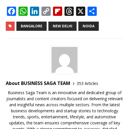
F
W
Li
C
Fl
T
X
S
a
h
n
o
ip
h
h
c
at
k
p
b
r
ar
BANGALORE
NEW DELHI
NOIDA
e
s
e
y
o
e
e
b
A
dI
Li
ar
a
o
p
n
n
d
d
o
p
k
s
k
About BUSINESS SAGA TEAM
353 Articles
Business Saga Team is an innovative and dedicated group of
journalists and content creators focused on delivering relevant
and insightful news across multiple sectors. From the latest
business developments and startup stories to technology
trends, sports, entertainment, lifestyle, and automotive
updates, the team ensures comprehensive coverage of key
events. With a strong commitment to accuracy, detailed