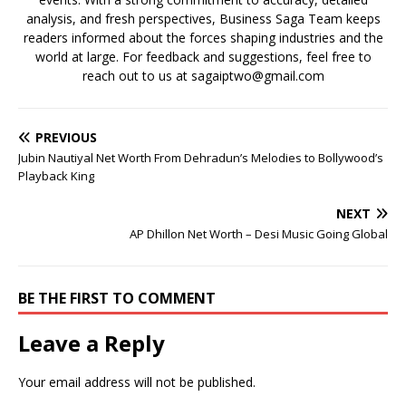
analysis, and fresh perspectives, Business Saga Team keeps
readers informed about the forces shaping industries and the
world at large. For feedback and suggestions, feel free to
reach out to us at sagaiptwo@gmail.com
PREVIOUS
Jubin Nautiyal Net Worth From Dehradun’s Melodies to Bollywood’s
Playback King
NEXT
AP Dhillon Net Worth – Desi Music Going Global
BE THE FIRST TO COMMENT
Leave a Reply
Your email address will not be published.