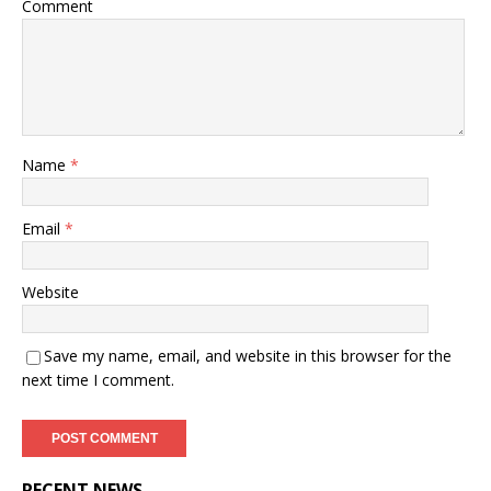
Comment
Name
*
Email
*
Website
Save my name, email, and website in this browser for the
next time I comment.
RECENT NEWS