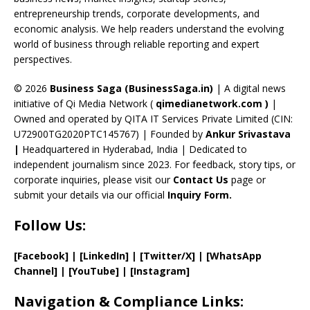
o
s
m
n
b
entrepreneurship trends, corporate developments, and
k
e
economic analysis. We help readers understand the evolving
C
world of business through reliable reporting and expert
perspectives.
h
a
© 2026
Business Saga (BusinessSaga.in)
| A digital news
initiative of Qi Media Network (
qimedianetwork.com
)
|
n
Owned and operated by QITA IT Services Private Limited (CIN:
n
U72900TG2020PTC145767) | Founded by
Ankur Srivastava
el
|
Headquartered in Hyderabad, India | Dedicated to
independent journalism since 2023. For feedback, story tips, or
corporate inquiries, please visit our
Contact Us
page or
submit your details via our official
Inquiry Form.
Follow Us:
[Facebook]
| [
LinkedIn]
|
[Twitter/X]
|
[WhatsApp
Channel]
|
[YouTube]
|
[Instagram]
Navigation & Compliance Links: