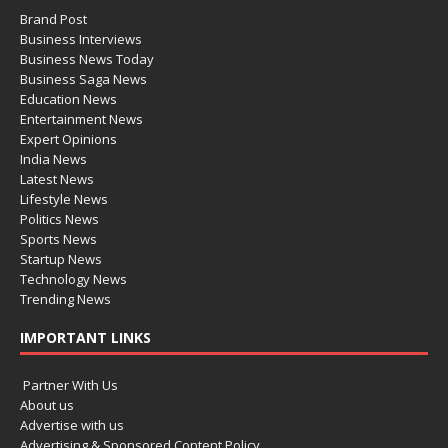
Brand Post
Business Interviews
Business News Today
Business Saga News
Education News
Entertainment News
Expert Opinions
India News
Latest News
Lifestyle News
Politics News
Sports News
Startup News
Technology News
Trending News
IMPORTANT LINKS
Partner With Us
About us
Advertise with us
Advertising & Sponsored Content Policy