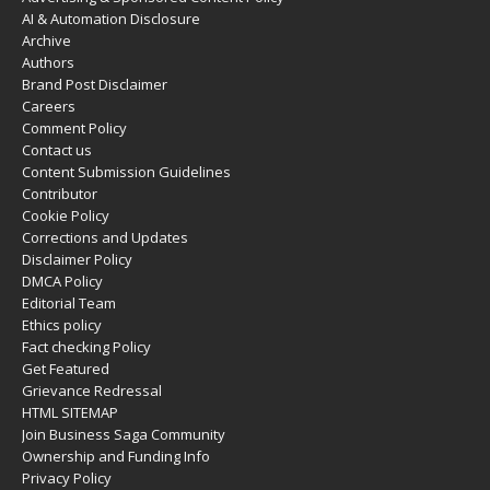
AI & Automation Disclosure
Archive
Authors
Brand Post Disclaimer
Careers
Comment Policy
Contact us
Content Submission Guidelines
Contributor
Cookie Policy
Corrections and Updates
Disclaimer Policy
DMCA Policy
Editorial Team
Ethics policy
Fact checking Policy
Get Featured
Grievance Redressal
HTML SITEMAP
Join Business Saga Community
Ownership and Funding Info
Privacy Policy