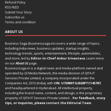
Refund Policy
RSS FEED
Submit Your Story
Subscribe us
Terms and condition
ABOUT US
Business Saga (businesssaga.in) covers a wide range of topics,
including India news, business updates, startup insights,
technology trends, sports, entertainment, lifestyle, automobiles,
and more, led by
Editor-in-Chief Ankur Srivastava
. Learn more
on our
About Us
page.
BusinessSaga.in
is a digital news and media platform owned and
operated by QI Media Network, the media division of QITA IT
Services Private Limited, a company incorporated under the
Companies Act, 2013 (India), with
CIN: U72900TG2020PTC145767
,
and headquartered in Hyderabad. All intellectual property,
including the brand name, content, and design, is the proprietary
property of QITA IT Services Private Limited.
. For feedback, story
tips, or inquiries, please
contact the Editorial Team
.