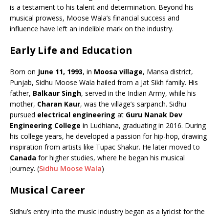
b
A
dI
Li
ar
a
is a testament to his talent and determination. Beyond his
o
p
n
n
d
d
musical prowess, Moose Wala’s financial success and
influence have left an indelible mark on the industry.
o
p
k
s
k
Early Life and Education
Born on
June 11, 1993
, in
Moosa village
, Mansa district,
Punjab, Sidhu Moose Wala hailed from a Jat Sikh family. His
father,
Balkaur Singh
, served in the Indian Army, while his
mother,
Charan Kaur
, was the village’s sarpanch. Sidhu
pursued
electrical engineering
at
Guru Nanak Dev
Engineering College
in Ludhiana, graduating in 2016. During
his college years, he developed a passion for hip-hop, drawing
inspiration from artists like Tupac Shakur. He later moved to
Canada
for higher studies, where he began his musical
journey. (
Sidhu Moose Wala
)
Musical Career
Sidhu’s entry into the music industry began as a lyricist for the