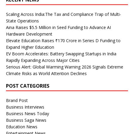
Scaling Across India:The Tax and Compliance Trap of Multi-
State Operations
Aina Raises $5.5 Million in Seed Funding to Advance AI
Hardware Development
Elevate Education Raises ₹170 Crore in Series D Funding to
Expand Higher Education
EV Boom Accelerates: Battery Swapping Startups in India
Rapidly Expanding Across Major Cities
Serious Alert: Global Warming Warning 2026 Signals Extreme
Climate Risks as World Attention Declines
POST CATEGORIES
Brand Post
Business Interviews
Business News Today
Business Saga News
Education News
Entertainment News