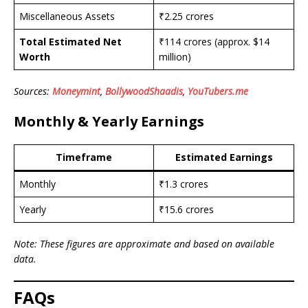
Miscellaneous Assets
₹2.25 crores
Total Estimated Net
₹114 crores (approx. $14
Worth
million)
Sources:
Moneymint
,
BollywoodShaadis
,
YouTubers.me
Monthly & Yearly Earnings
Timeframe
Estimated Earnings
Monthly
₹1.3 crores
Yearly
₹15.6 crores
Note: These figures are approximate and based on available
data.
FAQs