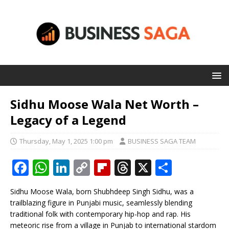
Sidhu Moose Wala Net Worth –
Legacy of a Legend
Thursday, May 1, 2025 1:00 pm
BUSINESS SAGA TEAM
F
W
Li
C
Fl
T
X
S
a
h
n
o
ip
h
h
Sidhu Moose Wala, born Shubhdeep Singh Sidhu, was a
c
at
k
p
b
r
ar
trailblazing figure in Punjabi music, seamlessly blending
e
s
e
y
o
e
e
traditional folk with contemporary hip-hop and rap. His
meteoric rise from a village in Punjab to international stardom