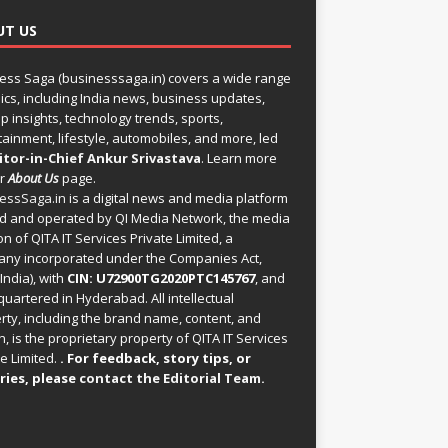
UT US
ess Saga (businesssaga.in) covers a wide range
pics, including India news, business updates,
p insights, technology trends, sports,
tainment, lifestyle, automobiles, and more, led
itor-in-Chief Ankur Srivastava
. Learn more
ur
About Us
page.
essSaga.in
is a digital news and media platform
 and operated by QI Media Network, the media
on of QITA IT Services Private Limited, a
ny incorporated under the Companies Act,
India), with
CIN: U72900TG2020PTC145767
, and
uartered in Hyderabad. All intellectual
rty, including the brand name, content, and
, is the proprietary property of QITA IT Services
e Limited.
. For feedback, story tips, or
ries, please
contact the Editorial Team
.