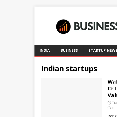
INDIA
BUSINESS
STARTUP NEW
Indian startups
Wak
Cr 
Val
Tu
0
Benga