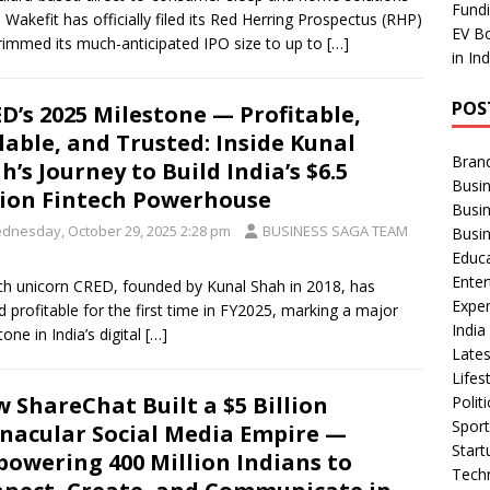
Fundi
 Wakefit has officially filed its Red Herring Prospectus (RHP)
EV Bo
rimmed its much-anticipated IPO size to up to
[…]
in In
POS
D’s 2025 Milestone — Profitable,
lable, and Trusted: Inside Kunal
Bran
h’s Journey to Build India’s $6.5
Busin
lion Fintech Powerhouse
Busi
dnesday, October 29, 2025 2:28 pm
BUSINESS SAGA TEAM
Busi
Educ
Ente
ch unicorn CRED, founded by Kunal Shah in 2018, has
Exper
d profitable for the first time in FY2025, marking a major
Indi
tone in India’s digital
[…]
Late
Lifes
 ShareChat Built a $5 Billion
Polit
Spor
nacular Social Media Empire —
Star
owering 400 Million Indians to
Tech