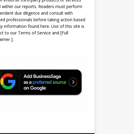
d within our reports. Readers must perform
endent due diligence and consult with
sed professionals before taking action based
y information found here. Use of this site is
ct to our
Terms of Service
and
[
Full
laimer
]
.