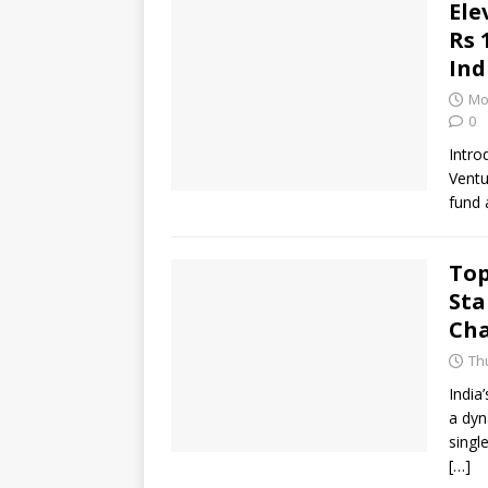
Ele
Rs 
Ind
Mo
0
Intro
Ventu
fund 
Top
Sta
Cha
Thu
India
a dyn
singl
[…]