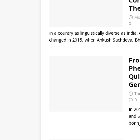
Con
The
Mo
0
In a country as linguistically diverse as Ind
changed in 2015, when Ankush Sachdeva, Bh
Fro
Ph
Qui
Gen
Th
0
In 20
and S
borin