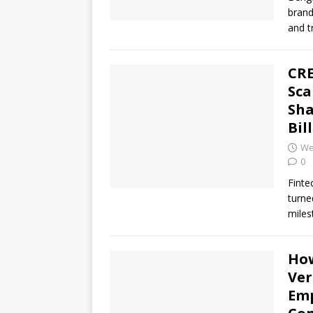
brand
and t
CRE
Sca
Sha
Bil
We
0
Finte
turne
miles
How
Ver
Emp