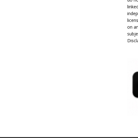
linke
indep
licen
on an
subje
Disc