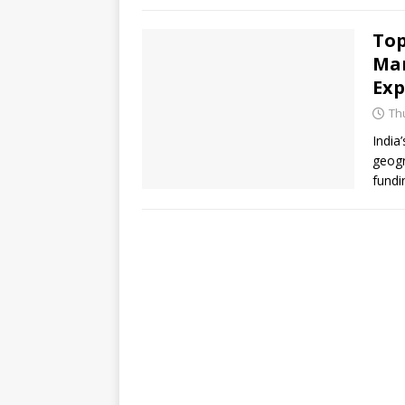
Top
Mar
Exp
Thu
India
geogr
fundi