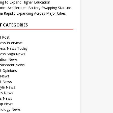
ng to Expand Higher Education
om Accelerates: Battery Swapping Startups
dia Rapidly Expanding Across Major Cities
T CATEGORIES
d Post
ess Interviews
ness News Today
ness Saga News
ation News
rtainment News
t Opinions
a News
st News
tyle News
ics News
ts News
tup News
nology News