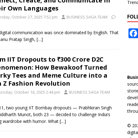
nect, Create, and Communicate in
Tren
ir Own Languages
FOL
nday, October 27, 2025 7:52 pm
BUSINESS SAGA TEAM
ia, digital communication was once dominated by English. That
anu Pratap Singh,
[…]
m IIT Dropouts to ₹300 Crore D2C
enomenon: How Bewakoof Turned
rky Tees and Meme Culture into a
Busi
 Z Fashion Revolution
sourc
stori
ursday, October 16, 2025 2:44 pm
BUSINESS SAGA TEAM
devel
reade
11, two young IIT Bombay dropouts — Prabhkiran Singh
throu
iddharth Munot, both 23 — decided to challenge India’s
g wardrobe with humor. What
[…]
© 20
digit