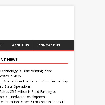
ABOUT US
CONTACT US
ENT NEWS
echnology Is Transforming Indian
esses in 2026
ng Across India:The Tax and Compliance Trap
lti-State Operations
Raises $5.5 Million in Seed Funding to
nce AI Hardware Development
te Education Raises ₹170 Crore in Series D