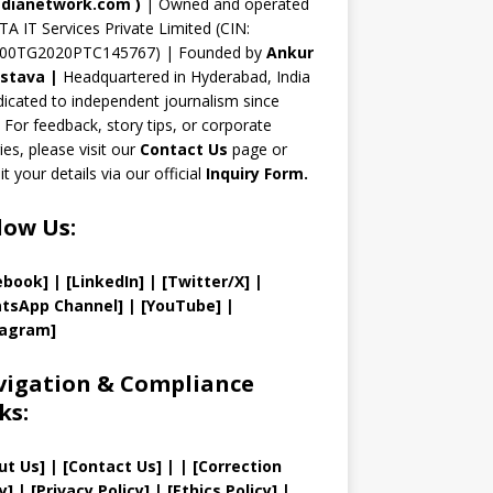
n
dianetwork.com
)
| Owned and operated
TA IT Services Private Limited (CIN:
el
00TG2020PTC145767) | Founded by
Ankur
astava
|
Headquartered in Hyderabad, India
icated to independent journalism since
 For feedback, story tips, or corporate
ries, please visit our
Contact Us
page or
t your details via our official
Inquiry Form.
low Us:
ebook]
| [
LinkedIn]
|
[Twitter/X]
|
tsApp Channel]
|
[YouTube]
|
tagram]
igation & Compliance
ks:
ut Us
]
|
[
Contact Us
]
| | [
Correction
y
]
|
[
Privacy
Policy]
| [
Ethics Policy
]
|