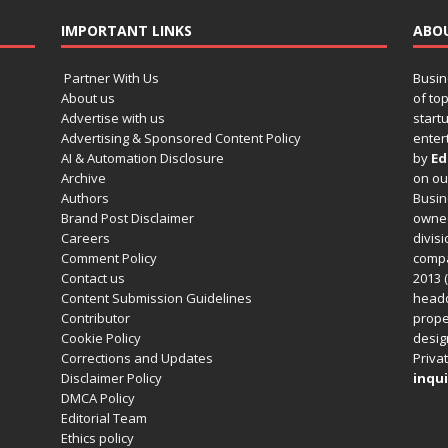
IMPORTANT LINKS
ABO
Partner With Us
Busin
About us
of to
Advertise with us
startu
Advertising & Sponsored Content Policy
enter
AI & Automation Disclosure
by
Ed
Archive
on o
Authors
Busin
Brand Post Disclaimer
owned
Careers
divisi
Comment Policy
compa
Contact us
2013 (
Content Submission Guidelines
headq
Contributor
prope
Cookie Policy
design
Corrections and Updates
Privat
Disclaimer Policy
inqui
DMCA Policy
Editorial Team
Ethics policy