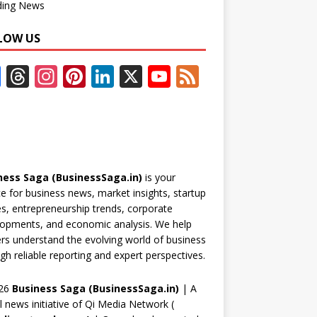
ding News
LOW US
F
T
In
Pi
Li
X
Y
F
ac
h
st
nt
n
o
e
e
re
a
er
k
u
e
b
a
gr
e
e
T
d
o
d
a
st
dI
u
ness Saga (BusinessSaga.in)
is your
o
s
m
n
b
e for business news, market insights, startup
k
e
es, entrepreneurship trends, corporate
opments, and economic analysis. We help
C
rs understand the evolving world of business
h
gh reliable reporting and expert perspectives.
a
26
Business Saga (BusinessSaga.in)
| A
n
al news initiative of Qi Media Network (