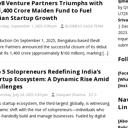
qime
v8 Venture Partners Triumphs with
by QI
1,400 Crore Maiden Fund to Fuel
U729
ian Startup Growth
Sriv
nday, September 1, 2025 3:09 pm
BUSINESS SAGA TEAM
| Ded
2023.
inqui
duction On September 1, 2025, Bengaluru-based Elev8
submi
re Partners announced the successful closure of its debut
at Rs 1,400 crore (approximately $160 million), marking
[…]
Fol
 5 Solopreneurs Redefining India’s
[Fac
rtup Ecosystem: A Dynamic Rise Amid
[Wha
llenges
[Ins
rsday, July 24, 2025 3:20 pm
Swayam Sharma
0
Nav
’s startup ecosystem, the third-largest globally, is witnessing
Lin
amic shift with the rise of solopreneurs—individuals who
e-handedly build and manage businesses. Fueled by digital
[
Abo
Polic