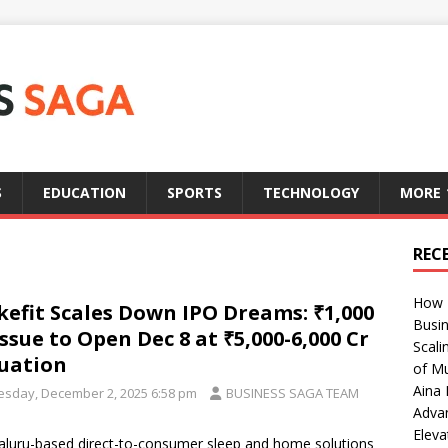
S
EDUCATION
SPORTS
TECHNOLOGY
MORE
REC
How T
efit Scales Down IPO Dreams: ₹1,000
Busin
Issue to Open Dec 8 at ₹5,000-6,000 Cr
Scali
uation
of Mu
Aina 
esday, December 2, 2025 6:58 pm
BUSINESS SAGA TEAM
Adva
Eleva
luru-based direct-to-consumer sleep and home solutions