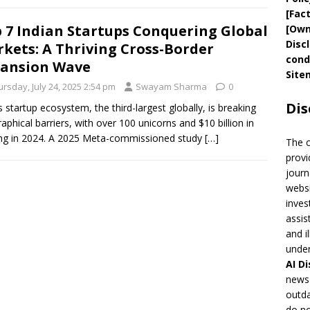
[
Fac
 7 Indian Startups Conquering Global
[
Own
Disc
kets: A Thriving Cross-Border
cond
ansion Wave
Site
rsday, July 24, 2025 2:54 pm
Swayam Sharma
0
Dis
’s startup ecosystem, the third-largest globally, is breaking
aphical barriers, with over 100 unicorns and $10 billion in
ng in 2024. A 2025 Meta-commissioned study
[…]
The 
provi
journ
websi
inves
assis
and i
under
AI
Di
news 
outda
do no