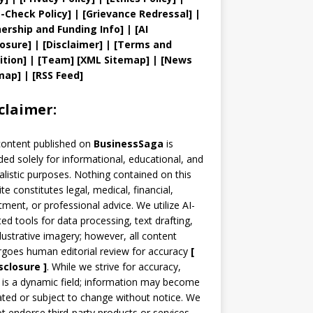
t
-Check Policy]
| [
Grievance
Redressal]
|
ership and
Funding Info]
|
[AI
losure]
|
[Disclaimer]
| [
Terms and
ition]
|
[
Team
]
[
XML
Sitemap]
| [
News
map
]
|
[
RSS Feed
]
claimer:
content published on
BusinessSaga
is
ded solely for informational, educational, and
alistic purposes. Nothing contained on this
te constitutes legal, medical, financial,
tment, or professional advice. We utilize AI-
ted tools for data processing, text drafting,
llustrative imagery; however, all content
goes human editorial review for accuracy
[
sclosure ]
.
While we strive for accuracy,
is a dynamic field; information may become
ted or subject to change without notice. We
t endorse third-party products or services