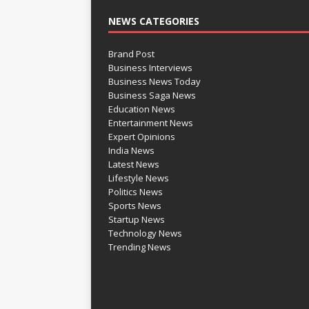
NEWS CATEGORIES
Brand Post
Business Interviews
Business News Today
Business Saga News
Education News
Entertainment News
Expert Opinions
India News
Latest News
Lifestyle News
Politics News
Sports News
Startup News
Technology News
Trending News