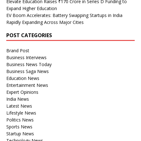
Elevate Education Raises ₹170 Crore in Series D Funding to
Expand Higher Education
EV Boom Accelerates: Battery Swapping Startups in India
Rapidly Expanding Across Major Cities
POST CATEGORIES
Brand Post
Business Interviews
Business News Today
Business Saga News
Education News
Entertainment News
Expert Opinions
India News
Latest News
Lifestyle News
Politics News
Sports News
Startup News
Technology News