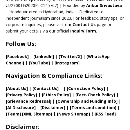
n
U72900TG2020PTC145767) | Founded by
Ankur Srivastava
el
|
Headquartered in Hyderabad, India | Dedicated to
independent journalism since 2023. For feedback, story tips, or
corporate inquiries, please visit our
Contact Us
page or
submit your details via our official
Inquiry Form.
Follow Us:
[Facebook]
| [
LinkedIn]
|
[Twitter/X]
|
[WhatsApp
Channel]
|
[YouTube]
|
[Instagram]
Navigation & Compliance Links:
[
About Us
]
|
[
Contact Us
]
| | [
Correction Policy
]
|
[
Privacy
Policy]
| [
Ethics Policy
]
|
[
Fact
-Check Policy]
|
[
Grievance
Redressal]
|
[
Ownership and
Funding Info]
|
[AI Disclosure]
|
[Disclaimer]
| [
Terms and
condition]
|
[
Team
]
[
XML
Sitemap]
| [
News Sitemap
]
|
[
RSS Feed
]
Disclaimer: