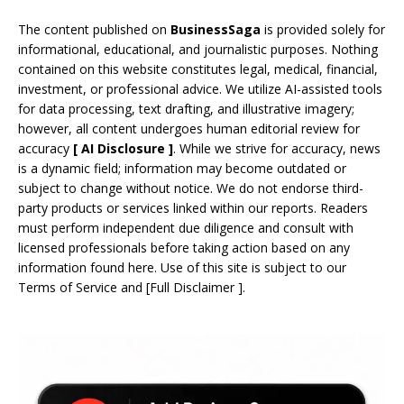
The content published on
BusinessSaga
is provided solely for
informational, educational, and journalistic purposes. Nothing
contained on this website constitutes legal, medical, financial,
investment, or professional advice. We utilize AI-assisted tools
for data processing, text drafting, and illustrative imagery;
however, all content undergoes human editorial review for
accuracy
[
AI
Disclosure ]
.
While we strive for accuracy, news
is a dynamic field; information may become outdated or
subject to change without notice. We do not endorse third-
party products or services linked within our reports. Readers
must perform independent due diligence and consult with
licensed professionals before taking action based on any
information found here. Use of this site is subject to our
Terms of Service
and
[
Full Disclaimer
]
.