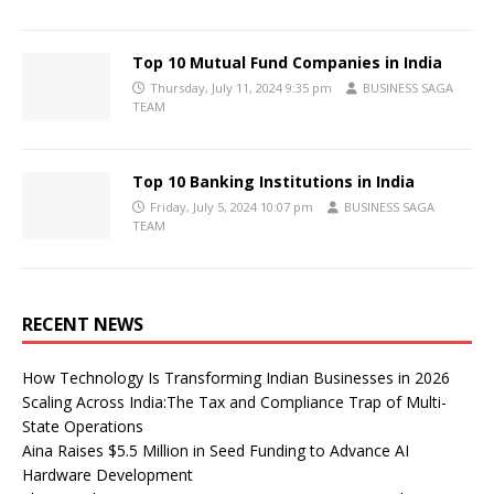
Top 10 Mutual Fund Companies in India
Thursday, July 11, 2024 9:35 pm
BUSINESS SAGA
TEAM
Top 10 Banking Institutions in India
Friday, July 5, 2024 10:07 pm
BUSINESS SAGA
TEAM
RECENT NEWS
How Technology Is Transforming Indian Businesses in 2026
Scaling Across India:The Tax and Compliance Trap of Multi-
State Operations
Aina Raises $5.5 Million in Seed Funding to Advance AI
Hardware Development