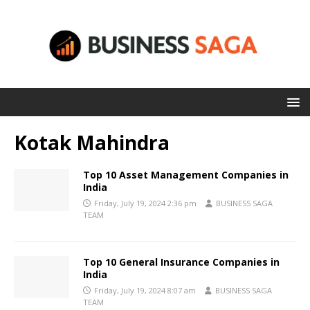
Kotak Mahindra
Top 10 Asset Management Companies in
India
Friday, July 19, 2024 2:36 pm
BUSINESS SAGA
TEAM
Top 10 General Insurance Companies in
India
Friday, July 19, 2024 8:07 am
BUSINESS SAGA
TEAM