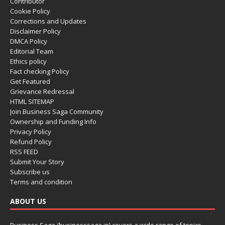
Contributor
Cookie Policy
Corrections and Updates
Disclaimer Policy
DMCA Policy
Editorial Team
Ethics policy
Fact checking Policy
Get Featured
Grievance Redressal
HTML SITEMAP
Join Business Saga Community
Ownership and Funding Info
Privacy Policy
Refund Policy
RSS FEED
Submit Your Story
Subscribe us
Terms and condition
ABOUT US