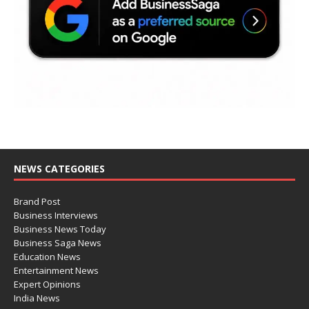
NEWS CATEGORIES
Brand Post
Business Interviews
Business News Today
Business Saga News
Education News
Entertainment News
Expert Opinions
India News