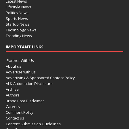
Latest News
Lifestyle News
Politics News
Sports News
Startup News
Technology News
Trending News
IMPORTANT LINKS
Partner With Us
About us
Advertise with us
Advertising & Sponsored Content Policy
AI & Automation Disclosure
Archive
Authors
Brand Post Disclaimer
Careers
Comment Policy
Contact us
Content Submission Guidelines