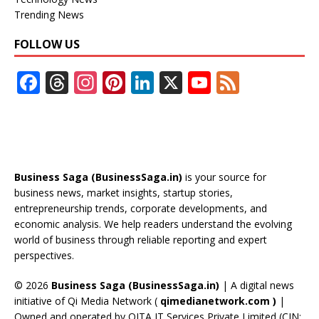
Trending News
FOLLOW US
F
T
In
Pi
Li
X
Y
F
ac
h
st
nt
n
o
e
e
re
a
er
k
u
e
b
a
gr
e
e
T
d
o
d
a
st
dI
u
Business Saga (BusinessSaga.in)
is your source for
o
s
m
n
b
business news, market insights, startup stories,
entrepreneurship trends, corporate developments, and
k
e
economic analysis. We help readers understand the evolving
C
world of business through reliable reporting and expert
perspectives.
h
a
© 2026
Business Saga (BusinessSaga.in)
| A digital news
initiative of Qi Media Network (
qimedianetwork.com
)
|
n
Owned and operated by QITA IT Services Private Limited (CIN: