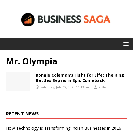
Mr. Olympia
Ronnie Coleman’s Fight for Life: The King
Battles Sepsis in Epic Comeback
Saturday, July 12, 2025 11:13 pm
K Nikhil
RECENT NEWS
How Technology Is Transforming Indian Businesses in 2026