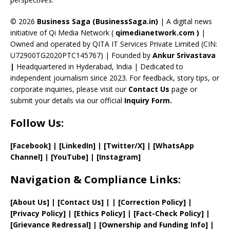
h
a
© 2026
Business Saga (BusinessSaga.in)
| A digital news
initiative of Qi Media Network (
qimedianetwork.com
)
|
n
Owned and operated by QITA IT Services Private Limited (CIN:
n
U72900TG2020PTC145767) | Founded by
Ankur Srivastava
el
|
Headquartered in Hyderabad, India | Dedicated to
independent journalism since 2023. For feedback, story tips, or
corporate inquiries, please visit our
Contact Us
page or
submit your details via our official
Inquiry Form.
Follow Us:
[Facebook]
| [
LinkedIn]
|
[Twitter/X]
|
[WhatsApp
Channel]
|
[YouTube]
|
[Instagram]
Navigation & Compliance Links:
[
About Us
]
|
[
Contact Us
]
| | [
Correction Policy
]
|
[
Privacy
Policy]
| [
Ethics Policy
]
|
[
Fact
-Check Policy]
|
[
Grievance
Redressal]
|
[
Ownership and
Funding Info]
|