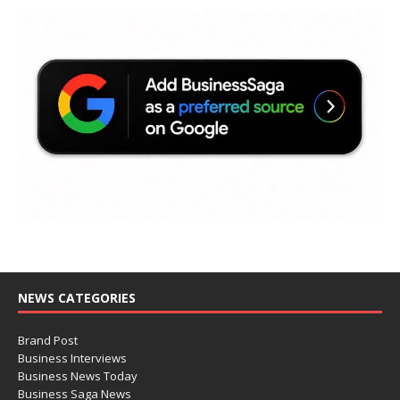
NEWS CATEGORIES
Brand Post
Business Interviews
Business News Today
Business Saga News