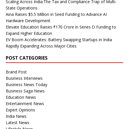
Scaling Across India:The Tax and Compliance Trap of Multi-
State Operations
Aina Raises $5.5 Million in Seed Funding to Advance AI
Hardware Development
Elevate Education Raises ₹170 Crore in Series D Funding to
Expand Higher Education
EV Boom Accelerates: Battery Swapping Startups in India
Rapidly Expanding Across Major Cities
POST CATEGORIES
Brand Post
Business Interviews
Business News Today
Business Saga News
Education News
Entertainment News
Expert Opinions
India News
Latest News
Lifestyle News