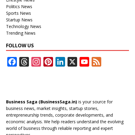
Politics News
Sports News
Startup News
Technology News
Trending News
FOLLOW US
F
T
In
Pi
Li
X
Y
F
ac
h
st
nt
n
o
e
e
re
a
er
k
u
e
b
a
gr
e
e
T
d
o
d
a
st
dI
u
Business Saga (BusinessSaga.in)
is your source for
o
s
m
n
b
business news, market insights, startup stories,
entrepreneurship trends, corporate developments, and
k
e
economic analysis. We help readers understand the evolving
C
world of business through reliable reporting and expert
perspectives.