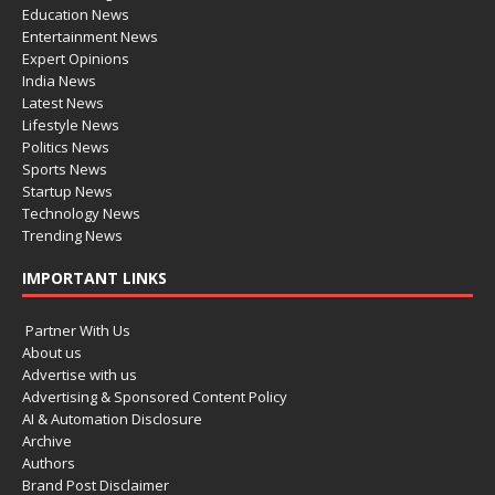
Education News
Entertainment News
Expert Opinions
India News
Latest News
Lifestyle News
Politics News
Sports News
Startup News
Technology News
Trending News
IMPORTANT LINKS
Partner With Us
About us
Advertise with us
Advertising & Sponsored Content Policy
AI & Automation Disclosure
Archive
Authors
Brand Post Disclaimer