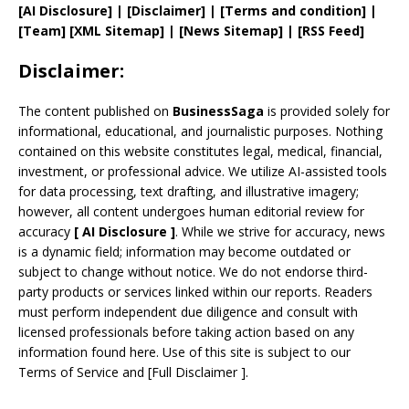
[AI Disclosure]
|
[Disclaimer]
| [
Terms and
condition]
|
[
Team
]
[
XML
Sitemap]
| [
News Sitemap
]
|
[
RSS Feed
]
Disclaimer:
The content published on
BusinessSaga
is provided solely for
informational, educational, and journalistic purposes. Nothing
contained on this website constitutes legal, medical, financial,
investment, or professional advice. We utilize AI-assisted tools
for data processing, text drafting, and illustrative imagery;
however, all content undergoes human editorial review for
accuracy
[
AI
Disclosure ]
.
While we strive for accuracy, news
is a dynamic field; information may become outdated or
subject to change without notice. We do not endorse third-
party products or services linked within our reports. Readers
must perform independent due diligence and consult with
licensed professionals before taking action based on any
information found here. Use of this site is subject to our
Terms of Service
and
[
Full Disclaimer
]
.