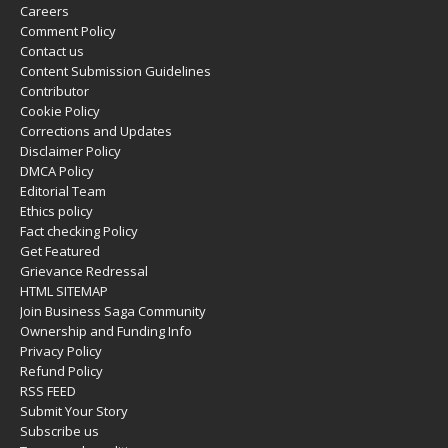
Careers
Comment Policy
Contact us
Content Submission Guidelines
Contributor
Cookie Policy
Corrections and Updates
Disclaimer Policy
DMCA Policy
Editorial Team
Ethics policy
Fact checking Policy
Get Featured
Grievance Redressal
HTML SITEMAP
Join Business Saga Community
Ownership and Funding Info
Privacy Policy
Refund Policy
RSS FEED
Submit Your Story
Subscribe us